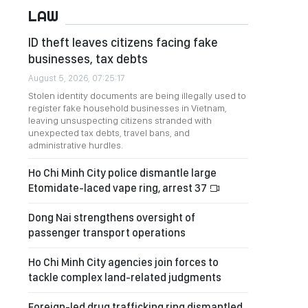
LAW
ID theft leaves citizens facing fake
businesses, tax debts
August 5, 2026, 07:25:17
Stolen identity documents are being illegally used to
register fake household businesses in Vietnam,
leaving unsuspecting citizens stranded with
unexpected tax debts, travel bans, and
administrative hurdles.
Ho Chi Minh City police dismantle large
Etomidate-laced vape ring, arrest 37
Dong Nai strengthens oversight of
passenger transport operations
Ho Chi Minh City agencies join forces to
tackle complex land-related judgments
Foreign-led drug trafficking ring dismantled