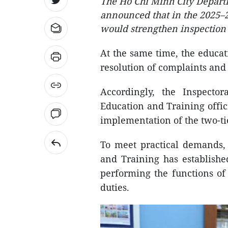
The Ho Chi Minh City Depart
announced that in the 2025–20
would strengthen inspection 
At the same time, the educat
resolution of complaints and
Accordingly, the Inspect
Education and Training offici
implementation of the two-t
To meet practical demands,
and Training has establishe
performing the functions of 
duties.