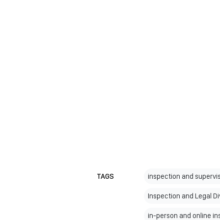
TAGS
inspection and supervis
Inspection and Legal Di
in-person and online i