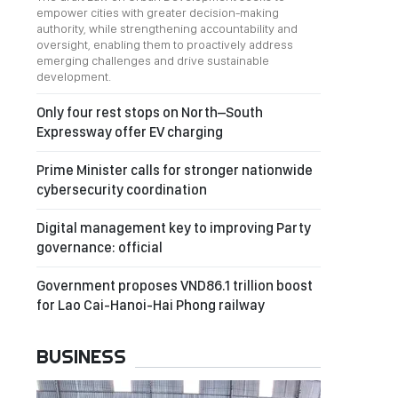
empower cities with greater decision-making
authority, while strengthening accountability and
oversight, enabling them to proactively address
emerging challenges and drive sustainable
development.
Only four rest stops on North–South
Expressway offer EV charging
Prime Minister calls for stronger nationwide
cybersecurity coordination
Digital management key to improving Party
governance: official
Government proposes VND86.1 trillion boost
for Lao Cai-Hanoi-Hai Phong railway
BUSINESS