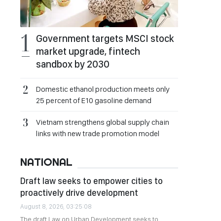
Government targets MSCI stock
market upgrade, fintech
sandbox by 2030
Domestic ethanol production meets only
25 percent of E10 gasoline demand
Vietnam strengthens global supply chain
links with new trade promotion model
NATIONAL
Draft law seeks to empower cities to
proactively drive development
August 8, 2026, 03:25:08
The draft Law on Urban Development seeks to