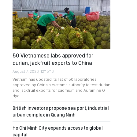
50 Vietnamese labs approved for
durian, jackfruit exports to China
August 7, 2026, 12:15:16
Vietnam has updated its list of 50 laboratories
approved by China's customs authority to test durian
and jackfruit exports for cadmium and Auramine O
dye.
British investors propose sea port, industrial
urban complex in Quang Ninh
Ho Chi Minh City expands access to global
capital