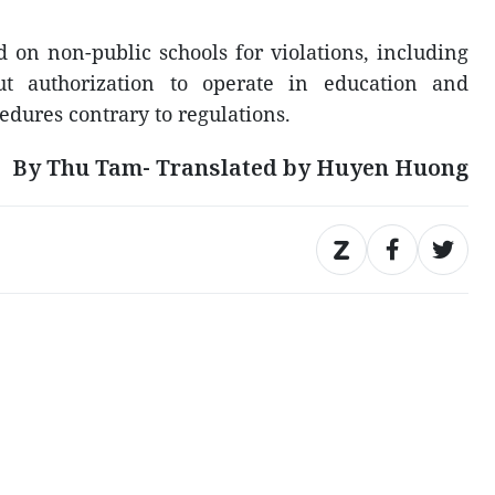
 on non-public schools for violations, including
out authorization to operate in education and
edures contrary to regulations.
By Thu Tam- Translated by Huyen Huong