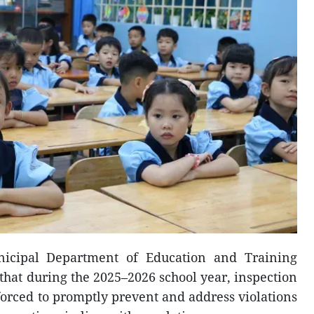
nicipal Department of Education and Training
hat during the 2025–2026 school year, inspection
forced to promptly prevent and address violations