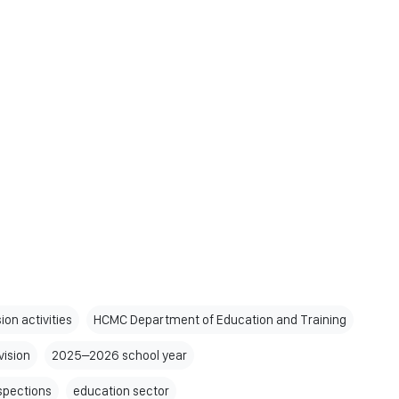
ion activities
HCMC Department of Education and Training
vision
2025–2026 school year
nspections
education sector