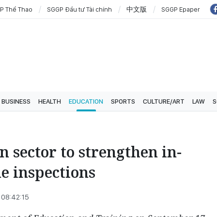
P Thể Thao
SGGP Đầu tư Tài chính
中文版
SGGP Epaper
BUSINESS
HEALTH
EDUCATION
SPORTS
CULTURE/ART
LAW
S
 sector to strengthen in-
e inspections
 08:42:15