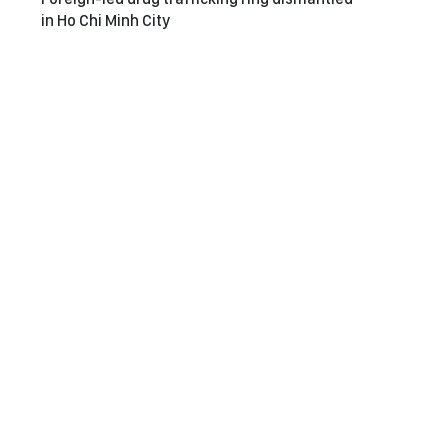
in Ho Chi Minh City