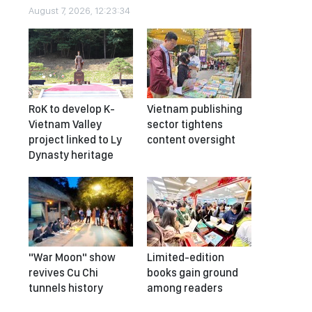
August 7, 2026, 12:23:34
RoK to develop K-
Vietnam publishing
Vietnam Valley
sector tightens
project linked to Ly
content oversight
Dynasty heritage
"War Moon" show
Limited-edition
revives Cu Chi
books gain ground
tunnels history
among readers