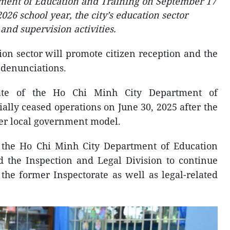
ment of Education and Training on September 17
26 school year, the city’s education sector
and supervision activities.
ion sector will promote citizen reception and the
 denunciations.
orate of the Ho Chi Minh City Department of
ally ceased operations on June 30, 2025 after the
ier local government model.
 the Ho Chi Minh City Department of Education
d the Inspection and Legal Division to continue
the former Inspectorate as well as legal-related