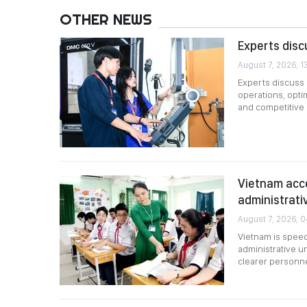
OTHER NEWS
Experts disc
August 7, 2026, 1
Experts discuss s
operations, opti
and competitive
Vietnam acce
administrati
August 7, 2026, 
Vietnam is speed
administrative u
clearer personne