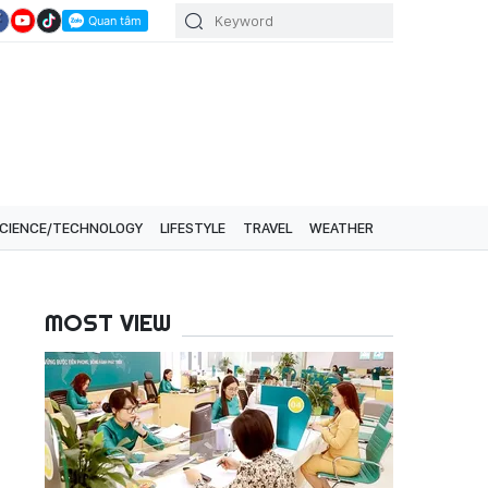
CIENCE/TECHNOLOGY
LIFESTYLE
TRAVEL
WEATHER
MOST VIEW