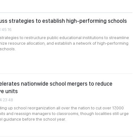
uss strategies to establish high-performing schools
3:45:16
trategies to restructure public educational institutions to streamline
mize resource allocation, and establish a network of high-performing
 schools.
lerates nationwide school mergers to reduce
ve units
04:23:48
ing up school reorganization all over the nation to cut over 17,000
nits and reassign managers to classrooms, though localities still urge
l guidance before the school year.