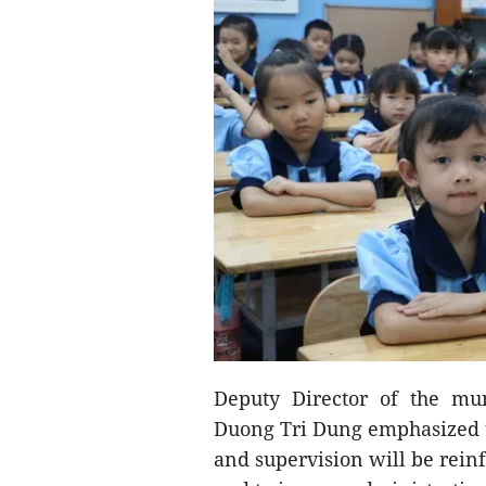
Deputy Director of the mu
Duong Tri Dung emphasized t
and supervision will be rein