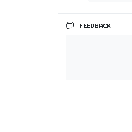
FEEDBACK