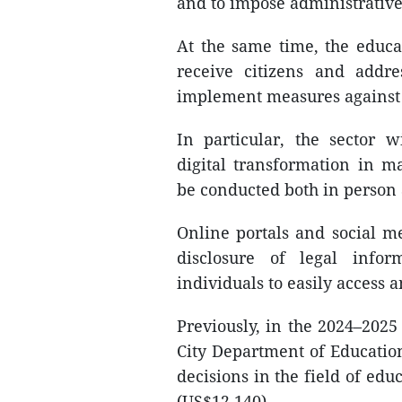
and to impose administrative 
At the same time, the educat
receive citizens and addre
implement measures against 
In particular, the sector 
digital transformation in m
be conducted both in person 
Online portals and social m
disclosure of legal infor
individuals to easily access 
Previously, in the 2024–2025
City Department of Educatio
decisions in the field of edu
(US$12,140).