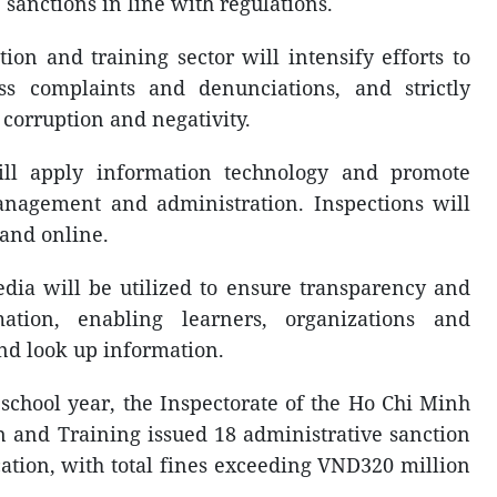
sanctions in line with regulations.
ion and training sector will intensify efforts to
ss complaints and denunciations, and strictly
corruption and negativity.
will apply information technology and promote
anagement and administration. Inspections will
and online.
edia will be utilized to ensure transparency and
mation, enabling learners, organizations and
and look up information.
 school year, the Inspectorate of the Ho Chi Minh
n and Training issued 18 administrative sanction
cation, with total fines exceeding VND320 million