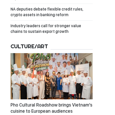
NA deputies debate flexible credit rules,
crypto assets in banking reform
Industry leaders call for stronger value
chains to sustain export growth
CULTURE/ART
Pho Cultural Roadshow brings Vietnam’s
cuisine to European audiences