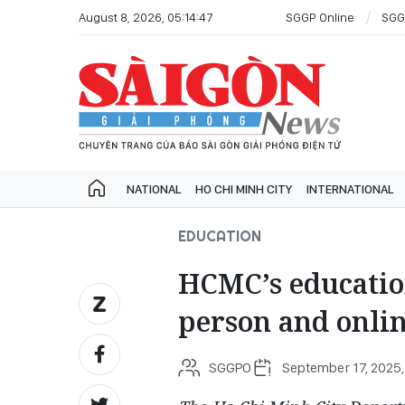
August 8, 2026, 05:14:47
SGGP Online
SGG
NATIONAL
HO CHI MINH CITY
INTERNATIONAL
EDUCATION
HCMC’s education
person and onlin
SGGPO
September 17, 2025,