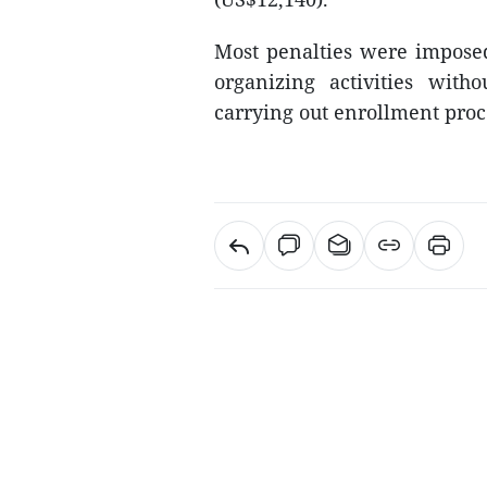
Most penalties were imposed
organizing activities with
carrying out enrollment proc