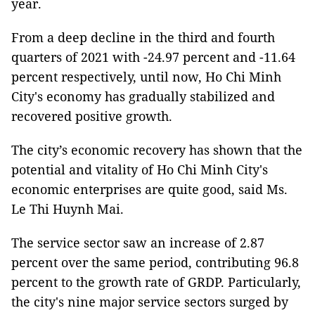
year.
From a deep decline in the third and fourth
quarters of 2021 with -24.97 percent and -11.64
percent respectively, until now, Ho Chi Minh
City's economy has gradually stabilized and
recovered positive growth.
The city’s economic recovery has shown that the
potential and vitality of Ho Chi Minh City's
economic enterprises are quite good, said Ms.
Le Thi Huynh Mai.
The service sector saw an increase of 2.87
percent over the same period, contributing 96.8
percent to the growth rate of GRDP. Particularly,
the city's nine major service sectors surged by