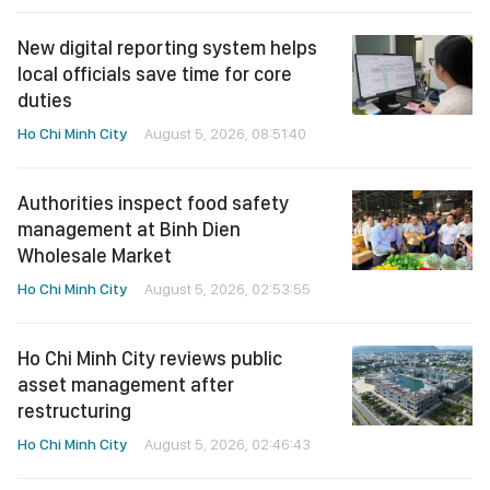
New digital reporting system helps
local officials save time for core
duties
Ho Chi Minh City
August 5, 2026, 08:51:40
Authorities inspect food safety
management at Binh Dien
Wholesale Market
Ho Chi Minh City
August 5, 2026, 02:53:55
Ho Chi Minh City reviews public
asset management after
restructuring
Ho Chi Minh City
August 5, 2026, 02:46:43