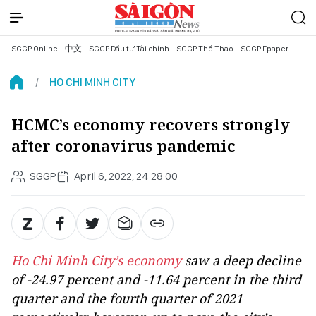
SGGP Online
中文
SGGP Đầu tư Tài chính
SGGP Thể Thao
SGGP Epaper
HO CHI MINH CITY
HCMC’s economy recovers strongly
after coronavirus pandemic
SGGP
April 6, 2022, 24:28:00
Ho Chi Minh City’s economy
saw a deep decline
of -24.97 percent and -11.64 percent in the third
quarter and the fourth quarter of 2021