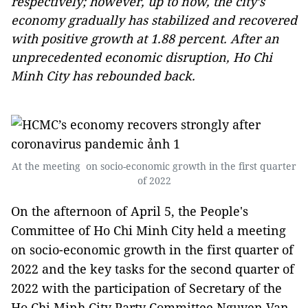
respectively; however, up to now, the city’s
economy gradually has stabilized and recovered
with positive growth at 1.88 percent. After an
unprecedented economic disruption, Ho Chi
Minh City has rebounded back.
At the meeting on socio-economic growth in the first quarter
of 2022
On the afternoon of April 5, the People's
Committee of Ho Chi Minh City held a meeting
on socio-economic growth in the first quarter of
2022 and the key tasks for the second quarter of
2022 with the participation of Secretary of the
Ho Chi Minh City Party Committee Nguyen Van