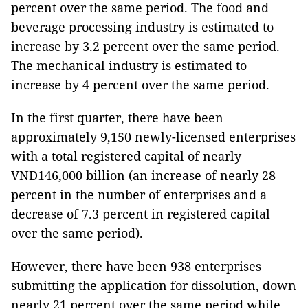
percent over the same period. The food and
beverage processing industry is estimated to
increase by 3.2 percent over the same period.
The mechanical industry is estimated to
increase by 4 percent over the same period.
In the first quarter, there have been
approximately 9,150 newly-licensed enterprises
with a total registered capital of nearly
VND146,000 billion (an increase of nearly 28
percent in the number of enterprises and a
decrease of 7.3 percent in registered capital
over the same period).
However, there have been 938 enterprises
submitting the application for dissolution, down
nearly 21 percent over the same period while