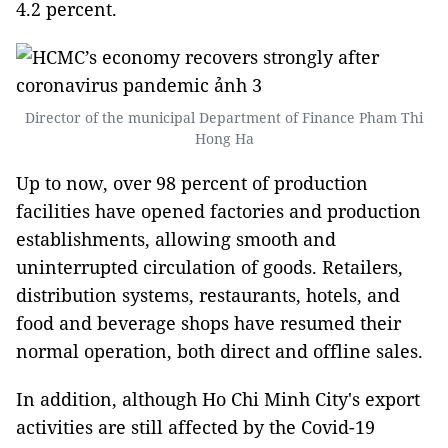
4.2 percent.
Director of the municipal Department of Finance Pham Thi
Hong Ha
Up to now, over 98 percent of production
facilities have opened factories and production
establishments, allowing smooth and
uninterrupted circulation of goods. Retailers,
distribution systems, restaurants, hotels, and
food and beverage shops have resumed their
normal operation, both direct and offline sales.
In addition, although Ho Chi Minh City's export
activities are still affected by the Covid-19