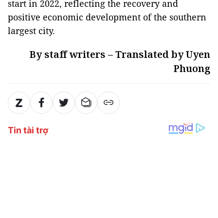
start in 2022, reflecting the recovery and
positive economic development of the southern
largest city.
By staff writers – Translated by Uyen
Phuong