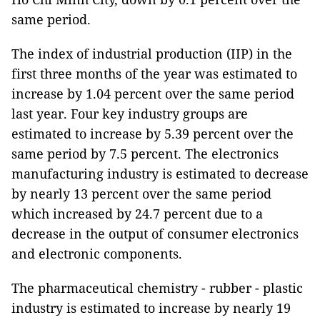
same period.
The index of industrial production (IIP) in the
first three months of the year was estimated to
increase by 1.04 percent over the same period
last year. Four key industry groups are
estimated to increase by 5.39 percent over the
same period by 7.5 percent. The electronics
manufacturing industry is estimated to decrease
by nearly 13 percent over the same period
which increased by 24.7 percent due to a
decrease in the output of consumer electronics
and electronic components.
The pharmaceutical chemistry - rubber - plastic
industry is estimated to increase by nearly 19