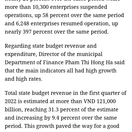
more than 10,300 enterprises suspended
operations, up 58 percent over the same period
and 6,248 enterprises resumed operation, up
nearly 397 percent over the same period.
Regarding state budget revenue and
expenditure, Director of the municipal
Department of Finance Pham Thi Hong Ha said
that the main indicators all had high growth
and high rates.
Total state budget revenue in the first quarter of
2022 is estimated at more than VND 121,000
billion, reaching 31.3 percent of the estimate
and increasing by 9.4 percent over the same
period. This growth paved the way for a good