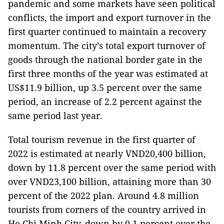
pandemic and some markets have seen political
conflicts, the import and export turnover in the
first quarter continued to maintain a recovery
momentum. The city’s total export turnover of
goods through the national border gate in the
first three months of the year was estimated at
US$11.9 billion, up 3.5 percent over the same
period, an increase of 2.2 percent against the
same period last year.
Total tourism revenue in the first quarter of
2022 is estimated at nearly VND20,400 billion,
down by 11.8 percent over the same period with
over VND23,100 billion, attaining more than 30
percent of the 2022 plan. Around 4.8 million
tourists from corners of the country arrived in
Ho Chi Minh City, down by 0.1 percent over the