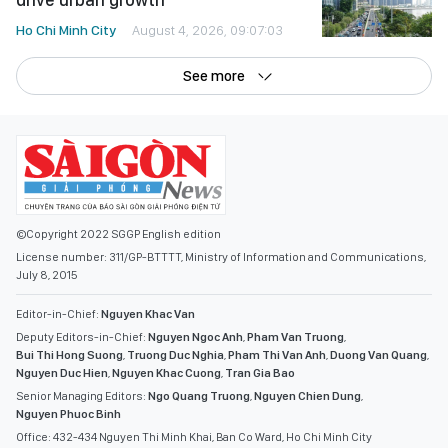
Ho Chi Minh City
August 4, 2026, 09:07:03
See more
©Copyright 2022 SGGP English edition
License number: 311/GP-BTTTT, Ministry of Information and Communications,
July 8, 2015
Editor-in-Chief:
Nguyen Khac Van
Deputy Editors-in-Chief:
Nguyen Ngoc Anh
,
Pham Van Truong
,
Bui Thi Hong Suong
,
Truong Duc Nghia
,
Pham Thi Van Anh
,
Duong Van Quang
,
Nguyen Duc Hien
,
Nguyen Khac Cuong
,
Tran Gia Bao
Senior Managing Editors:
Ngo Quang Truong
,
Nguyen Chien Dung
,
Nguyen Phuoc Binh
Office: 432-434 Nguyen Thi Minh Khai, Ban Co Ward, Ho Chi Minh City