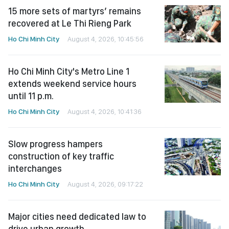
15 more sets of martyrs’ remains
recovered at Le Thi Rieng Park
Ho Chi Minh City
August 4, 2026, 10:45:56
Ho Chi Minh City's Metro Line 1
extends weekend service hours
until 11 p.m.
Ho Chi Minh City
August 4, 2026, 10:41:36
Slow progress hampers
construction of key traffic
interchanges
Ho Chi Minh City
August 4, 2026, 09:17:22
Major cities need dedicated law to
drive urban growth