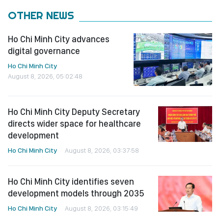
OTHER NEWS
Ho Chi Minh City advances
digital governance
Ho Chi Minh City
August 8, 2026, 05:02:48
Ho Chi Minh City Deputy Secretary
directs wider space for healthcare
development
Ho Chi Minh City
August 8, 2026, 03:37:58
Ho Chi Minh City identifies seven
development models through 2035
Ho Chi Minh City
August 8, 2026, 03:15:49