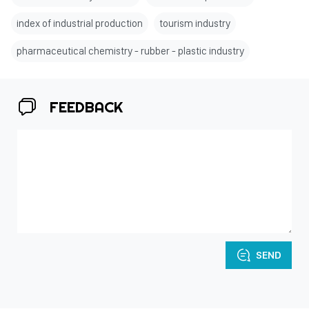
index of industrial production
tourism industry
pharmaceutical chemistry - rubber - plastic industry
FEEDBACK
SEND