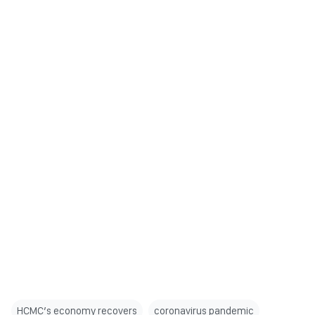
HCMC’s economy recovers
coronavirus pandemic