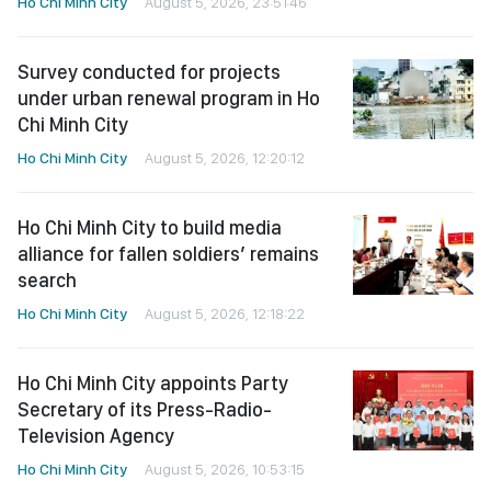
Ho Chi Minh City
August 5, 2026, 23:51:46
Survey conducted for projects
under urban renewal program in Ho
Chi Minh City
Ho Chi Minh City
August 5, 2026, 12:20:12
Ho Chi Minh City to build media
alliance for fallen soldiers’ remains
search
Ho Chi Minh City
August 5, 2026, 12:18:22
Ho Chi Minh City appoints Party
Secretary of its Press-Radio-
Television Agency
Ho Chi Minh City
August 5, 2026, 10:53:15