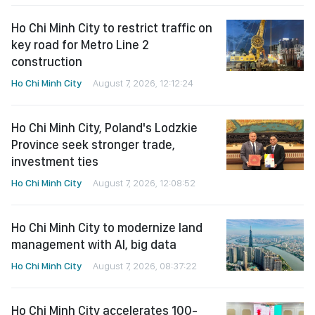
Ho Chi Minh City to restrict traffic on
key road for Metro Line 2
construction
Ho Chi Minh City
August 7, 2026, 12:12:24
Ho Chi Minh City, Poland's Lodzkie
Province seek stronger trade,
investment ties
Ho Chi Minh City
August 7, 2026, 12:08:52
Ho Chi Minh City to modernize land
management with AI, big data
Ho Chi Minh City
August 7, 2026, 08:37:22
Ho Chi Minh City accelerates 100-