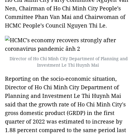
Nen, Chairman of Ho Chi Minh City People’s
Committee Phan Van Mai and Chairwoman of
HCMC People’s Council Nguyen Thi Le.
Director of Ho Chi Minh City Department of Planning and
Investment Le Thi Huynh Mai
Reporting on the socio-economic situation,
Director of Ho Chi Minh City Department of
Planning and Investment Le Thi Huynh Mai
said that the growth rate of Ho Chi Minh City's
gross domestic product (GRDP) in the first
quarter of 2022 was estimated to increase by
1.88 percent compared to the same period last