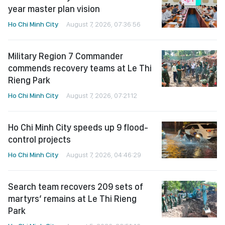
year master plan vision
Ho Chi Minh City
August 7, 2026, 07:36:56
Military Region 7 Commander
commends recovery teams at Le Thi
Rieng Park
Ho Chi Minh City
August 7, 2026, 07:21:12
Ho Chi Minh City speeds up 9 flood-
control projects
Ho Chi Minh City
August 7, 2026, 04:46:29
Search team recovers 209 sets of
martyrs’ remains at Le Thi Rieng
Park