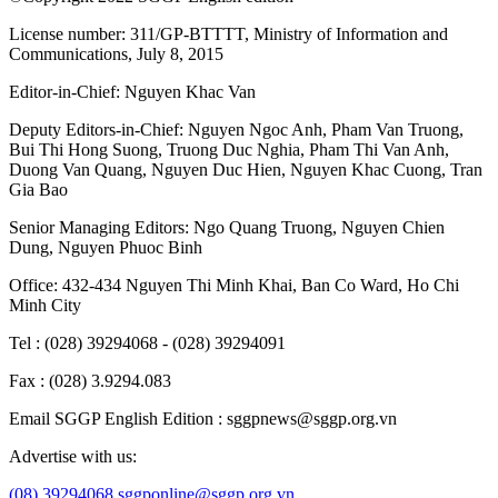
License number: 311/GP-BTTTT, Ministry of Information and
Communications, July 8, 2015
Editor-in-Chief:
Nguyen Khac Van
Deputy Editors-in-Chief:
Nguyen Ngoc Anh
,
Pham Van Truong
,
Bui Thi Hong Suong
,
Truong Duc Nghia
,
Pham Thi Van Anh
,
Duong Van Quang
,
Nguyen Duc Hien
,
Nguyen Khac Cuong
,
Tran
Gia Bao
Senior Managing Editors:
Ngo Quang Truong
,
Nguyen Chien
Dung
,
Nguyen Phuoc Binh
Office: 432-434 Nguyen Thi Minh Khai, Ban Co Ward, Ho Chi
Minh City
Tel : (028) 39294068 - (028) 39294091
Fax : (028) 3.9294.083
Email SGGP English Edition : sggpnews@sggp.org.vn
Advertise with us:
(08) 39294068
sggponline@sggp.org.vn