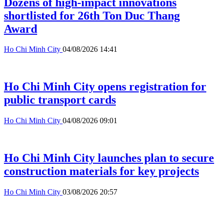
Dozens of high-impact innovations
shortlisted for 26th Ton Duc Thang
Award
Ho Chi Minh City
04/08/2026 14:41
Ho Chi Minh City opens registration for
public transport cards
Ho Chi Minh City
04/08/2026 09:01
Ho Chi Minh City launches plan to secure
construction materials for key projects
Ho Chi Minh City
03/08/2026 20:57