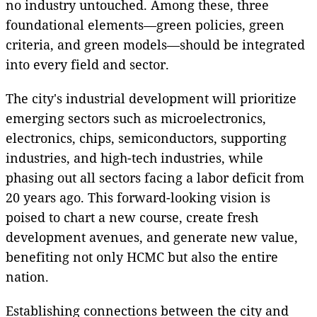
no industry untouched. Among these, three
foundational elements—green policies, green
criteria, and green models—should be integrated
into every field and sector.
The city's industrial development will prioritize
emerging sectors such as microelectronics,
electronics, chips, semiconductors, supporting
industries, and high-tech industries, while
phasing out all sectors facing a labor deficit from
20 years ago. This forward-looking vision is
poised to chart a new course, create fresh
development avenues, and generate new value,
benefiting not only HCMC but also the entire
nation.
Establishing connections between the city and