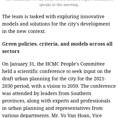
speaks at the meeting.
The team is tasked with exploring innovative
models and solutions for the city's development
in the new context.
Green policies, criteria, and models across all
sectors
On January 31, the HCMC People's Committee
held a scientific conference to seek input on the
draft urban planning for the city for the 2021-
2030 period, with a vision to 2050. The conference
was attended by leaders from Southern
provinces, along with experts and professionals
in urban planning and representatives from
various departments. Mr. Vo Van Hoan, Vice