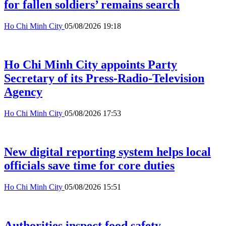
for fallen soldiers’ remains search
Ho Chi Minh City
05/08/2026 19:18
Ho Chi Minh City appoints Party
Secretary of its Press-Radio-Television
Agency
Ho Chi Minh City
05/08/2026 17:53
New digital reporting system helps local
officials save time for core duties
Ho Chi Minh City
05/08/2026 15:51
Authorities inspect food safety