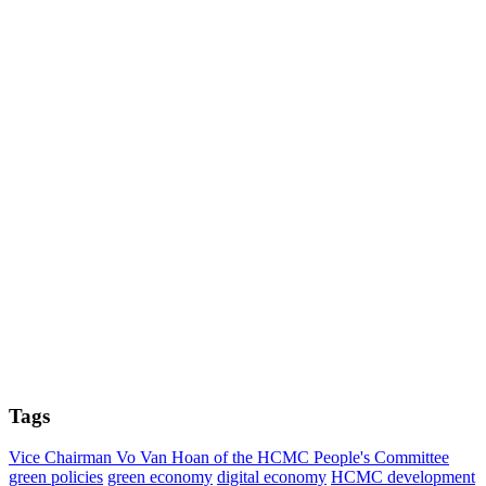
Tags
Vice Chairman Vo Van Hoan of the HCMC People's Committee
green policies
green economy
digital economy
HCMC development