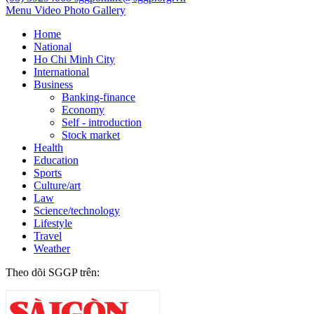
Menu
Video
Photo Gallery
Home
National
Ho Chi Minh City
International
Business
Banking-finance
Economy
Self - introduction
Stock market
Health
Education
Sports
Culture/art
Law
Science/technology
Lifestyle
Travel
Weather
Theo dõi SGGP trên: