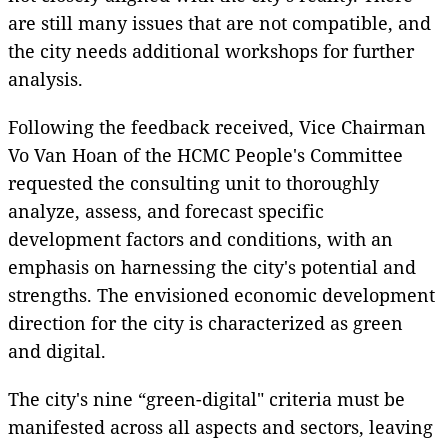
are still many issues that are not compatible, and
the city needs additional workshops for further
analysis.
Following the feedback received, Vice Chairman
Vo Van Hoan of the HCMC People's Committee
requested the consulting unit to thoroughly
analyze, assess, and forecast specific
development factors and conditions, with an
emphasis on harnessing the city's potential and
strengths. The envisioned economic development
direction for the city is characterized as green
and digital.
The city's nine “green-digital" criteria must be
manifested across all aspects and sectors, leaving