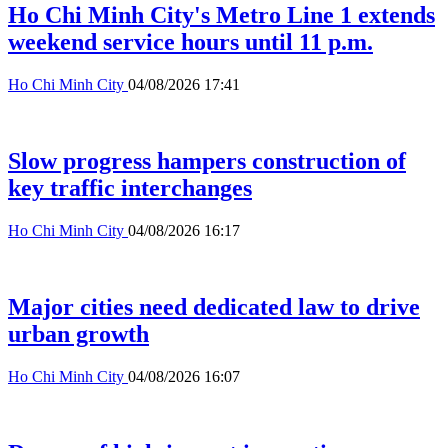
Ho Chi Minh City's Metro Line 1 extends
weekend service hours until 11 p.m.
Ho Chi Minh City
04/08/2026 17:41
Slow progress hampers construction of
key traffic interchanges
Ho Chi Minh City
04/08/2026 16:17
Major cities need dedicated law to drive
urban growth
Ho Chi Minh City
04/08/2026 16:07