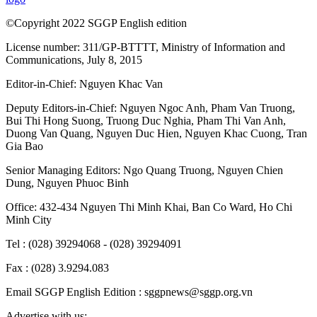
©Copyright 2022 SGGP English edition
License number: 311/GP-BTTTT, Ministry of Information and
Communications, July 8, 2015
Editor-in-Chief:
Nguyen Khac Van
Deputy Editors-in-Chief:
Nguyen Ngoc Anh
,
Pham Van Truong
,
Bui Thi Hong Suong
,
Truong Duc Nghia
,
Pham Thi Van Anh
,
Duong Van Quang
,
Nguyen Duc Hien
,
Nguyen Khac Cuong
,
Tran
Gia Bao
Senior Managing Editors:
Ngo Quang Truong
,
Nguyen Chien
Dung
,
Nguyen Phuoc Binh
Office: 432-434 Nguyen Thi Minh Khai, Ban Co Ward, Ho Chi
Minh City
Tel : (028) 39294068 - (028) 39294091
Fax : (028) 3.9294.083
Email SGGP English Edition : sggpnews@sggp.org.vn
Advertise with us: