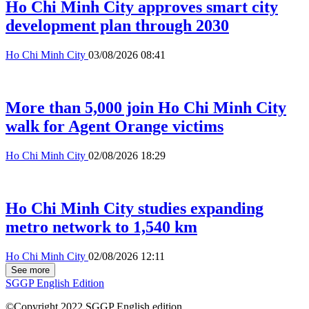
Ho Chi Minh City approves smart city
development plan through 2030
Ho Chi Minh City
03/08/2026 08:41
More than 5,000 join Ho Chi Minh City
walk for Agent Orange victims
Ho Chi Minh City
02/08/2026 18:29
Ho Chi Minh City studies expanding
metro network to 1,540 km
Ho Chi Minh City
02/08/2026 12:11
See more
SGGP English Edition
©Copyright 2022 SGGP English edition