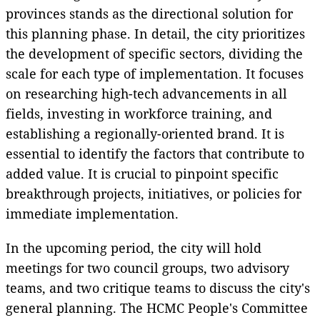
provinces stands as the directional solution for
this planning phase. In detail, the city prioritizes
the development of specific sectors, dividing the
scale for each type of implementation. It focuses
on researching high-tech advancements in all
fields, investing in workforce training, and
establishing a regionally-oriented brand. It is
essential to identify the factors that contribute to
added value. It is crucial to pinpoint specific
breakthrough projects, initiatives, or policies for
immediate implementation.
In the upcoming period, the city will hold
meetings for two council groups, two advisory
teams, and two critique teams to discuss the city's
general planning. The HCMC People's Committee