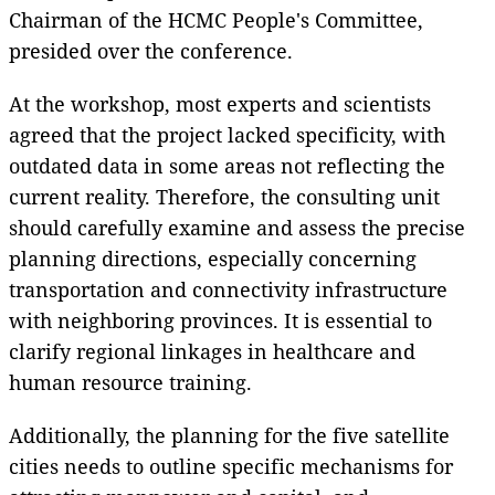
Chairman of the HCMC People's Committee,
presided over the conference.
At the workshop, most experts and scientists
agreed that the project lacked specificity, with
outdated data in some areas not reflecting the
current reality. Therefore, the consulting unit
should carefully examine and assess the precise
planning directions, especially concerning
transportation and connectivity infrastructure
with neighboring provinces. It is essential to
clarify regional linkages in healthcare and
human resource training.
Additionally, the planning for the five satellite
cities needs to outline specific mechanisms for