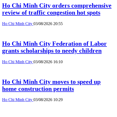
Ho Chi Minh City orders comprehensive
review of traffic congestion hot spots
Ho Chi Minh City
03/08/2026 20:55
Ho Chi Minh City Federation of Labor
grants scholarships to needy children
Ho Chi Minh City
03/08/2026 16:10
Ho Chi Minh City moves to speed up
home construction permits
Ho Chi Minh City
03/08/2026 10:29