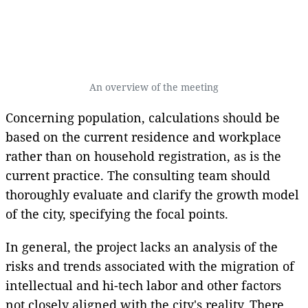
An overview of the meeting
Concerning population, calculations should be
based on the current residence and workplace
rather than on household registration, as is the
current practice. The consulting team should
thoroughly evaluate and clarify the growth model
of the city, specifying the focal points.
In general, the project lacks an analysis of the
risks and trends associated with the migration of
intellectual and hi-tech labor and other factors
not closely aligned with the city's reality. There