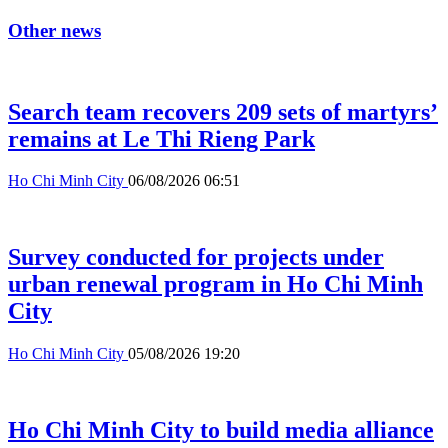
Other news
Search team recovers 209 sets of martyrs’
remains at Le Thi Rieng Park
Ho Chi Minh City
06/08/2026 06:51
Survey conducted for projects under
urban renewal program in Ho Chi Minh
City
Ho Chi Minh City
05/08/2026 19:20
Ho Chi Minh City to build media alliance