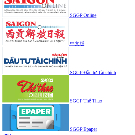
SGGP Online
中文版
SGGP Đầu tư Tài chính
SGGP Thể Thao
SGGP Epaper
logo