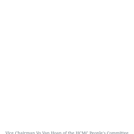
Vice Chairman Vo Van Hoan of the HCMC People's Committee