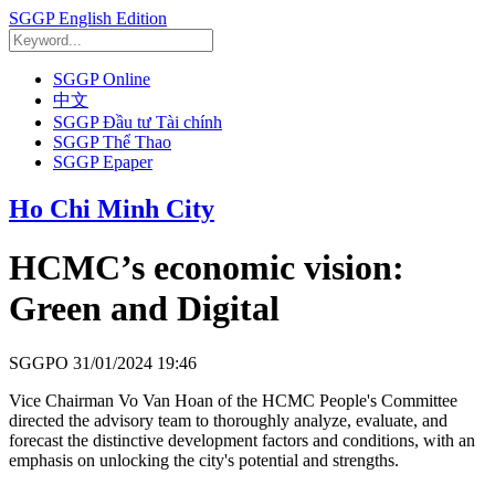
SGGP English Edition
SGGP Online
中文
SGGP Đầu tư Tài chính
SGGP Thể Thao
SGGP Epaper
Ho Chi Minh City
HCMC’s economic vision:
Green and Digital
SGGPO
31/01/2024 19:46
Vice Chairman Vo Van Hoan of the HCMC People's Committee
directed the advisory team to thoroughly analyze, evaluate, and
forecast the distinctive development factors and conditions, with an
emphasis on unlocking the city's potential and strengths.