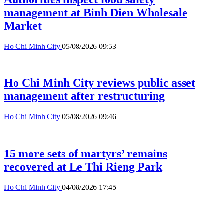
management at Binh Dien Wholesale
Market
Ho Chi Minh City
05/08/2026 09:53
Ho Chi Minh City reviews public asset
management after restructuring
Ho Chi Minh City
05/08/2026 09:46
15 more sets of martyrs’ remains
recovered at Le Thi Rieng Park
Ho Chi Minh City
04/08/2026 17:45