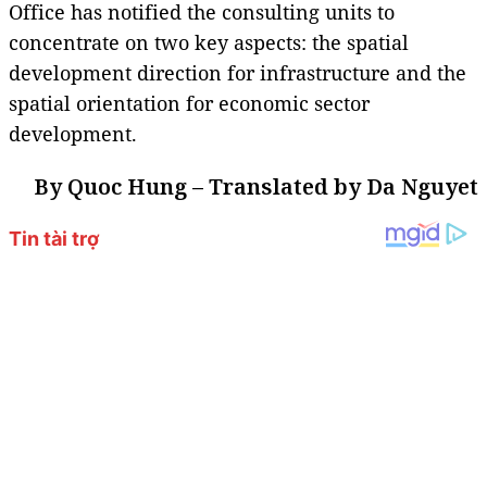
Office has notified the consulting units to
concentrate on two key aspects: the spatial
development direction for infrastructure and the
spatial orientation for economic sector
development.
By Quoc Hung – Translated by Da Nguyet