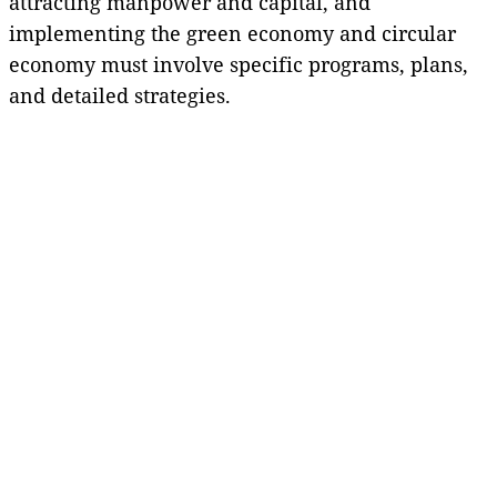
attracting manpower and capital, and
implementing the green economy and circular
economy must involve specific programs, plans,
and detailed strategies.