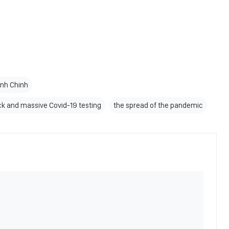
inh Chinh
ck and massive Covid-19 testing
the spread of the pandemic