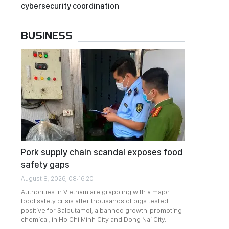
cybersecurity coordination
BUSINESS
Pork supply chain scandal exposes food
safety gaps
August 8, 2026, 08:16:20
Authorities in Vietnam are grappling with a major
food safety crisis after thousands of pigs tested
positive for Salbutamol, a banned growth-promoting
chemical, in Ho Chi Minh City and Dong Nai City.