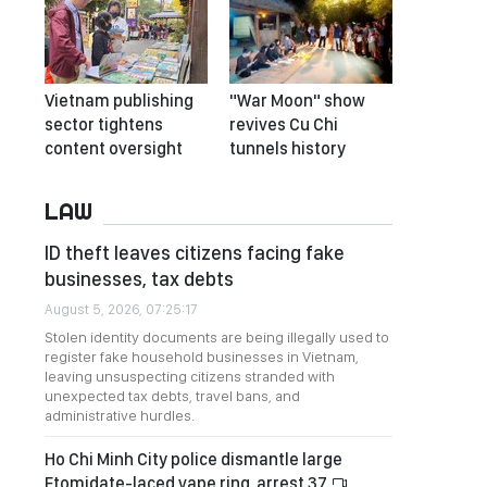
Vietnam publishing
"War Moon" show
sector tightens
revives Cu Chi
content oversight
tunnels history
LAW
ID theft leaves citizens facing fake
businesses, tax debts
August 5, 2026, 07:25:17
Stolen identity documents are being illegally used to
register fake household businesses in Vietnam,
leaving unsuspecting citizens stranded with
unexpected tax debts, travel bans, and
administrative hurdles.
Ho Chi Minh City police dismantle large
Etomidate-laced vape ring, arrest 37