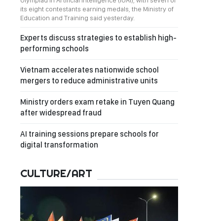
Olympiad in Artificial Intelligence (IOAI), with seven of
its eight contestants earning medals, the Ministry of
Education and Training said yesterday.
Experts discuss strategies to establish high-
performing schools
Vietnam accelerates nationwide school
mergers to reduce administrative units
Ministry orders exam retake in Tuyen Quang
after widespread fraud
AI training sessions prepare schools for
digital transformation
CULTURE/ART