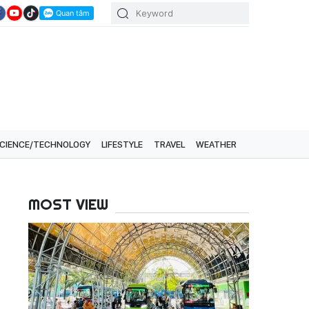
CIENCE/TECHNOLOGY
LIFESTYLE
TRAVEL
WEATHER
MOST VIEW