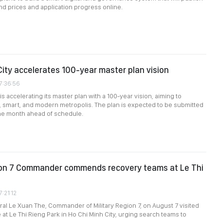
and prices and application progress online.
City accelerates 100-year master plan vision
7:36:56
is accelerating its master plan with a 100-year vision, aiming to
 smart, and modern metropolis. The plan is expected to be submitted
ne month ahead of schedule.
gion 7 Commander commends recovery teams at Le Thi
7:21:12
al Le Xuan The, Commander of Military Region 7, on August 7 visited
 at Le Thi Rieng Park in Ho Chi Minh City, urging search teams to