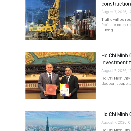
construction
August 7, 2026, 1
Traffic will be 
facilitate constr
Luong.
Ho Chi Minh 
investment t
August 7, 2026, 1
Ho Chi Minh Cit
deepen cooperati
Ho Chi Minh 
August 7, 2026, 0
Ho Chi Minh City 