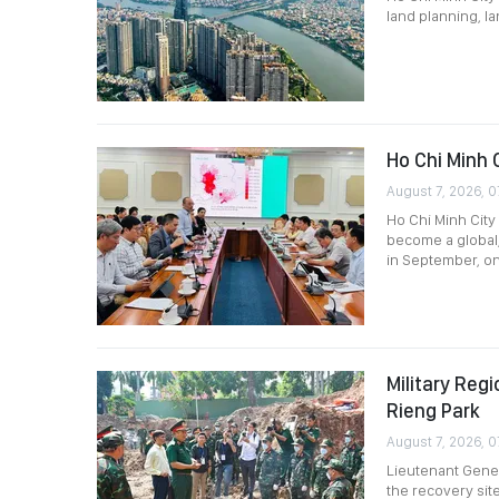
land planning, l
Ho Chi Minh 
August 7, 2026, 0
Ho Chi Minh City 
become a global,
in September, o
Military Re
Rieng Park
August 7, 2026, 0
Lieutenant Gener
the recovery site