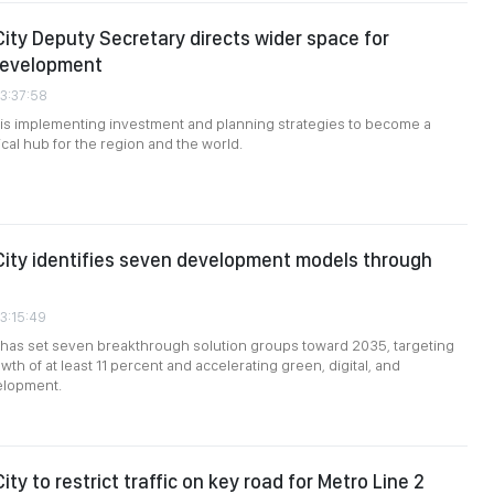
City Deputy Secretary directs wider space for
development
03:37:58
 is implementing investment and planning strategies to become a
cal hub for the region and the world.
City identifies seven development models through
03:15:49
 has set seven breakthrough solution groups toward 2035, targeting
th of at least 11 percent and accelerating green, digital, and
elopment.
ity to restrict traffic on key road for Metro Line 2