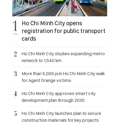
Ho Chi Minh City opens
registration for public transport
cards
Ho Chi Minh City studies expanding metro
network to 1,540 km
More than 5,000 join Ho Chi Minh City walk
for Agent Orange victims
Ho Chi Minh City approves smart city
development plan through 2030
Ho Chi Minh City launches plan to secure
construction materials for key projects