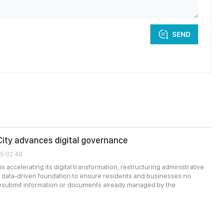
SEND
City advances digital governance
05:02:48
is accelerating its digital transformation, restructuring administrative
 data-driven foundation to ensure residents and businesses no
resubmit information or documents already managed by the