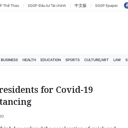
P Thể Thao
SGGP Đầu tư Tài chính
中文版
SGGP Epaper
BUSINESS
HEALTH
EDUCATION
SPORTS
CULTURE/ART
LAW
S
 residents for Covid-19
stancing
00