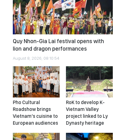
Quy Nhon-Gia Lai festival opens with
lion and dragon performances
August 8, 2026, 08:10:54
Pho Cultural
RoK to develop K-
Roadshow brings
Vietnam Valley
Vietnam’s cuisine to
project linked to Ly
European audiences
Dynasty heritage