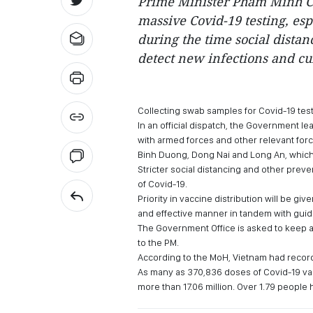
Prime Minister Pham Minh Ch
massive Covid-19 testing, esp
during the time social distan
detect new infections and cu
Collecting swab samples for Covid-19 tes
In an official dispatch, the Government l
with armed forces and other relevant forc
Binh Duong, Dong Nai and Long An, which 
Stricter social distancing and other prev
of Covid-19.
Priority in vaccine distribution will be giv
and effective manner in tandem with guide
The Government Office is asked to keep a
to the PM.
According to the MoH, Vietnam had record
As many as 370,836 doses of Covid-19 vac
more than 17.06 million. Over 1.79 people 