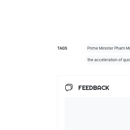
TAGS
Prime Minister Pham M
the acceleration of qui
FEEDBACK