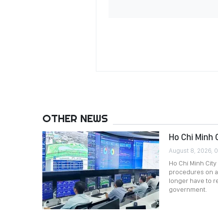
OTHER NEWS
Ho Chi Minh 
August 8, 2026, 
Ho Chi Minh City 
procedures on a
longer have to 
government.