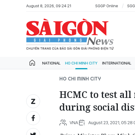
August 8, 2026, 09:24:21
SGGP Online
SGG
NATIONAL
HO CHI MINH CITY
INTERNATIONAL
HO CHI MINH CITY
HCMC to test all
during social di
VNA
August 23, 2021, 05:28: