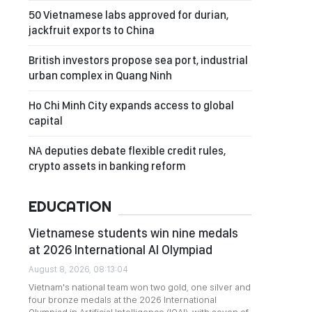
50 Vietnamese labs approved for durian,
jackfruit exports to China
British investors propose sea port, industrial
urban complex in Quang Ninh
Ho Chi Minh City expands access to global
capital
NA deputies debate flexible credit rules,
crypto assets in banking reform
EDUCATION
Vietnamese students win nine medals
at 2026 International AI Olympiad
August 8, 2026, 08:13:04
Vietnam's national team won two gold, one silver and
four bronze medals at the 2026 International