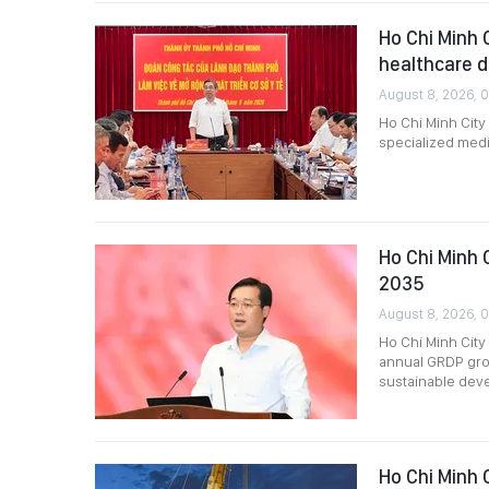
Ho Chi Minh 
healthcare 
August 8, 2026, 
Ho Chi Minh City
specialized medi
Ho Chi Minh 
2035
August 8, 2026, 
Ho Chi Minh City
annual GRDP grow
sustainable dev
Ho Chi Minh C