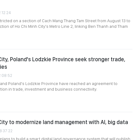
2:12:24
restricted on a section of Cach Mang Thang Tam Street from August 13 to
uction of Ho Chi Minh City's Metro Line 2, linking Ben Thanh and Tham
City, Poland's Lodzkie Province seek stronger trade,
ies
2:08:52
y and Poland's Lodzkie Province have reached an agreement to
on in trade, investment and business connectivity.
City to modernize land management with AI, big data
8:37:22
plans to build a smart digital land governance system that will publish