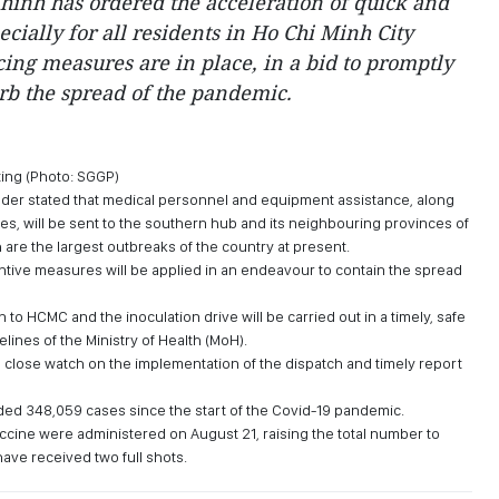
inh has ordered the acceleration of quick and
ecially for all residents in Ho Chi Minh City
cing measures are in place, in a bid to promptly
rb the spread of the pandemic.
ting (Photo: SGGP)
eader stated that medical personnel and equipment assistance, along
es, will be sent to the southern hub and its neighbouring provinces of
are the largest outbreaks of the country at present.
entive measures will be applied in an endeavour to contain the spread
en to HCMC and the inoculation drive will be carried out in a timely, safe
lines of the Ministry of Health (MoH).
 close watch on the implementation of the dispatch and timely report
ed 348,059 cases since the start of the Covid-19 pandemic.
cine were administered on August 21, raising the total number to
have received two full shots.