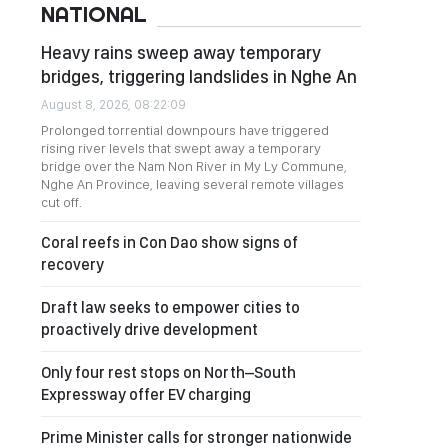
NATIONAL
Heavy rains sweep away temporary
bridges, triggering landslides in Nghe An
August 8, 2026, 08:22:09
Prolonged torrential downpours have triggered
rising river levels that swept away a temporary
bridge over the Nam Non River in My Ly Commune,
Nghe An Province, leaving several remote villages
cut off.
Coral reefs in Con Dao show signs of
recovery
Draft law seeks to empower cities to
proactively drive development
Only four rest stops on North–South
Expressway offer EV charging
Prime Minister calls for stronger nationwide