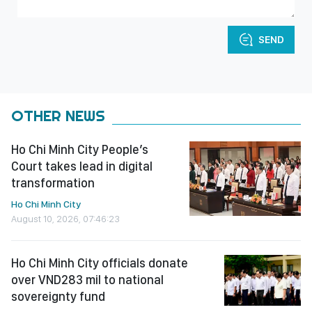
SEND
OTHER NEWS
Ho Chi Minh City People’s
Court takes lead in digital
transformation
Ho Chi Minh City
August 10, 2026, 07:46:23
Ho Chi Minh City officials donate
over VND283 mil to national
sovereignty fund