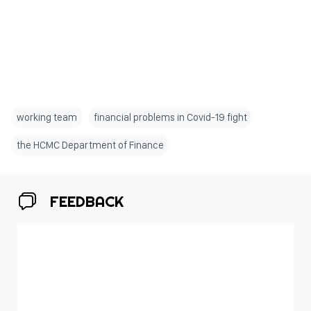
working team
financial problems in Covid-19 fight
the HCMC Department of Finance
FEEDBACK