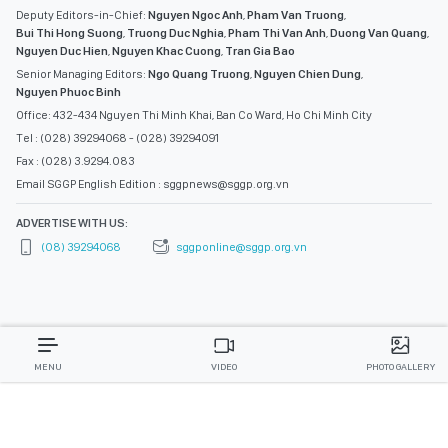
Deputy Editors-in-Chief:
Nguyen Ngoc Anh
,
Pham Van Truong
,
Bui Thi Hong Suong
,
Truong Duc Nghia
,
Pham Thi Van Anh
,
Duong Van Quang
,
Nguyen Duc Hien
,
Nguyen Khac Cuong
,
Tran Gia Bao
Senior Managing Editors:
Ngo Quang Truong
,
Nguyen Chien Dung
,
Nguyen Phuoc Binh
Office: 432-434 Nguyen Thi Minh Khai, Ban Co Ward, Ho Chi Minh City
Tel : (028) 39294068 - (028) 39294091
Fax : (028) 3.9294.083
Email SGGP English Edition : sggpnews@sggp.org.vn
ADVERTISE WITH US:
(08) 39294068
sggponline@sggp.org.vn
MENU
VIDEO
PHOTO GALLERY