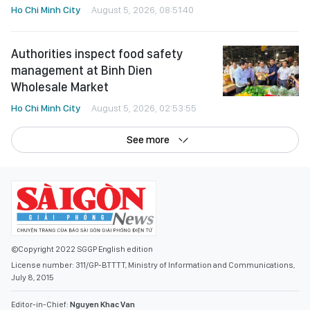
Ho Chi Minh City
August 5, 2026, 08:51:40
Authorities inspect food safety
management at Binh Dien
Wholesale Market
Ho Chi Minh City
August 5, 2026, 02:53:55
See more
©Copyright 2022 SGGP English edition
License number: 311/GP-BTTTT, Ministry of Information and Communications,
July 8, 2015
Editor-in-Chief:
Nguyen Khac Van