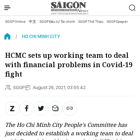
SGGP Online
中文
SGGP Đầu tư Tài chính
SGGP Thể Thao
SGGP Epaper
HO CHI MINH CITY
HCMC sets up working team to deal
with financial problems in Covid-19
fight
SGGP
August 26, 2021, 03:55:42
The Ho Chi Minh City People's Committee has
just decided to establish a working team to deal