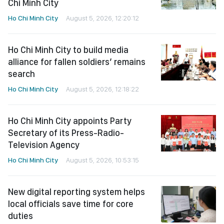
Chi Minh City
Ho Chi Minh City
August 5, 2026, 12:20:12
Ho Chi Minh City to build media
alliance for fallen soldiers’ remains
search
Ho Chi Minh City
August 5, 2026, 12:18:22
Ho Chi Minh City appoints Party
Secretary of its Press-Radio-
Television Agency
Ho Chi Minh City
August 5, 2026, 10:53:15
New digital reporting system helps
local officials save time for core
duties