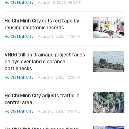
Ho Chi Minh City
August 10, 2026, 06:28:11
Ho Chi Minh City cuts red tape by
reusing electronic records
Ho Chi Minh City
August 8, 2026, 14:36:14
VND6 trillion drainage project faces
delays over land clearance
bottlenecks
Ho Chi Minh City
August 8, 2026, 12:20:14
Ho Chi Minh City adjusts traffic in
central area
Ho Chi Minh City
August 8, 2026, 10:07:53