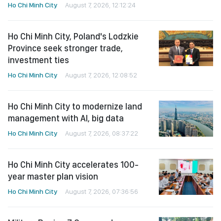
Ho Chi Minh City
August 7, 2026, 12:12:24
Ho Chi Minh City, Poland's Lodzkie
Province seek stronger trade,
investment ties
Ho Chi Minh City
August 7, 2026, 12:08:52
Ho Chi Minh City to modernize land
management with AI, big data
Ho Chi Minh City
August 7, 2026, 08:37:22
Ho Chi Minh City accelerates 100-
year master plan vision
Ho Chi Minh City
August 7, 2026, 07:36:56