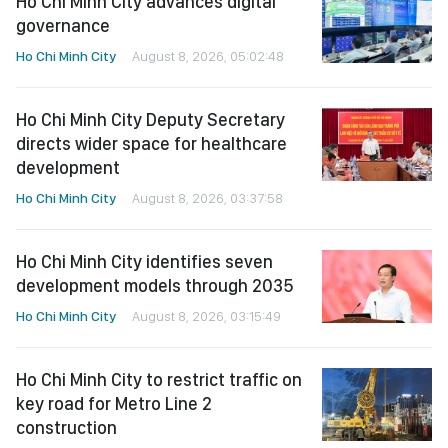
Ho Chi Minh City advances digital
governance
Ho Chi Minh City
August 8, 2026, 05:02:48
Ho Chi Minh City Deputy Secretary
directs wider space for healthcare
development
Ho Chi Minh City
August 8, 2026, 03:37:58
Ho Chi Minh City identifies seven
development models through 2035
Ho Chi Minh City
August 8, 2026, 03:15:49
Ho Chi Minh City to restrict traffic on
key road for Metro Line 2
construction