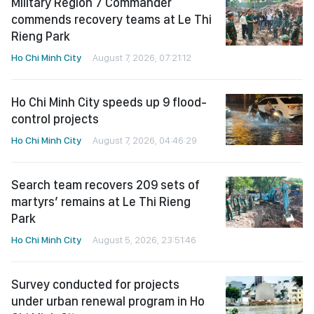
Military Region 7 Commander
commends recovery teams at Le Thi
Rieng Park
Ho Chi Minh City
August 7, 2026, 07:21:12
Ho Chi Minh City speeds up 9 flood-
control projects
Ho Chi Minh City
August 7, 2026, 04:46:29
Search team recovers 209 sets of
martyrs’ remains at Le Thi Rieng
Park
Ho Chi Minh City
August 5, 2026, 23:51:46
Survey conducted for projects
under urban renewal program in Ho