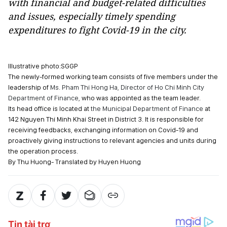
with financial and budget-related difficulties
and issues, especially timely spending
expenditures to fight Covid-19 in the city.
Illustrative photo:SGGP
The newly-formed working team consists of five members under the
leadership of
Ms. Pham Thi Hong Ha, Director of Ho Chi Minh City
Department of Finance
, who was appointed as the team leader.
Its head office is located at
the Municipal Department of Finance
at
142 Nguyen Thi Minh Khai Street in District 3. It is responsible for
receiving feedbacks, exchanging information on Covid-19 and
proactively giving instructions to relevant agencies and units during
the operation process.
By Thu Huong- Translated by Huyen Huong