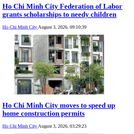
Ho Chi Minh City Federation of Labor
grants scholarships to needy children
Ho Chi Minh City
August 3, 2026, 09:10:39
Ho Chi Minh City moves to speed up
home construction permits
Ho Chi Minh City
August 3, 2026, 03:29:23