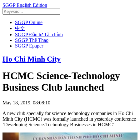
SGGP English Edition
SGGP Online
中文
SGGP Đầu tư Tài chính
SGGP Thể Thao
SGGP Epaper
Ho Chi Minh City
HCMC Science-Technology
Business Club launched
May 18, 2019, 08:08:10
A new club specially for science-technology companies in Ho Chi
Minh City (HCMC) was formally launched in yesterday conference
‘Developing Science-Technology Businesses in HCMC’.