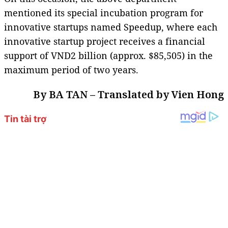
mentioned its special incubation program for
innovative startups named Speedup, where each
innovative startup project receives a financial
support of VND2 billion (approx. $85,505) in the
maximum period of two years.
By BA TAN – Translated by Vien Hong