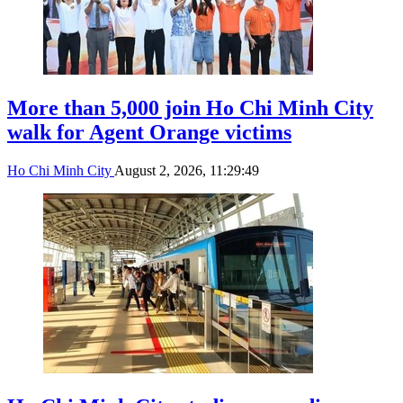
More than 5,000 join Ho Chi Minh City
walk for Agent Orange victims
Ho Chi Minh City
August 2, 2026, 11:29:49