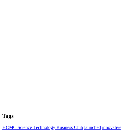
Tags
HCMC Science-Technology Business Club
launched
innovative