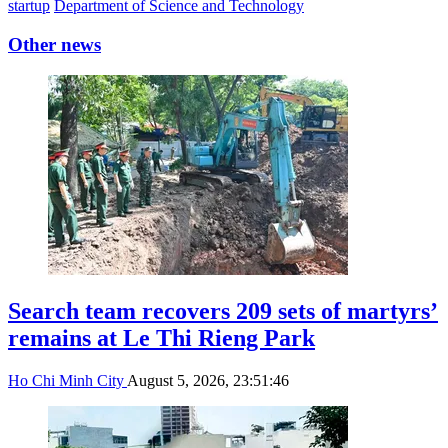
startup
Department of Science and Technology
Other news
Search team recovers 209 sets of martyrs’
remains at Le Thi Rieng Park
Ho Chi Minh City
August 5, 2026, 23:51:46