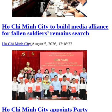
Ho Chi Minh City to build media alliance
for fallen soldiers’ remains search
Ho Chi Minh City
August 5, 2026, 12:18:22
Ho Chi Minh City appoints Party