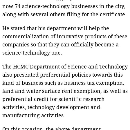
now 74 science-technology businesses in the city,
along with several others filing for the certificate.
He stated that his department will help the
commercialization of innovative products of these
companies so that they can officially become a
science-technology one.
The HCMC Department of Science and Technology
also presented preferential policies towards this
kind of business such as business tax exemption,
land and water surface rent exemption, as well as
preferential credit for scientific research
activities, technology development and
manufacturing activities.
On this occasion, the above department