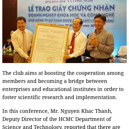
The club aims at boosting the cooperation among
members and becoming a bridge between
enterprises and educational institutes in order to
foster scientific research and implementation.
In this conference, Mr. Nguyen Khac Thanh,
Deputy Director of the HCMC Department of
Science and Technology, reported that there are