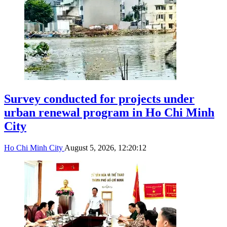
Survey conducted for projects under
urban renewal program in Ho Chi Minh
City
Ho Chi Minh City
August 5, 2026, 12:20:12