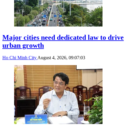
Major cities need dedicated law to drive
urban growth
Ho Chi Minh City
August 4, 2026, 09:07:03