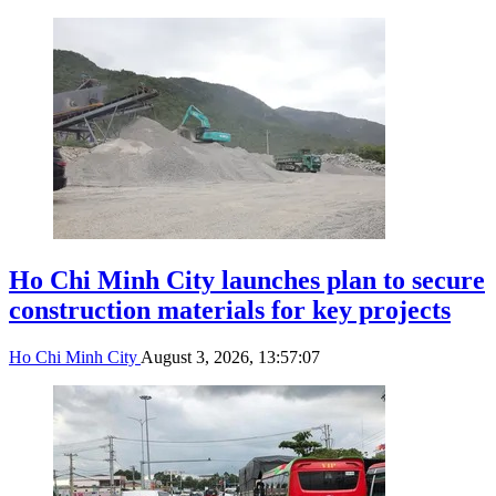
Ho Chi Minh City launches plan to secure
construction materials for key projects
Ho Chi Minh City
August 3, 2026, 13:57:07