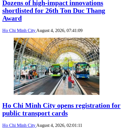
Dozens of high-impact innovations
shortlisted for 26th Ton Duc Thang
Award
Ho Chi Minh City
August 4, 2026, 07:41:09
Ho Chi Minh City opens registration for
public transport cards
Ho Chi Minh City
August 4, 2026, 02:01:11