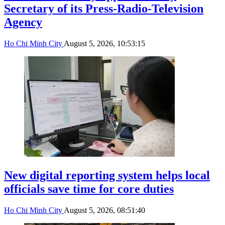
Secretary of its Press-Radio-Television
Agency
Ho Chi Minh City
August 5, 2026, 10:53:15
New digital reporting system helps local
officials save time for core duties
Ho Chi Minh City
August 5, 2026, 08:51:40