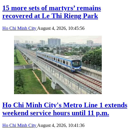
15 more sets of martyrs’ remains
recovered at Le Thi Rieng Park
Ho Chi Minh City
August 4, 2026, 10:45:56
Ho Chi Minh City's Metro Line 1 extends
weekend service hours until 11 p.m.
Ho Chi Minh City
August 4, 2026, 10:41:36