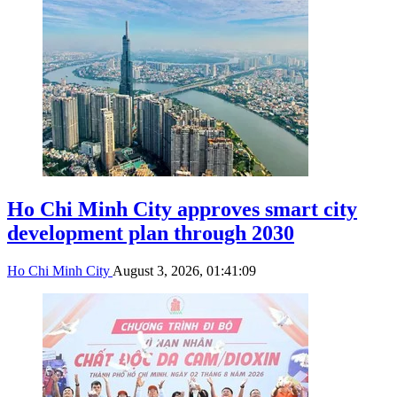
Ho Chi Minh City approves smart city
development plan through 2030
Ho Chi Minh City
August 3, 2026, 01:41:09