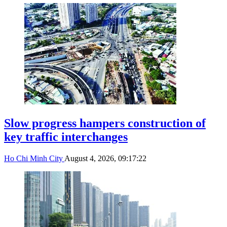
Slow progress hampers construction of
key traffic interchanges
Ho Chi Minh City
August 4, 2026, 09:17:22