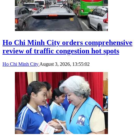
Ho Chi Minh City orders comprehensive
review of traffic congestion hot spots
Ho Chi Minh City
August 3, 2026, 13:55:02