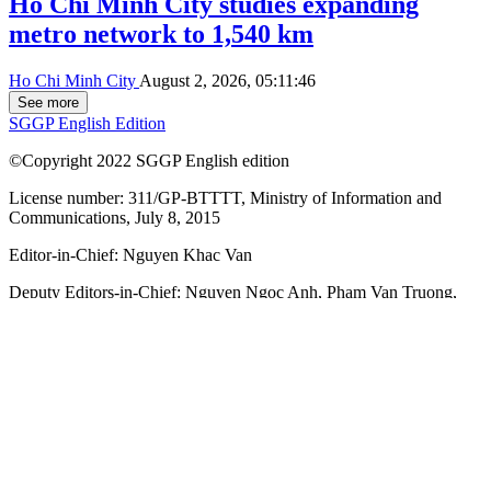
Ho Chi Minh City studies expanding
metro network to 1,540 km
Ho Chi Minh City
August 2, 2026, 05:11:46
See more
SGGP English Edition
©Copyright 2022 SGGP English edition
License number: 311/GP-BTTTT, Ministry of Information and
Communications, July 8, 2015
Editor-in-Chief:
Nguyen Khac Van
Deputy Editors-in-Chief:
Nguyen Ngoc Anh
,
Pham Van Truong
,
Bui Thi Hong Suong
,
Truong Duc Nghia
,
Pham Thi Van Anh
,
Duong Van Quang
,
Nguyen Duc Hien
,
Nguyen Khac Cuong
,
Tran
Gia Bao
Senior Managing Editors:
Ngo Quang Truong
,
Nguyen Chien
Dung
,
Nguyen Phuoc Binh
Office: 432-434 Nguyen Thi Minh Khai, Ban Co Ward, Ho Chi
Minh City