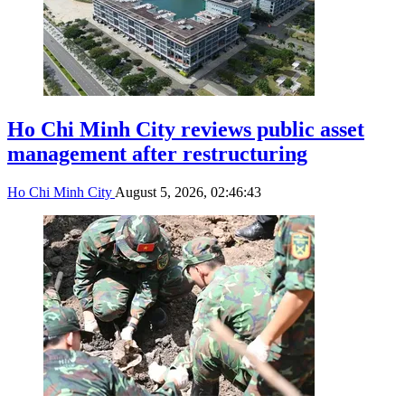
Ho Chi Minh City reviews public asset
management after restructuring
Ho Chi Minh City
August 5, 2026, 02:46:43