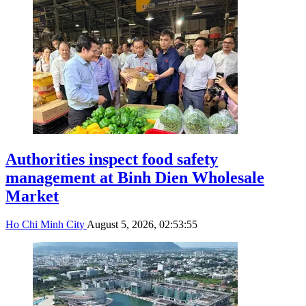
Authorities inspect food safety
management at Binh Dien Wholesale
Market
Ho Chi Minh City
August 5, 2026, 02:53:55