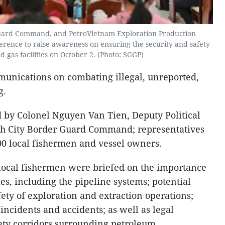
uard Command, and PetroVietnam Exploration Production
erence to raise awareness on ensuring the security and safety
nd gas facilities on October 2. (Photo: SGGP)
munications on combating illegal, unreported,
g.
 by Colonel Nguyen Van Tien, Deputy Political
h City Border Guard Command; representatives
0 local fishermen and vessel owners.
local fishermen were briefed on the importance
ties, including the pipeline systems; potential
afety of exploration and extraction operations;
ncidents and accidents; as well as legal
fety corridors surrounding petroleum