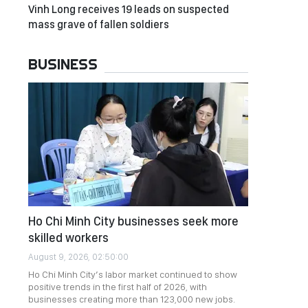
Vinh Long receives 19 leads on suspected
mass grave of fallen soldiers
BUSINESS
Ho Chi Minh City businesses seek more
skilled workers
August 9, 2026, 02:50:00
Ho Chi Minh City’s labor market continued to show
positive trends in the first half of 2026, with
businesses creating more than 123,000 new jobs.