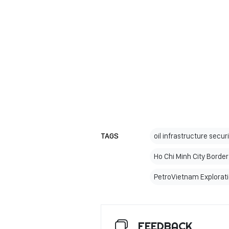
TAGS
oil infrastructure secur
Ho Chi Minh City Bord
PetroVietnam Explorati
FEEDBACK