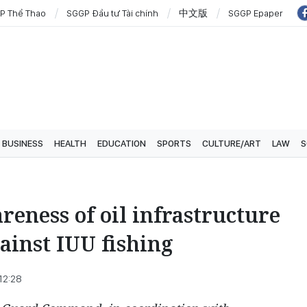
P Thể Thao
SGGP Đầu tư Tài chính
中文版
SGGP Epaper
BUSINESS
HEALTH
EDUCATION
SPORTS
CULTURE/ART
LAW
S
eness of oil infrastructure
gainst IUU fishing
12:28