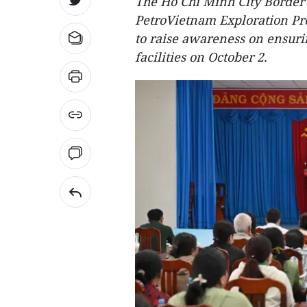
The Ho Chi Minh City Border
PetroVietnam Exploration Pr
to raise awareness on ensurin
facilities on October 2.