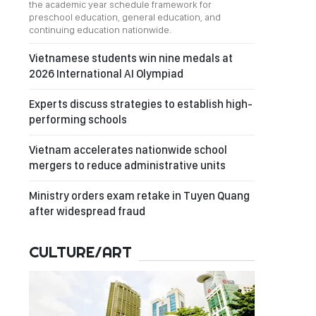
the academic year schedule framework for
preschool education, general education, and
continuing education nationwide.
Vietnamese students win nine medals at
2026 International AI Olympiad
Experts discuss strategies to establish high-
performing schools
Vietnam accelerates nationwide school
mergers to reduce administrative units
Ministry orders exam retake in Tuyen Quang
after widespread fraud
CULTURE/ART