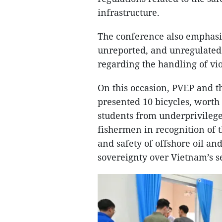
infrastructure.
The conference also emphasiz
unreported, and unregulated 
regarding the handling of vio
On this occasion, PVEP and 
presented 10 bicycles, worth
students from underprivileged
fishermen in recognition of t
and safety of offshore oil and
sovereignty over Vietnam’s s