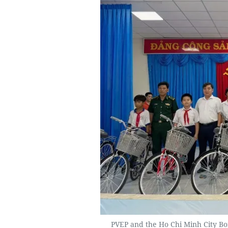
PVEP and the Ho Chi Minh City B