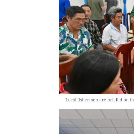
Local fishermen are briefed on the