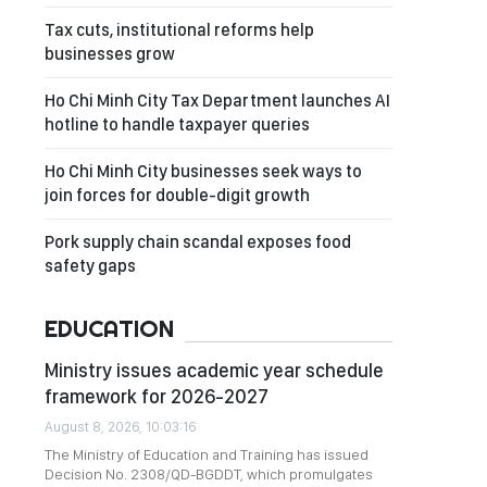
Tax cuts, institutional reforms help
businesses grow
Ho Chi Minh City Tax Department launches AI
hotline to handle taxpayer queries
Ho Chi Minh City businesses seek ways to
join forces for double-digit growth
Pork supply chain scandal exposes food
safety gaps
EDUCATION
Ministry issues academic year schedule
framework for 2026-2027
August 8, 2026, 10:03:16
The Ministry of Education and Training has issued
Decision No. 2308/QD-BGDDT, which promulgates