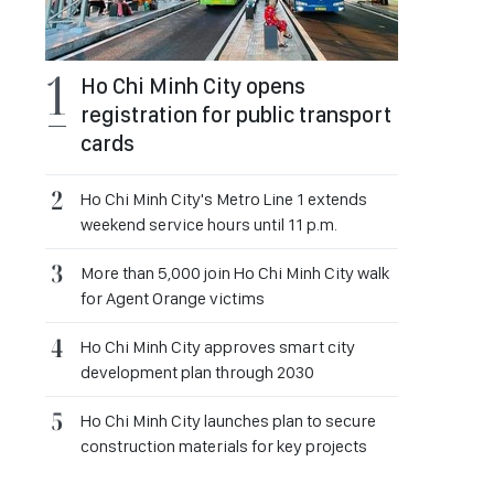
Ho Chi Minh City opens
registration for public transport
cards
Ho Chi Minh City's Metro Line 1 extends
weekend service hours until 11 p.m.
More than 5,000 join Ho Chi Minh City walk
for Agent Orange victims
Ho Chi Minh City approves smart city
development plan through 2030
Ho Chi Minh City launches plan to secure
construction materials for key projects