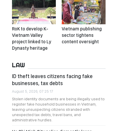
RoK to develop K-
Vietnam publishing
Vietnam Valley
sector tightens
project linked to Ly
content oversight
Dynasty heritage
LAW
ID theft leaves citizens facing fake
businesses, tax debts
August 5, 2026, 07:25:17
Stolen identity documents are being illegally used to
register fake household businesses in Vietnam,
leaving unsuspecting citizens stranded with
unexpected tax debts, travel bans, and
administrative hurdles.