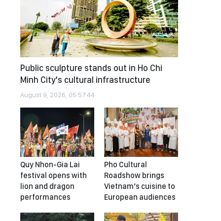
Public sculpture stands out in Ho Chi
Minh City's cultural infrastructure
August 9, 2026, 05:57:44
Quy Nhon-Gia Lai
Pho Cultural
festival opens with
Roadshow brings
lion and dragon
Vietnam’s cuisine to
performances
European audiences