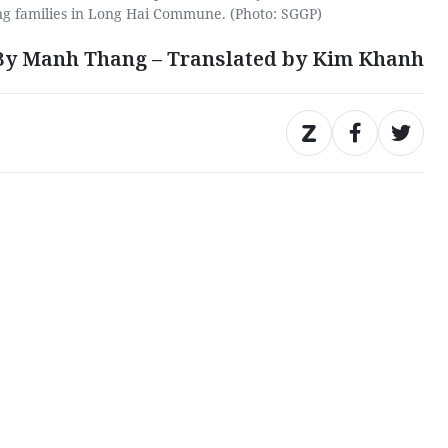
ng families in Long Hai Commune. (Photo: SGGP)
By Manh Thang – Translated by Kim Khanh