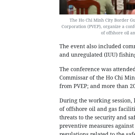
The Ho Chi Minh City Border G
Corporation (PVEP), organize a conf
of offshore oil a
The event also included com
and unregulated (IUU) fishin
The conference was attended
Commissar of the Ho Chi Min
from PVEP; and more than 20
During the working session, 
of offshore oil and gas facili
threats to the security and s
preventive measures against i
regulations related to the sa