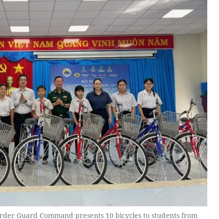
order Guard Command presents 10 bicycles to students from