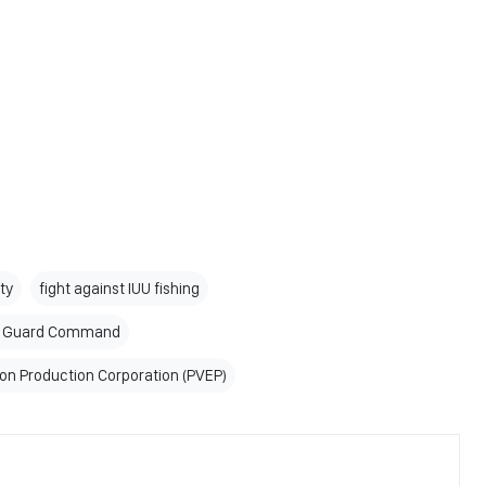
ity
fight against IUU fishing
er Guard Command
on Production Corporation (PVEP)