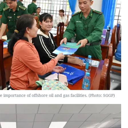
 importance of offshore oil and gas facilities. (Photo: SGGP)