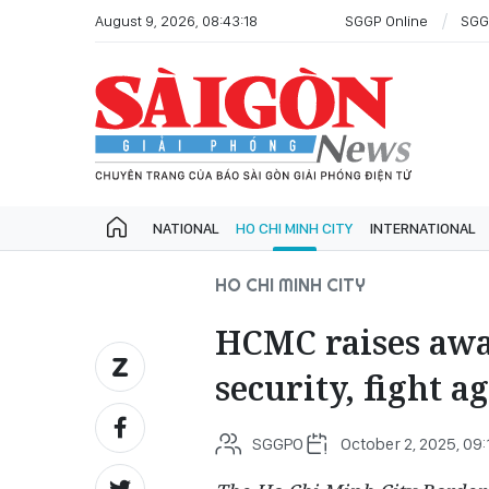
August 9, 2026, 08:43:18
SGGP Online
SGG
NATIONAL
HO CHI MINH CITY
INTERNATIONAL
HO CHI MINH CITY
HCMC raises awar
security, fight a
SGGPO
October 2, 2025, 09: