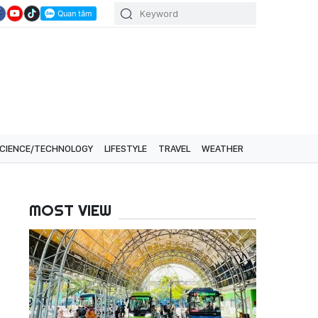
CIENCE/TECHNOLOGY
LIFESTYLE
TRAVEL
WEATHER
MOST VIEW