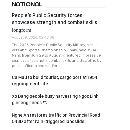
NATIONAL
People’s Public Security forces
showcase strength and combat skills
longform
August 9, 2026, 02:48:08
The 2026 People’s Public Security Military, Martial
Arts and Sports Championship Finals, held in Da
Nang from July 29 to August 7, featured impressive
displays of strength, combat skills and discipline by
police officers and soldiers.
Ca Mau to build tourist, cargo port at 1954
regroupment site
Xo Dang people busy harvesting Ngoc Linh
ginseng seeds
Nghe An restores traffic on Provincial Road
543D after rain-triggered landslide