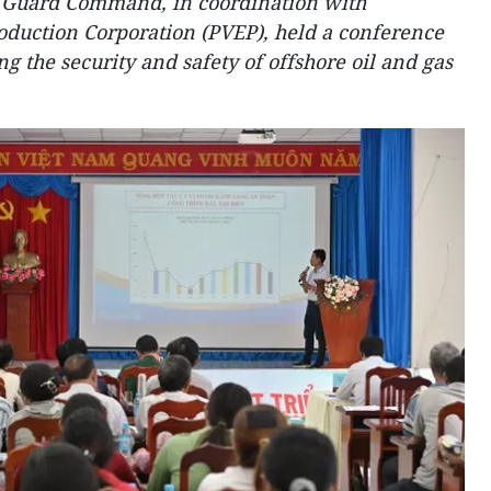
 Guard Command, in coordination with
oduction Corporation (PVEP), held a conference
g the security and safety of offshore oil and gas