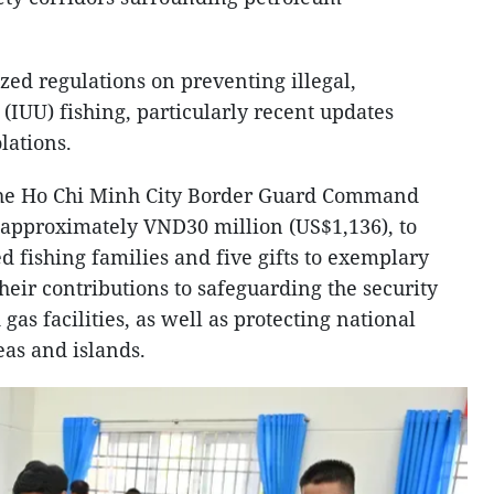
ed regulations on preventing illegal,
(IUU) fishing, particularly recent updates
lations.
the Ho Chi Minh City Border Guard Command
 approximately VND30 million (US$1,136), to
 fishing families and five gifts to exemplary
heir contributions to safeguarding the security
 gas facilities, as well as protecting national
eas and islands.