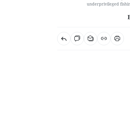
underprivileged fishi