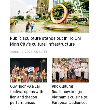
Public sculpture stands out in Ho Chi
Minh City's cultural infrastructure
August 9, 2026, 05:57:44
Quy Nhon-Gia Lai
Pho Cultural
festival opens with
Roadshow brings
lion and dragon
Vietnam’s cuisine to
performances
European audiences