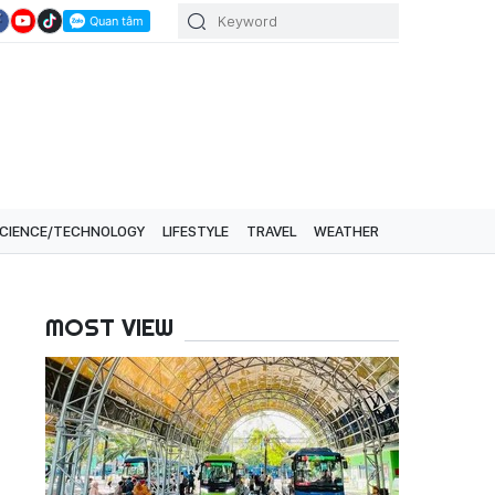
CIENCE/TECHNOLOGY
LIFESTYLE
TRAVEL
WEATHER
MOST VIEW