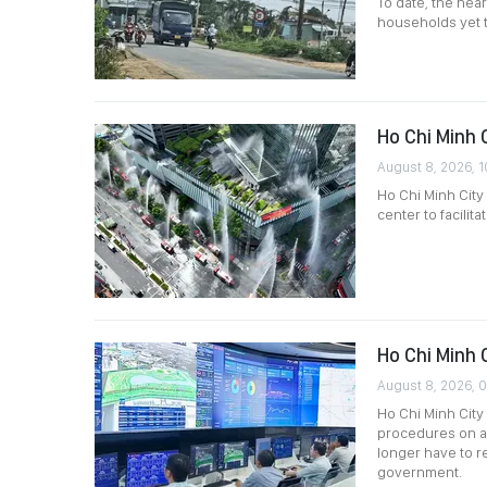
To date, the near
households yet to
Ho Chi Minh C
August 8, 2026, 1
Ho Chi Minh City
center to facilit
Ho Chi Minh 
August 8, 2026, 
Ho Chi Minh City 
procedures on a
longer have to 
government.