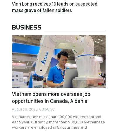
Vinh Long receives 19 leads on suspected
mass grave of fallen soldiers
BUSINESS
Vietnam opens more overseas job
opportunities in Canada, Albania
August 9, 2026, 08:58:38
Vietnam sends more than 100,000 workers abroad
each year. Currently, more than 900,000 Vietnamese
workers are employed in 57 countries and