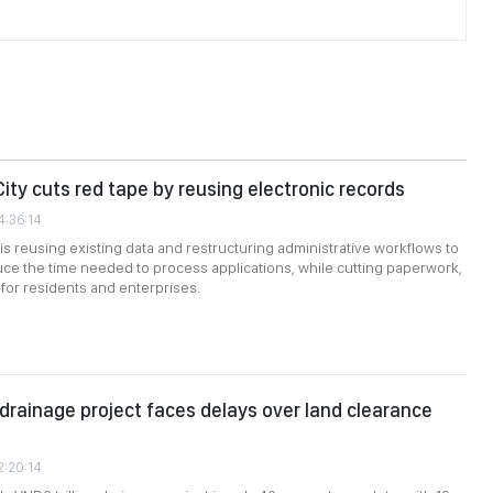
City cuts red tape by reusing electronic records
4:36:14
 is reusing existing data and restructuring administrative workflows to
duce the time needed to process applications, while cutting paperwork,
 for residents and enterprises.
n drainage project faces delays over land clearance
2:20:14