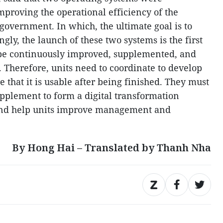
mproving the operational efficiency of the
 government. In which, the ultimate goal is to
ngly, the launch of these two systems is the first
 be continuously improved, supplemented, and
 Therefore, units need to coordinate to develop
e that it is usable after being finished. They must
pplement to form a digital transformation
 and help units improve management and
By Hong Hai – Translated by Thanh Nha