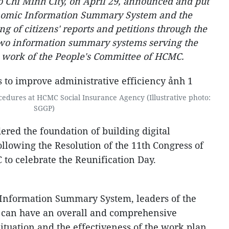
 Chi Minh City, on April 29, announced and put
onomic Information Summary System and the
g of citizens' reports and petitions through the
 two information summary systems serving the
n work of the People's Committee of HCMC.
cedures at HCMC Social Insurance Agency (Illustrative photo:
SGGP)
ered the foundation of building digital
llowing the Resolution of the 11th Congress of
to celebrate the Reunification Day.
Information Summary System, leaders of the
 can have an overall and comprehensive
ituation and the effectiveness of the work plan