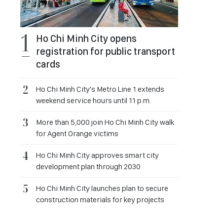
Ho Chi Minh City opens
registration for public transport
cards
Ho Chi Minh City's Metro Line 1 extends
weekend service hours until 11 p.m.
More than 5,000 join Ho Chi Minh City walk
for Agent Orange victims
Ho Chi Minh City approves smart city
development plan through 2030
Ho Chi Minh City launches plan to secure
construction materials for key projects