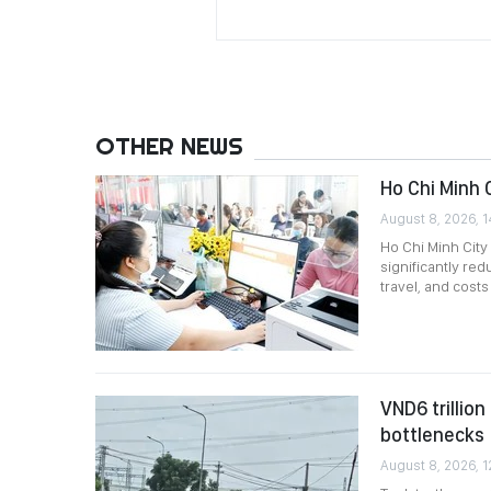
OTHER NEWS
Ho Chi Minh 
August 8, 2026, 1
Ho Chi Minh City
significantly re
travel, and costs
VND6 trillio
bottlenecks
August 8, 2026, 1