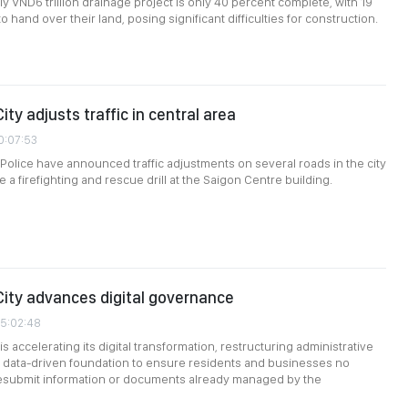
ly VND6 trillion drainage project is only 40 percent complete, with 19
 hand over their land, posing significant difficulties for construction.
ity adjusts traffic in central area
0:07:53
 Police have announced traffic adjustments on several roads in the city
ate a firefighting and rescue drill at the Saigon Centre building.
City advances digital governance
05:02:48
is accelerating its digital transformation, restructuring administrative
 data-driven foundation to ensure residents and businesses no
resubmit information or documents already managed by the