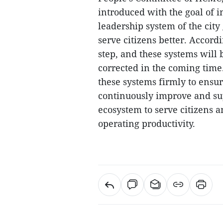
introduced with the goal of i
leadership system of the city
serve citizens better. Accordi
step, and these systems will
corrected in the coming time.
these systems firmly to ensur
continuously improve and su
ecosystem to serve citizens
operating productivity.