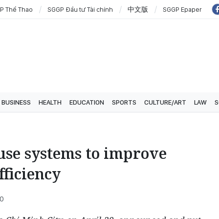
P Thể Thao
SGGP Đầu tư Tài chính
中文版
SGGP Epaper
BUSINESS
HEALTH
EDUCATION
SPORTS
CULTURE/ART
LAW
S
use systems to improve
fficiency
00