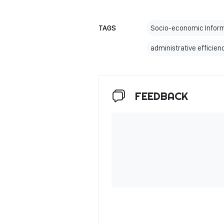
TAGS
Socio-economic Infor
administrative efficien
FEEDBACK