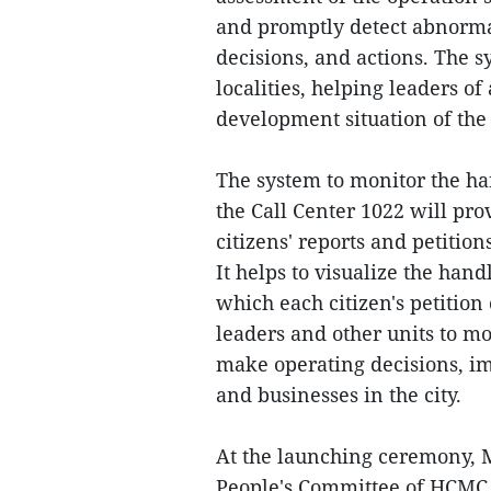
and promptly detect abnormal
decisions, and actions. The s
localities, helping leaders o
development situation of the 
The system to monitor the ha
the Call Center 1022 will pro
citizens' reports and petition
It helps to visualize the hand
which each citizen's petiti
leaders and other units to mo
make operating decisions, im
and businesses in the city.
At the launching ceremony, 
People's Committee of HCMC,