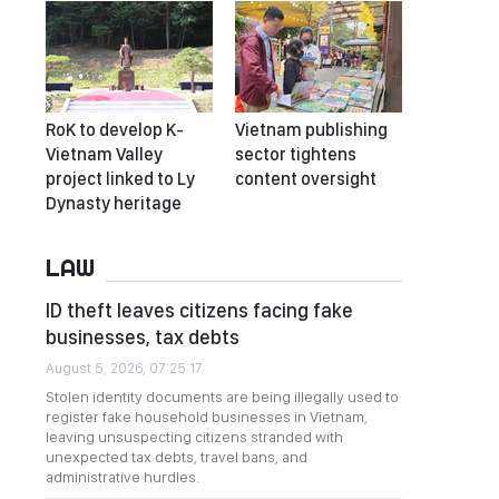
RoK to develop K-
Vietnam publishing
Vietnam Valley
sector tightens
project linked to Ly
content oversight
Dynasty heritage
LAW
ID theft leaves citizens facing fake
businesses, tax debts
August 5, 2026, 07:25:17
Stolen identity documents are being illegally used to
register fake household businesses in Vietnam,
leaving unsuspecting citizens stranded with
unexpected tax debts, travel bans, and
administrative hurdles.