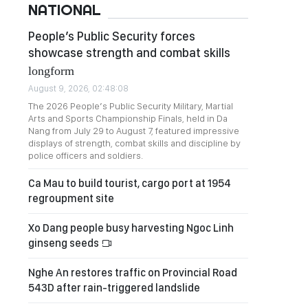
NATIONAL
People’s Public Security forces
showcase strength and combat skills
longform
August 9, 2026, 02:48:08
The 2026 People’s Public Security Military, Martial
Arts and Sports Championship Finals, held in Da
Nang from July 29 to August 7, featured impressive
displays of strength, combat skills and discipline by
police officers and soldiers.
Ca Mau to build tourist, cargo port at 1954
regroupment site
Xo Dang people busy harvesting Ngoc Linh
ginseng seeds
Nghe An restores traffic on Provincial Road
543D after rain-triggered landslide