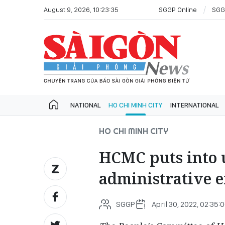
August 9, 2026, 10:23:35
SGGP Online
SGG
NATIONAL
HO CHI MINH CITY
INTERNATIONAL
HO CHI MINH CITY
HCMC puts into 
administrative e
SGGP
April 30, 2022, 02:35: