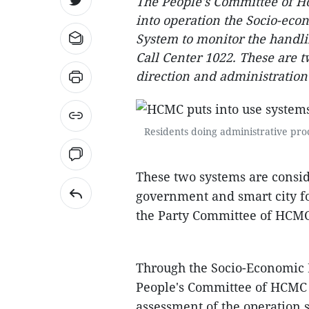
The People's Committee of Ho
into operation the Socio-ec
System to monitor the handlin
Call Center 1022. These are
direction and administratio
Residents doing administrative pro
These two systems are consid
government and smart city fo
the Party Committee of HCMC 
Through the Socio-Economic 
People's Committee of HCMC
assessment of the operation s