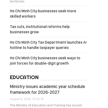
territories.
Ho Chi Minh City businesses seek more
skilled workers
Tax cuts, institutional reforms help
businesses grow
Ho Chi Minh City Tax Department launches AI
hotline to handle taxpayer queries
Ho Chi Minh City businesses seek ways to
join forces for double-digit growth
EDUCATION
Ministry issues academic year schedule
framework for 2026-2027
August 8, 2026, 10:03:16
The Ministry of Education and Training has issued