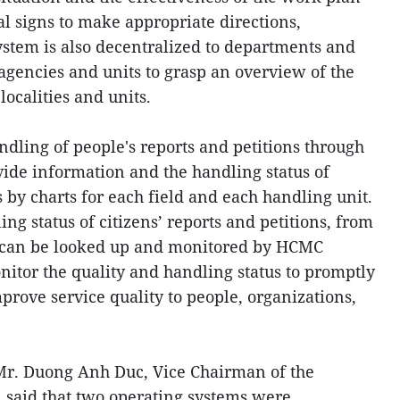
 signs to make appropriate directions,
ystem is also decentralized to departments and
f agencies and units to grasp an overview of the
localities and units.
ndling of people's reports and petitions through
vide information and the handling status of
s by charts for each field and each handling unit.
ling status of citizens’ reports and petitions, from
on can be looked up and monitored by HCMC
nitor the quality and handling status to promptly
prove service quality to people, organizations,
Mr. Duong Anh Duc, Vice Chairman of the
 said that two operating systems were