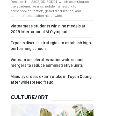
Decision No. 2308/QD-BGDDT, which promulgates
the academic year schedule framework for
preschool education, general education, and
continuing education nationwide.
Vietnamese students win nine medals at
2026 International AI Olympiad
Experts discuss strategies to establish high-
performing schools
Vietnam accelerates nationwide school
mergers to reduce administrative units
Ministry orders exam retake in Tuyen Quang
after widespread fraud
CULTURE/ART