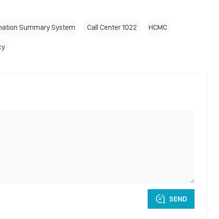
mation Summary System
Call Center 1022
HCMC
cy
SEND