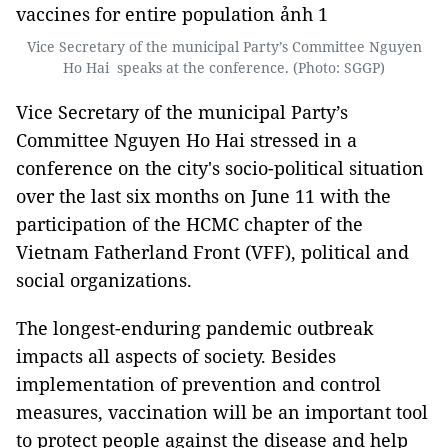
Vice Secretary of the municipal Party’s Committee Nguyen
Ho Hai speaks at the conference. (Photo: SGGP)
Vice Secretary of the municipal Party’s
Committee Nguyen Ho Hai stressed in a
conference on the city's socio-political situation
over the last six months on June 11 with the
participation of the HCMC chapter of the
Vietnam Fatherland Front (VFF), political and
social organizations.
The longest-enduring pandemic outbreak
impacts all aspects of society. Besides
implementation of prevention and control
measures, vaccination will be an important tool
to protect people against the disease and help