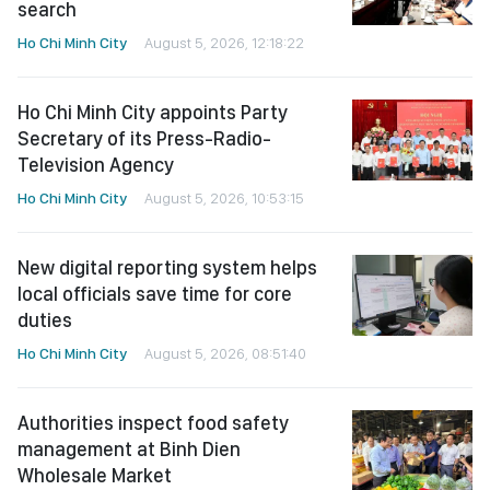
search
Ho Chi Minh City
August 5, 2026, 12:18:22
Ho Chi Minh City appoints Party
Secretary of its Press-Radio-
Television Agency
Ho Chi Minh City
August 5, 2026, 10:53:15
New digital reporting system helps
local officials save time for core
duties
Ho Chi Minh City
August 5, 2026, 08:51:40
Authorities inspect food safety
management at Binh Dien
Wholesale Market