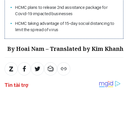
HCMC plans to release 2nd assistance package for
Covid-19 impacted businesses
HCMC taking advantage of 15-day social distancing to
limit the spread of virus
By Hoai Nam – Translated by Kim Khanh