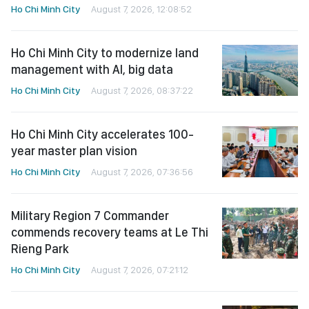
Ho Chi Minh City
August 7, 2026, 12:08:52
Ho Chi Minh City to modernize land
management with AI, big data
Ho Chi Minh City
August 7, 2026, 08:37:22
Ho Chi Minh City accelerates 100-
year master plan vision
Ho Chi Minh City
August 7, 2026, 07:36:56
Military Region 7 Commander
commends recovery teams at Le Thi
Rieng Park
Ho Chi Minh City
August 7, 2026, 07:21:12