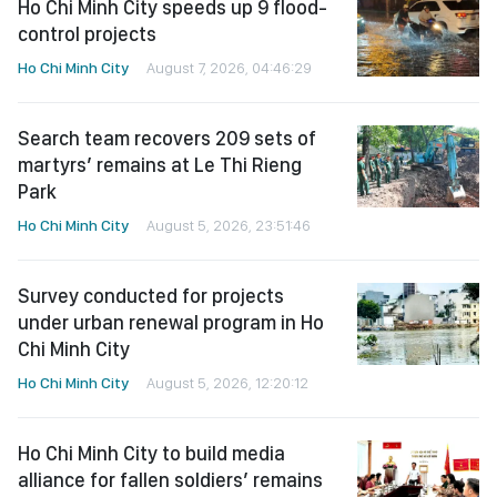
Ho Chi Minh City speeds up 9 flood-
control projects
Ho Chi Minh City
August 7, 2026, 04:46:29
Search team recovers 209 sets of
martyrs’ remains at Le Thi Rieng
Park
Ho Chi Minh City
August 5, 2026, 23:51:46
Survey conducted for projects
under urban renewal program in Ho
Chi Minh City
Ho Chi Minh City
August 5, 2026, 12:20:12
Ho Chi Minh City to build media
alliance for fallen soldiers’ remains