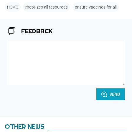
HCMC
mobilizes all resources
ensure vaccines for all
FEEDBACK
SEND
OTHER NEWS