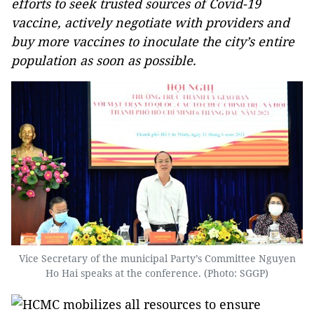
efforts to seek trusted sources of Covid-19
vaccine, actively negotiate with providers and
buy more vaccines to inoculate the city’s entire
population as soon as possible.
Vice Secretary of the municipal Party’s Committee Nguyen
Ho Hai speaks at the conference. (Photo: SGGP)