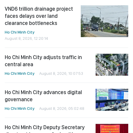
VND6 trillion drainage project
faces delays over land
clearance bottlenecks
Ho Chi Minh City
August 8, 2026, 12:20:14
Ho Chi Minh City adjusts traffic in
central area
Ho Chi Minh City
August 8, 2026, 10:07:53
Ho Chi Minh City advances digital
governance
Ho Chi Minh City
August 8, 2026, 05:02:48
Ho Chi Minh City Deputy Secretary