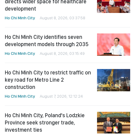
directs wider space for healthcare
development
Ho Chi Minh City
August 8, 2026, 03:37:58
Ho Chi Minh City identifies seven
development models through 2035
Ho Chi Minh City
August 8, 2026, 03:15:49
Ho Chi Minh City to restrict traffic on
key road for Metro Line 2
construction
Ho Chi Minh City
August 7, 2026, 12:12:24
Ho Chi Minh City, Poland's Lodzkie
Province seek stronger trade,
investment ties