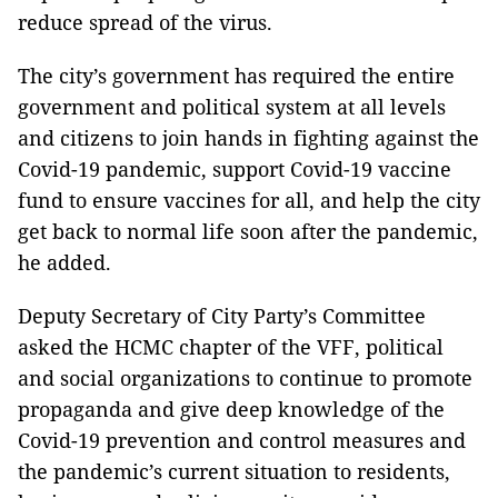
reduce spread of the virus.
The city’s government has required the entire
government and political system at all levels
and citizens to join hands in fighting against the
Covid-19 pandemic, support Covid-19 vaccine
fund to ensure vaccines for all, and help the city
get back to normal life soon after the pandemic,
he added.
Deputy Secretary of City Party’s Committee
asked the HCMC chapter of the VFF, political
and social organizations to continue to promote
propaganda and give deep knowledge of the
Covid-19 prevention and control measures and
the pandemic’s current situation to residents,