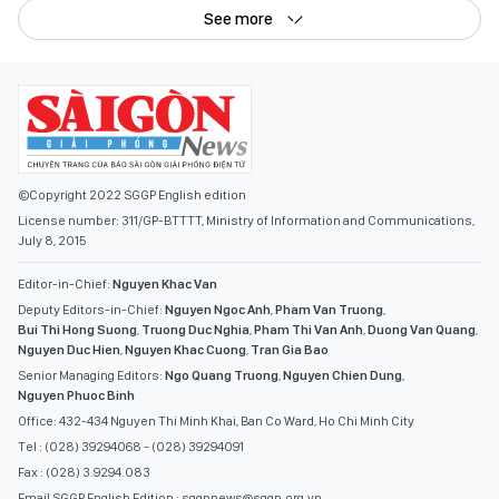
See more
©Copyright 2022 SGGP English edition
License number: 311/GP-BTTTT, Ministry of Information and Communications,
July 8, 2015
Editor-in-Chief:
Nguyen Khac Van
Deputy Editors-in-Chief:
Nguyen Ngoc Anh
,
Pham Van Truong
,
Bui Thi Hong Suong
,
Truong Duc Nghia
,
Pham Thi Van Anh
,
Duong Van Quang
,
Nguyen Duc Hien
,
Nguyen Khac Cuong
,
Tran Gia Bao
Senior Managing Editors:
Ngo Quang Truong
,
Nguyen Chien Dung
,
Nguyen Phuoc Binh
Office: 432-434 Nguyen Thi Minh Khai, Ban Co Ward, Ho Chi Minh City
Tel : (028) 39294068 - (028) 39294091
Fax : (028) 3.9294.083
Email SGGP English Edition : sggpnews@sggp.org.vn