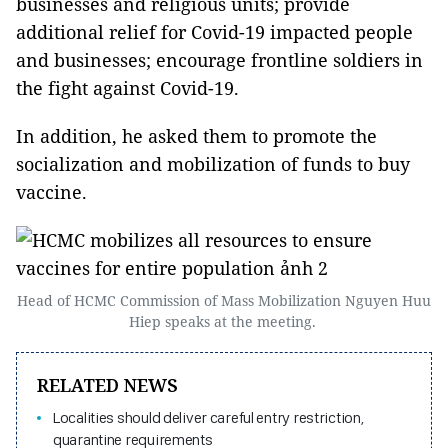
businesses and religious units; provide
additional relief for Covid-19 impacted people
and businesses; encourage frontline soldiers in
the fight against Covid-19.
In addition, he asked them to promote the
socialization and mobilization of funds to buy
vaccine.
Head of HCMC Commission of Mass Mobilization Nguyen Huu
Hiep speaks at the meeting.
RELATED NEWS
Localities should deliver careful entry restriction,
quarantine requirements