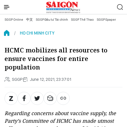
SGGP Online
中文
SGGP Đầu tư Tài chính
SGGP Thể Thao
SGGP Epaper
HO CHI MINH CITY
HCMC mobilizes all resources to
ensure vaccines for entire
population
SGGP
June 12, 2021, 23:37:01
Regarding concerns about vaccine supply, the
Party’s Committee of HCMC has made utmost