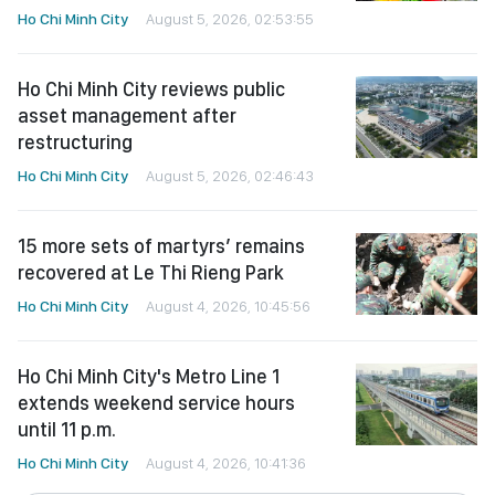
Ho Chi Minh City
August 5, 2026, 02:53:55
Ho Chi Minh City reviews public
asset management after
restructuring
Ho Chi Minh City
August 5, 2026, 02:46:43
15 more sets of martyrs’ remains
recovered at Le Thi Rieng Park
Ho Chi Minh City
August 4, 2026, 10:45:56
Ho Chi Minh City's Metro Line 1
extends weekend service hours
until 11 p.m.
Ho Chi Minh City
August 4, 2026, 10:41:36