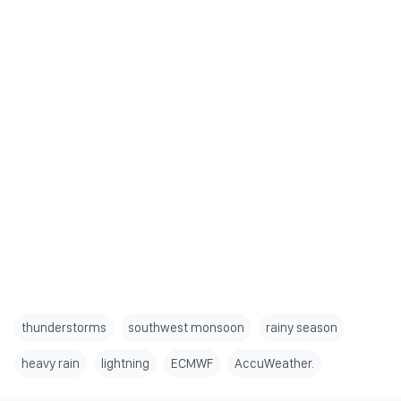
thunderstorms
southwest monsoon
rainy season
heavy rain
lightning
ECMWF
AccuWeather.