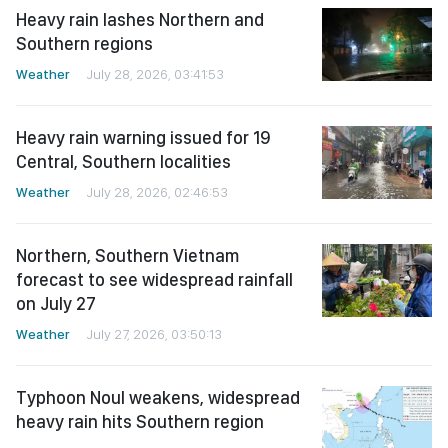
Heavy rain lashes Northern and
Southern regions
Weather
July 28, 2026, 03:41:53
Heavy rain warning issued for 19
Central, Southern localities
Weather
July 28, 2026, 02:46:53
Northern, Southern Vietnam
forecast to see widespread rainfall
on July 27
Weather
July 27, 2026, 03:50:13
Typhoon Noul weakens, widespread
heavy rain hits Southern region