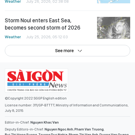
Weather
July 26, 2026, 02:38:08
Storm Noul enters East Sea,
becomes second storm of 2026
Weather
July 25, 2026, 05:12:03
See more
©Copyright 2022 SGGP English edition
License number: 311/GP-BTTTT, Ministry of Information and Communications,
July 8, 2015
Editor-in-Chief:
Nguyen Khac Van
Deputy Editors-in-Chief:
Nguyen Ngoc Anh
,
Pham Van Truong
,
Bui Thi Hong Suong
,
Truong Duc Nghia
,
Pham Thi Van Anh
,
Duong Van Quang
,