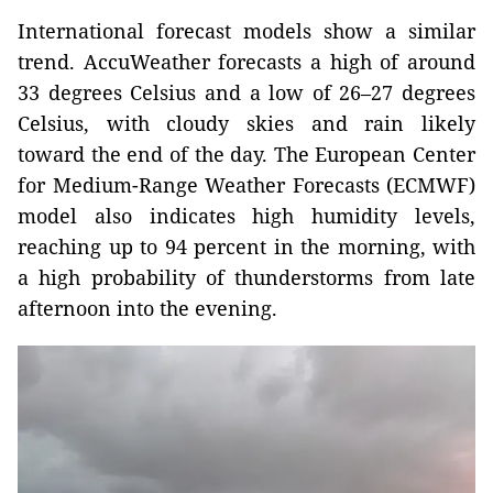
International forecast models show a similar
trend. AccuWeather forecasts a high of around
33 degrees Celsius and a low of 26–27 degrees
Celsius, with cloudy skies and rain likely
toward the end of the day. The European Center
for Medium-Range Weather Forecasts (ECMWF)
model also indicates high humidity levels,
reaching up to 94 percent in the morning, with
a high probability of thunderstorms from late
afternoon into the evening.