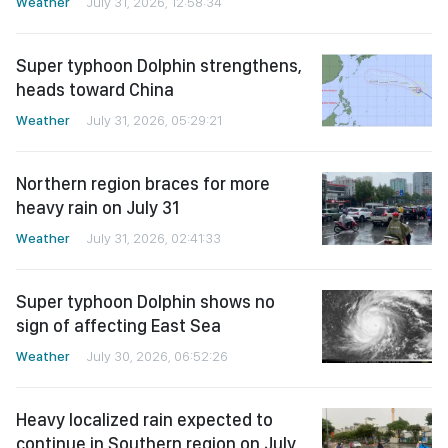
Weather
July 31, 2026, 12:58:34
Super typhoon Dolphin strengthens,
heads toward China
Weather
July 31, 2026, 05:29:21
Northern region braces for more
heavy rain on July 31
Weather
July 31, 2026, 02:41:33
Super typhoon Dolphin shows no
sign of affecting East Sea
Weather
July 30, 2026, 06:52:26
Heavy localized rain expected to
continue in Southern region on July