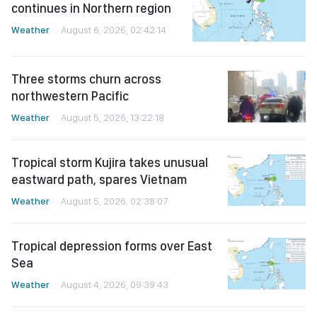
continues in Northern region
Weather
August 6, 2026, 02:42:14
Three storms churn across
northwestern Pacific
Weather
August 5, 2026, 13:22:18
Tropical storm Kujira takes unusual
eastward path, spares Vietnam
Weather
August 5, 2026, 02:38:07
Tropical depression forms over East
Sea
Weather
August 4, 2026, 09:39:43