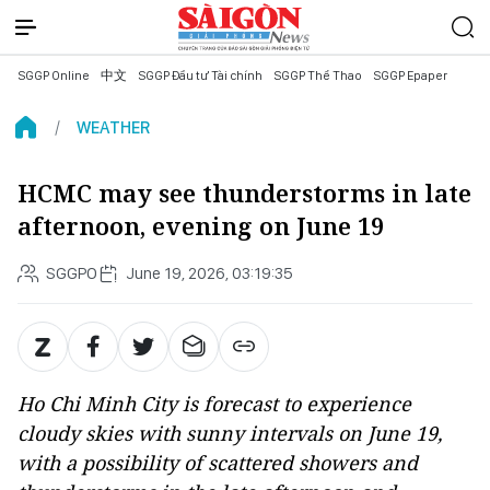
SGGP Online
中文
SGGP Đầu tư Tài chính
SGGP Thể Thao
SGGP Epaper
WEATHER
HCMC may see thunderstorms in late
afternoon, evening on June 19
SGGPO
June 19, 2026, 03:19:35
Ho Chi Minh City is forecast to experience
cloudy skies with sunny intervals on June 19,
with a possibility of scattered showers and