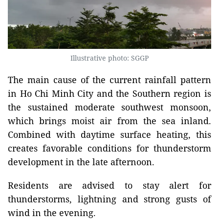
Illustrative photo: SGGP
The main cause of the current rainfall pattern
in Ho Chi Minh City and the Southern region is
the sustained moderate southwest monsoon,
which brings moist air from the sea inland.
Combined with daytime surface heating, this
creates favorable conditions for thunderstorm
development in the late afternoon.
Residents are advised to stay alert for
thunderstorms, lightning and strong gusts of
wind in the evening.