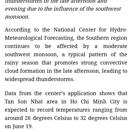
thunderstorms in the late afternoon and
evening due to the influence of the southwest
monsoon.
According to the National Center for Hydro-
Meteorological Forecasting, the Southern region
continues to be affected by a moderate
southwest monsoon, a typical pattern of the
rainy season that promotes strong convective
cloud formation in the late afternoon, leading to
widespread thunderstorms.
Data from the center’s application shows that
Tan Son Nhat area in Ho Chi Minh City is
expected to record temperatures ranging from
around 26 degrees Celsius to 32 degrees Celsius
on June 19.