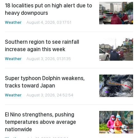
18 localities put on high alert due to
heavy downpours
Weather
August 4, 2026, 03:17:51
Southern region to see rainfall
increase again this week
Weather
August 3, 2026, 01:31:35
Super typhoon Dolphin weakens,
tracks toward Japan
Weather
August 3, 2026, 24:52:54
El Nino strengthens, pushing
temperatures above average
nationwide