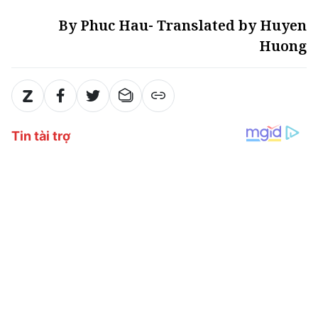
By Phuc Hau- Translated by Huyen
Huong