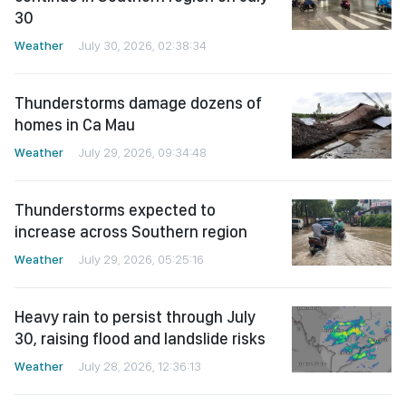
30
Weather
July 30, 2026, 02:38:34
Thunderstorms damage dozens of
homes in Ca Mau
Weather
July 29, 2026, 09:34:48
Thunderstorms expected to
increase across Southern region
Weather
July 29, 2026, 05:25:16
Heavy rain to persist through July
30, raising flood and landslide risks
Weather
July 28, 2026, 12:36:13