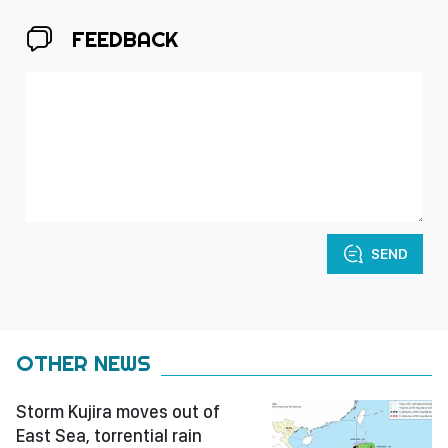
FEEDBACK
SEND
OTHER NEWS
Storm Kujira moves out of
East Sea, torrential rain