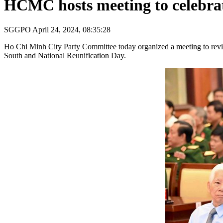
HCMC hosts meeting to celebrat
SGGPO
April 24, 2024, 08:35:28
Ho Chi Minh City Party Committee today organized a meeting to review
South and National Reunification Day.