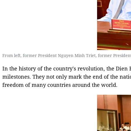
From left, former President Nguyen Minh Triet, former Presiden
In the history of the country's revolution, the Dien
milestones. They not only mark the end of the nat
freedom of many countries around the world.