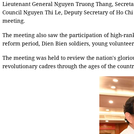
Lieutenant General Nguyen Truong Thang, Secreta
Council Nguyen Thi Le, Deputy Secretary of Ho Ch
meeting.
The meeting also saw the participation of high-ranki
reform period, Dien Bien soldiers, young volunteers
The meeting was held to review the nation's glorio
revolutionary cadres through the ages of the country