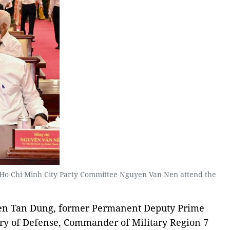
 Ho Chi Minh City Party Committee Nguyen Van Nen attend the
yen Tan Dung, former Permanent Deputy Prime
try of Defense, Commander of Military Region 7