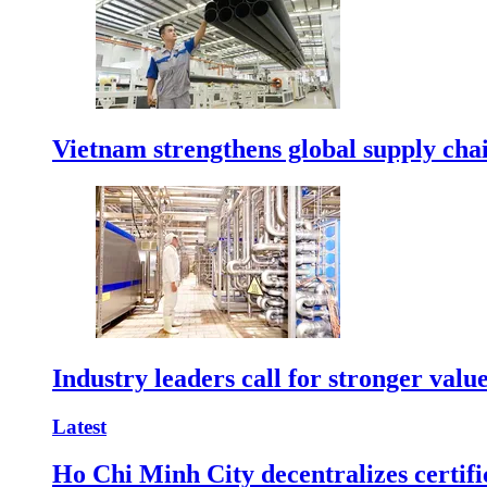
Vietnam strengthens global supply cha
Industry leaders call for stronger valu
Latest
Ho Chi Minh City decentralizes certific