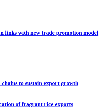
in links with new trade promotion model
e chains to sustain export growth
ation of fragrant rice exports