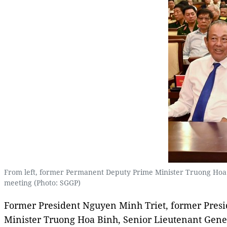
From left, former Permanent Deputy Prime Minister Truong Hoa
meeting (Photo: SGGP)
Former President Nguyen Minh Triet, former Pres
Minister Truong Hoa Binh, Senior Lieutenant Gene