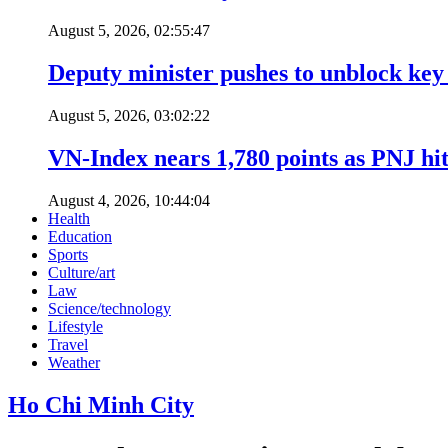
August 5, 2026, 02:55:47
Deputy minister pushes to unblock key 
August 5, 2026, 03:02:22
VN-Index nears 1,780 points as PNJ hits
August 4, 2026, 10:44:04
Health
Education
Sports
Culture/art
Law
Science/technology
Lifestyle
Travel
Weather
Ho Chi Minh City