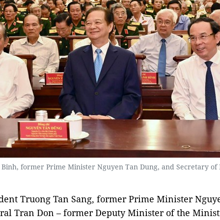
 Binh, former Prime Minister Nguyen Tan Dung, and Secretary of
ident Truong Tan Sang, former Prime Minister Ngu
ral Tran Don – former Deputy Minister of the Minis