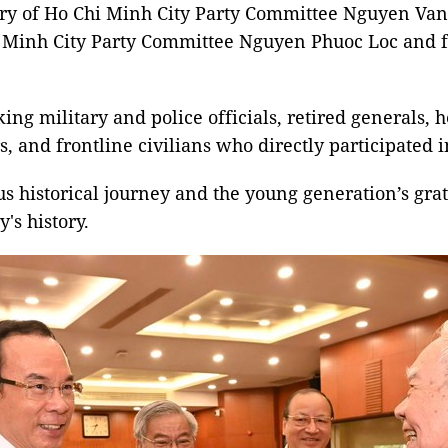
ry of Ho Chi Minh City Party Committee Nguyen Van
i Minh City Party Committee Nguyen Phuoc Loc and f
ng military and police officials, retired generals, h
, and frontline civilians who directly participated 
us historical journey and the young generation’s gra
's history.