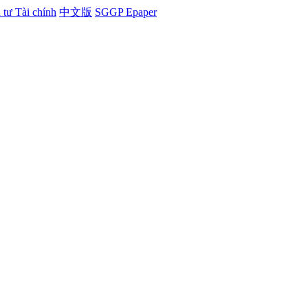
tư Tài chính
中文版
SGGP Epaper