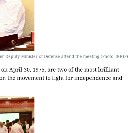
r Deputy Minister of Defense attend the meeting (Photo: SGGP)
on April 30, 1975, are two of the most brilliant
t on the movement to fight for independence and