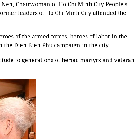
 Nen, Chairwoman of Ho Chi Minh City People's
ormer leaders of Ho Chi Minh City attended the
eroes of the armed forces, heroes of labor in the
in the Dien Bien Phu campaign in the city.
titude to generations of heroic martyrs and veteran