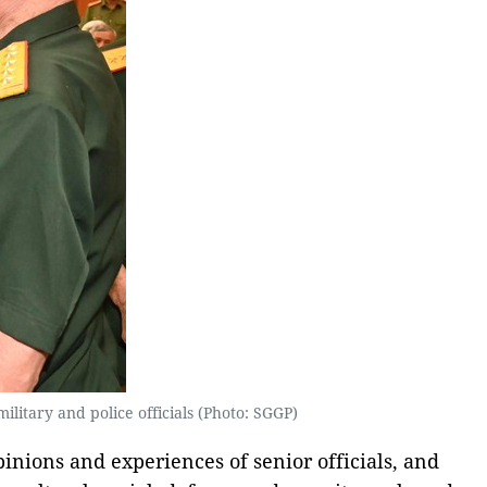
litary and police officials (Photo: SGGP)
pinions and experiences of senior officials, and