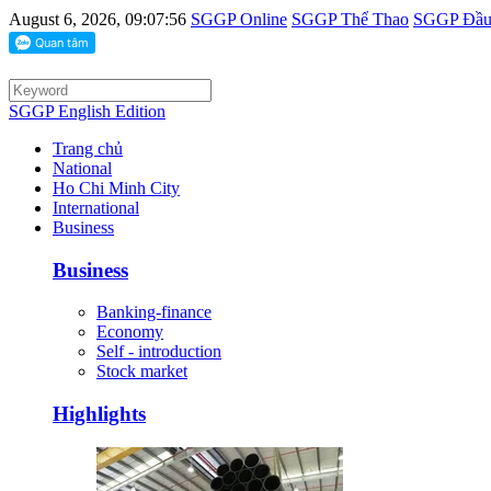
August 6, 2026, 09:07:56
SGGP Online
SGGP Thể Thao
SGGP Đầu 
SGGP English Edition
Trang chủ
National
Ho Chi Minh City
International
Business
Business
Banking-finance
Economy
Self - introduction
Stock market
Highlights