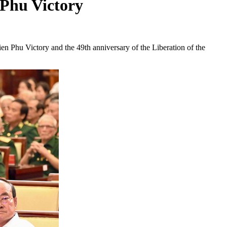
 Phu Victory
en Phu Victory and the 49th anniversary of the Liberation of the