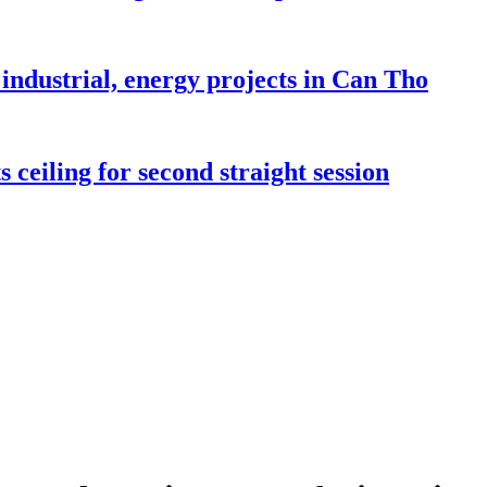
industrial, energy projects in Can Tho
 ceiling for second straight session