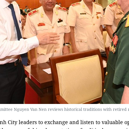
ittee Nguyen Van Nen reviews historical traditions with retired mi
inh City leaders to exchange and listen to valuable o