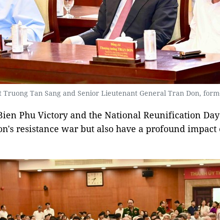
t Truong Tan Sang and Senior Lieutenant General Tran Don, forme
 Bien Phu Victory and the National Reunification Day 
ion's resistance war but also have a profound impac