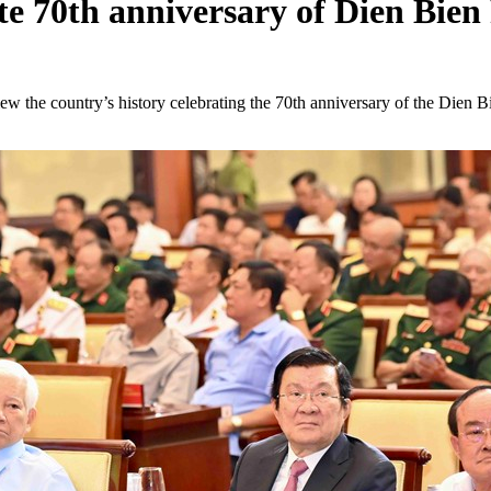
e 70th anniversary of Dien Bien
 the country’s history celebrating the 70th anniversary of the Dien Bi