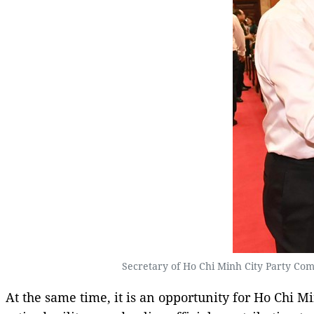
Secretary of Ho Chi Minh City Party Comm
At the same time, it is an opportunity for Ho Chi M