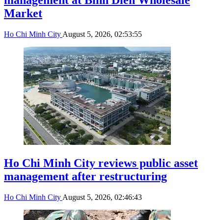
Market
Ho Chi Minh City
August 5, 2026, 02:53:55
Ho Chi Minh City reviews public asset
management after restructuring
Ho Chi Minh City
August 5, 2026, 02:46:43