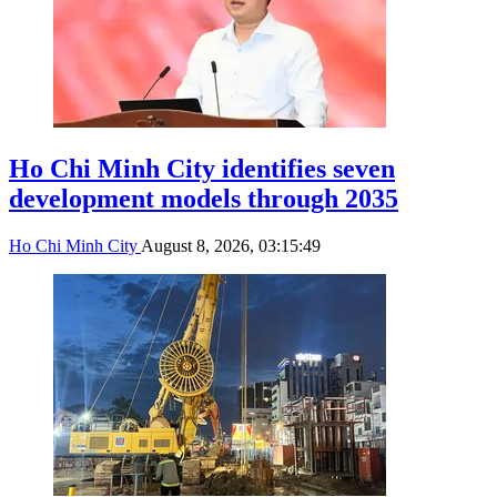
Ho Chi Minh City identifies seven
development models through 2035
Ho Chi Minh City
August 8, 2026, 03:15:49