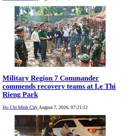
Military Region 7 Commander
commends recovery teams at Le Thi
Rieng Park
Ho Chi Minh City
August 7, 2026, 07:21:12