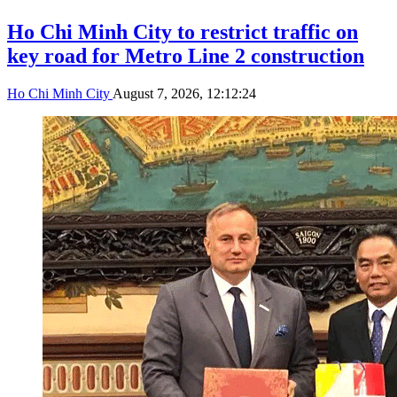
Ho Chi Minh City to restrict traffic on
key road for Metro Line 2 construction
Ho Chi Minh City
August 7, 2026, 12:12:24