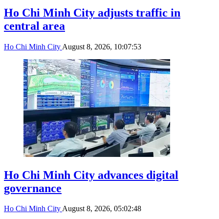
Ho Chi Minh City adjusts traffic in
central area
Ho Chi Minh City
August 8, 2026, 10:07:53
Ho Chi Minh City advances digital
governance
Ho Chi Minh City
August 8, 2026, 05:02:48