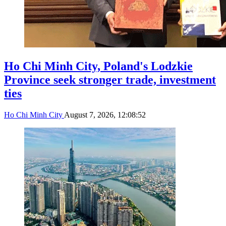
Ho Chi Minh City, Poland's Lodzkie
Province seek stronger trade, investment
ties
Ho Chi Minh City
August 7, 2026, 12:08:52