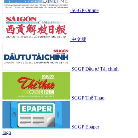
SGGP Online
中文版
SGGP Đầu tư Tài chính
SGGP Thể Thao
SGGP Epaper
logo