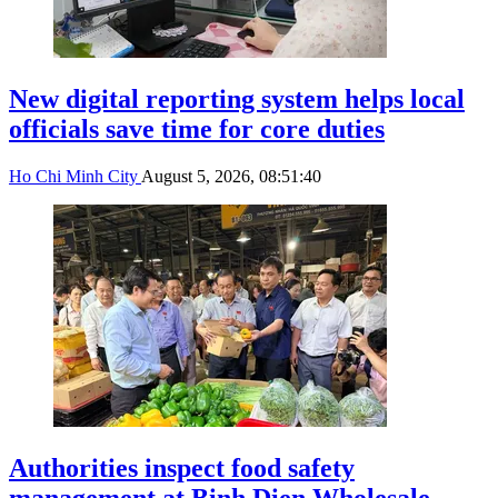
New digital reporting system helps local
officials save time for core duties
Ho Chi Minh City
August 5, 2026, 08:51:40
Authorities inspect food safety
management at Binh Dien Wholesale