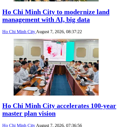
Ho Chi Minh City to modernize land
management with AI, big data
Ho Chi Minh City
August 7, 2026, 08:37:22
Ho Chi Minh City accelerates 100-year
master plan vision
Ho Chi Minh City
August 7, 2026, 07:36:56