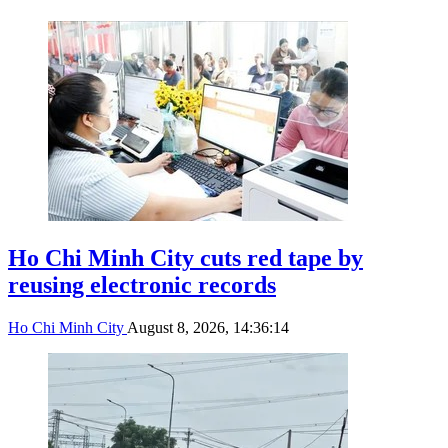
Ho Chi Minh City cuts red tape by
reusing electronic records
Ho Chi Minh City
August 8, 2026, 14:36:14