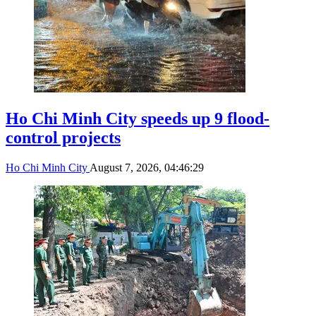
Ho Chi Minh City speeds up 9 flood-
control projects
Ho Chi Minh City
August 7, 2026, 04:46:29