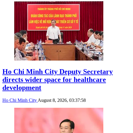
Ho Chi Minh City Deputy Secretary
directs wider space for healthcare
development
Ho Chi Minh City
August 8, 2026, 03:37:58