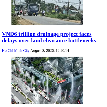
VND6 trillion drainage project faces
delays over land clearance bottlenecks
Ho Chi Minh City
August 8, 2026, 12:20:14