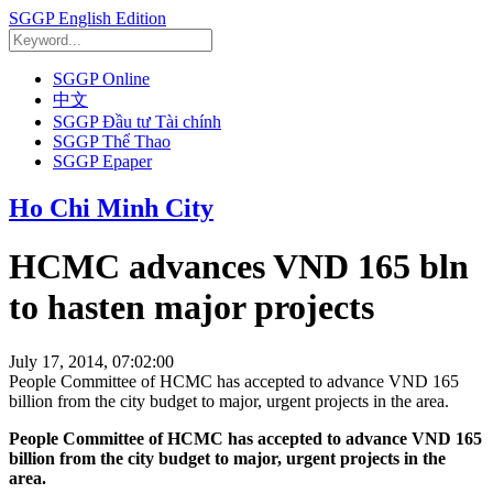
SGGP English Edition
SGGP Online
中文
SGGP Đầu tư Tài chính
SGGP Thể Thao
SGGP Epaper
Ho Chi Minh City
HCMC advances VND 165 bln
to hasten major projects
July 17, 2014, 07:02:00
People Committee of HCMC has accepted to advance VND 165
billion from the city budget to major, urgent projects in the area.
People Committee of HCMC has accepted to advance VND 165
billion from the city budget to major, urgent projects in the
area.