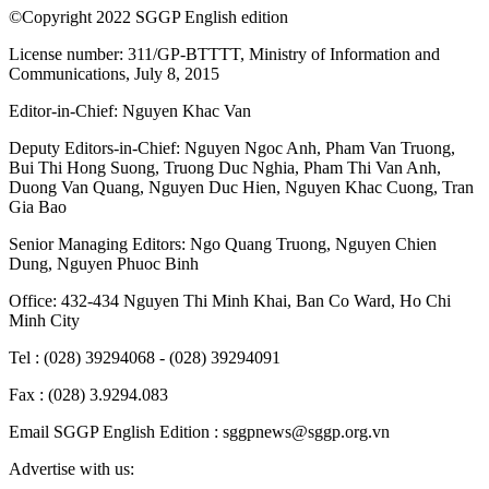
©Copyright 2022 SGGP English edition
License number: 311/GP-BTTTT, Ministry of Information and
Communications, July 8, 2015
Editor-in-Chief:
Nguyen Khac Van
Deputy Editors-in-Chief:
Nguyen Ngoc Anh
,
Pham Van Truong
,
Bui Thi Hong Suong
,
Truong Duc Nghia
,
Pham Thi Van Anh
,
Duong Van Quang
,
Nguyen Duc Hien
,
Nguyen Khac Cuong
,
Tran
Gia Bao
Senior Managing Editors:
Ngo Quang Truong
,
Nguyen Chien
Dung
,
Nguyen Phuoc Binh
Office: 432-434 Nguyen Thi Minh Khai, Ban Co Ward, Ho Chi
Minh City
Tel : (028) 39294068 - (028) 39294091
Fax : (028) 3.9294.083
Email SGGP English Edition : sggpnews@sggp.org.vn
Advertise with us: