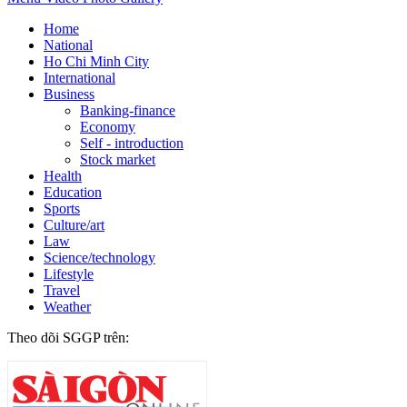
Home
National
Ho Chi Minh City
International
Business
Banking-finance
Economy
Self - introduction
Stock market
Health
Education
Sports
Culture/art
Law
Science/technology
Lifestyle
Travel
Weather
Theo dõi SGGP trên: