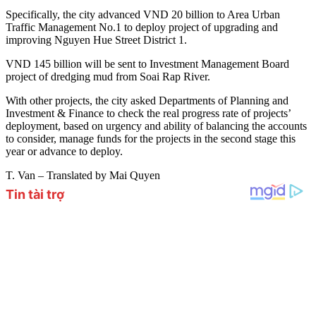
Specifically, the city advanced VND 20 billion to Area Urban
Traffic Management No.1 to deploy project of upgrading and
improving Nguyen Hue Street District 1.
VND 145 billion will be sent to Investment Management Board
project of dredging mud from Soai Rap River.
With other projects, the city asked Departments of Planning and
Investment & Finance to check the real progress rate of projects’
deployment, based on urgency and ability of balancing the accounts
to consider, manage funds for the projects in the second stage this
year or advance to deploy.
T. Van – Translated by Mai Quyen