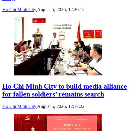
Ho Chi Minh City
August 5, 2026, 12:20:12
Ho Chi Minh City to build media alliance
for fallen soldiers’ remains search
Ho Chi Minh City
August 5, 2026, 12:18:22