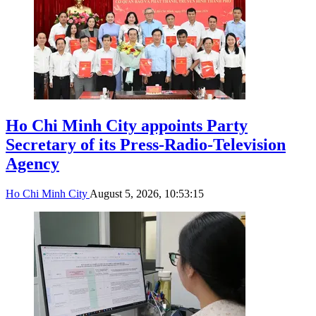
Ho Chi Minh City appoints Party
Secretary of its Press-Radio-Television
Agency
Ho Chi Minh City
August 5, 2026, 10:53:15