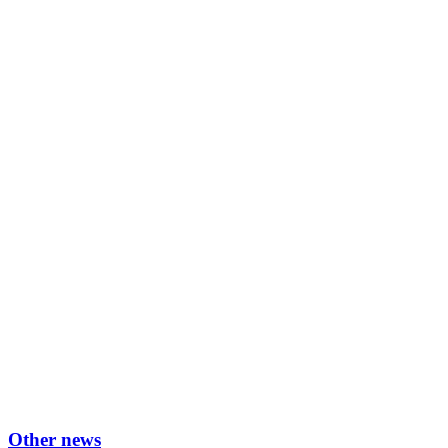
Other news