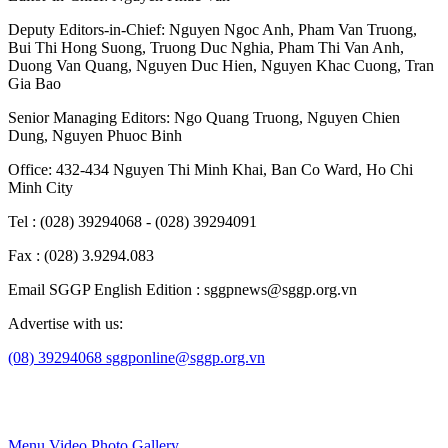
Deputy Editors-in-Chief:
Nguyen Ngoc Anh
,
Pham Van Truong
,
Bui Thi Hong Suong
,
Truong Duc Nghia
,
Pham Thi Van Anh
,
Duong Van Quang
,
Nguyen Duc Hien
,
Nguyen Khac Cuong
,
Tran
Gia Bao
Senior Managing Editors:
Ngo Quang Truong
,
Nguyen Chien
Dung
,
Nguyen Phuoc Binh
Office: 432-434 Nguyen Thi Minh Khai, Ban Co Ward, Ho Chi
Minh City
Tel : (028) 39294068 - (028) 39294091
Fax : (028) 3.9294.083
Email SGGP English Edition : sggpnews@sggp.org.vn
Advertise with us:
(08) 39294068
sggponline@sggp.org.vn
Menu
Video
Photo Gallery