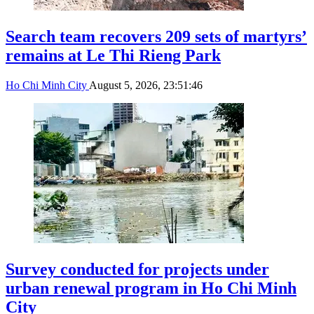
Search team recovers 209 sets of martyrs’
remains at Le Thi Rieng Park
Ho Chi Minh City
August 5, 2026, 23:51:46
Survey conducted for projects under
urban renewal program in Ho Chi Minh
City