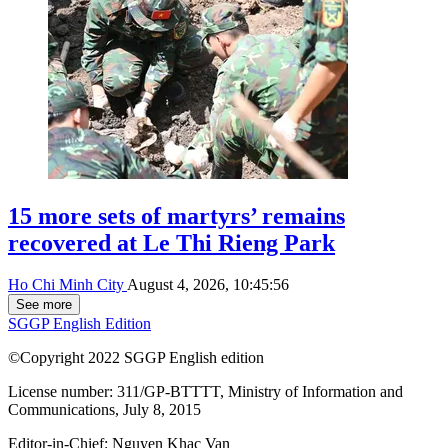
15 more sets of martyrs’ remains
recovered at Le Thi Rieng Park
Ho Chi Minh City
August 4, 2026, 10:45:56
See more
SGGP English Edition
©Copyright 2022 SGGP English edition
License number: 311/GP-BTTTT, Ministry of Information and
Communications, July 8, 2015
Editor-in-Chief:
Nguyen Khac Van