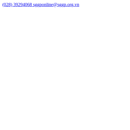
(028) 39294068
sggponline@sggp.org.vn