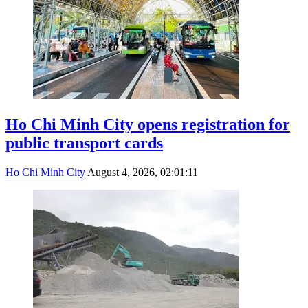
Ho Chi Minh City opens registration for
public transport cards
Ho Chi Minh City
August 4, 2026, 02:01:11