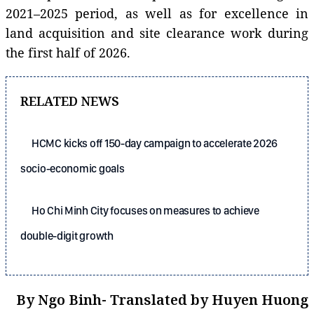
2021–2025 period, as well as for excellence in
land acquisition and site clearance work during
the first half of 2026.
RELATED NEWS
HCMC kicks off 150-day campaign to accelerate 2026
socio-economic goals
Ho Chi Minh City focuses on measures to achieve
double-digit growth
By Ngo Binh- Translated by Huyen Huong