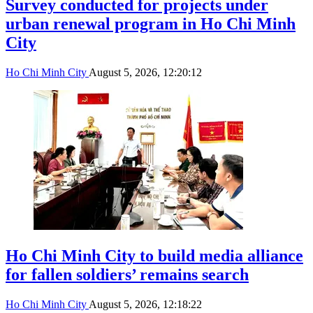
Survey conducted for projects under
urban renewal program in Ho Chi Minh
City
Ho Chi Minh City
August 5, 2026, 12:20:12
Ho Chi Minh City to build media alliance
for fallen soldiers’ remains search
Ho Chi Minh City
August 5, 2026, 12:18:22