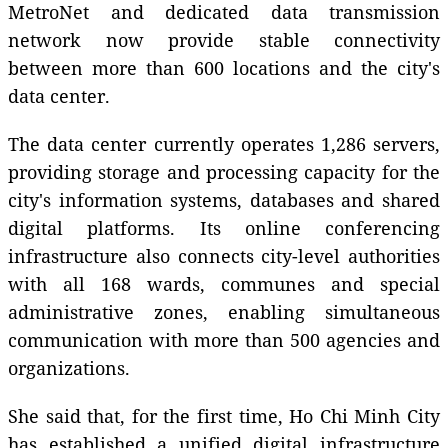
MetroNet and dedicated data transmission
network now provide stable connectivity
between more than 600 locations and the city's
data center.
The data center currently operates 1,286 servers,
providing storage and processing capacity for the
city's information systems, databases and shared
digital platforms. Its online conferencing
infrastructure also connects city-level authorities
with all 168 wards, communes and special
administrative zones, enabling simultaneous
communication with more than 500 agencies and
organizations.
She said that, for the first time, Ho Chi Minh City
has established a unified digital infrastructure