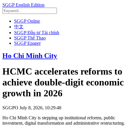
SGGP English Edition
SGGP Online
中文
SGGP Đầu tư Tài chính
SGGP Thể Thao
SGGP Epaper
Ho Chi Minh City
HCMC accelerates reforms to
achieve double-digit economic
growth in 2026
SGGPO
July 8, 2026, 10:29:48
Ho Chi Minh City is stepping up institutional reforms, public
investment, digital transformation and administrative restructuring.