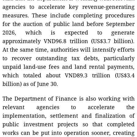
agencies to accelerate key revenue-generating
measures. These include completing procedures
for the auction of public land before September
2026, which is expected to generate
approximately VND96.8 trillion (US$3.7 billion).
At the same time, authorities will intensify efforts
to recover outstanding tax debts, particularly
unpaid land-use fees and land rental payments,
which totaled about VND89.3 trillion (US$3.4
billion) as of June 30.
The Department of Finance is also working with
relevant agencies to accelerate the
implementation, settlement and finalization of
public investment projects so that completed
works can be put into operation sooner, creating