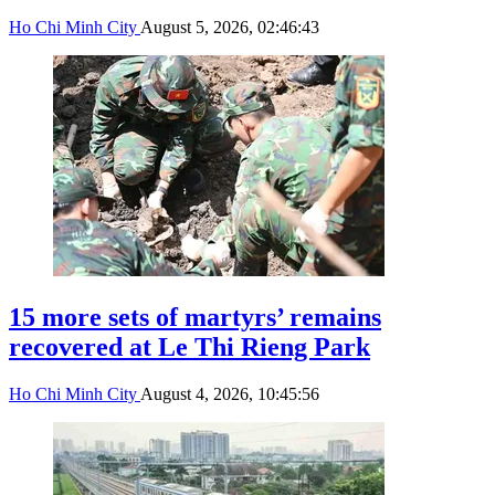
Ho Chi Minh City
August 5, 2026, 02:46:43
15 more sets of martyrs’ remains
recovered at Le Thi Rieng Park
Ho Chi Minh City
August 4, 2026, 10:45:56