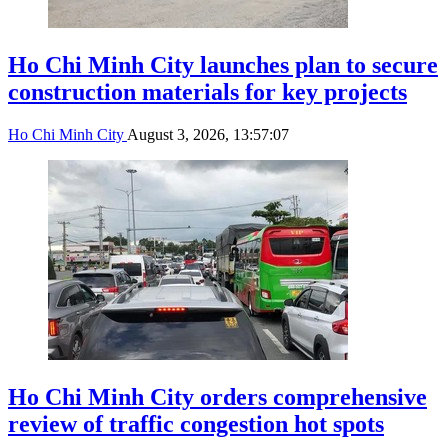
Ho Chi Minh City launches plan to secure
construction materials for key projects
Ho Chi Minh City
August 3, 2026, 13:57:07
Ho Chi Minh City orders comprehensive
review of traffic congestion hot spots