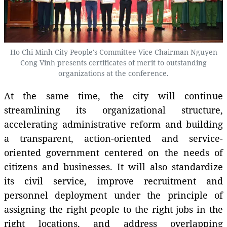
Ho Chi Minh City People's Committee Vice Chairman Nguyen
Cong Vinh presents certificates of merit to outstanding
organizations at the conference.
At the same time, the city will continue
streamlining its organizational structure,
accelerating administrative reform and building
a transparent, action-oriented and service-
oriented government centered on the needs of
citizens and businesses. It will also standardize
its civil service, improve recruitment and
personnel deployment under the principle of
assigning the right people to the right jobs in the
right locations, and address overlapping