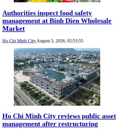
Authorities inspect food safety
management at Binh Dien Wholesale
Market
Ho Chi Minh City
August 5, 2026, 02:53:55
Ho Chi Minh City reviews public asset
management after restructuring