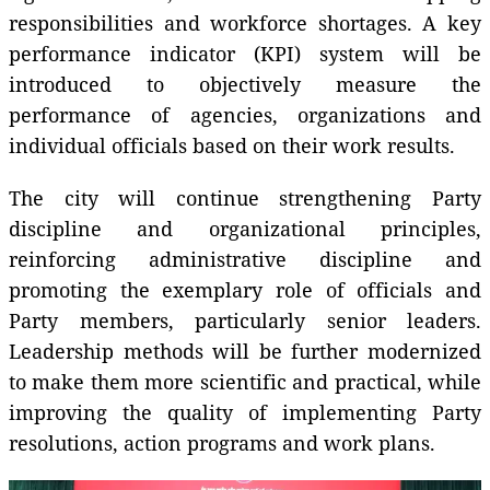
responsibilities and workforce shortages. A key
performance indicator (KPI) system will be
introduced to objectively measure the
performance of agencies, organizations and
individual officials based on their work results.
The city will continue strengthening Party
discipline and organizational principles,
reinforcing administrative discipline and
promoting the exemplary role of officials and
Party members, particularly senior leaders.
Leadership methods will be further modernized
to make them more scientific and practical, while
improving the quality of implementing Party
resolutions, action programs and work plans.