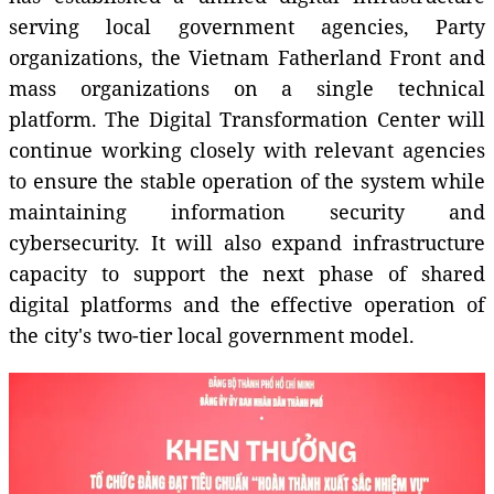
serving local government agencies, Party
organizations, the Vietnam Fatherland Front and
mass organizations on a single technical
platform. The Digital Transformation Center will
continue working closely with relevant agencies
to ensure the stable operation of the system while
maintaining information security and
cybersecurity. It will also expand infrastructure
capacity to support the next phase of shared
digital platforms and the effective operation of
the city's two-tier local government model.