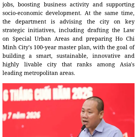
jobs, boosting business activity and supporting
socio-economic development. At the same time,
the department is advising the city on key
strategic initiatives, including drafting the Law
on Special Urban Areas and preparing Ho Chi
Minh City's 100-year master plan, with the goal of
building a smart, sustainable, innovative and
highly livable city that ranks among Asia's
leading metropolitan areas.