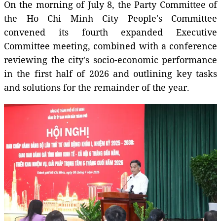
On the morning of July 8, the Party Committee of
the Ho Chi Minh City People's Committee
convened its fourth expanded Executive
Committee meeting, combined with a conference
reviewing the city's socio-economic performance
in the first half of 2026 and outlining key tasks
and solutions for the remainder of the year.