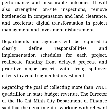
performance and measurable outcomes. It will
also strengthen on-site inspections, remove
bottlenecks in compensation and land clearance,
and accelerate digital transformation in project
management and investment disbursement.
Departments and agencies will be required to
clearly define responsibilities and
implementation schedules for each project,
reallocate funding from delayed projects, and
prioritize major projects with strong spillover
effects to avoid fragmented investment.
Regarding the goal of collecting more than VND1
quadrillion in state budget revenue. The Director
of the Ho Chi Minh City Department of Finance
said that the department is working with relevant