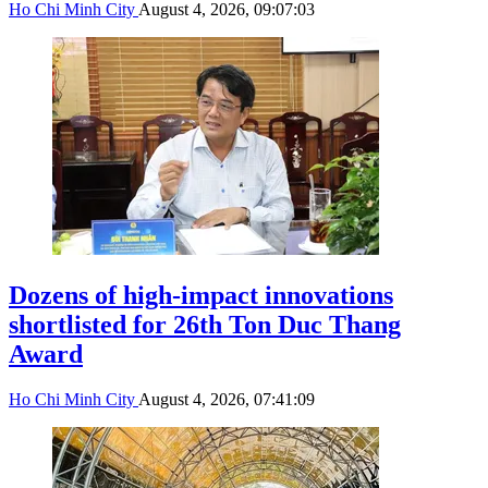
Ho Chi Minh City
August 4, 2026, 09:07:03
Dozens of high-impact innovations
shortlisted for 26th Ton Duc Thang
Award
Ho Chi Minh City
August 4, 2026, 07:41:09