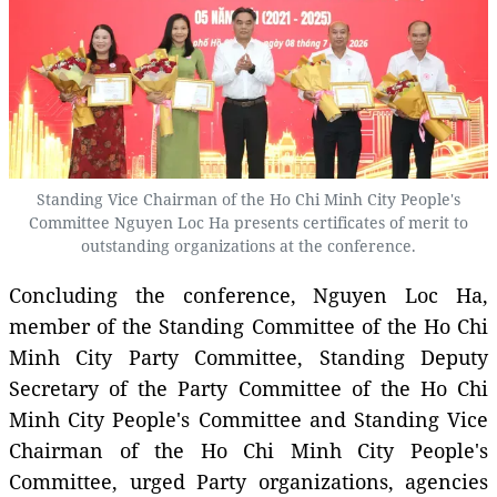
Standing Vice Chairman of the Ho Chi Minh City People's
Committee Nguyen Loc Ha presents certificates of merit to
outstanding organizations at the conference.
Concluding the conference, Nguyen Loc Ha,
member of the Standing Committee of the Ho Chi
Minh City Party Committee, Standing Deputy
Secretary of the Party Committee of the Ho Chi
Minh City People's Committee and Standing Vice
Chairman of the Ho Chi Minh City People's
Committee, urged Party organizations, agencies