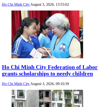
Ho Chi Minh City
August 3, 2026, 13:55:02
Ho Chi Minh City Federation of Labor
grants scholarships to needy children
Ho Chi Minh City
August 3, 2026, 09:10:39