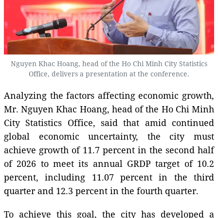
Nguyen Khac Hoang, head of the Ho Chi Minh City Statistics
Office, delivers a presentation at the conference.
Analyzing the factors affecting economic growth,
Mr. Nguyen Khac Hoang, head of the Ho Chi Minh
City Statistics Office, said that amid continued
global economic uncertainty, the city must
achieve growth of 11.7 percent in the second half
of 2026 to meet its annual GRDP target of 10.2
percent, including 11.07 percent in the third
quarter and 12.3 percent in the fourth quarter.
To achieve this goal, the city has developed a