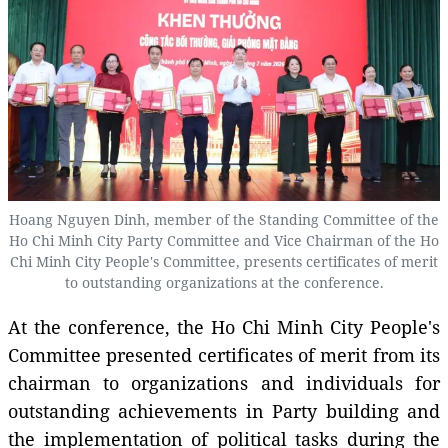
Hoang Nguyen Dinh, member of the Standing Committee of the
Ho Chi Minh City Party Committee and Vice Chairman of the Ho
Chi Minh City People's Committee, presents certificates of merit
to outstanding organizations at the conference.
At the conference, the Ho Chi Minh City People's
Committee presented certificates of merit from its
chairman to organizations and individuals for
outstanding achievements in Party building and
the implementation of political tasks during the