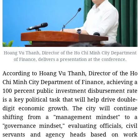
Hoang Vu Thanh, Director of the Ho Chi Minh City Department
of Finance, delivers a presentation at the conference.
According to Hoang Vu Thanh, Director of the Ho
Chi Minh City Department of Finance, achieving a
100 percent public investment disbursement rate
is a key political task that will help drive double-
digit economic growth. The city will continue
shifting from a "management mindset" to a
"governance mindset," evaluating officials, civil
servants and agency heads based on work