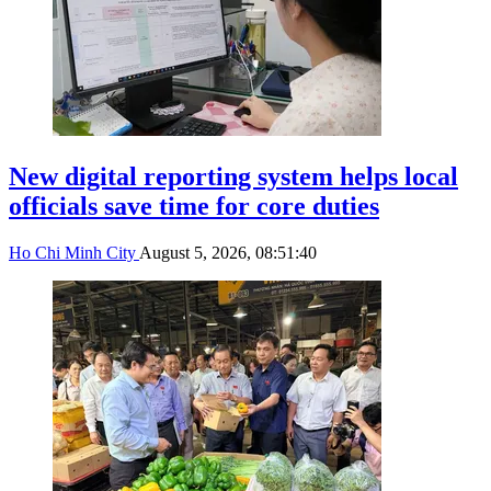
New digital reporting system helps local
officials save time for core duties
Ho Chi Minh City
August 5, 2026, 08:51:40