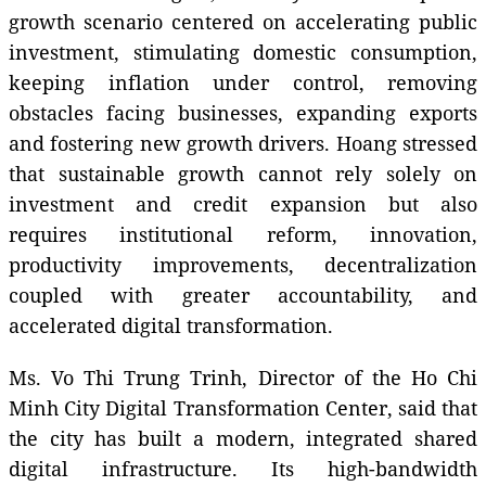
growth scenario centered on accelerating public
investment, stimulating domestic consumption,
keeping inflation under control, removing
obstacles facing businesses, expanding exports
and fostering new growth drivers. Hoang stressed
that sustainable growth cannot rely solely on
investment and credit expansion but also
requires institutional reform, innovation,
productivity improvements, decentralization
coupled with greater accountability, and
accelerated digital transformation.
Ms. Vo Thi Trung Trinh, Director of the Ho Chi
Minh City Digital Transformation Center, said that
the city has built a modern, integrated shared
digital infrastructure. Its high-bandwidth