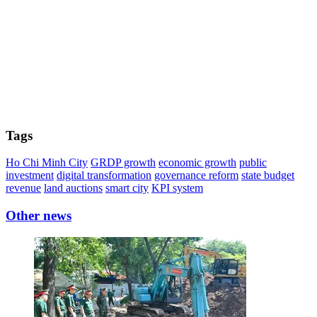
Tags
Ho Chi Minh City
GRDP growth
economic growth
public
investment
digital transformation
governance reform
state budget
revenue
land auctions
smart city
KPI system
Other news