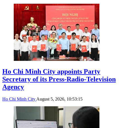
Ho Chi Minh City appoints Party
Secretary of its Press-Radio-Television
Agency
Ho Chi Minh City
August 5, 2026, 10:53:15