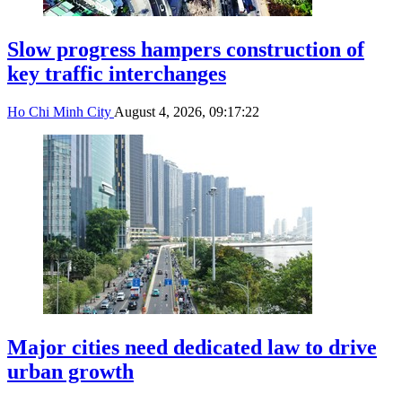
Slow progress hampers construction of
key traffic interchanges
Ho Chi Minh City
August 4, 2026, 09:17:22
Major cities need dedicated law to drive
urban growth