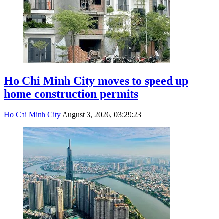
Ho Chi Minh City moves to speed up
home construction permits
Ho Chi Minh City
August 3, 2026, 03:29:23