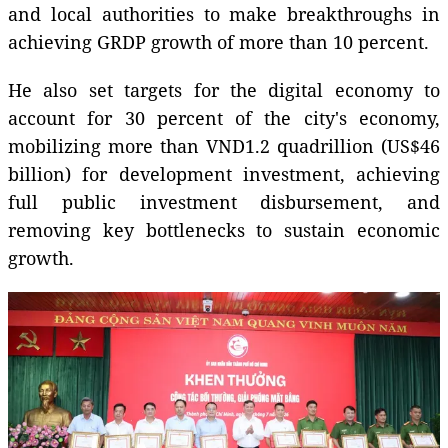
and local authorities to make breakthroughs in
achieving GRDP growth of more than 10 percent.
He also set targets for the digital economy to
account for 30 percent of the city's economy,
mobilizing more than VND1.2 quadrillion (US$46
billion) for development investment, achieving
full public investment disbursement, and
removing key bottlenecks to sustain economic
growth.