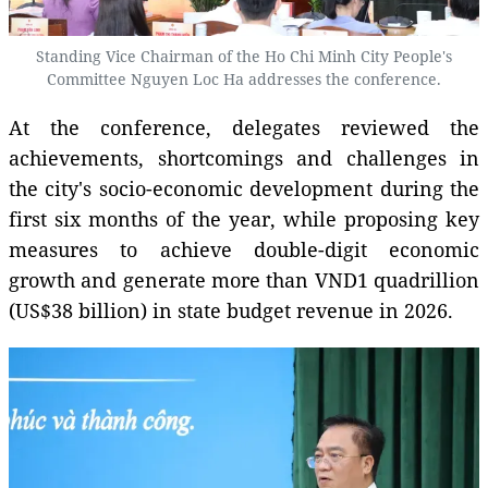
Standing Vice Chairman of the Ho Chi Minh City People's
Committee Nguyen Loc Ha addresses the conference.
At the conference, delegates reviewed the
achievements, shortcomings and challenges in
the city's socio-economic development during the
first six months of the year, while proposing key
measures to achieve double-digit economic
growth and generate more than VND1 quadrillion
(US$38 billion) in state budget revenue in 2026.