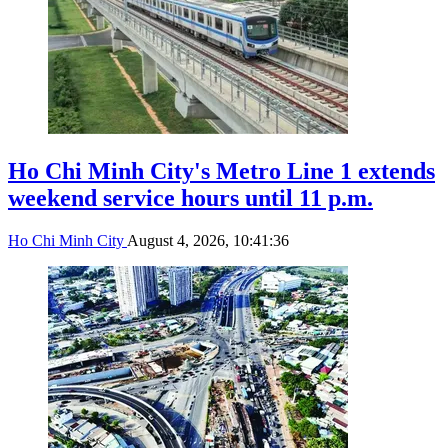
Ho Chi Minh City's Metro Line 1 extends
weekend service hours until 11 p.m.
Ho Chi Minh City
August 4, 2026, 10:41:36