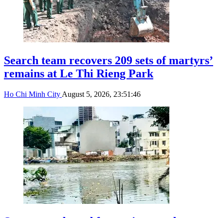
Search team recovers 209 sets of martyrs’
remains at Le Thi Rieng Park
Ho Chi Minh City
August 5, 2026, 23:51:46