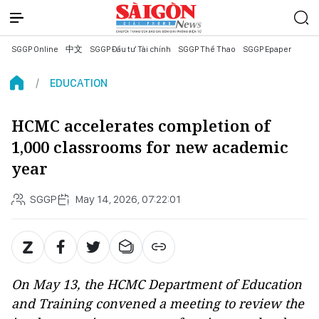
SGGP Online
中文
SGGP Đầu tư Tài chính
SGGP Thể Thao
SGGP Epaper
EDUCATION
HCMC accelerates completion of
1,000 classrooms for new academic
year
SGGP
May 14, 2026, 07:22:01
On May 13, the HCMC Department of Education
and Training convened a meeting to review the