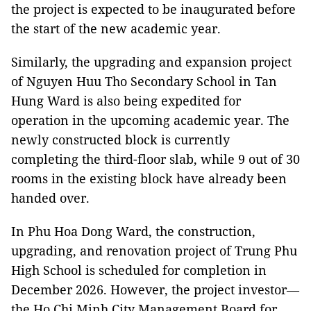
the project is expected to be inaugurated before
the start of the new academic year.
Similarly, the upgrading and expansion project
of Nguyen Huu Tho Secondary School in Tan
Hung Ward is also being expedited for
operation in the upcoming academic year. The
newly constructed block is currently
completing the third-floor slab, while 9 out of 30
rooms in the existing block have already been
handed over.
In Phu Hoa Dong Ward, the construction,
upgrading, and renovation project of Trung Phu
High School is scheduled for completion in
December 2026. However, the project investor—
the Ho Chi Minh City Management Board for