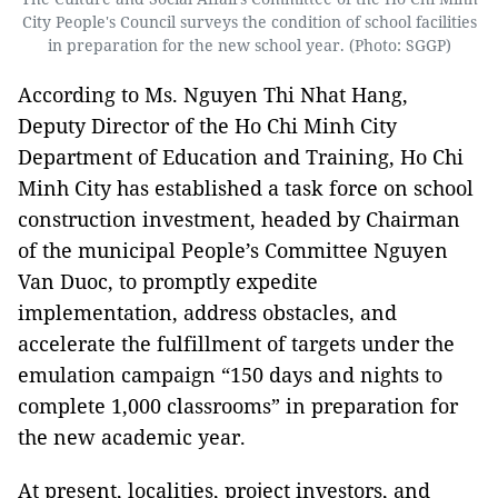
City People's Council surveys the condition of school facilities
in preparation for the new school year. (Photo: SGGP)
According to Ms. Nguyen Thi Nhat Hang,
Deputy Director of the Ho Chi Minh City
Department of Education and Training, Ho Chi
Minh City has established a task force on school
construction investment, headed by Chairman
of the municipal People’s Committee Nguyen
Van Duoc, to promptly expedite
implementation, address obstacles, and
accelerate the fulfillment of targets under the
emulation campaign “150 days and nights to
complete 1,000 classrooms” in preparation for
the new academic year.
At present, localities, project investors, and