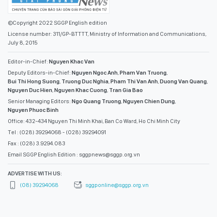
©Copyright 2022 SGGP English edition
License number: 311/GP-BTTTT, Ministry of Information and Communications,
July 8, 2015
Editor-in-Chief:
Nguyen Khac Van
Deputy Editors-in-Chief:
Nguyen Ngoc Anh
,
Pham Van Truong
,
Bui Thi Hong Suong
,
Truong Duc Nghia
,
Pham Thi Van Anh
,
Duong Van Quang
,
Nguyen Duc Hien
,
Nguyen Khac Cuong
,
Tran Gia Bao
Senior Managing Editors:
Ngo Quang Truong
,
Nguyen Chien Dung
,
Nguyen Phuoc Binh
Office: 432-434 Nguyen Thi Minh Khai, Ban Co Ward, Ho Chi Minh City
Tel : (028) 39294068 - (028) 39294091
Fax : (028) 3.9294.083
Email SGGP English Edition : sggpnews@sggp.org.vn
ADVERTISE WITH US:
(08) 39294068
sggponline@sggp.org.vn