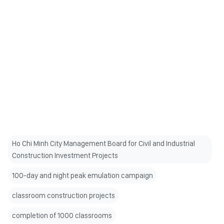
Ho Chi Minh City Management Board for Civil and Industrial
Construction Investment Projects
100-day and night peak emulation campaign
classroom construction projects
completion of 1000 classrooms