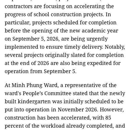
contractors are focusing on accelerating the
progress of school construction projects. In
particular, projects scheduled for completion
before the opening of the new academic year
on September 5, 2026, are being urgently
implemented to ensure timely delivery. Notably,
several projects originally slated for completion
at the end of 2026 are also being expedited for
operation from September 5.
At Minh Phung Ward, a representative of the
ward's People’s Committee stated that
the newly
built kindergarten was initially scheduled to be
put into operation in November 2026. However,
construction has been accelerated, with 85
percent of the workload already completed, and