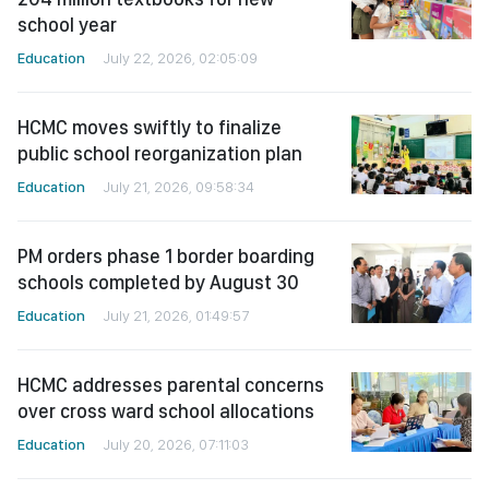
school year
Education
July 22, 2026, 02:05:09
HCMC moves swiftly to finalize
public school reorganization plan
Education
July 21, 2026, 09:58:34
PM orders phase 1 border boarding
schools completed by August 30
Education
July 21, 2026, 01:49:57
HCMC addresses parental concerns
over cross ward school allocations
Education
July 20, 2026, 07:11:03