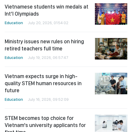
Vietnamese students win medals at
Int’l Olympiads
Education
July 20, 2026, 01:54:02
Ministry issues new rules on hiring
retired teachers full time
Education
July 19, 2026, 06:57:47
Vietnam expects surge in high-
quality STEM human resources in
future
Education
July 16, 2026, 09:52:09
STEM becomes top choice for
Vietnam's university applicants for