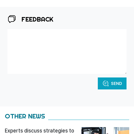
FEEDBACK
SEND
OTHER NEWS
Experts discuss strategies to