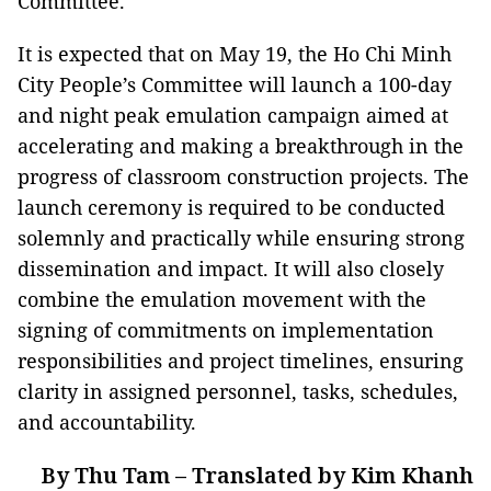
Committee.
It is expected that on May 19, the Ho Chi Minh
City People’s Committee will launch a 100-day
and night peak emulation campaign aimed at
accelerating and making a breakthrough in the
progress of classroom construction projects. The
launch ceremony is required to be conducted
solemnly and practically while ensuring strong
dissemination and impact. It will also closely
combine the emulation movement with the
signing of commitments on implementation
responsibilities and project timelines, ensuring
clarity in assigned personnel, tasks, schedules,
and accountability.
By Thu Tam – Translated by Kim Khanh