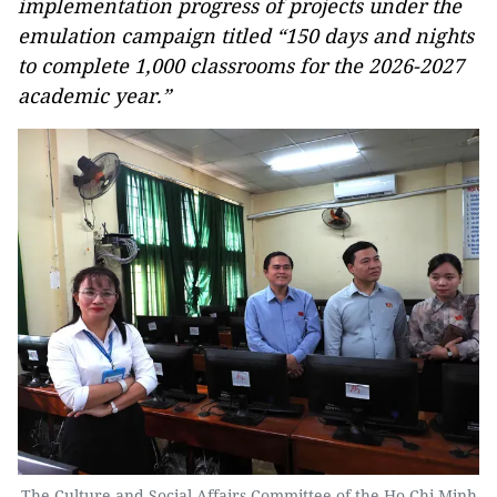
implementation progress of projects under the
emulation campaign titled “150 days and nights
to complete 1,000 classrooms for the 2026-2027
academic year.”
The Culture and Social Affairs Committee of the Ho Chi Minh