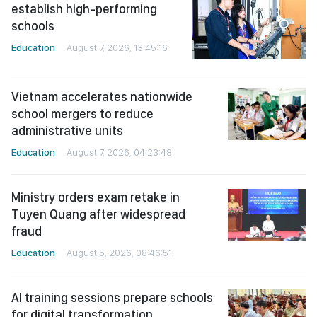
establish high-performing
schools
Education
August 7, 2026, 13:45:16
Vietnam accelerates nationwide
school mergers to reduce
administrative units
Education
August 7, 2026, 04:23:48
Ministry orders exam retake in
Tuyen Quang after widespread
fraud
Education
August 5, 2026, 08:46:51
AI training sessions prepare schools
for digital transformation