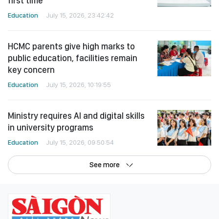
first time
Education
July 15, 2026, 23:42:42
HCMC parents give high marks to
public education, facilities remain
key concern
Education
July 15, 2026, 10:19:55
Ministry requires AI and digital skills
in university programs
Education
July 15, 2026, 09:50:54
See more