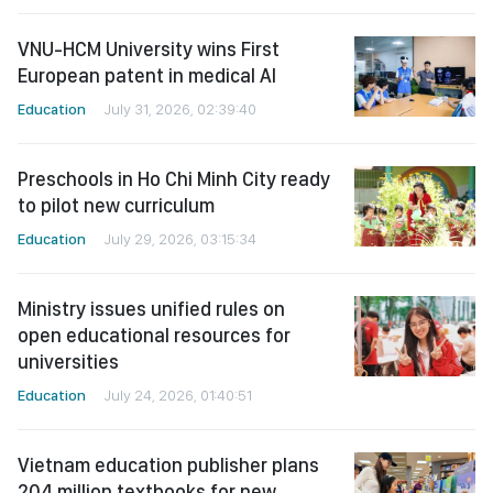
VNU-HCM University wins First
European patent in medical AI
Education
July 31, 2026, 02:39:40
Preschools in Ho Chi Minh City ready
to pilot new curriculum
Education
July 29, 2026, 03:15:34
Ministry issues unified rules on
open educational resources for
universities
Education
July 24, 2026, 01:40:51
Vietnam education publisher plans
204 million textbooks for new