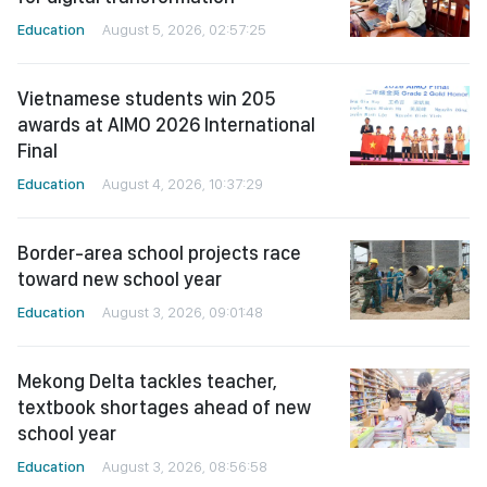
Education
August 5, 2026, 02:57:25
Vietnamese students win 205
awards at AIMO 2026 International
Final
Education
August 4, 2026, 10:37:29
Border-area school projects race
toward new school year
Education
August 3, 2026, 09:01:48
Mekong Delta tackles teacher,
textbook shortages ahead of new
school year
Education
August 3, 2026, 08:56:58