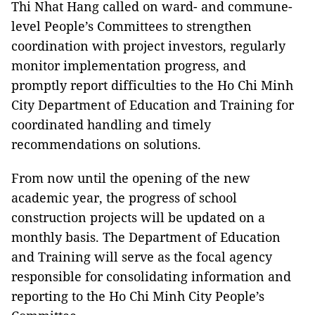
Thi Nhat Hang called on ward- and commune-
level People’s Committees to strengthen
coordination with project investors, regularly
monitor implementation progress, and
promptly report difficulties to the Ho Chi Minh
City Department of Education and Training for
coordinated handling and timely
recommendations on solutions.
From now until the opening of the new
academic year, the progress of school
construction projects will be updated on a
monthly basis. The Department of Education
and Training will serve as the focal agency
responsible for consolidating information and
reporting to the Ho Chi Minh City People’s