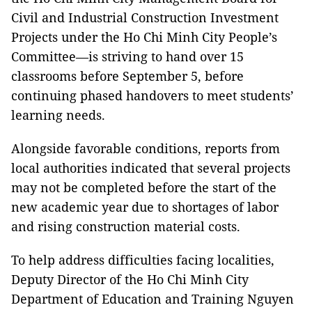
Civil and Industrial Construction Investment
Projects under the Ho Chi Minh City People’s
Committee—is striving to hand over 15
classrooms before September 5, before
continuing phased handovers to meet students’
learning needs.
Alongside favorable conditions, reports from
local authorities indicated that several projects
may not be completed before the start of the
new academic year due to shortages of labor
and rising construction material costs.
To help address difficulties facing localities,
Deputy Director of the Ho Chi Minh City
Department of Education and Training Nguyen