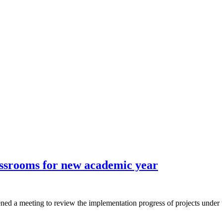
ssrooms for new academic year
a meeting to review the implementation progress of projects under t