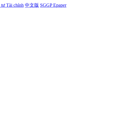
tư Tài chính
中文版
SGGP Epaper