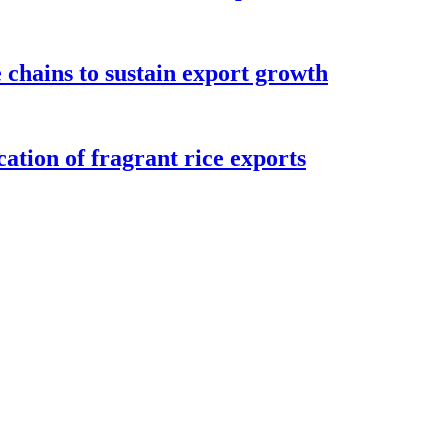
e chains to sustain export growth
ation of fragrant rice exports