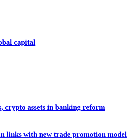
bal capital
s, crypto assets in banking reform
in links with new trade promotion model