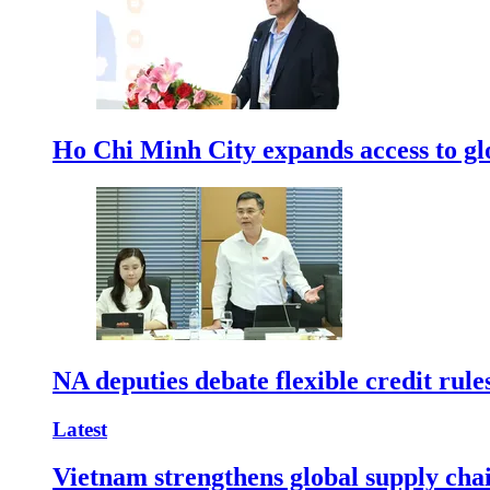
Ho Chi Minh City expands access to glo
NA deputies debate flexible credit rule
Latest
Vietnam strengthens global supply cha