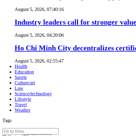
August 5, 2026, 07:40:16
Industry leaders call for stronger valu
August 5, 2026, 04:20:06
Ho Chi Minh City decentralizes certific
August 5, 2026, 02:55:47
Health
Education
Sports
Culture/art
Law
Science/technology
Lifestyle
Travel
Weather
Tags