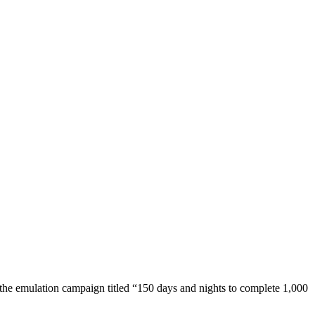
he emulation campaign titled “150 days and nights to complete 1,000