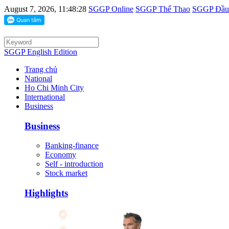
August 7, 2026, 11:48:28
SGGP Online
SGGP Thể Thao
SGGP Đầu 
SGGP English Edition
Trang chủ
National
Ho Chi Minh City
International
Business
Business
Banking-finance
Economy
Self - introduction
Stock market
Highlights