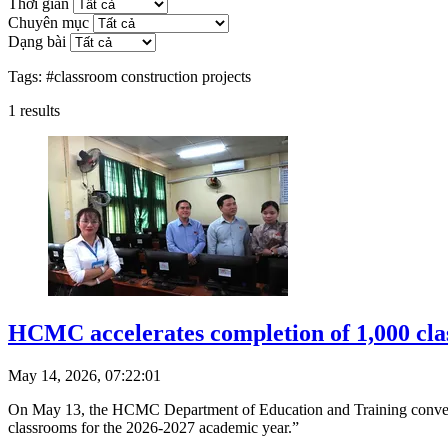
Thời gian
Chuyên mục
Dạng bài
Tags:
#classroom construction projects
1
results
HCMC accelerates completion of 1,000 cla
May 14, 2026, 07:22:01
On May 13, the HCMC Department of Education and Training convened 
classrooms for the 2026-2027 academic year.”