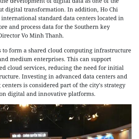
 the development of digital data as one of the
t digital transformation. In addition, Ho Chi
 international standard data centers located in
store and process data for the Southern key
Director Vo Minh Thanh.
ms to form a shared cloud computing infrastructure
 and medium enterprises. This can support
d cloud services, reducing the need for initial
tructure. Investing in advanced data centers and
nters is considered part of the city's strategy
n digital and innovative platforms.