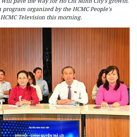
ill pave the way for Ho Chi Minh City's growth.
on program organized by the HCMC People's
 HCMC Television this morning.