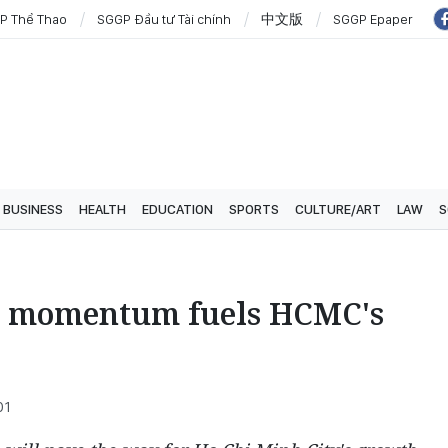
P Thể Thao
SGGP Đầu tư Tài chính
中文版
SGGP Epaper
BUSINESS
HEALTH
EDUCATION
SPORTS
CULTURE/ART
LAW
S
c momentum fuels HCMC's
01