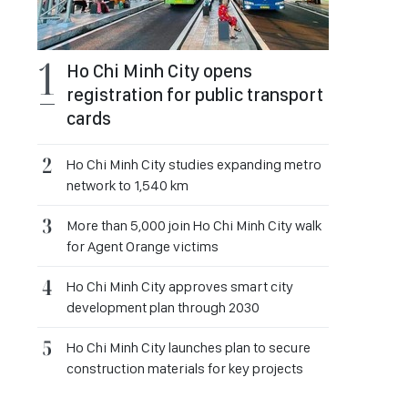
Ho Chi Minh City opens
registration for public transport
cards
Ho Chi Minh City studies expanding metro
network to 1,540 km
More than 5,000 join Ho Chi Minh City walk
for Agent Orange victims
Ho Chi Minh City approves smart city
development plan through 2030
Ho Chi Minh City launches plan to secure
construction materials for key projects