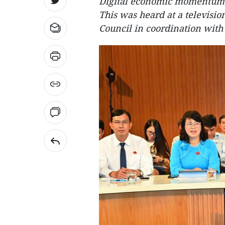
Digital economic momentum w
This was heard at a televisi
Council in coordination with