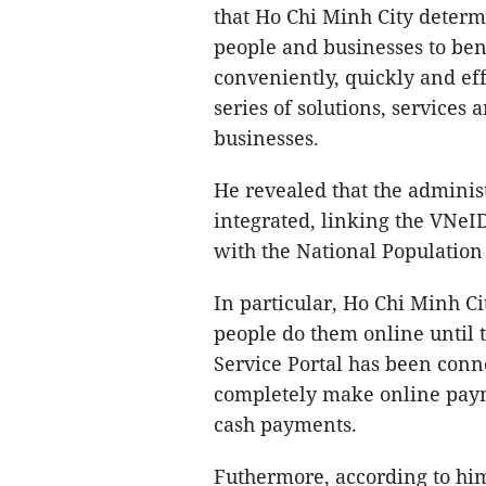
that Ho Chi Minh City determ
people and businesses to bene
conveniently, quickly and eff
series of solutions, services a
businesses.
He revealed that the adminis
integrated, linking the VNeID
with the National Population
In particular, Ho Chi Minh C
people do them online until t
Service Portal has been conn
completely make online pay
cash payments.
Futhermore, according to him