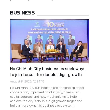
BUSINESS
Ho Chi Minh City businesses seek ways
to join forces for double-digit growth
August 8, 2026, 12:34:15
Ho Chi Minh City businesses are seeking stronger
cooperation, improved productivity, diversified
capital sources and new mechanisms to help
achieve the city’s double-digit growth target and
build a more dynamic business ecosystem.