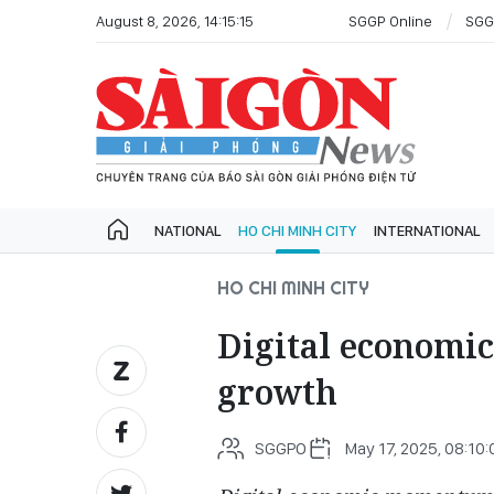
August 8, 2026, 14:15:15
SGGP Online
SGG
NATIONAL
HO CHI MINH CITY
INTERNATIONAL
HO CHI MINH CITY
Digital economi
growth
SGGPO
May 17, 2025, 08:10: