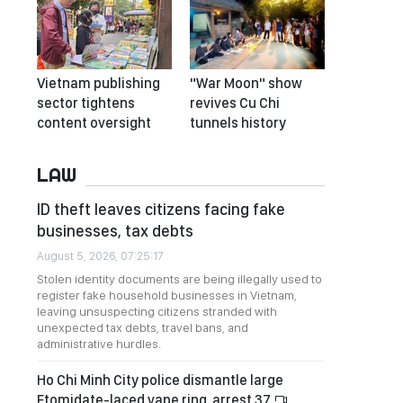
Vietnam publishing
"War Moon" show
sector tightens
revives Cu Chi
content oversight
tunnels history
LAW
ID theft leaves citizens facing fake
businesses, tax debts
August 5, 2026, 07:25:17
Stolen identity documents are being illegally used to
register fake household businesses in Vietnam,
leaving unsuspecting citizens stranded with
unexpected tax debts, travel bans, and
administrative hurdles.
Ho Chi Minh City police dismantle large
Etomidate-laced vape ring, arrest 37