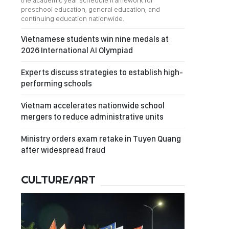
the academic year schedule framework for
preschool education, general education, and
continuing education nationwide.
Vietnamese students win nine medals at
2026 International AI Olympiad
Experts discuss strategies to establish high-
performing schools
Vietnam accelerates nationwide school
mergers to reduce administrative units
Ministry orders exam retake in Tuyen Quang
after widespread fraud
CULTURE/ART