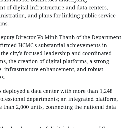
nt of digital infrastructure and data centers,
nistration, and plans for linking public service
rms.
Deputy Director Vo Minh Thanh of the Department
ffirmed HCMC's substantial achievements in
g the city's focused leadership and coordinated
s, the creation of digital platforms, a strong
, infrastructure enhancement, and robust
es.
as deployed a data center with more than 1,248
rofessional departments; an integrated platform,
 than 2,000 units, connecting the national data