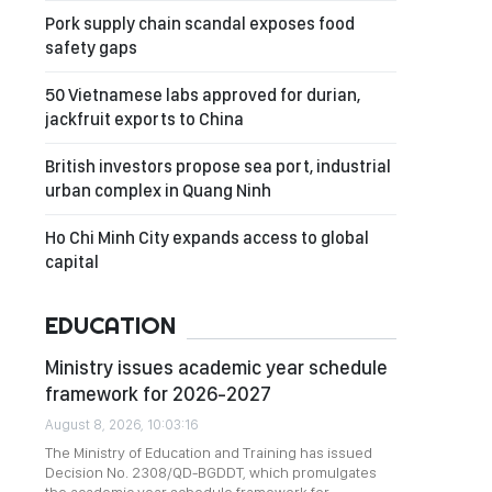
Pork supply chain scandal exposes food
safety gaps
50 Vietnamese labs approved for durian,
jackfruit exports to China
British investors propose sea port, industrial
urban complex in Quang Ninh
Ho Chi Minh City expands access to global
capital
EDUCATION
Ministry issues academic year schedule
framework for 2026-2027
August 8, 2026, 10:03:16
The Ministry of Education and Training has issued
Decision No. 2308/QD-BGDDT, which promulgates