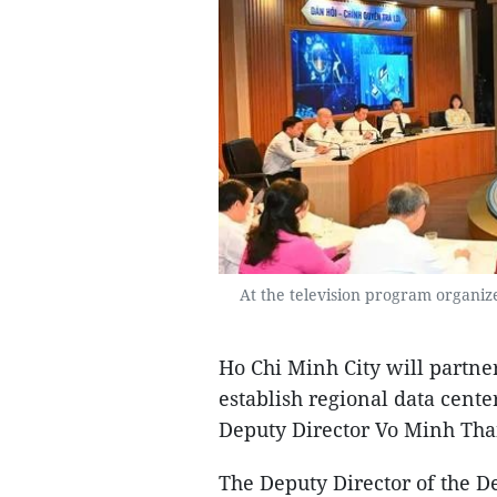
At the television program organi
Ho Chi Minh City will partn
establish regional data cente
Deputy Director Vo Minh Tha
The Deputy Director of the 