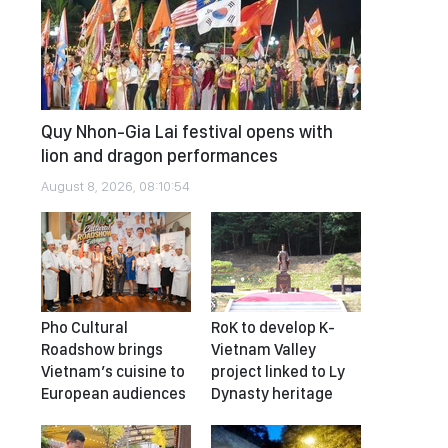
Quy Nhon-Gia Lai festival opens with
lion and dragon performances
August 8, 2026, 08:10:54
Pho Cultural
RoK to develop K-
Roadshow brings
Vietnam Valley
Vietnam’s cuisine to
project linked to Ly
European audiences
Dynasty heritage