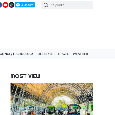
CIENCE/TECHNOLOGY
LIFESTYLE
TRAVEL
WEATHER
MOST VIEW