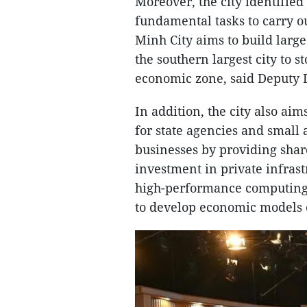
Moreover, the city identified
fundamental tasks to carry ou
Minh City aims to build large
the southern largest city to 
economic zone, said Deputy 
In addition, the city also ai
for state agencies and small
businesses by providing share
investment in private infras
high-performance computing ce
to develop economic models o