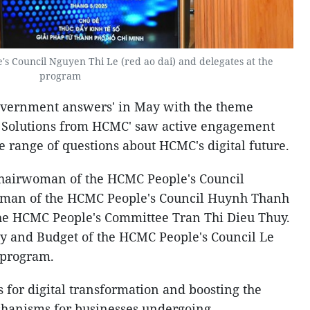
s Council Nguyen Thi Le (red
ao dai) and delegates at the
program
overnment answers' in May with the theme
- Solutions from HCMC' saw active engagement
 range of questions about HCMC's digital future.
hairwoman of the HCMC People's Council
oman of the HCMC People's Council Huynh Thanh
he HCMC People's Committee Tran Thi Dieu Thuy.
y and Budget of the HCMC People's Council Le
 program.
s for digital transformation and boosting the
chanisms for businesses undergoing