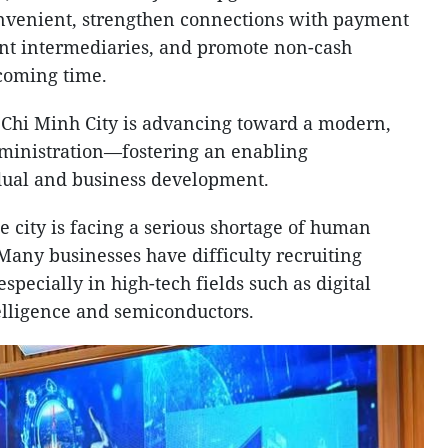
venient, strengthen connections with payment
nt intermediaries, and promote non-cash
 coming time.
o Chi Minh City is advancing toward a modern,
dministration—fostering an enabling
dual and business development.
 city is facing a serious shortage of human
. Many businesses have difficulty recruiting
especially in high-tech fields such as digital
telligence and semiconductors.