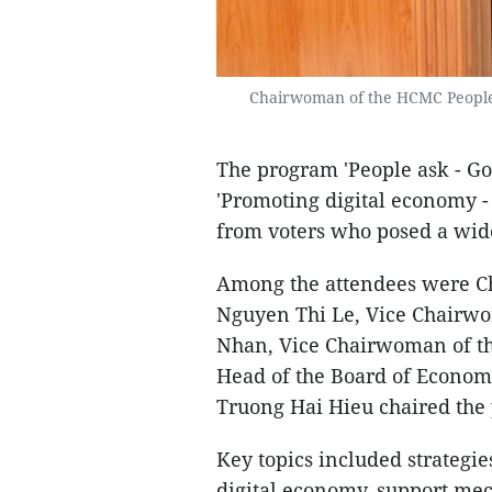
Chairwoman of the HCMC People'
The program 'People ask - G
'Promoting digital economy 
from voters who posed a wide
Among the attendees were C
Nguyen Thi Le, Vice Chairw
Nhan, Vice Chairwoman of t
Head of the Board of Econom
Truong Hai Hieu chaired the
Key topics included strategie
digital economy, support me