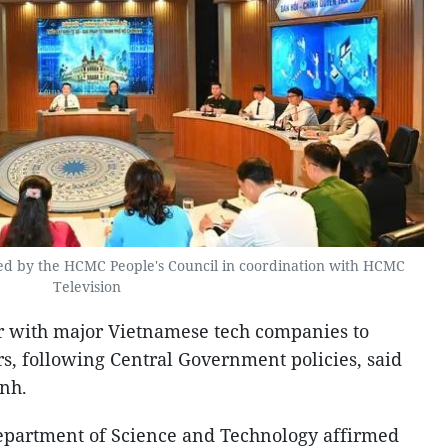
zed by the HCMC People's Council in coordination with HCMC
Television
er with major Vietnamese tech companies to
rs, following Central Government policies, said
nh.
Department of Science and Technology affirmed