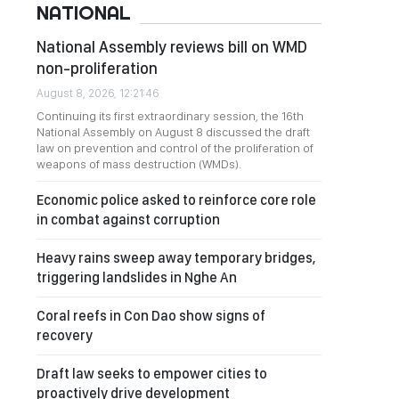
NATIONAL
National Assembly reviews bill on WMD
non-proliferation
August 8, 2026, 12:21:46
Continuing its first extraordinary session, the 16th
National Assembly on August 8 discussed the draft
law on prevention and control of the proliferation of
weapons of mass destruction (WMDs).
Economic police asked to reinforce core role
in combat against corruption
Heavy rains sweep away temporary bridges,
triggering landslides in Nghe An
Coral reefs in Con Dao show signs of
recovery
Draft law seeks to empower cities to
proactively drive development