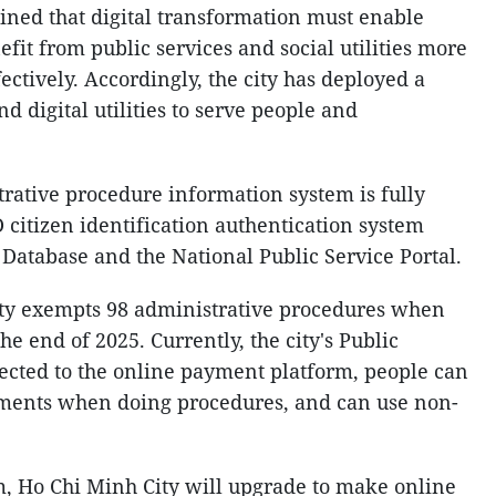
ined that digital transformation must enable
fit from public services and social utilities more
ectively. Accordingly, the city has deployed a
nd digital utilities to serve people and
trative procedure information system is fully
 citizen identification authentication system
 Database and the National Public Service Portal.
ity exempts 98 administrative procedures when
he end of 2025. Currently, the city's Public
ected to the online payment platform, people can
ments when doing procedures, and can use non-
, Ho Chi Minh City will upgrade to make online