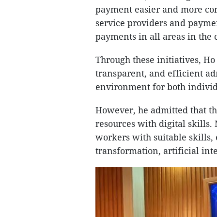
payment easier and more con
service providers and payme
payments in all areas in the
Through these initiatives, H
transparent, and efficient a
environment for both indivi
However, he admitted that the
resources with digital skills
workers with suitable skills, 
transformation, artificial in