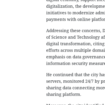
digitalization, the developme
initiatives to modernize admi
payments with online platfo
Addressing these concerns, 
of Science and Technology a
digital transformation, citin
efforts across multiple domain
emphasis on data governance
information security measur
He continued that the city h
servers, monitored 24/7 by p
sharing data connecting more
sharing platform.