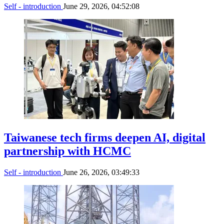
Self - introduction
June 29, 2026, 04:52:08
Taiwanese tech firms deepen AI, digital
partnership with HCMC
Self - introduction
June 26, 2026, 03:49:33