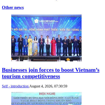
Other news
Businesses join forces to boost Vietnam’s
tourism competitiveness
Self - introduction
August 4, 2026, 07:30:59