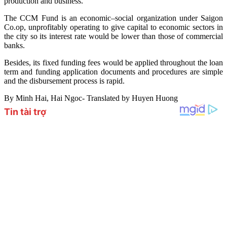
production and business.
The CCM Fund is an economic–social organization under Saigon
Co.op, unprofitably operating to give capital to economic sectors in
the city so its interest rate would be lower than those of commercial
banks.
Besides, its fixed funding fees would be applied throughout the loan
term and funding application documents and procedures are simple
and the disbursement process is rapid.
By Minh Hai, Hai Ngoc- Translated by Huyen Huong