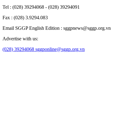
Tel : (028) 39294068 - (028) 39294091
Fax : (028) 3.9294.083
Email SGGP English Edition : sggpnews@sggp.org.vn
Advertise with us:
(028) 39294068
sggponline@sggp.org.vn