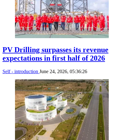
PV Drilling surpasses its revenue
expectations in first half of 2026
Self - introduction
June 24, 2026, 05:36:26