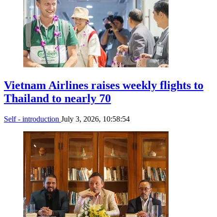
Vietnam Airlines raises weekly flights to
Thailand to nearly 70
Self - introduction
July 3, 2026, 10:58:54