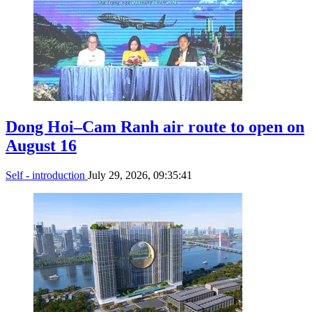
Dong Hoi–Cam Ranh air route to open on
August 16
Self - introduction
July 29, 2026, 09:35:41