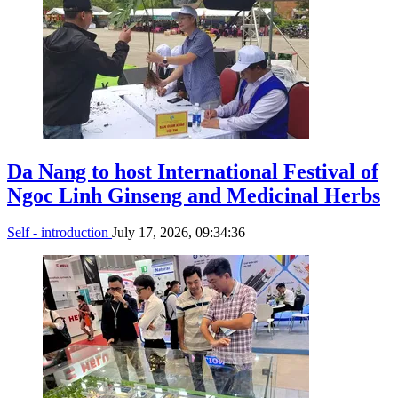
Da Nang to host International Festival of
Ngoc Linh Ginseng and Medicinal Herbs
Self - introduction
July 17, 2026, 09:34:36