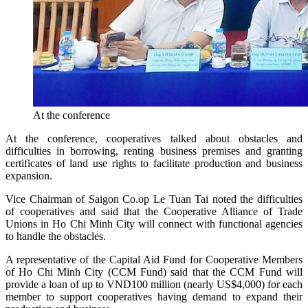
At the conference
At the conference, cooperatives talked about obstacles and
difficulties in borrowing, renting business premises and granting
certificates of land use rights to facilitate production and business
expansion.
Vice Chairman of Saigon Co.op Le Tuan Tai noted the difficulties
of cooperatives and said that the Cooperative Alliance of Trade
Unions in Ho Chi Minh City will connect with functional agencies
to handle the obstacles.
A representative of the Capital Aid Fund for Cooperative Members
of Ho Chi Minh City (CCM Fund) said that the CCM Fund will
provide a loan of up to VND100 million (nearly US$4,000) for each
member to support cooperatives having demand to expand their