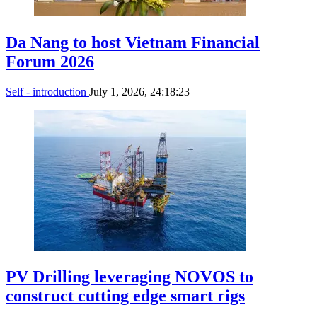
Da Nang to host Vietnam Financial
Forum 2026
Self - introduction
July 1, 2026, 24:18:23
PV Drilling leveraging NOVOS to
construct cutting edge smart rigs