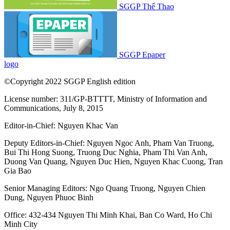
SGGP Thể Thao
SGGP Epaper
logo
©Copyright 2022 SGGP English edition
License number: 311/GP-BTTTT, Ministry of Information and
Communications, July 8, 2015
Editor-in-Chief:
Nguyen Khac Van
Deputy Editors-in-Chief:
Nguyen Ngoc Anh
,
Pham Van Truong
,
Bui Thi Hong Suong
,
Truong Duc Nghia
,
Pham Thi Van Anh
,
Duong Van Quang
,
Nguyen Duc Hien
,
Nguyen Khac Cuong
,
Tran
Gia Bao
Senior Managing Editors:
Ngo Quang Truong
,
Nguyen Chien
Dung
,
Nguyen Phuoc Binh
Office: 432-434 Nguyen Thi Minh Khai, Ban Co Ward, Ho Chi
Minh City