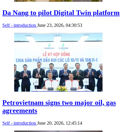
Da Nang to pilot Digital Twin platform
Self - introduction
June 23, 2026, 04:30:53
Petrovietnam signs two major oil, gas
agreements
Self - introduction
June 20, 2026, 12:45:14