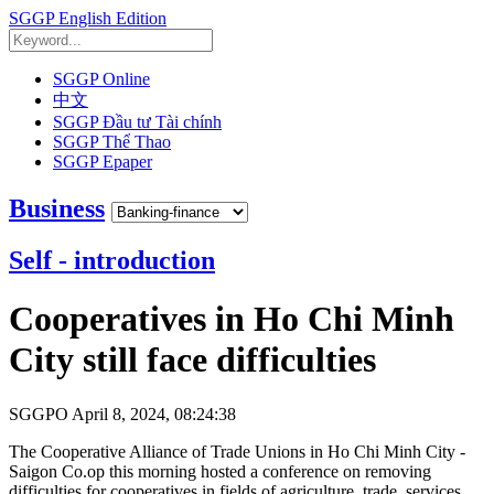
SGGP English Edition
SGGP Online
中文
SGGP Đầu tư Tài chính
SGGP Thể Thao
SGGP Epaper
Business
Self - introduction
Cooperatives in Ho Chi Minh
City still face difficulties
SGGPO
April 8, 2024, 08:24:38
The Cooperative Alliance of Trade Unions in Ho Chi Minh City -
Saigon Co.op this morning hosted a conference on removing
difficulties for cooperatives in fields of agriculture, trade, services