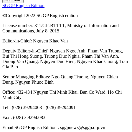
SGGP English Edition
©Copyright 2022 SGGP English edition
License number: 311/GP-BTTTT, Ministry of Information and
Communications, July 8, 2015
Editor-in-Chief:
Nguyen Khac Van
Deputy Editors-in-Chief:
Nguyen Ngoc Anh
,
Pham Van Truong
,
Bui Thi Hong Suong
,
Truong Duc Nghia
,
Pham Thi Van Anh
,
Duong Van Quang
,
Nguyen Duc Hien
,
Nguyen Khac Cuong
,
Tran
Gia Bao
Senior Managing Editors:
Ngo Quang Truong
,
Nguyen Chien
Dung
,
Nguyen Phuoc Binh
Office: 432-434 Nguyen Thi Minh Khai, Ban Co Ward, Ho Chi
Minh City
Tel : (028) 39294068 - (028) 39294091
Fax : (028) 3.9294.083
Email SGGP English Edition : sggpnews@sggp.org.vn