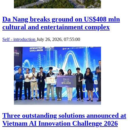
Da Nang breaks ground on US$408 mln
cultural and entertainment complex
Self - introduction
July 26, 2026, 07:55:00
Three outstanding solutions announced at
Vietnam AI Innovation Challenge 2026