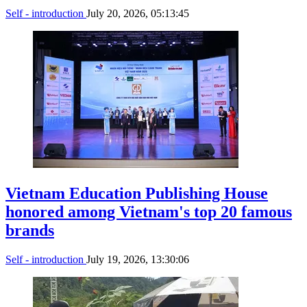
Self - introduction
July 20, 2026, 05:13:45
Vietnam Education Publishing House
honored among Vietnam's top 20 famous
brands
Self - introduction
July 19, 2026, 13:30:06