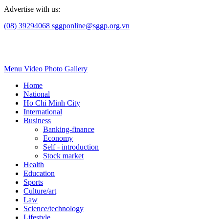
Advertise with us:
(08) 39294068
sggponline@sggp.org.vn
Menu
Video
Photo Gallery
Home
National
Ho Chi Minh City
International
Business
Banking-finance
Economy
Self - introduction
Stock market
Health
Education
Sports
Culture/art
Law
Science/technology
Lifestyle