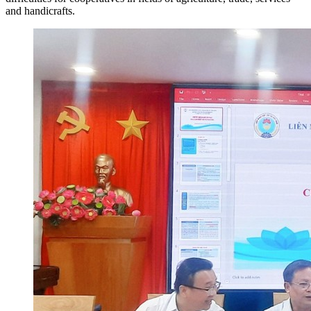
and handicrafts.