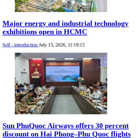
Major energy and industrial technology
exhibitions open in HCMC
Self - introduction
July 15, 2026, 11:19:15
Sun PhuQuoc Airways offers 30 percent
discount on Hai Phong–Phu Quoc flights