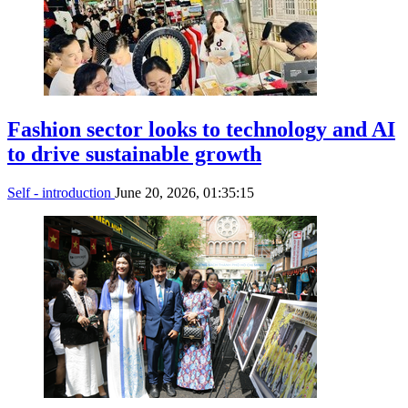
Fashion sector looks to technology and AI
to drive sustainable growth
Self - introduction
June 20, 2026, 01:35:15