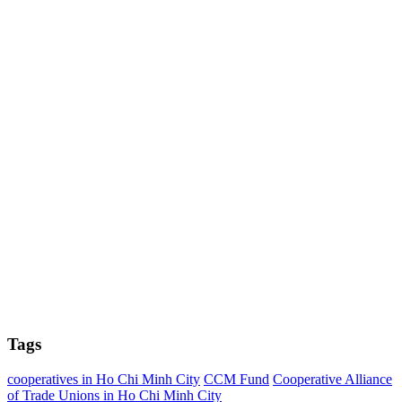
Tags
cooperatives in Ho Chi Minh City
CCM Fund
Cooperative Alliance
of Trade Unions in Ho Chi Minh City