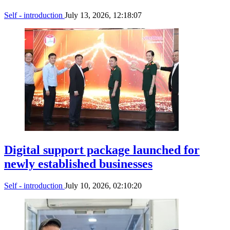
Self - introduction
July 13, 2026, 12:18:07
Digital support package launched for
newly established businesses
Self - introduction
July 10, 2026, 02:10:20