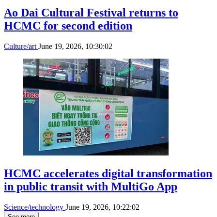
Ao Dai Cultural Festival returns to
HCMC for second edition
Culture/art
June 19, 2026, 10:30:02
HCMC accelerates digital transformation
in public transit with MultiGo App
Science/technology
June 19, 2026, 10:22:02
See more