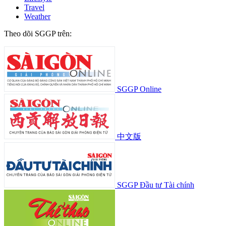
Travel
Weather
Theo dõi SGGP trên:
SGGP Online
中文版
SGGP Đầu tư Tài chính