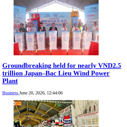
Groundbreaking held for nearly VND2.5
trillion Japan–Bac Lieu Wind Power
Plant
Business
June 20, 2026, 12:44:06