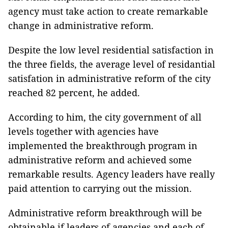
agency must take action to create remarkable
change in administrative reform.
Despite the low level residential satisfaction in
the three fields, the average level of residantial
satisfation in administrative reform of the city
reached 82 percent, he added.
According to him, the city government of all
levels together with agencies have
implemented the breakthrough program in
administrative reform and achieved some
remarkable results. Agency leaders have really
paid attention to carrying out the mission.
Administrative reform breakthrough will be
obtainable if leaders of agencies and each of