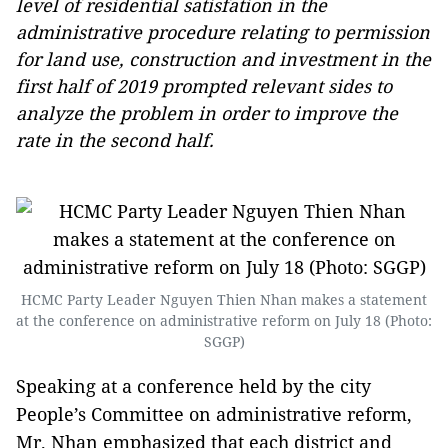
level of residential satisfation in the
administrative procedure relating to permission
for land use, construction and investment in the
first half of 2019 prompted relevant sides to
analyze the problem in order to improve the
rate in the second half.
HCMC Party Leader Nguyen Thien Nhan makes a statement
at the conference on administrative reform on July 18 (Photo:
SGGP)
Speaking at a conference held by the city
People’s Committee on administrative reform,
Mr. Nhan emphasized that each district and