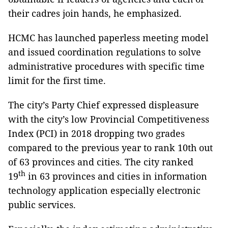
their cadres join hands, he emphasized.
HCMC has launched paperless meeting model
and issued coordination regulations to solve
administrative procedures with specific time
limit for the first time.
The city’s Party Chief expressed displeasure
with the city’s low Provincial Competitiveness
Index (PCI) in 2018 dropping two grades
compared to the previous year to rank 10th out
of 63 provinces and cities. The city ranked
th
19
in 63 provinces and cities in information
technology application especially electronic
public services.