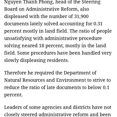
Nguyen Thanh Phong, head of the Steering
Board on Administrative Reform, also
displeased with the number of 31,900
documents lately solved accounting for 0.31
percent mostly in land field. The ratio of people
unsatisfying with administrative procedure
solving neared 18 percent, mostly in the land
field. Some procedures have been handled very
slowly displeasing residents.
Therefore he required the Department of
Natural Resources and Environment to strive to
reduce the ratio of late documents to below 0.1
percent.
Leaders of some agencies and districts have not
closely steered administrative reform and been