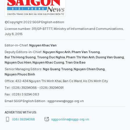
©Copyright 2022 SGGP English edition
License number: 311/GP-BTTTT, Ministry of Information and Communications,
July 8, 2015
Editor-in-Chief:
Nguyen Khac Van
Deputy Editors-in-Chief:
Nguyen Ngoc Anh
,
Pham Van Truong
,
Bui Thi Hong Suong
,
Truong Duc Nghia
,
Pham Thi Van Anh
,
Duong Van Quang
,
Nguyen Duc Hien
,
Nguyen Khac Cuong
,
Tran Gia Bao
Senior Managing Editors:
Ngo Quang Truong
,
Nguyen Chien Dung
,
Nguyen Phuoc Binh
Office: 432-434 Nguyen Thi Minh Khai, Ban Co Ward, Ho Chi Minh City
Tel : (028) 39294068 - (028) 39294091
Fax : (028) 3.9294.083
Email SGGP English Edition : sggpnews@sggp.org.vn
ADVERTISE WITH US:
(08) 39294068
sggponline@sggp.org.vn