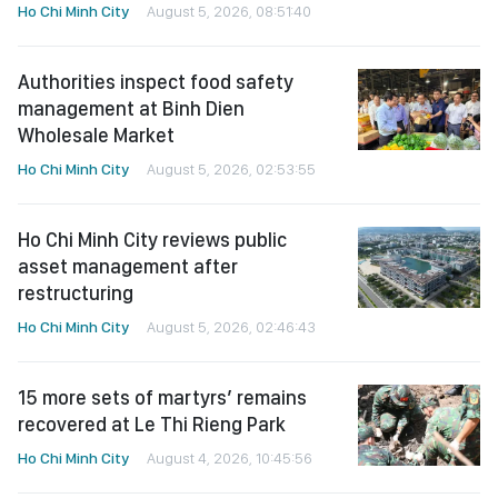
Ho Chi Minh City
August 5, 2026, 08:51:40
Authorities inspect food safety
management at Binh Dien
Wholesale Market
Ho Chi Minh City
August 5, 2026, 02:53:55
Ho Chi Minh City reviews public
asset management after
restructuring
Ho Chi Minh City
August 5, 2026, 02:46:43
15 more sets of martyrs’ remains
recovered at Le Thi Rieng Park
Ho Chi Minh City
August 4, 2026, 10:45:56