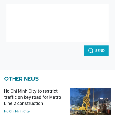
SEND
OTHER NEWS
Ho Chi Minh City to restrict
traffic on key road for Metro
Line 2 construction
Ho Chi Minh City