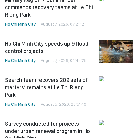
commends recovery teams at Le Thi
Rieng Park
Ho Chi Minh City
August 7, 2026, 07:21:12
Ho Chi Minh City speeds up 9 flood-
control projects
Ho Chi Minh City
August 7, 2026, 04:46:29
Search team recovers 209 sets of
martyrs’ remains at Le Thi Rieng
Park
Ho Chi Minh City
August 5, 2026, 23:51:46
Survey conducted for projects
under urban renewal program in Ho