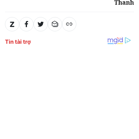
Thanh