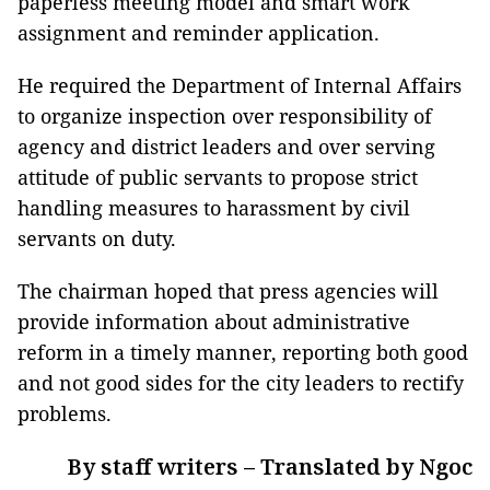
paperless meeting model and smart work
assignment and reminder application.
He required the Department of Internal Affairs
to organize inspection over responsibility of
agency and district leaders and over serving
attitude of public servants to propose strict
handling measures to harassment by civil
servants on duty.
The chairman hoped that press agencies will
provide information about administrative
reform in a timely manner, reporting both good
and not good sides for the city leaders to rectify
problems.
By staff writers – Translated by Ngoc