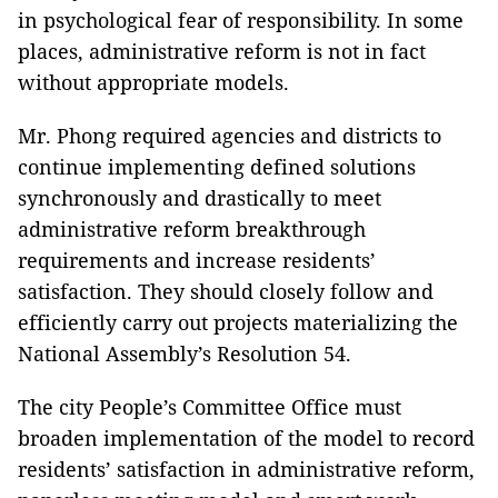
in psychological fear of responsibility. In some
places, administrative reform is not in fact
without appropriate models.
Mr. Phong required agencies and districts to
continue implementing defined solutions
synchronously and drastically to meet
administrative reform breakthrough
requirements and increase residents’
satisfaction. They should closely follow and
efficiently carry out projects materializing the
National Assembly’s Resolution 54.
The city People’s Committee Office must
broaden implementation of the model to record
residents’ satisfaction in administrative reform,