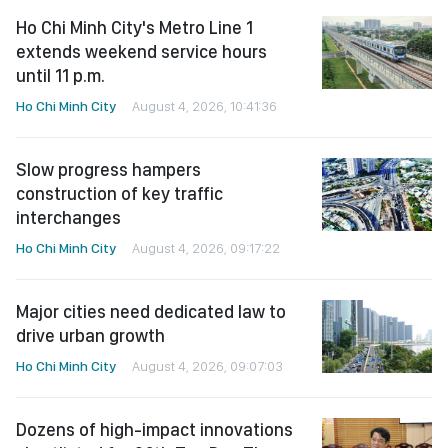
Ho Chi Minh City's Metro Line 1
extends weekend service hours
until 11 p.m.
Ho Chi Minh City
August 4, 2026, 10:41:36
Slow progress hampers
construction of key traffic
interchanges
Ho Chi Minh City
August 4, 2026, 09:17:22
Major cities need dedicated law to
drive urban growth
Ho Chi Minh City
August 4, 2026, 09:07:03
Dozens of high-impact innovations