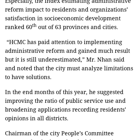
Especially, the index estimating administrative
reform impact to residents and organizations’
satisfaction in socioeconomic development
th
ranked 60
out of 63 provinces and cities.
“HCMC has paid attention to implementing
administrative reform and gained much result
but it is still underestimated,” Mr. Nhan said
and noted that the city must analyze limitations
to have solutions.
In the end months of this year, he suggested
improving the ratio of public service use and
broadening applications recording residents’
opinions in all districts.
Chairman of the city People’s Committee