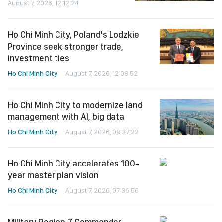
August 7, 2026, 12:12:24
Ho Chi Minh City, Poland's Lodzkie
Province seek stronger trade,
investment ties
Ho Chi Minh City
August 7, 2026, 12:08:52
Ho Chi Minh City to modernize land
management with AI, big data
Ho Chi Minh City
August 7, 2026, 08:37:22
Ho Chi Minh City accelerates 100-
year master plan vision
Ho Chi Minh City
August 7, 2026, 07:36:56
Military Region 7 Commander