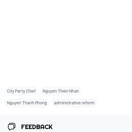
City Party Chief
Nguyen Thien Nhan
Nguyen Thanh Phong
administrative reform
FEEDBACK