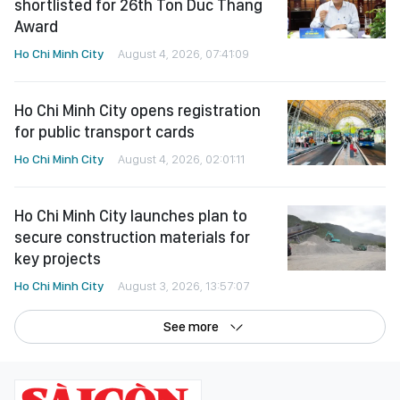
shortlisted for 26th Ton Duc Thang
Award
Ho Chi Minh City
August 4, 2026, 07:41:09
Ho Chi Minh City opens registration
for public transport cards
Ho Chi Minh City
August 4, 2026, 02:01:11
Ho Chi Minh City launches plan to
secure construction materials for
key projects
Ho Chi Minh City
August 3, 2026, 13:57:07
See more