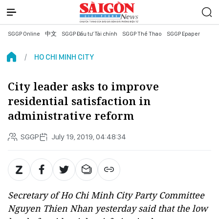
SGGP Online
中文
SGGP Đầu tư Tài chính
SGGP Thể Thao
SGGP Epaper
HO CHI MINH CITY
City leader asks to improve
residential satisfaction in
administrative reform
SGGP
July 19, 2019, 04:48:34
Secretary of Ho Chi Minh City Party Committee
Nguyen Thien Nhan yesterday said that the low