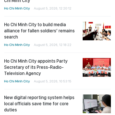
Chi Minh City
Ho Chi Minh City
August 5, 2026, 12:20:12
Ho Chi Minh City to build media
alliance for fallen soldiers’ remains
search
Ho Chi Minh City
August 5, 2026, 12:18:22
Ho Chi Minh City appoints Party
Secretary of its Press-Radio-
Television Agency
Ho Chi Minh City
August 5, 2026, 10:53:15
New digital reporting system helps
local officials save time for core
duties