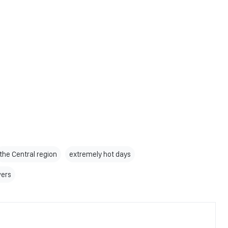
the Central region
extremely hot days
wers