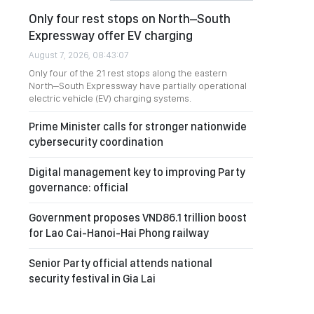
Only four rest stops on North–South
Expressway offer EV charging
August 7, 2026, 08:43:07
Only four of the 21 rest stops along the eastern
North–South Expressway have partially operational
electric vehicle (EV) charging systems.
Prime Minister calls for stronger nationwide
cybersecurity coordination
Digital management key to improving Party
governance: official
Government proposes VND86.1 trillion boost
for Lao Cai-Hanoi-Hai Phong railway
Senior Party official attends national
security festival in Gia Lai