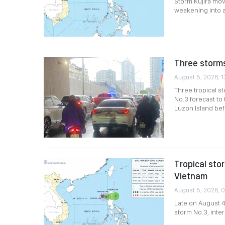
Storm Kujira mov
weakening into 
Three storms
August 5, 2026, 1
Three tropical s
No.3 forecast to
Luzon Island bef
Tropical sto
Vietnam
August 5, 2026, 
Late on August 4
storm No.3, inter