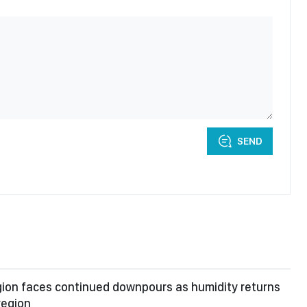
SEND
ion faces continued downpours as humidity returns
region