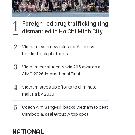
Foreign-led drug trafficking ring
dismantled in Ho Chi Minh City
Vietnam eyes new rules for AI, cross-
border book platforms
Vietnamese students win 205 awards at
AIMO 2026 International Final
Vietnam steps up efforts to eliminate
malaria by 2030
Coach Kim Sang-sik backs Vietnam to beat
Cambodia, seal Group A top spot
NATIONAL