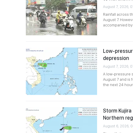
August 7, 2026, 0
Rainfall across 
August 7. Howev
accompanied by r
Low-pressure
depression
August 7, 2026, 0
A low-pressure s
August 7 and is 
the next 24 hour
Storm Kujira 
Northern reg
August 6, 2026, 0