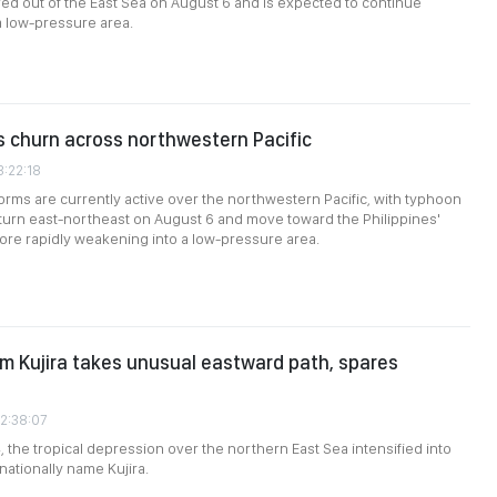
ed out of the East Sea on August 6 and is expected to continue
a low-pressure area.
 churn across northwestern Pacific
3:22:18
torms are currently active over the northwestern Pacific, with typhoon
 turn east-northeast on August 6 and move toward the Philippines'
ore rapidly weakening into a low-pressure area.
rm Kujira takes unusual eastward path, spares
02:38:07
, the tropical depression over the northern East Sea intensified into
nationally name Kujira.