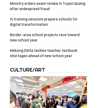
Ministry orders exam retake in Tuyen Quang
after widespread fraud
AI training sessions prepare schools for
digital transformation
Border-area school projects race toward
new school year
Mekong Delta tackles teacher, textbook
shortages ahead of new school year
CULTURE/ART