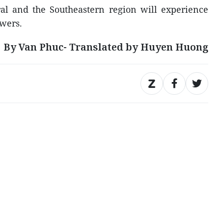
al and the Southeastern region will experience
wers.
By Van Phuc- Translated by Huyen Huong