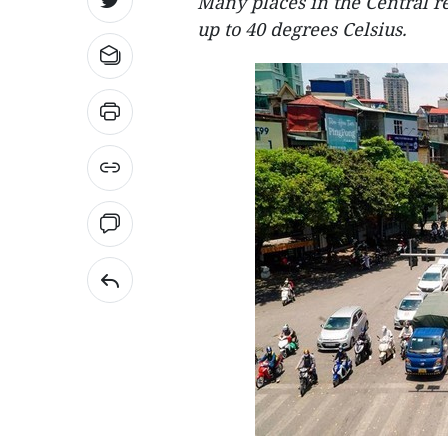
Many places in the Central r
up to 40 degrees Celsius.