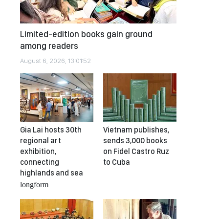
Limited-edition books gain ground
among readers
August 6, 2026, 13:01:52
Gia Lai hosts 30th
Vietnam publishes,
regional art
sends 3,000 books
exhibition,
on Fidel Castro Ruz
connecting
to Cuba
highlands and sea
longform