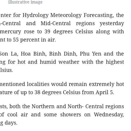
Illustrative image
enter for Hydrology Meteorology Forecasting, the
-Central and Mid-Central regions yesterday
 mercury rose to 39 degrees Celsius along with
t to 55 percent in air.
f Son La, Hoa Binh, Binh Dinh, Phu Yen and the
ing for hot and humid weather with the highest
lsius.
e-mentioned localities would remain extremely hot
ture of up to 38 degrees Celsius from April 5.
sts, both the Northern and North- Central regions
 of cool air and some showers on Wednesday,
g days.