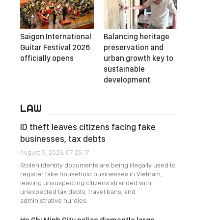
Saigon International
Balancing heritage
Guitar Festival 2026
preservation and
officially opens
urban growth key to
sustainable
development
LAW
ID theft leaves citizens facing fake
businesses, tax debts
August 5, 2026, 07:25:17
Stolen identity documents are being illegally used to
register fake household businesses in Vietnam,
leaving unsuspecting citizens stranded with
unexpected tax debts, travel bans, and
administrative hurdles.