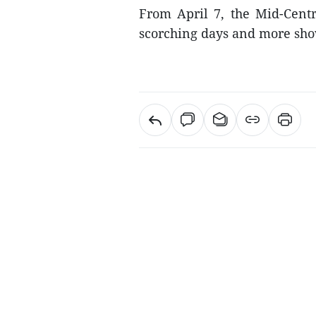
From April 7, the Mid-Centr
scorching days and more sho