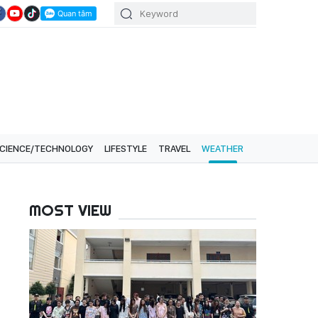
CIENCE/TECHNOLOGY
LIFESTYLE
TRAVEL
WEATHER
MOST VIEW