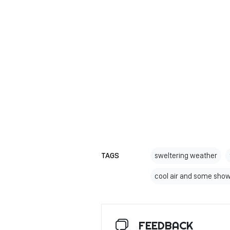
TAGS
sweltering weather
cool air and some sho
FEEDBACK