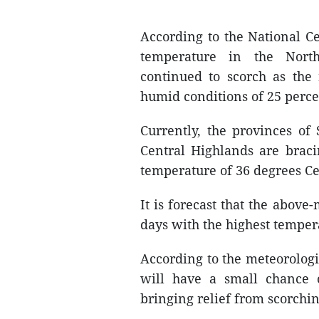
According to the National C
temperature in the North
continued to scorch as the
humid conditions of 25 percen
Currently, the provinces o
Central Highlands are brac
temperature of 36 degrees Ce
It is forecast that the abov
days with the highest tempera
According to the meteorologi
will have a small chance
bringing relief from scorchin