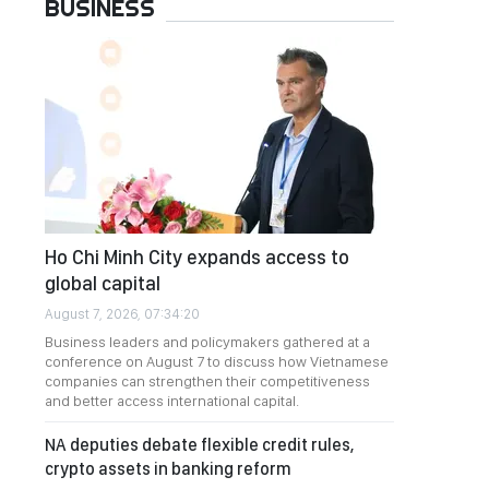
BUSINESS
Ho Chi Minh City expands access to
global capital
August 7, 2026, 07:34:20
Business leaders and policymakers gathered at a
conference on August 7 to discuss how Vietnamese
companies can strengthen their competitiveness
and better access international capital.
NA deputies debate flexible credit rules,
crypto assets in banking reform