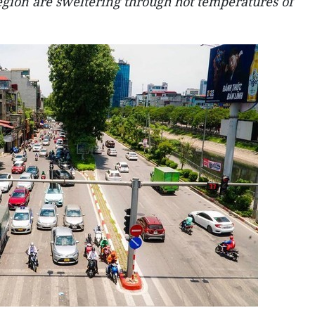
egion are sweltering through hot temperatures of