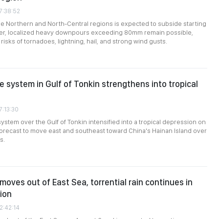
7:38:52
the Northern and North-Central regions is expected to subside starting
er, localized heavy downpours exceeding 80mm remain possible,
isks of tornadoes, lightning, hail, and strong wind gusts.
 system in Gulf of Tonkin strengthens into tropical
7:13:30
ystem over the Gulf of Tonkin intensified into a tropical depression on
forecast to move east and southeast toward China's Hainan Island over
s.
moves out of East Sea, torrential rain continues in
ion
2:42:14