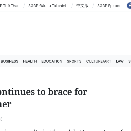
P Thể Thao
SGGP Đầu tư Tài chính
中文版
SGGP Epaper
BUSINESS
HEALTH
EDUCATION
SPORTS
CULTURE/ART
LAW
S
ontinues to brace for
her
33