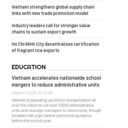
Vietnam strengthens global supply chain
links with new trade promotion model
Industry leaders call for stronger value
chains to sustain export growth
Ho Chi Minh City decentralizes certification
of fragrant rice exports
EDUCATION
Vietnam accelerates nationwide school
mergers to reduce administrative units
August 7, 2026, 04:23:48
Vietnam is speeding up school reorganization all
over the nation to cut over 17,000 administrative
units and reassign managers to classrooms, though
localities still urge clearer personnel guidance
before the school year.