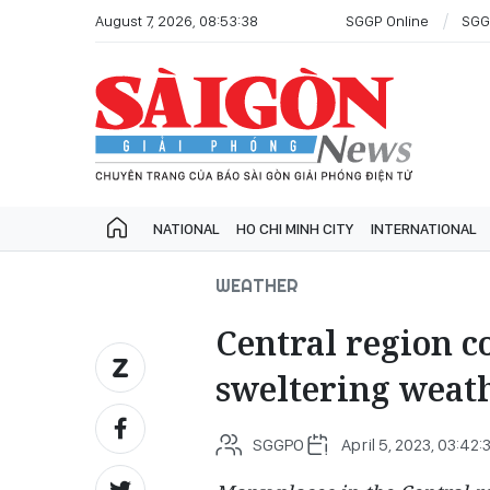
August 7, 2026, 08:53:38
SGGP Online
SGG
NATIONAL
HO CHI MINH CITY
INTERNATIONAL
WEATHER
Central region c
sweltering weat
SGGPO
April 5, 2023, 03:42: