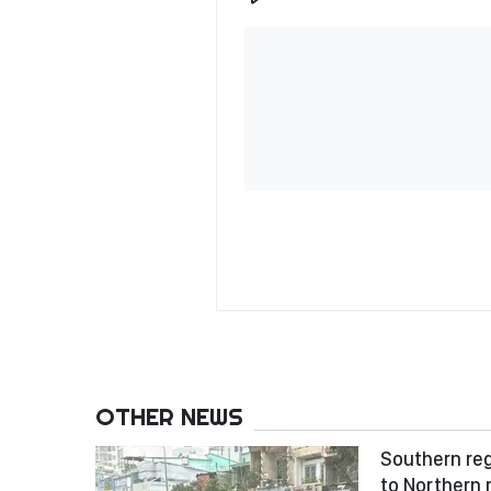
OTHER NEWS
Southern reg
to Northern 