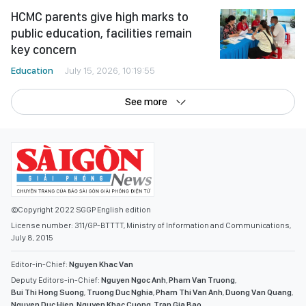
HCMC parents give high marks to
public education, facilities remain
key concern
Education
July 15, 2026, 10:19:55
See more
©Copyright 2022 SGGP English edition
License number: 311/GP-BTTTT, Ministry of Information and Communications,
July 8, 2015
Editor-in-Chief:
Nguyen Khac Van
Deputy Editors-in-Chief:
Nguyen Ngoc Anh
,
Pham Van Truong
,
Bui Thi Hong Suong
,
Truong Duc Nghia
,
Pham Thi Van Anh
,
Duong Van Quang
,
Nguyen Duc Hien
,
Nguyen Khac Cuong
,
Tran Gia Bao