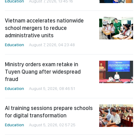
Education
August 7, 2026, 13:45:16
Vietnam accelerates nationwide
school mergers to reduce
administrative units
Education
August 7, 2026, 04:23:48
Ministry orders exam retake in
Tuyen Quang after widespread
fraud
Education
August 5, 2026, 08:46:51
AI training sessions prepare schools
for digital transformation
Education
August 5, 2026, 02:57:25