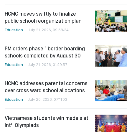
HCMC moves swiftly to finalize
public school reorganization plan
Education
July 21, 2026, 09:58:34
PM orders phase 1 border boarding
schools completed by August 30
Education
July 21, 2026, 01:49:57
HCMC addresses parental concerns
over cross ward school allocations
Education
July 20, 2026, 07:11:03
Vietnamese students win medals at
Int’l Olympiads