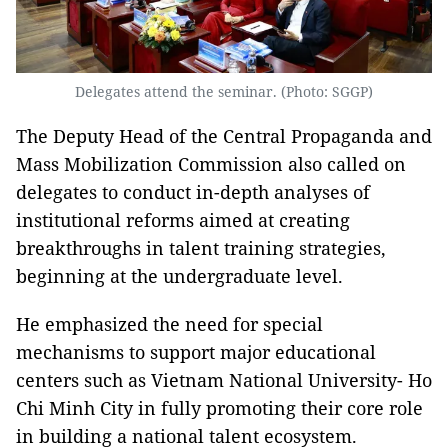
Delegates attend the seminar. (Photo: SGGP)
The Deputy Head of the Central Propaganda and
Mass Mobilization Commission also called on
delegates to conduct in-depth analyses of
institutional reforms aimed at creating
breakthroughs in talent training strategies,
beginning at the undergraduate level.
He emphasized the need for special
mechanisms to support major educational
centers such as Vietnam National University- Ho
Chi Minh City in fully promoting their core role
in building a national talent ecosystem.