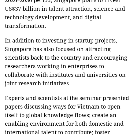
2026–2030 period, Singapore plans to invest
US$37 billion in talent attraction, science and
technology development, and digital
transformation.
In addition to investing in startup projects,
Singapore has also focused on attracting
scientists back to the country and encouraging
researchers working in enterprises to
collaborate with institutes and universities on
joint research initiatives.
Experts and scientists at the seminar presented
papers discussing ways for Vietnam to open
itself to global knowledge flows; create an
enabling environment for both domestic and
international talent to contribute; foster