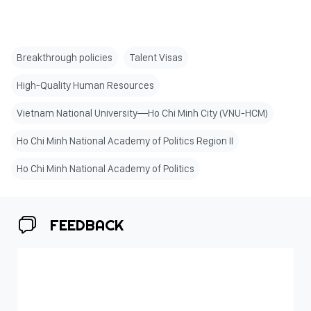
Breakthrough policies
Talent Visas
High-Quality Human Resources
Vietnam National University—Ho Chi Minh City (VNU-HCM)
Ho Chi Minh National Academy of Politics Region II
Ho Chi Minh National Academy of Politics
FEEDBACK