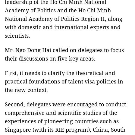
leadership of the Ho Chi Minh National
Academy of Politics and the Ho Chi Minh
National Academy of Politics Region II, along
with domestic and international experts and
scientists.
Mr. Ngo Dong Hai called on delegates to focus
their discussions on five key areas.
First, it needs to clarify the theoretical and
practical foundations of talent visa policies in
the new context.
Second, delegates were encouraged to conduct
comprehensive and scientific studies of the
experiences of pioneering countries such as
Singapore (with its RIE program), China, South