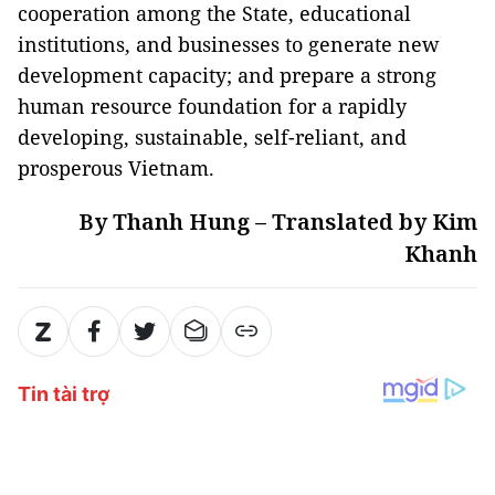
cooperation among the State, educational
institutions, and businesses to generate new
development capacity; and prepare a strong
human resource foundation for a rapidly
developing, sustainable, self-reliant, and
prosperous Vietnam.
By Thanh Hung – Translated by Kim
Khanh