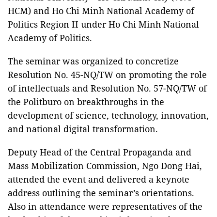
HCM) and Ho Chi Minh National Academy of
Politics Region II under Ho Chi Minh National
Academy of Politics.
The seminar was organized to concretize
Resolution No. 45-NQ/TW on promoting the role
of intellectuals and Resolution No. 57-NQ/TW of
the Politburo on breakthroughs in the
development of science, technology, innovation,
and national digital transformation.
Deputy Head of the Central Propaganda and
Mass Mobilization Commission, Ngo Dong Hai,
attended the event and delivered a keynote
address outlining the seminar’s orientations.
Also in attendance were representatives of the