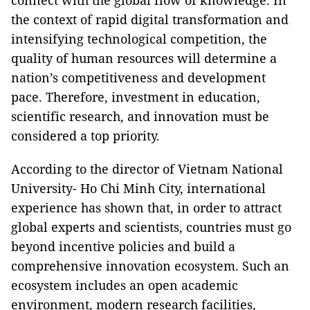
connect with the global flow of knowledge. In
the context of rapid digital transformation and
intensifying technological competition, the
quality of human resources will determine a
nation’s competitiveness and development
pace. Therefore, investment in education,
scientific research, and innovation must be
considered a top priority.
According to the director of Vietnam National
University- Ho Chi Minh City, international
experience has shown that, in order to attract
global experts and scientists, countries must go
beyond incentive policies and build a
comprehensive innovation ecosystem. Such an
ecosystem includes an open academic
environment, modern research facilities,