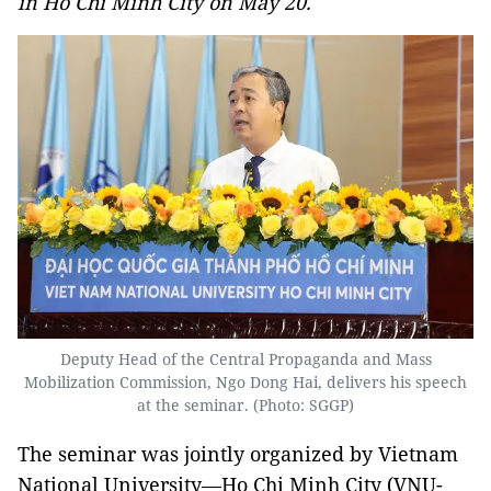
in Ho Chi Minh City on May 20.
Deputy Head of the Central Propaganda and Mass
Mobilization Commission, Ngo Dong Hai, delivers his speech
at the seminar. (Photo: SGGP)
The seminar was jointly organized by Vietnam
National University—Ho Chi Minh City (VNU-