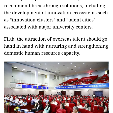
recommend breakthrough solutions, including
the development of innovation ecosystems such
as “innovation clusters” and “talent cities”
associated with major university centers.
Fifth, the attraction of overseas talent should go
hand in hand with nurturing and strengthening
domestic human resource capacity.