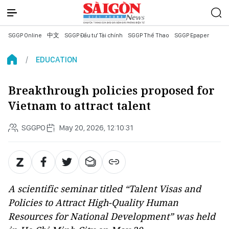
SGGP Online
中文
SGGP Đầu tư Tài chính
SGGP Thể Thao
SGGP Epaper
EDUCATION
Breakthrough policies proposed for
Vietnam to attract talent
SGGPO
May 20, 2026, 12:10:31
A scientific seminar titled “Talent Visas and
Policies to Attract High-Quality Human
Resources for National Development” was held