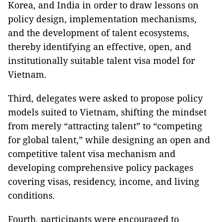
Korea, and India in order to draw lessons on
policy design, implementation mechanisms,
and the development of talent ecosystems,
thereby identifying an effective, open, and
institutionally suitable talent visa model for
Vietnam.
Third, delegates were asked to propose policy
models suited to Vietnam, shifting the mindset
from merely “attracting talent” to “competing
for global talent,” while designing an open and
competitive talent visa mechanism and
developing comprehensive policy packages
covering visas, residency, income, and living
conditions.
Fourth, participants were encouraged to