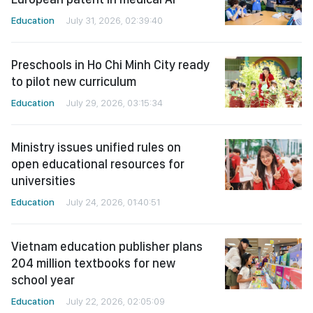
Education
July 31, 2026, 02:39:40
Preschools in Ho Chi Minh City ready
to pilot new curriculum
Education
July 29, 2026, 03:15:34
Ministry issues unified rules on
open educational resources for
universities
Education
July 24, 2026, 01:40:51
Vietnam education publisher plans
204 million textbooks for new
school year
Education
July 22, 2026, 02:05:09