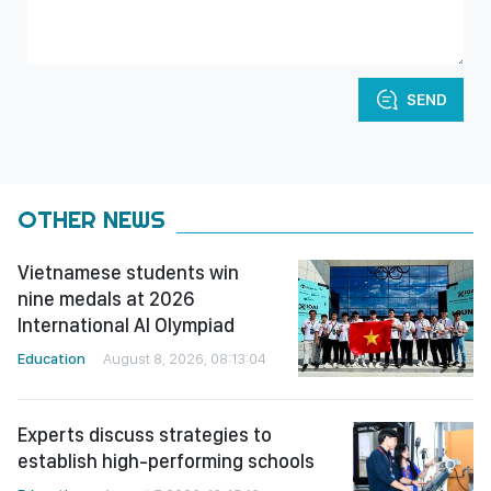
SEND
OTHER NEWS
Vietnamese students win
nine medals at 2026
International AI Olympiad
Education
August 8, 2026, 08:13:04
Experts discuss strategies to
establish high-performing schools