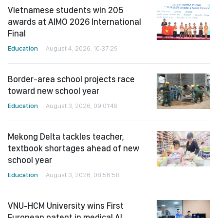
Vietnamese students win 205
awards at AIMO 2026 International
Final
Education
August 4, 2026, 10:37:29
Border-area school projects race
toward new school year
Education
August 3, 2026, 09:01:48
Mekong Delta tackles teacher,
textbook shortages ahead of new
school year
Education
August 3, 2026, 08:56:58
VNU-HCM University wins First
European patent in medical AI