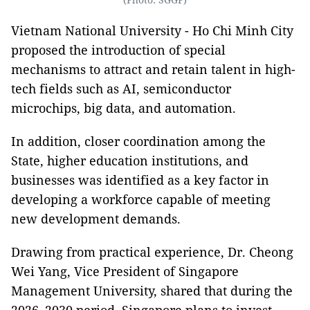
Vietnam National University - Ho Chi Minh City
proposed the introduction of special
mechanisms to attract and retain talent in high-
tech fields such as AI, semiconductor
microchips, big data, and automation.
In addition, closer coordination among the
State, higher education institutions, and
businesses was identified as a key factor in
developing a workforce capable of meeting
new development demands.
Drawing from practical experience, Dr. Cheong
Wei Yang, Vice President of Singapore
Management University, shared that during the