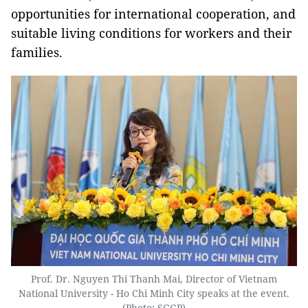
opportunities for international cooperation, and
suitable living conditions for workers and their
families.
Prof. Dr. Nguyen Thi Thanh Mai, Director of Vietnam
National University - Ho Chi Minh City speaks at the event.
(Photo: SGGP)