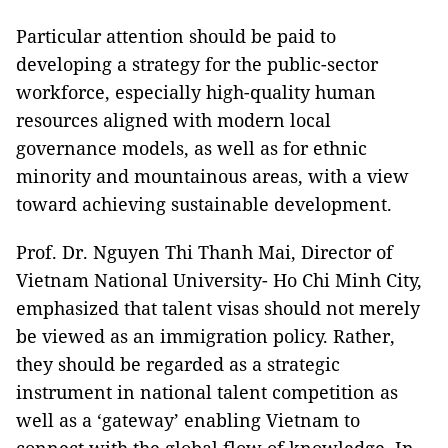
Particular attention should be paid to
developing a strategy for the public-sector
workforce, especially high-quality human
resources aligned with modern local
governance models, as well as for ethnic
minority and mountainous areas, with a view
toward achieving sustainable development.
Prof. Dr. Nguyen Thi Thanh Mai, Director of
Vietnam National University- Ho Chi Minh City,
emphasized that talent visas should not merely
be viewed as an immigration policy. Rather,
they should be regarded as a strategic
instrument in national talent competition as
well as a ‘gateway’ enabling Vietnam to