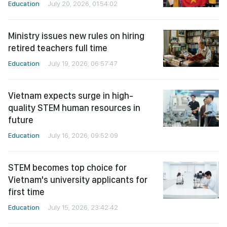
Education
July 20, 2026, 01:54:02
Ministry issues new rules on hiring
retired teachers full time
Education
July 19, 2026, 06:57:47
Vietnam expects surge in high-
quality STEM human resources in
future
Education
July 16, 2026, 09:52:09
STEM becomes top choice for
Vietnam's university applicants for
first time
Education
July 15, 2026, 23:42:42