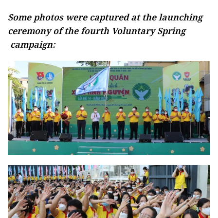
Some photos were captured at the launching
ceremony of the fourth Voluntary Spring
campaign: