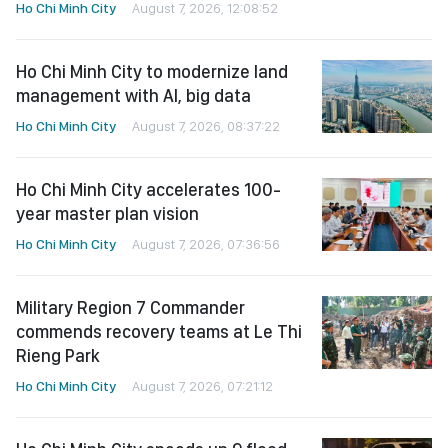
Ho Chi Minh City
August 7, 2026, 12:08:52
Ho Chi Minh City to modernize land
management with AI, big data
Ho Chi Minh City
August 7, 2026, 08:37:22
Ho Chi Minh City accelerates 100-
year master plan vision
Ho Chi Minh City
August 7, 2026, 07:36:56
Military Region 7 Commander
commends recovery teams at Le Thi
Rieng Park
Ho Chi Minh City
August 7, 2026, 07:21:12