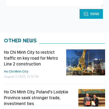
SEND
OTHER NEWS
Ho Chi Minh City to restrict
traffic on key road for Metro
Line 2 construction
Ho Chi Minh City
August 7, 2026, 12:12:24
Ho Chi Minh City, Poland's Lodzkie
Province seek stronger trade,
investment ties