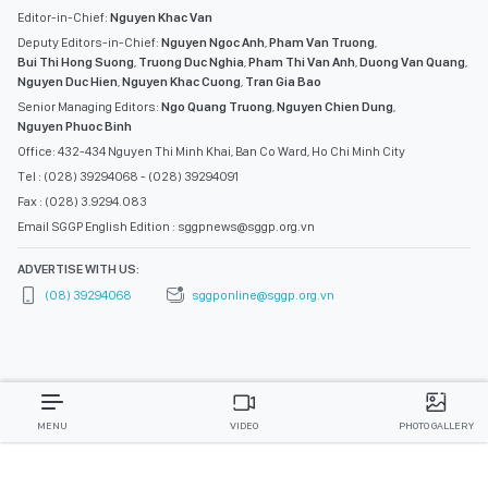
Editor-in-Chief:
Nguyen Khac Van
Deputy Editors-in-Chief:
Nguyen Ngoc Anh
,
Pham Van Truong
,
Bui Thi Hong Suong
,
Truong Duc Nghia
,
Pham Thi Van Anh
,
Duong Van Quang
,
Nguyen Duc Hien
,
Nguyen Khac Cuong
,
Tran Gia Bao
Senior Managing Editors:
Ngo Quang Truong
,
Nguyen Chien Dung
,
Nguyen Phuoc Binh
Office: 432-434 Nguyen Thi Minh Khai, Ban Co Ward, Ho Chi Minh City
Tel : (028) 39294068 - (028) 39294091
Fax : (028) 3.9294.083
Email SGGP English Edition : sggpnews@sggp.org.vn
ADVERTISE WITH US:
(08) 39294068
sggponline@sggp.org.vn
MENU
VIDEO
PHOTO GALLERY