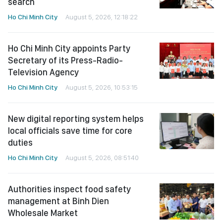
search
Ho Chi Minh City
August 5, 2026, 12:18:22
Ho Chi Minh City appoints Party
Secretary of its Press-Radio-
Television Agency
Ho Chi Minh City
August 5, 2026, 10:53:15
New digital reporting system helps
local officials save time for core
duties
Ho Chi Minh City
August 5, 2026, 08:51:40
Authorities inspect food safety
management at Binh Dien
Wholesale Market