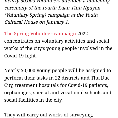
nearly 50,000 volunteers attended a launching
ceremony of the fourth Xuan Tinh Nguyen
(Voluntary Spring) campaign at the Youth
Cultural House on January 1.
The Spring Volunteer campaign
2022
concentrates on voluntary activities and social
works of the city's young people involved in the
Covid-19 fight.
Nearly 50,000 young people will be assigned to
perform their tasks in 22 districts and Thu Duc
City, treatment hospitals for Covid-19 patients,
orphanages, special and vocational schools and
social facilities in the city.
They will carry out works of surveying,