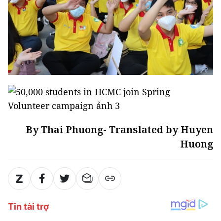
By Thai Phuong- Translated by Huyen
Huong