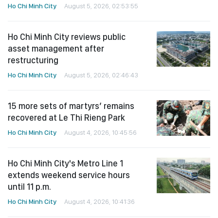
Ho Chi Minh City
August 5, 2026, 02:53:55
Ho Chi Minh City reviews public
asset management after
restructuring
Ho Chi Minh City
August 5, 2026, 02:46:43
15 more sets of martyrs’ remains
recovered at Le Thi Rieng Park
Ho Chi Minh City
August 4, 2026, 10:45:56
Ho Chi Minh City's Metro Line 1
extends weekend service hours
until 11 p.m.
Ho Chi Minh City
August 4, 2026, 10:41:36