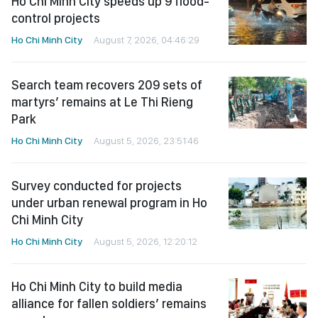
Ho Chi Minh City speeds up 9 flood-
control projects
Ho Chi Minh City
August 7, 2026, 04:46:29
Search team recovers 209 sets of
martyrs’ remains at Le Thi Rieng
Park
Ho Chi Minh City
August 5, 2026, 23:51:46
Survey conducted for projects
under urban renewal program in Ho
Chi Minh City
Ho Chi Minh City
August 5, 2026, 12:20:12
Ho Chi Minh City to build media
alliance for fallen soldiers’ remains