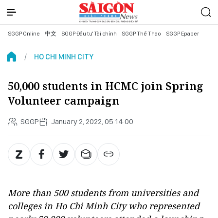
SGGP Online
中文
SGGP Đầu tư Tài chính
SGGP Thể Thao
SGGP Epaper
HO CHI MINH CITY
50,000 students in HCMC join Spring
Volunteer campaign
SGGP
January 2, 2022, 05:14:00
More than 500 students from universities and
colleges in Ho Chi Minh City who represented