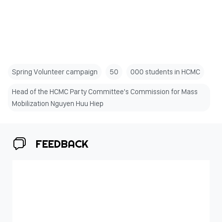
Spring Volunteer campaign
50
000 students in HCMC
Head of the HCMC Party Committee's Commission for Mass
Mobilization Nguyen Huu Hiep
FEEDBACK