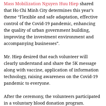
Mass Mobilization Nguyen Huu Hiep
shared
that Ho Chi Minh City determines this year’s
theme “Flexible and safe adaptation, effective
control of the Covid-19 pandemic, enhancing
the quality of urban government building,
improving the investment environment and
accompanying businesses”.
Mr. Hiep desired that each volunteer will
clearly understand and share the 5K message
along with vaccine, application of information
technology, raising awareness on the Covid-19
pandemic to everyone.
After the ceremony, the volunteers participated
in a voluntary blood donation program.