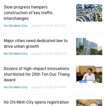
Slow progress hampers
construction of key traffic
interchanges
Ho Chi Minh City
August 4, 2026, 09:17:22
Major cities need dedicated law to
drive urban growth
Ho Chi Minh City
August 4, 2026, 09:07:03
Dozens of high-impact innovations
shortlisted for 26th Ton Duc Thang
Award
Ho Chi Minh City
August 4, 2026, 07:41:09
Ho Chi Minh City opens registration