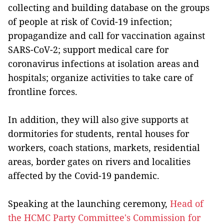
collecting and building database on the groups
of people at risk of Covid-19 infection;
propagandize and call for vaccination against
SARS-CoV-2; support medical care for
coronavirus infections at isolation areas and
hospitals; organize activities to take care of
frontline forces.
In addition, they will also give supports at
dormitories for students, rental houses for
workers, coach stations, markets, residential
areas, border gates on rivers and localities
affected by the Covid-19 pandemic.
Speaking at the launching ceremony,
Head of
the HCMC Party Committee's Commission for