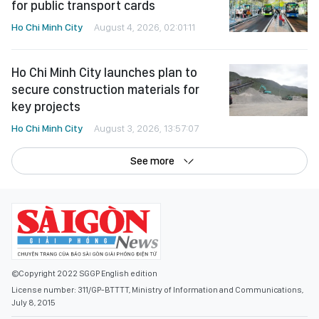
for public transport cards
Ho Chi Minh City
August 4, 2026, 02:01:11
Ho Chi Minh City launches plan to
secure construction materials for
key projects
Ho Chi Minh City
August 3, 2026, 13:57:07
See more
©Copyright 2022 SGGP English edition
License number: 311/GP-BTTTT, Ministry of Information and Communications,
July 8, 2015