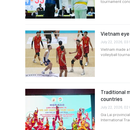
tournament concl
Vietnam eye 
July 22, 2026, 03
Vietnam made a f
volleyball tourn
Traditional m
countries
July 22, 2026, 02:
Gia Lai provinci
International Trad