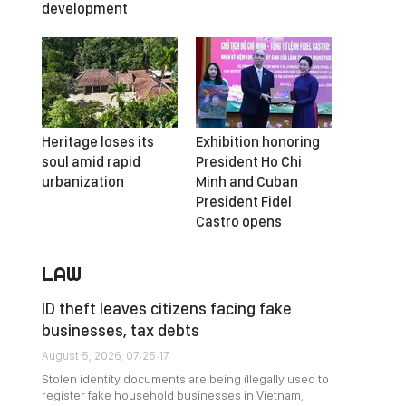
development
Heritage loses its
Exhibition honoring
soul amid rapid
President Ho Chi
urbanization
Minh and Cuban
President Fidel
Castro opens
LAW
ID theft leaves citizens facing fake
businesses, tax debts
August 5, 2026, 07:25:17
Stolen identity documents are being illegally used to
register fake household businesses in Vietnam,