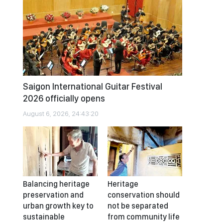
Saigon International Guitar Festival
2026 officially opens
August 6, 2026, 24:43:20
Balancing heritage
Heritage
preservation and
conservation should
urban growth key to
not be separated
sustainable
from community life