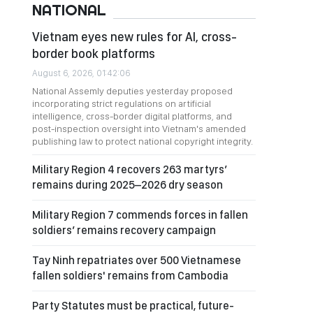
NATIONAL
Vietnam eyes new rules for AI, cross-
border book platforms
August 6, 2026, 01:42:06
National Assemly deputies yesterday proposed
incorporating strict regulations on artificial
intelligence, cross-border digital platforms, and
post-inspection oversight into Vietnam's amended
publishing law to protect national copyright integrity.
Military Region 4 recovers 263 martyrs’
remains during 2025–2026 dry season
Military Region 7 commends forces in fallen
soldiers’ remains recovery campaign
Tay Ninh repatriates over 500 Vietnamese
fallen soldiers' remains from Cambodia
Party Statutes must be practical, future-