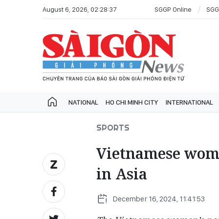
August 6, 2026, 02:28:37
SGGP Online
SGG
NATIONAL
HO CHI MINH CITY
INTERNATIONAL
SPORTS
Vietnamese wome
in Asia
December 16, 2024, 11:41:53