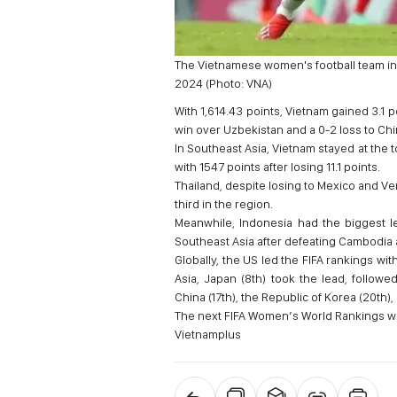
The Vietnamese women's football team in 
2024 (Photo: VNA)
With 1,614.43 points, Vietnam gained 3.1 
win over Uzbekistan and a 0-2 loss to Chi
In Southeast Asia, Vietnam stayed at the 
with 1547 points after losing 11.1 points.
Thailand, despite losing to Mexico and Ven
third in the region.
Meanwhile, Indonesia had the biggest le
Southeast Asia after defeating Cambodia
Globally, the US led the FIFA rankings wi
Asia, Japan (8th) took the lead, followe
China (17th), the Republic of Korea (20th),
The next FIFA Women’s World Rankings wi
Vietnamplus