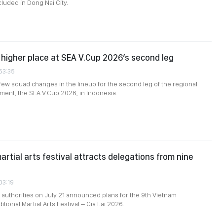
uded in Dong Nai City.
higher place at SEA V.Cup 2026’s second leg
:53:35
ew squad changes in the lineup for the second leg of the regional
ament, the SEA V.Cup 2026, in Indonesia.
artial arts festival attracts delegations from nine
03:19
al authorities on July 21 announced plans for the 9th Vietnam
itional Martial Arts Festival – Gia Lai 2026.