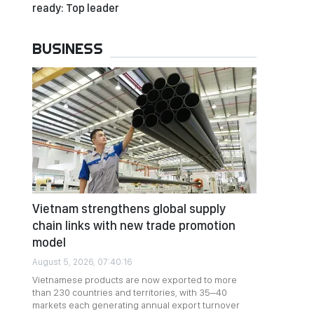
ready: Top leader
BUSINESS
Vietnam strengthens global supply
chain links with new trade promotion
model
August 5, 2026, 07:40:16
Vietnamese products are now exported to more
than 230 countries and territories, with 35–40
markets each generating annual export turnover