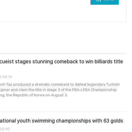
ueist stages stunning comeback to win billiards title
0:54:14
nh Tao produced a dramatic comeback to defeat legendary Turkish
giner and claim the title in stage 3 of the PBA-LPBA Championship
g, the Republic of Korea on August 3.
ational youth swimming championships with 63 golds
:50:40