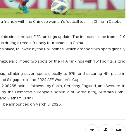
a friendly with the Chinese women's football team in China in October
points since the last FIFA rankings update. The increase came from a 2-0
na during a recent friendly tournament in China.
top place, followed by the Philippines, which dropped two spots globally
ezuela, climbed two spots on the FIFA rankings with 1,511 points, sitting
ap, climbing seven spots globally to 97th and securing 4th place in
 and Singapore in the 2024 AFF Women’s Cup.
th 2,087.55 points, followed by Spain, Germany, England, and Sweden. In
d by the Democratic People's Republic of Korea (9th), Australia (15th),
 and Vietnam (37th).
ll be announced on March 6, 2025.