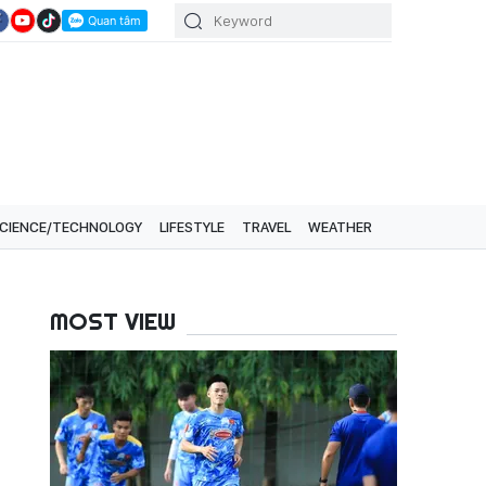
CIENCE/TECHNOLOGY
LIFESTYLE
TRAVEL
WEATHER
MOST VIEW