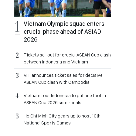
Vietnam Olympic squad enters
crucial phase ahead of ASIAD
2026
Tickets sell out for crucial ASEAN Cup clash
between Indonesia and Vietnam
VFF announces ticket sales for decisive
ASEAN Cup clash with Cambodia
Vietnam rout Indonesia to put one foot in
ASEAN Cup 2026 semi-finals
Ho Chi Minh City gears up to host 10th
National Sports Games