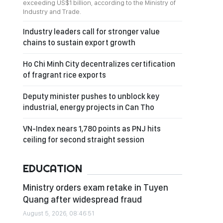
exceeding US$1 billion, according to the Ministry of
Industry and Trade.
Industry leaders call for stronger value
chains to sustain export growth
Ho Chi Minh City decentralizes certification
of fragrant rice exports
Deputy minister pushes to unblock key
industrial, energy projects in Can Tho
VN-Index nears 1,780 points as PNJ hits
ceiling for second straight session
EDUCATION
Ministry orders exam retake in Tuyen
Quang after widespread fraud
August 5, 2026, 08:46:51