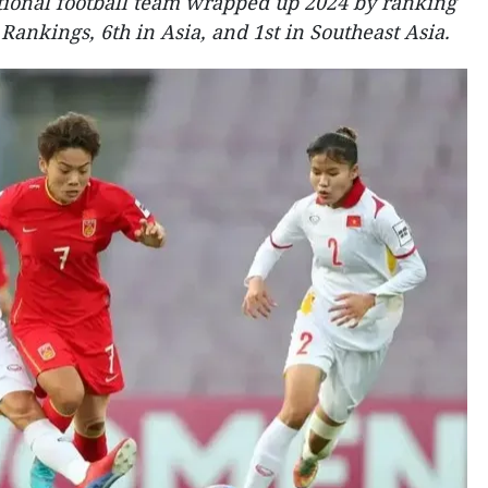
ional football team wrapped up 2024 by ranking
 Rankings, 6th in Asia, and 1st in Southeast Asia.