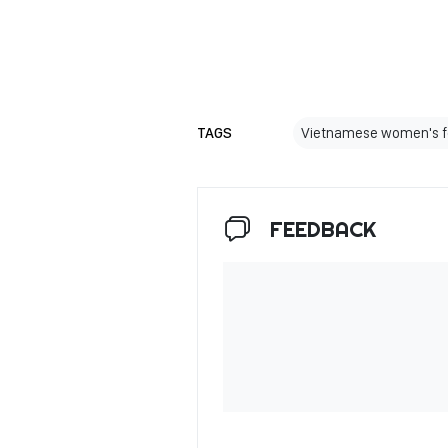
TAGS
Vietnamese women's f
FEEDBACK