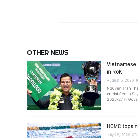
OTHER NEWS
Vietnamese c
in RoK
August 5, 2026, 1
Nguyen Tran Tha
cueist Semih Say
2026/27 in Goyan
HCMC tops n
July 28, 2026, 09