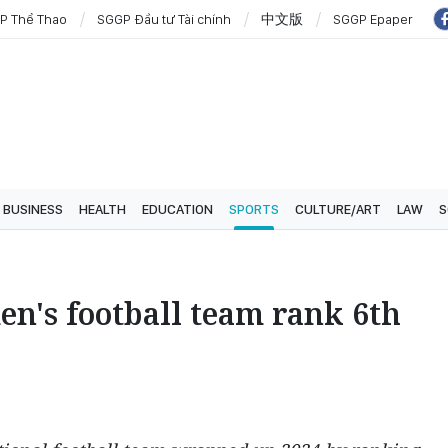
P Thể Thao
SGGP Đầu tư Tài chính
中文版
SGGP Epaper
BUSINESS
HEALTH
EDUCATION
SPORTS
CULTURE/ART
LAW
S
n's football team rank 6th