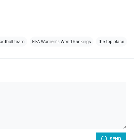
ootball team
FIFA Women’s World Rankings
the top place
SEND