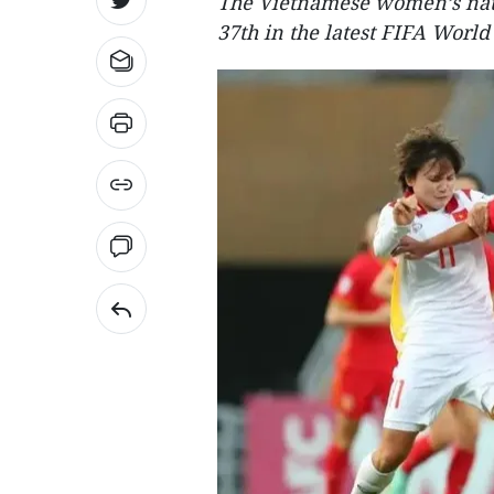
The Vietnamese women’s nat
37th in the latest FIFA World