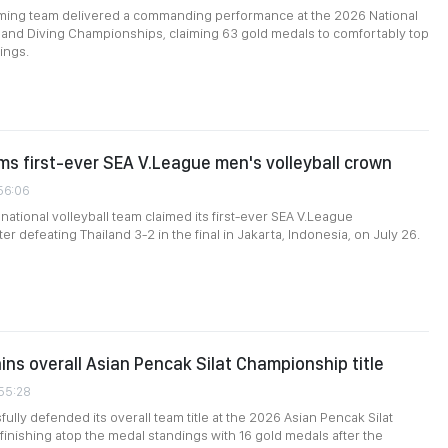
ng team delivered a commanding performance at the 2026 National
and Diving Championships, claiming 63 gold medals to comfortably top
ings.
ms first-ever SEA V.League men's volleyball crown
:56:06
national volleyball team claimed its first-ever SEA V.League
r defeating Thailand 3-2 in the final in Jakarta, Indonesia, on July 26.
ins overall Asian Pencak Silat Championship title
:55:28
ully defended its overall team title at the 2026 Asian Pencak Silat
inishing atop the medal standings with 16 gold medals after the