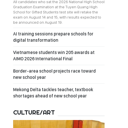
All candidates who sat the 2026 National High School
Graduation Examination at the Tuyen Quang High
School for Gifted Students test site will retake the
exam on August 14 and 15, with results expected to
be announced on August 19.
AI training sessions prepare schools for
digital transformation
Vietnamese students win 205 awards at
AIMO 2026 International Final
Border-area school projects race toward
new school year
Mekong Delta tackles teacher, textbook
shortages ahead of new school year
CULTURE/ART