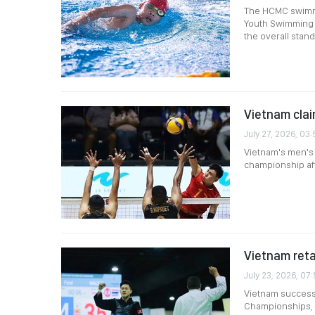
The HCMC swimmi
Youth Swimming 
the overall stand
Vietnam clai
July 27, 2026, 03
Vietnam's men's 
championship afte
Vietnam reta
July 23, 2026, 07
Vietnam successf
Championships, f