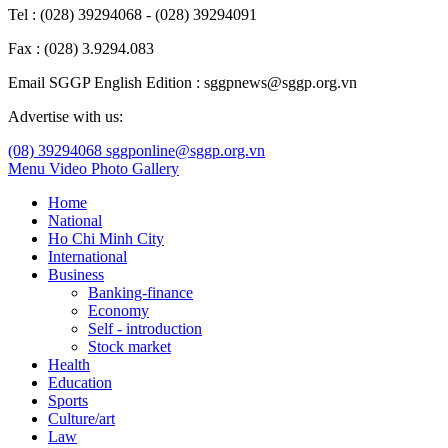
Tel : (028) 39294068 - (028) 39294091
Fax : (028) 3.9294.083
Email SGGP English Edition : sggpnews@sggp.org.vn
Advertise with us:
(08) 39294068
sggponline@sggp.org.vn
Menu
Video
Photo Gallery
Home
National
Ho Chi Minh City
International
Business
Banking-finance
Economy
Self - introduction
Stock market
Health
Education
Sports
Culture/art
Law