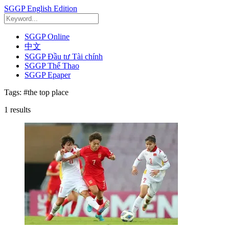
SGGP English Edition
SGGP Online
中文
SGGP Đầu tư Tài chính
SGGP Thể Thao
SGGP Epaper
Tags:
#the top place
1
results