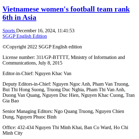
Vietnamese women's football team rank
6th in Asia
Sports
December 16, 2024, 11:41:53
SGGP English Edition
©Copyright 2022 SGGP English edition
License number: 311/GP-BTTTT, Ministry of Information and
Communications, July 8, 2015
Editor-in-Chief:
Nguyen Khac Van
Deputy Editors-in-Chief:
Nguyen Ngoc Anh
,
Pham Van Truong
,
Bui Thi Hong Suong
,
Truong Duc Nghia
,
Pham Thi Van Anh
,
Duong Van Quang
,
Nguyen Duc Hien
,
Nguyen Khac Cuong
,
Tran
Gia Bao
Senior Managing Editors:
Ngo Quang Truong
,
Nguyen Chien
Dung
,
Nguyen Phuoc Binh
Office: 432-434 Nguyen Thi Minh Khai, Ban Co Ward, Ho Chi
Minh City