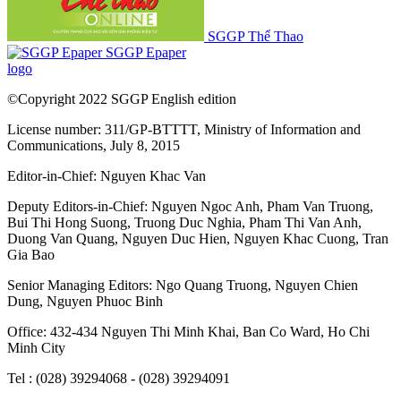
SGGP Thể Thao
SGGP Epaper
logo
©Copyright 2022 SGGP English edition
License number: 311/GP-BTTTT, Ministry of Information and
Communications, July 8, 2015
Editor-in-Chief:
Nguyen Khac Van
Deputy Editors-in-Chief:
Nguyen Ngoc Anh
,
Pham Van Truong
,
Bui Thi Hong Suong
,
Truong Duc Nghia
,
Pham Thi Van Anh
,
Duong Van Quang
,
Nguyen Duc Hien
,
Nguyen Khac Cuong
,
Tran
Gia Bao
Senior Managing Editors:
Ngo Quang Truong
,
Nguyen Chien
Dung
,
Nguyen Phuoc Binh
Office: 432-434 Nguyen Thi Minh Khai, Ban Co Ward, Ho Chi
Minh City
Tel : (028) 39294068 - (028) 39294091