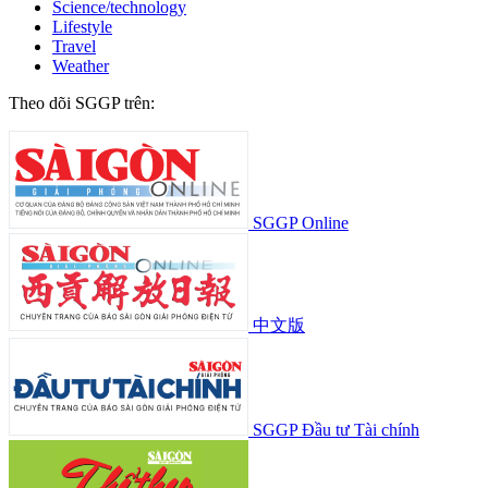
Science/technology
Lifestyle
Travel
Weather
Theo dõi SGGP trên:
SGGP Online
中文版
SGGP Đầu tư Tài chính