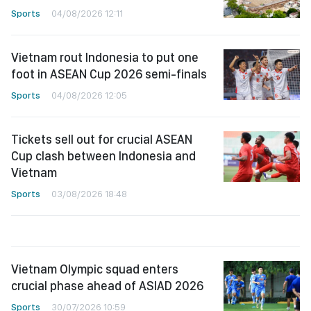
Sports
04/08/2026 12:11
Vietnam rout Indonesia to put one
foot in ASEAN Cup 2026 semi-finals
Sports
04/08/2026 12:05
Tickets sell out for crucial ASEAN
Cup clash between Indonesia and
Vietnam
Sports
03/08/2026 18:48
Vietnam Olympic squad enters
crucial phase ahead of ASIAD 2026
Sports
30/07/2026 10:59