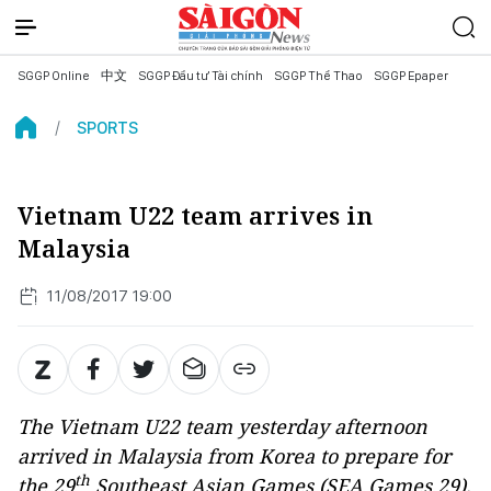
SGGP Online
中文
SGGP Đầu tư Tài chính
SGGP Thể Thao
SGGP Epaper
SPORTS
Vietnam U22 team arrives in
Malaysia
11/08/2017 19:00
The Vietnam U22 team yesterday afternoon
arrived in Malaysia from Korea to prepare for
th
the 29
Southeast Asian Games (SEA Games 29).