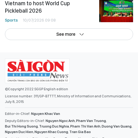
Vietnam to host World Cup
Pickleball 2026
Sports
10/07/2026 09:08
See more
©Copyright 2022 SGGP English edition
License number: 311/GP-BTTTT, Ministry of Information and Communications,
July 8, 2015
Editor-in-Chief:
Nguyen Khac Van
Deputy Editors-in-Chief:
Nguyen Ngoc Anh
,
Pham Van Truong
,
Bui Thi Hong Suong
,
Truong Duc Nghia
,
Pham Thi Van Anh
,
Duong Van Quang
,
Nguyen Duc Hien
,
Nguyen Khac Cuong
,
Tran Gia Bao