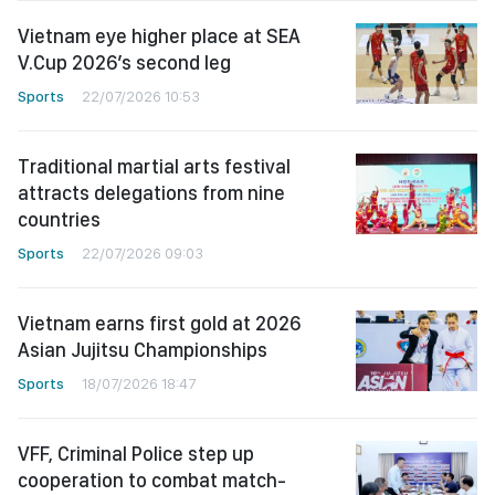
Vietnam eye higher place at SEA
V.Cup 2026’s second leg
Sports
22/07/2026 10:53
Traditional martial arts festival
attracts delegations from nine
countries
Sports
22/07/2026 09:03
Vietnam earns first gold at 2026
Asian Jujitsu Championships
Sports
18/07/2026 18:47
VFF, Criminal Police step up
cooperation to combat match-