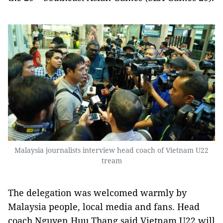
Malaysia journalists interview head coach of Vietnam U22
tream
The delegation was welcomed warmly by
Malaysia people, local media and fans. Head
coach Nguyen Huu Thang said Vietnam U22 will