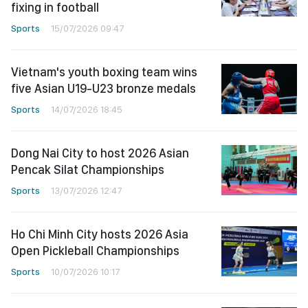
fixing in football
Sports
15/07/2026 09:47
Vietnam's youth boxing team wins
five Asian U19-U23 bronze medals
Sports
14/07/2026 18:45
Dong Nai City to host 2026 Asian
Pencak Silat Championships
Sports
13/07/2026 12:47
Ho Chi Minh City hosts 2026 Asia
Open Pickleball Championships
Sports
10/07/2026 10:17