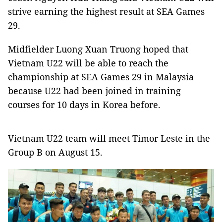
strive earning the highest result at SEA Games
29.
Midfielder Luong Xuan Truong hoped that
Vietnam U22 will be able to reach the
championship at SEA Games 29 in Malaysia
because U22 had been joined in training
courses for 10 days in Korea before.
Vietnam U22 team will meet Timor Leste in the
Group B on August 15.