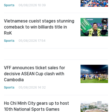
Sports
06/08/2026 10:39
Vietnamese cueist stages stunning
comeback to win billiards title in
RoK
Sports
05/08/2026 17:54
VFF announces ticket sales for
decisive ASEAN Cup clash with
Cambodia
Sports
05/08/2026 14:32
Ho Chi Minh City gears up to host
10th National Sports Games