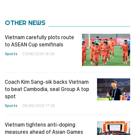
OTHER NEWS
Vietnam carefully plots route
to ASEAN Cup semifinals
Sports
07/08/2026 14:28
Coach Kim Sang-sik backs Vietnam
to beat Cambodia, seal Group A top
spot
Sports
06/08/2026 17:38
Vietnam tightens anti-doping
measures ahead of Asian Games