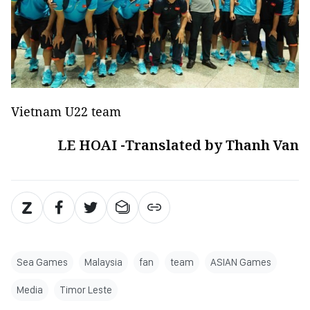
Vietnam U22 team
LE HOAI -Translated by Thanh Van
Sea Games
Malaysia
fan
team
ASIAN Games
Media
Timor Leste