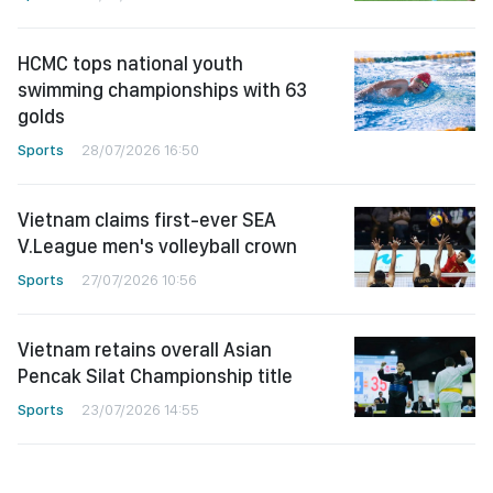
HCMC tops national youth
swimming championships with 63
golds
Sports
28/07/2026 16:50
Vietnam claims first-ever SEA
V.League men's volleyball crown
Sports
27/07/2026 10:56
Vietnam retains overall Asian
Pencak Silat Championship title
Sports
23/07/2026 14:55