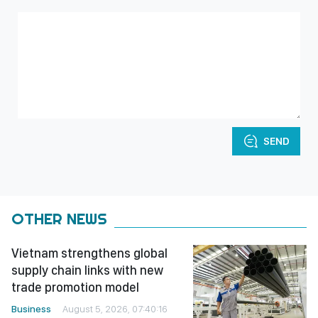
SEND
OTHER NEWS
Vietnam strengthens global
supply chain links with new
trade promotion model
Business
August 5, 2026, 07:40:16