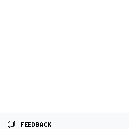
FEEDBACK