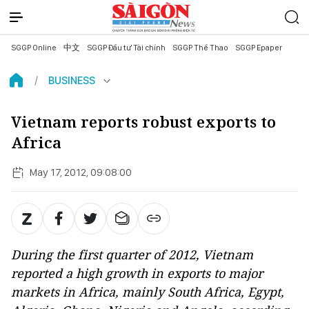
SGGP Online
中文
SGGP Đầu tư Tài chính
SGGP Thể Thao
SGGP Epaper
BUSINESS
Vietnam reports robust exports to
Africa
May 17, 2012, 09:08:00
During the first quarter of 2012, Vietnam
reported a high growth in exports to major
markets in Africa, mainly South Africa, Egypt,