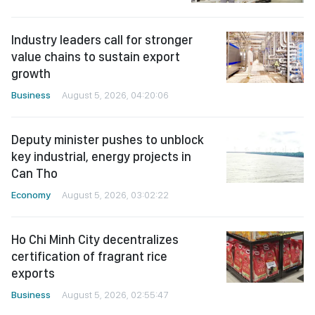
Industry leaders call for stronger
value chains to sustain export
growth
Business
August 5, 2026, 04:20:06
Deputy minister pushes to unblock
key industrial, energy projects in
Can Tho
Economy
August 5, 2026, 03:02:22
Ho Chi Minh City decentralizes
certification of fragrant rice
exports
Business
August 5, 2026, 02:55:47