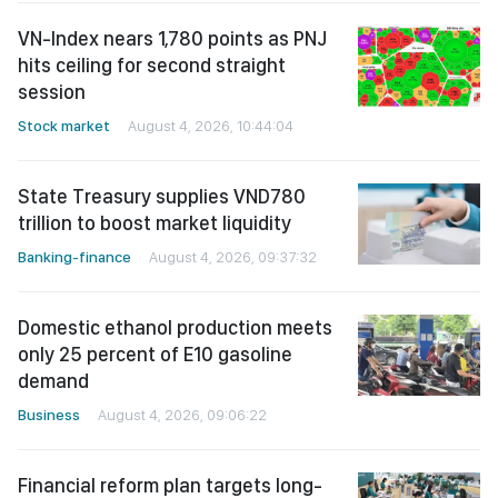
VN-Index nears 1,780 points as PNJ
hits ceiling for second straight
session
Stock market
August 4, 2026, 10:44:04
State Treasury supplies VND780
trillion to boost market liquidity
Banking-finance
August 4, 2026, 09:37:32
Domestic ethanol production meets
only 25 percent of E10 gasoline
demand
Business
August 4, 2026, 09:06:22
Financial reform plan targets long-