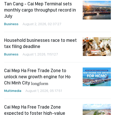
Tan Cang - Cai Mep Terminal sets
monthly cargo throughput record in
July
Business
August 2, 2026, 02:37:27
Household businesses race to meet
tax filing deadline
Business
August 1, 2026, 11:51:27
Cai Mep Ha Free Trade Zone to
unlock new growth engine for Ho
Chi Minh City
longform
Multimedia
August 1, 2026, 05:17:51
Cai Mep Ha Free Trade Zone
expected to foster high-value