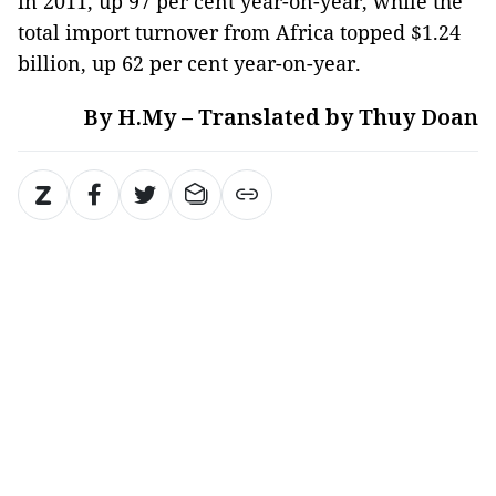
in 2011, up 97 per cent year-on-year, while the
total import turnover from Africa topped $1.24
billion, up 62 per cent year-on-year.
By H.My – Translated by Thuy Doan