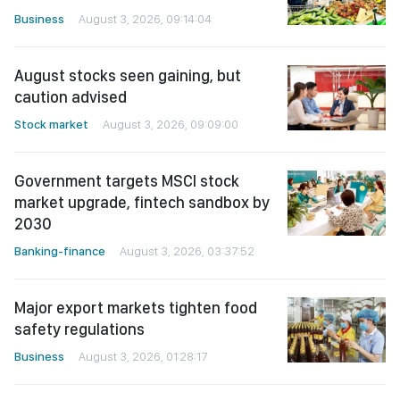
Business
August 3, 2026, 09:14:04
August stocks seen gaining, but
caution advised
Stock market
August 3, 2026, 09:09:00
Government targets MSCI stock
market upgrade, fintech sandbox by
2030
Banking-finance
August 3, 2026, 03:37:52
Major export markets tighten food
safety regulations
Business
August 3, 2026, 01:28:17