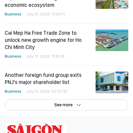
economic ecosystem
Business
July 31, 2026, 13:04:11
Cai Mep Ha Free Trade Zone to
unlock new growth engine for Ho
Chi Minh City
Business
July 31, 2026, 11:18:20
Another foreign fund group exits
PNJ's major shareholder list
Business
July 31, 2026, 02:33:30
See more