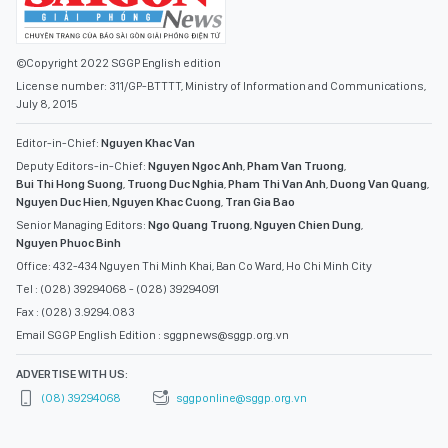
©Copyright 2022 SGGP English edition
License number: 311/GP-BTTTT, Ministry of Information and Communications,
July 8, 2015
Editor-in-Chief:
Nguyen Khac Van
Deputy Editors-in-Chief:
Nguyen Ngoc Anh
,
Pham Van Truong
,
Bui Thi Hong Suong
,
Truong Duc Nghia
,
Pham Thi Van Anh
,
Duong Van Quang
,
Nguyen Duc Hien
,
Nguyen Khac Cuong
,
Tran Gia Bao
Senior Managing Editors:
Ngo Quang Truong
,
Nguyen Chien Dung
,
Nguyen Phuoc Binh
Office: 432-434 Nguyen Thi Minh Khai, Ban Co Ward, Ho Chi Minh City
Tel : (028) 39294068 - (028) 39294091
Fax : (028) 3.9294.083
Email SGGP English Edition : sggpnews@sggp.org.vn
ADVERTISE WITH US:
(08) 39294068
sggponline@sggp.org.vn