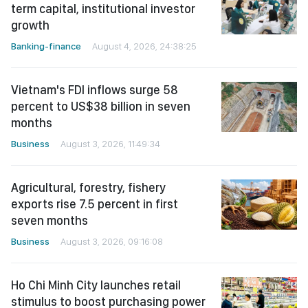
term capital, institutional investor
growth
Banking-finance
August 4, 2026, 24:38:25
Vietnam's FDI inflows surge 58
percent to US$38 billion in seven
months
Business
August 3, 2026, 11:49:34
Agricultural, forestry, fishery
exports rise 7.5 percent in first
seven months
Business
August 3, 2026, 09:16:08
Ho Chi Minh City launches retail
stimulus to boost purchasing power