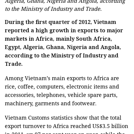
Algeria, Ghana, Nigeria and Angola, according
to the Ministry of Industry and Trade.
During the first quarter of 2012, Vietnam
reported a high growth in exports to major
markets in Africa, mainly South Africa,
Egypt, Algeria, Ghana, Nigeria and Angola,
according to the Ministry of Industry and
Trade.
Among Vietnam’s main exports to Africa are
rice, coffee, computers, electronic items and
accessories, telephones, vehicle spare parts,
machinery, garments and footwear.
Vietnam Customs statistics show that the total
export turnover to Africa reached US$3.5 billion