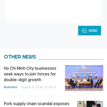
SEND
OTHER NEWS
Ho Chi Minh City businesses
seek ways to join forces for
double-digit growth
Business
August 8, 2026, 12:34:15
Pork supply chain scandal exposes