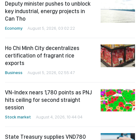
Deputy minister pushes to unblock
key industrial, energy projects in
Can Tho
Economy
August 5, 2026, 03:02:22
Ho Chi Minh City decentralizes
certification of fragrant rice
exports
Business
August 5, 2026, 02:55:47
VN-Index nears 1,780 points as PNJ
hits ceiling for second straight
session
Stock market
August 4, 2026, 10:44:04
State Treasury supplies VND780