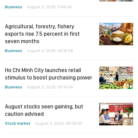
Business
August 3, 2026, 11:49:34
Agricultural, forestry, fishery
exports rise 7.5 percent in first
seven months
Business
August 3, 2026, 09:16:08
Ho Chi Minh City launches retail
stimulus to boost purchasing power
Business
August 3, 2026, 09:14:04
August stocks seen gaining, but
caution advised
Stock market
August 3, 2026, 09:09:00