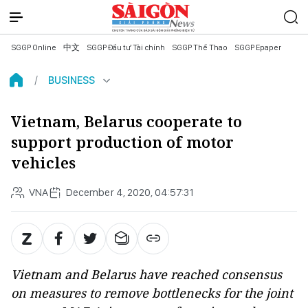
SGGP Online
中文
SGGP Đầu tư Tài chính
SGGP Thể Thao
SGGP Epaper
BUSINESS
Vietnam, Belarus cooperate to
support production of motor
vehicles
VNA
December 4, 2020, 04:57:31
Vietnam and Belarus have reached consensus
on measures to remove bottlenecks for the joint