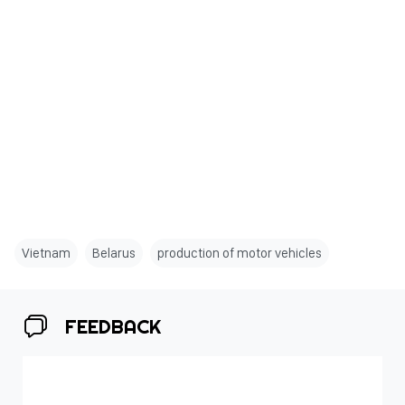
Vietnam
Belarus
production of motor vehicles
FEEDBACK