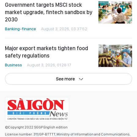
Government targets MSCI stock
market upgrade, fintech sandbox by
2030
Banking-finance
August 3, 2026, 03:37:52
Major export markets tighten food
safety regulations
Business
August 3, 2026, 01:28:17
See more
©Copyright 2022 SGGP English edition
License number: 311/GP-BTTTT, Ministry of Information and Communications,