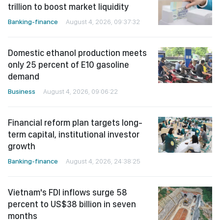
trillion to boost market liquidity
Banking-finance
August 4, 2026, 09:37:32
Domestic ethanol production meets
only 25 percent of E10 gasoline
demand
Business
August 4, 2026, 09:06:22
Financial reform plan targets long-
term capital, institutional investor
growth
Banking-finance
August 4, 2026, 24:38:25
Vietnam's FDI inflows surge 58
percent to US$38 billion in seven
months