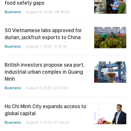
food safety gaps
Business
August 8, 2026, 08:16:20
50 Vietnamese labs approved for
durian, jackfruit exports to China
Business
August 7, 2026, 12:15:16
British investors propose sea port,
industrial urban complex in Quang
Ninh
Business
August 7, 2026, 12:13:43
Ho Chi Minh City expands access to
global capital
Business
August 7, 2026, 07:34:20