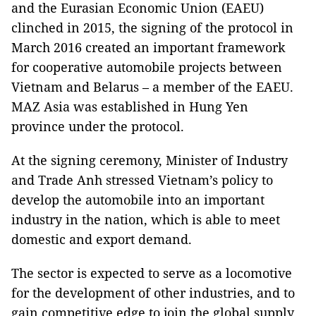
and the Eurasian Economic Union (EAEU)
clinched in 2015, the signing of the protocol in
March 2016 created an important framework
for cooperative automobile projects between
Vietnam and Belarus – a member of the EAEU.
MAZ Asia was established in Hung Yen
province under the protocol.
At the signing ceremony, Minister of Industry
and Trade Anh stressed Vietnam’s policy to
develop the automobile into an important
industry in the nation, which is able to meet
domestic and export demand.
The sector is expected to serve as a locomotive
for the development of other industries, and to
gain competitive edge to join the global supply