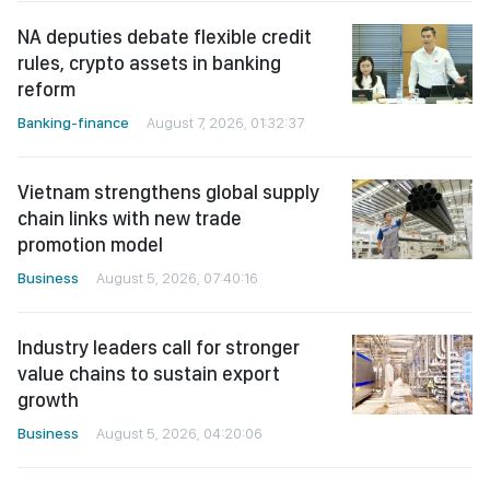
NA deputies debate flexible credit
rules, crypto assets in banking
reform
Banking-finance
August 7, 2026, 01:32:37
Vietnam strengthens global supply
chain links with new trade
promotion model
Business
August 5, 2026, 07:40:16
Industry leaders call for stronger
value chains to sustain export
growth
Business
August 5, 2026, 04:20:06