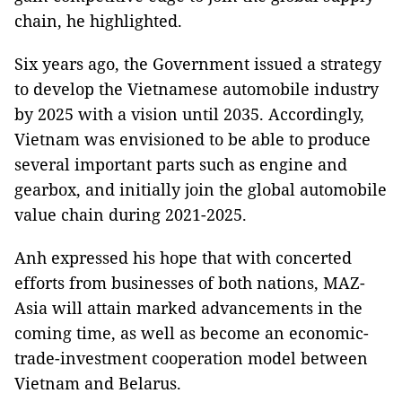
chain, he highlighted.
Six years ago, the Government issued a strategy
to develop the Vietnamese automobile industry
by 2025 with a vision until 2035. Accordingly,
Vietnam was envisioned to be able to produce
several important parts such as engine and
gearbox, and initially join the global automobile
value chain during 2021-2025.
Anh expressed his hope that with concerted
efforts from businesses of both nations, MAZ-
Asia will attain marked advancements in the
coming time, as well as become an economic-
trade-investment cooperation model between
Vietnam and Belarus.