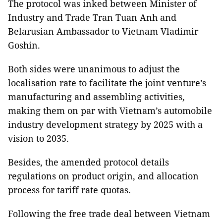
The protocol was inked between Minister of
Industry and Trade Tran Tuan Anh and
Belarusian Ambassador to Vietnam Vladimir
Goshin.
Both sides were unanimous to adjust the
localisation rate to facilitate the joint venture’s
manufacturing and assembling activities,
making them on par with Vietnam’s automobile
industry development strategy by 2025 with a
vision to 2035.
Besides, the amended protocol details
regulations on product origin, and allocation
process for tariff rate quotas.
Following the free trade deal between Vietnam