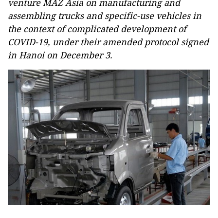
venture MAZ Asia on manufacturing and
assembling trucks and specific-use vehicles in
the context of complicated development of
COVID-19, under their amended protocol signed
in Hanoi on December 3.