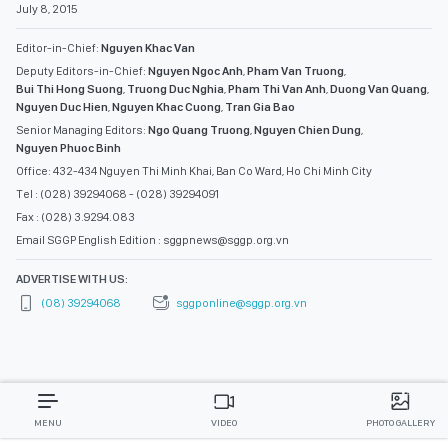
July 8, 2015
Editor-in-Chief:
Nguyen Khac Van
Deputy Editors-in-Chief:
Nguyen Ngoc Anh
,
Pham Van Truong
,
Bui Thi Hong Suong
,
Truong Duc Nghia
,
Pham Thi Van Anh
,
Duong Van Quang
,
Nguyen Duc Hien
,
Nguyen Khac Cuong
,
Tran Gia Bao
Senior Managing Editors:
Ngo Quang Truong
,
Nguyen Chien Dung
,
Nguyen Phuoc Binh
Office: 432-434 Nguyen Thi Minh Khai, Ban Co Ward, Ho Chi Minh City
Tel : (028) 39294068 - (028) 39294091
Fax : (028) 3.9294.083
Email SGGP English Edition : sggpnews@sggp.org.vn
ADVERTISE WITH US:
(08) 39294068
sggponline@sggp.org.vn
MENU
VIDEO
PHOTO GALLERY