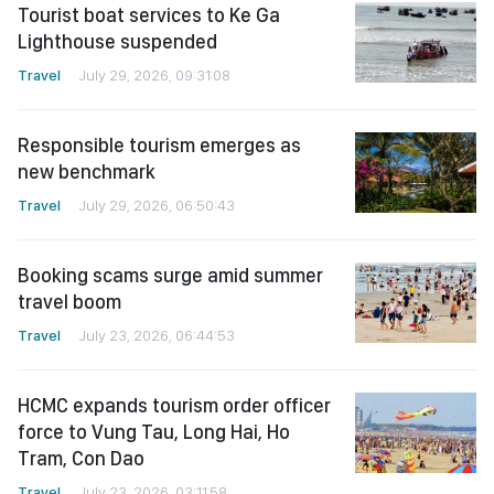
Tourist boat services to Ke Ga
Lighthouse suspended
Travel
July 29, 2026, 09:31:08
Responsible tourism emerges as
new benchmark
Travel
July 29, 2026, 06:50:43
Booking scams surge amid summer
travel boom
Travel
July 23, 2026, 06:44:53
HCMC expands tourism order officer
force to Vung Tau, Long Hai, Ho
Tram, Con Dao
Travel
July 23, 2026, 03:11:58