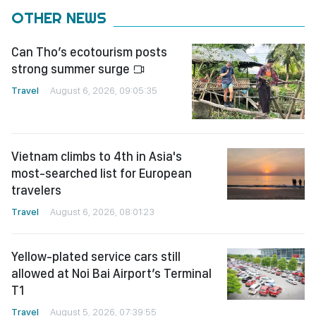
OTHER NEWS
Can Tho’s ecotourism posts
strong summer surge
Travel
August 6, 2026, 09:05:35
Vietnam climbs to 4th in Asia's
most-searched list for European
travelers
Travel
August 6, 2026, 08:01:23
Yellow-plated service cars still
allowed at Noi Bai Airport’s Terminal
T1
Travel
August 5, 2026, 07:39:55