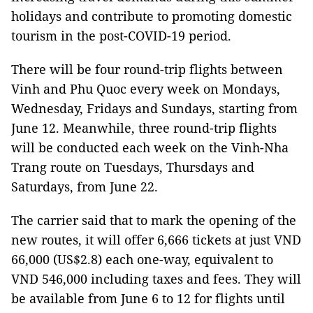
holidays and contribute to promoting domestic
tourism in the post-COVID-19 period.
There will be four round-trip flights between
Vinh and Phu Quoc every week on Mondays,
Wednesday, Fridays and Sundays, starting from
June 12. Meanwhile, three round-trip flights
will be conducted each week on the Vinh-Nha
Trang route on Tuesdays, Thursdays and
Saturdays, from June 22.
The carrier said that to mark the opening of the
new routes, it will offer 6,666 tickets at just VND
66,000 (US$2.8) each one-way, equivalent to
VND 546,000 including taxes and fees. They will
be available from June 6 to 12 for flights until