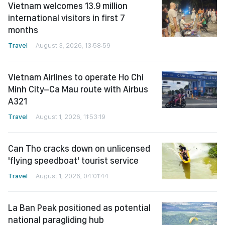
Vietnam welcomes 13.9 million
international visitors in first 7
months
Travel
August 3, 2026, 13:58:59
Vietnam Airlines to operate Ho Chi
Minh City–Ca Mau route with Airbus
A321
Travel
August 1, 2026, 11:53:19
Can Tho cracks down on unlicensed
'flying speedboat' tourist service
Travel
August 1, 2026, 04:01:44
La Ban Peak positioned as potential
national paragliding hub