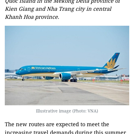
Quoc Island in the Mekong Delta province of
Kien Giang and Nha Trang city in central
Khanh Hoa province.
Illustrative image (Photo: VNA)
The new routes are expected to meet the
increasing travel demands during this summer