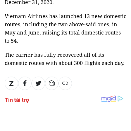
December 31, 2020.
Vietnam Airlines has launched 13 new domestic
routes, including the two above-said ones, in
May and June, raising its total domestic routes
to 54.
The carrier has fully recovered all of its
domestic routes with about 300 flights each day.