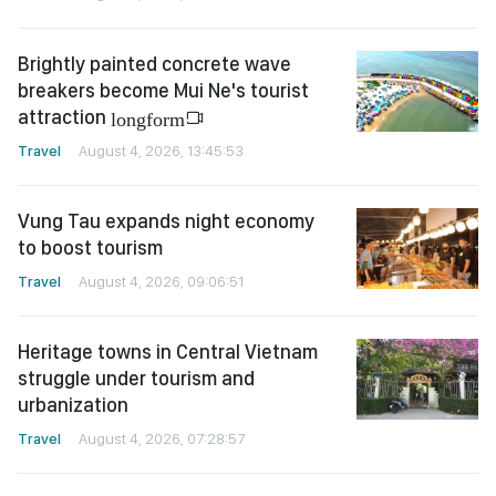
Brightly painted concrete wave
breakers become Mui Ne's tourist
attraction
longform
Travel
August 4, 2026, 13:45:53
Vung Tau expands night economy
to boost tourism
Travel
August 4, 2026, 09:06:51
Heritage towns in Central Vietnam
struggle under tourism and
urbanization
Travel
August 4, 2026, 07:28:57