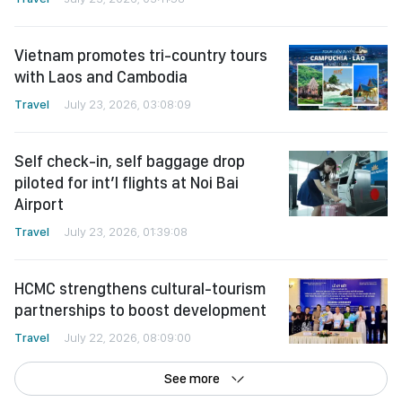
Vietnam promotes tri-country tours
with Laos and Cambodia
Travel
July 23, 2026, 03:08:09
Self check-in, self baggage drop
piloted for int’l flights at Noi Bai
Airport
Travel
July 23, 2026, 01:39:08
HCMC strengthens cultural-tourism
partnerships to boost development
Travel
July 22, 2026, 08:09:00
See more