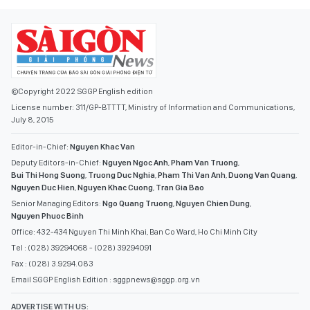
©Copyright 2022 SGGP English edition
License number: 311/GP-BTTTT, Ministry of Information and Communications,
July 8, 2015
Editor-in-Chief:
Nguyen Khac Van
Deputy Editors-in-Chief:
Nguyen Ngoc Anh
,
Pham Van Truong
,
Bui Thi Hong Suong
,
Truong Duc Nghia
,
Pham Thi Van Anh
,
Duong Van Quang
,
Nguyen Duc Hien
,
Nguyen Khac Cuong
,
Tran Gia Bao
Senior Managing Editors:
Ngo Quang Truong
,
Nguyen Chien Dung
,
Nguyen Phuoc Binh
Office: 432-434 Nguyen Thi Minh Khai, Ban Co Ward, Ho Chi Minh City
Tel : (028) 39294068 - (028) 39294091
Fax : (028) 3.9294.083
Email SGGP English Edition : sggpnews@sggp.org.vn
ADVERTISE WITH US: