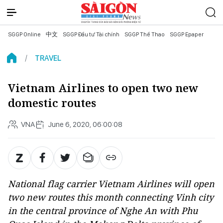
SGGP Online
中文
SGGP Đầu tư Tài chính
SGGP Thể Thao
SGGP Epaper
TRAVEL
Vietnam Airlines to open two new
domestic routes
VNA
June 6, 2020, 06:00:08
National flag carrier Vietnam Airlines will open
two new routes this month connecting Vinh city
in the central province of Nghe An with Phu