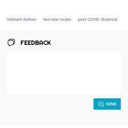
Vietnam Airlines
two new routes
post-COVID-19 period.
FEEDBACK
SEND