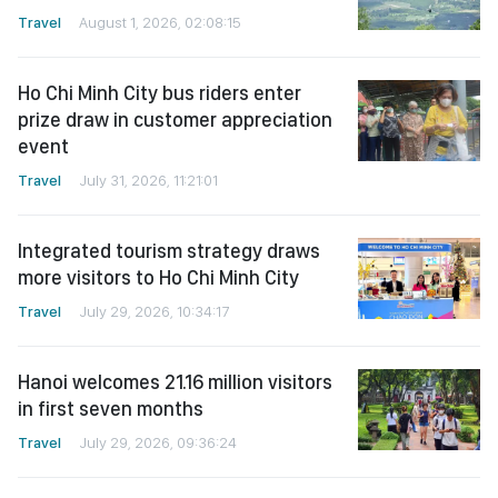
Travel
August 1, 2026, 02:08:15
Ho Chi Minh City bus riders enter
prize draw in customer appreciation
event
Travel
July 31, 2026, 11:21:01
Integrated tourism strategy draws
more visitors to Ho Chi Minh City
Travel
July 29, 2026, 10:34:17
Hanoi welcomes 21.16 million visitors
in first seven months
Travel
July 29, 2026, 09:36:24