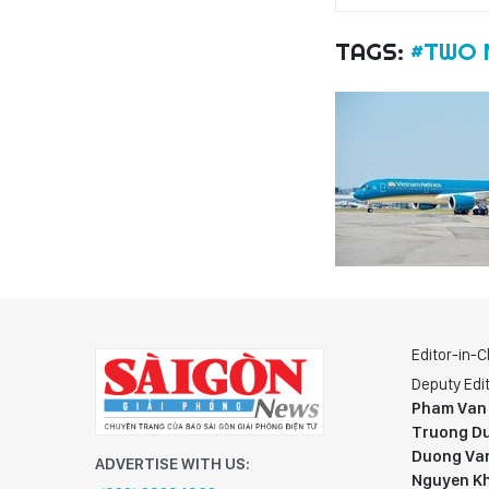
TAGS:
#TWO 
Editor-in-C
Deputy Edit
Pham Van
Truong Du
Duong Va
ADVERTISE WITH US:
Nguyen K