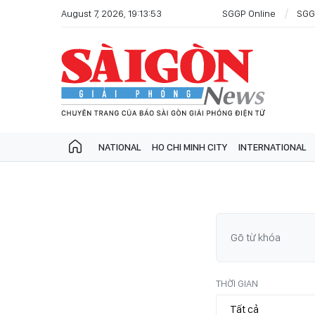
August 7, 2026, 19:13:53
SGGP Online
SGG
NATIONAL
HO CHI MINH CITY
INTERNATIONAL
THỜI GIAN