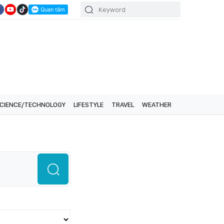
CIENCE/TECHNOLOGY
LIFESTYLE
TRAVEL
WEATHER