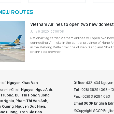
NEW ROUTES
Vietnam Airlines to open two new domest
June 6, 2020, 06:00:08
National flag carrier Vietnam Airlines will open two ne
connecting Vinh city in the central province of Nghe A
in the Mekong Delta province of Kien Giang and Nha Tra
Khanh Hoa province.
hief:
Nguyen Khac Van
Office
: 432-434 Nguyen T
ors-in-Chief:
Nguyen Ngoc Anh
,
Tel
: (028) 39294068 - 
 Truong
,
Bui Thi Hong Suong
,
Fax
: (028) 3.9294.083
c Nghia
,
Pham Thi Van Anh
,
Email SGGP English Edi
n Quang
,
Nguyen Duc Hien
,
©Copyright SGGP English
hac Cuong
,
Tran Gia Bao