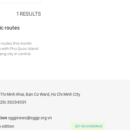
1
RESULTS
ic routes
w routes this month
n with Phu Quoc Island
ng city in central
hi Minh Khai, Ban Co Ward, Ho Chi Minh City
(028) 39294091
tion
sggpnews@sggp.org.vn
 edition
SET AS HOMEPAGE