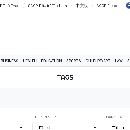
P Thể Thao
SGGP Đầu tư Tài chính
中文版
SGGP Epaper
BUSINESS
HEALTH
EDUCATION
SPORTS
CULTURE/ART
LAW
S
TAGS
CHUYÊN MỤC
DẠNG BÀI