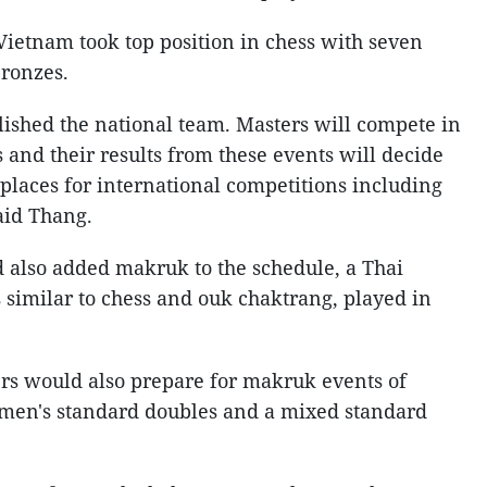
Vietnam took top position in chess with seven
bronzes.
lished the national team. Masters will compete in
 and their results from these events will decide
places for international competitions including
aid Thang.
d also added makruk to the schedule, a Thai
 similar to chess and ouk chaktrang, played in
rs would also prepare for makruk events of
 men's standard doubles and a mixed standard