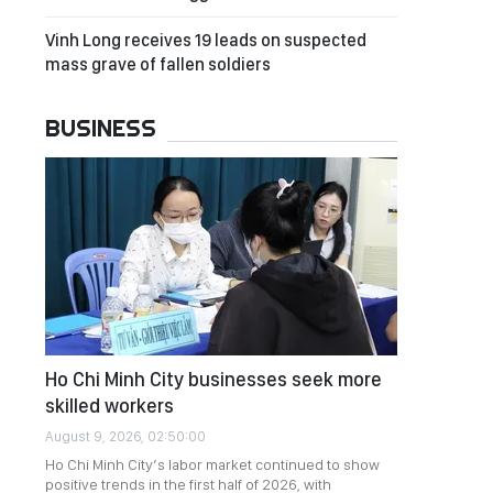
Vinh Long receives 19 leads on suspected
mass grave of fallen soldiers
BUSINESS
Ho Chi Minh City businesses seek more
skilled workers
August 9, 2026, 02:50:00
Ho Chi Minh City’s labor market continued to show
positive trends in the first half of 2026, with