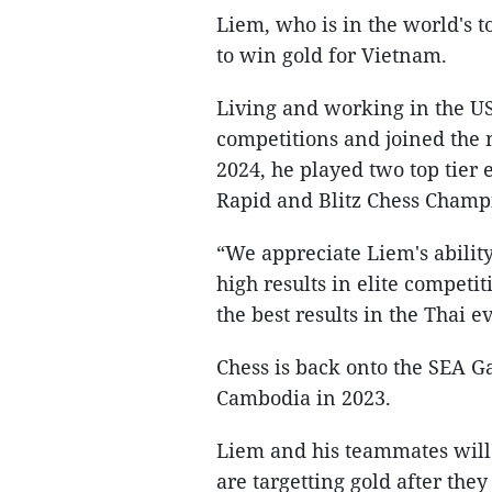
Liem, who is in the world's t
to win gold for Vietnam.
Living and working in the U
competitions and joined the 
2024, he played two top tier
Rapid and Blitz Chess Champ
“We appreciate Liem's ability
high results in elite competi
the best results in the Thai e
Chess is back onto the SEA Ga
Cambodia in 2023.
Liem and his teammates will
are targetting gold after the