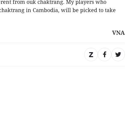
ferent from ouk chaktrang. My players who
 chaktrang in Cambodia, will be picked to take
VNA