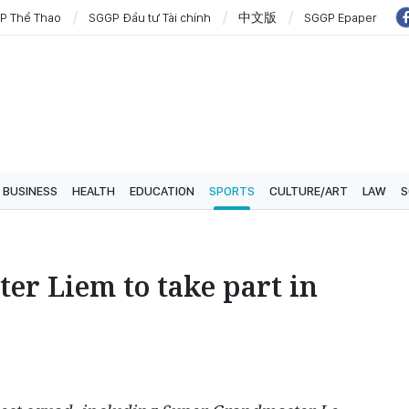
P Thể Thao
SGGP Đầu tư Tài chính
中文版
SGGP Epaper
BUSINESS
HEALTH
EDUCATION
SPORTS
CULTURE/ART
LAW
S
er Liem to take part in