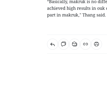
“Basically, makruk is no dif
achieved high results in ouk
part in makruk," Thang said.