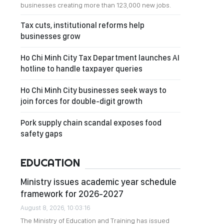
businesses creating more than 123,000 new jobs.
Tax cuts, institutional reforms help
businesses grow
Ho Chi Minh City Tax Department launches AI
hotline to handle taxpayer queries
Ho Chi Minh City businesses seek ways to
join forces for double-digit growth
Pork supply chain scandal exposes food
safety gaps
EDUCATION
Ministry issues academic year schedule
framework for 2026-2027
August 8, 2026, 10:03:16
The Ministry of Education and Training has issued