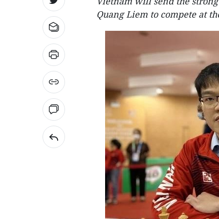
Vietnam will send the stron
Quang Liem to compete at th