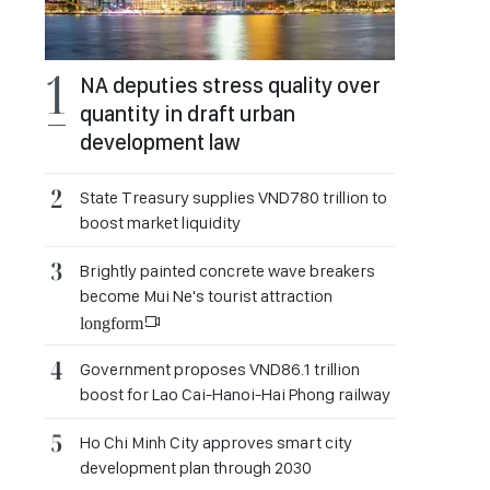
NA deputies stress quality over
quantity in draft urban
development law
State Treasury supplies VND780 trillion to
boost market liquidity
Brightly painted concrete wave breakers
become Mui Ne's tourist attraction
longform
Government proposes VND86.1 trillion
boost for Lao Cai-Hanoi-Hai Phong railway
Ho Chi Minh City approves smart city
development plan through 2030