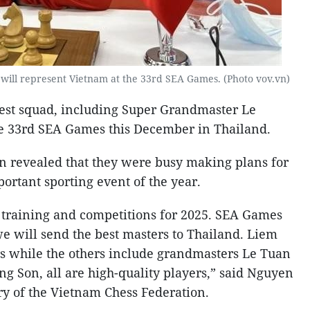
ll represent Vietnam at the 33rd SEA Games. (Photo vov.vn)
gest squad, including Super Grandmaster Le
e 33rd SEA Games this December in Thailand.
n revealed that they were busy making plans for
ortant sporting event of the year.
 training and competitions for 2025. SEA Games
we will send the best masters to Thailand. Liem
rs while the others include grandmasters Le Tuan
 Son, all are high-quality players,” said Nguyen
y of the Vietnam Chess Federation.