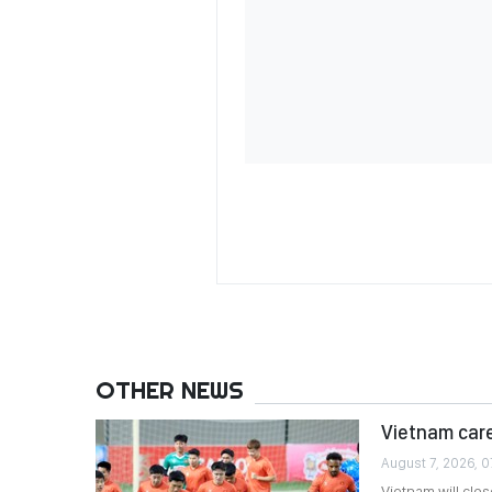
OTHER NEWS
Vietnam care
August 7, 2026, 0
Vietnam will clo