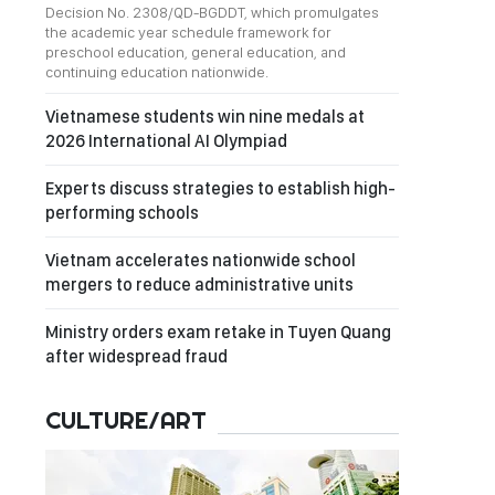
Decision No. 2308/QD-BGDDT, which promulgates
the academic year schedule framework for
preschool education, general education, and
continuing education nationwide.
Vietnamese students win nine medals at
2026 International AI Olympiad
Experts discuss strategies to establish high-
performing schools
Vietnam accelerates nationwide school
mergers to reduce administrative units
Ministry orders exam retake in Tuyen Quang
after widespread fraud
CULTURE/ART