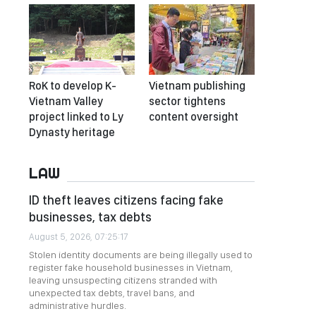
RoK to develop K-
Vietnam publishing
Vietnam Valley
sector tightens
project linked to Ly
content oversight
Dynasty heritage
LAW
ID theft leaves citizens facing fake
businesses, tax debts
August 5, 2026, 07:25:17
Stolen identity documents are being illegally used to
register fake household businesses in Vietnam,
leaving unsuspecting citizens stranded with
unexpected tax debts, travel bans, and
administrative hurdles.