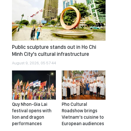
Public sculpture stands out in Ho Chi
Minh City's cultural infrastructure
August 9, 2026, 05:57:44
Quy Nhon-Gia Lai
Pho Cultural
festival opens with
Roadshow brings
lion and dragon
Vietnam’s cuisine to
performances
European audiences