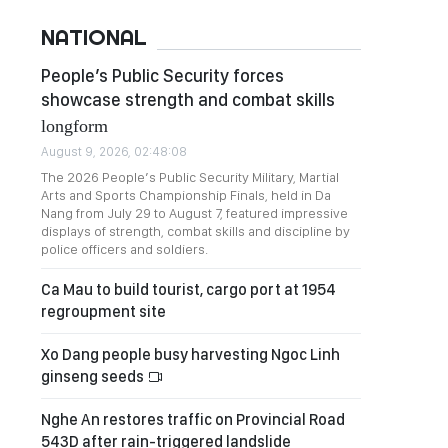
NATIONAL
People’s Public Security forces
showcase strength and combat skills
longform
August 9, 2026, 02:48:08
The 2026 People’s Public Security Military, Martial
Arts and Sports Championship Finals, held in Da
Nang from July 29 to August 7, featured impressive
displays of strength, combat skills and discipline by
police officers and soldiers.
Ca Mau to build tourist, cargo port at 1954
regroupment site
Xo Dang people busy harvesting Ngoc Linh
ginseng seeds
Nghe An restores traffic on Provincial Road
543D after rain-triggered landslide