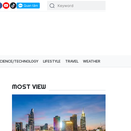
CIENCE/TECHNOLOGY
LIFESTYLE
TRAVEL
WEATHER
MOST VIEW