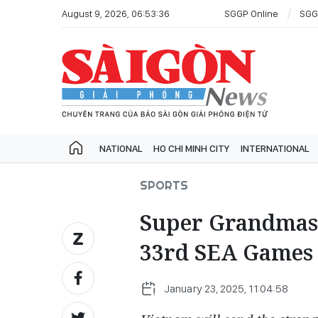
August 9, 2026, 06:53:36
SGGP Online
SGG
NATIONAL
HO CHI MINH CITY
INTERNATIONAL
SPORTS
Super Grandmast
33rd SEA Games
January 23, 2025, 11:04:58