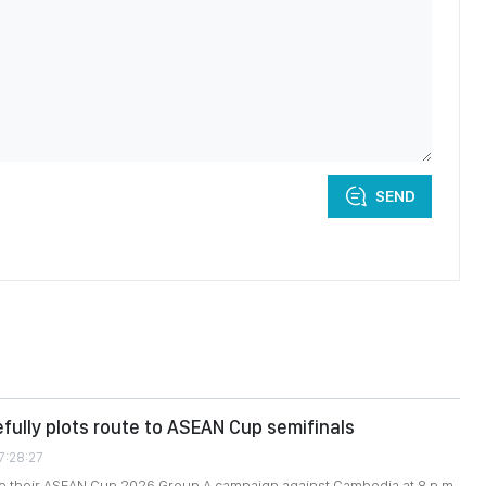
SEND
fully plots route to ASEAN Cup semifinals
7:28:27
se their ASEAN Cup 2026 Group A campaign against Cambodia at 8 p.m.