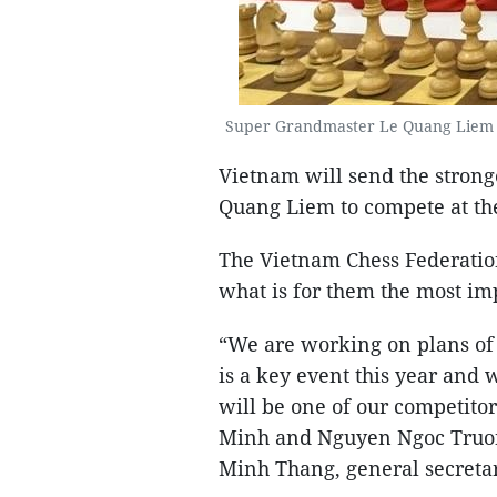
Super Grandmaster Le Quang Liem wi
Vietnam will send the stron
Quang Liem to compete at th
The Vietnam Chess Federatio
what is for them the most imp
“We are working on plans of
is a key event this year and 
will be one of our competito
Minh and Nguyen Ngoc Truong
Minh Thang, general secretar