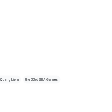
 Quang Liem
the 33rd SEA Games.