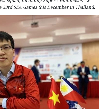
gest squad, including Super Grandmaster Le
e 33rd SEA Games this December in Thailand.