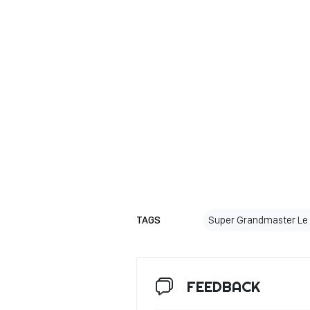
TAGS
Super Grandmaster Le
FEEDBACK