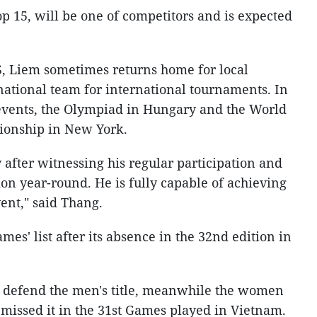
op 15, will be one of competitors and is expected
S, Liem sometimes returns home for local
national team for international tournaments. In
 events, the Olympiad in Hungary and the World
ionship in New York.
 after witnessing his regular participation and
tion year-round. He is fully capable of achieving
vent," said Thang.
mes' list after its absence in the 32nd edition in
 defend the men's title, meanwhile the women
y missed it in the 31st Games played in Vietnam.