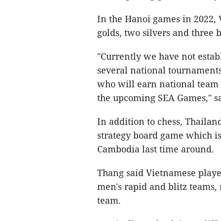
In the Hanoi games in 2022, 
golds, two silvers and three 
"Currently we have not estab
several national tournaments
who will earn national team 
the upcoming SEA Games," s
In addition to chess, Thailan
strategy board game which is
Cambodia last time around.
Thang said Vietnamese playe
men's rapid and blitz teams,
team.