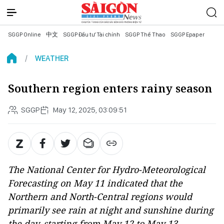
SGGP Online
中文
SGGP Đầu tư Tài chính
SGGP Thể Thao
SGGP Epaper
WEATHER
Southern region enters rainy season
SGGP
May 12, 2025, 03:09:51
The National Center for Hydro-Meteorological
Forecasting on May 11 indicated that the
Northern and North-Central regions would
primarily see rain at night and sunshine during
the day, starting from May 12 to May 13.