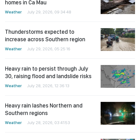
homes in Ca Mau
Weather
July 29, 2026, 09:34:48
Thunderstorms expected to
increase across Southern region
Weather
July 29, 2026, 05:25:16
Heavy rain to persist through July
30, raising flood and landslide risks
Weather
July 28, 2026, 12:36:13
Heavy rain lashes Northern and
Southern regions
Weather
July 28, 2026, 03:41:53