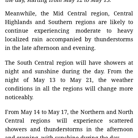
Meanwhile, the Mid Central region, Central
Highlands and Southern regions are likely to
continue experiencing moderate to heavy
localized rain accompanied by thunderstorms
in the late afternoon and evening.
The South Central region will have showers at
night and sunshine during the day. From the
night of May 13 to May 21, the weather
conditions in all the regions will change more
noticeably.
From May 14 to May 17, the Northern and North
Central regions will experience scattered
showers and thunderstorms in the afternoon
and evening, with sunshine during the day.