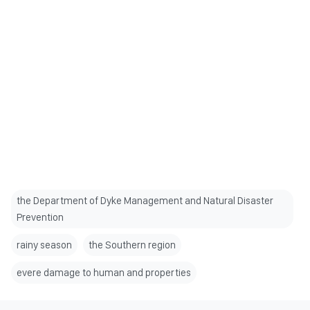
the Department of Dyke Management and Natural Disaster
Prevention
rainy season
the Southern region
evere damage to human and properties