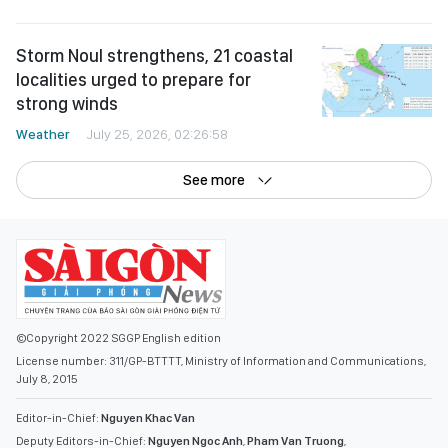
Storm Noul strengthens, 21 coastal
localities urged to prepare for
strong winds
Weather
July 25, 2026, 02:26:58
See more
©Copyright 2022 SGGP English edition
License number: 311/GP-BTTTT, Ministry of Information and Communications,
July 8, 2015
Editor-in-Chief:
Nguyen Khac Van
Deputy Editors-in-Chief:
Nguyen Ngoc Anh
,
Pham Van Truong
,