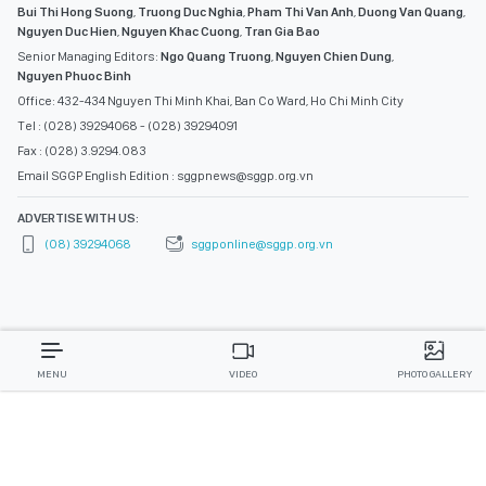
Bui Thi Hong Suong
,
Truong Duc Nghia
,
Pham Thi Van Anh
,
Duong Van Quang
,
Nguyen Duc Hien
,
Nguyen Khac Cuong
,
Tran Gia Bao
Senior Managing Editors:
Ngo Quang Truong
,
Nguyen Chien Dung
,
Nguyen Phuoc Binh
Office: 432-434 Nguyen Thi Minh Khai, Ban Co Ward, Ho Chi Minh City
Tel : (028) 39294068 - (028) 39294091
Fax : (028) 3.9294.083
Email SGGP English Edition : sggpnews@sggp.org.vn
ADVERTISE WITH US:
(08) 39294068
sggponline@sggp.org.vn
MENU
VIDEO
PHOTO GALLERY