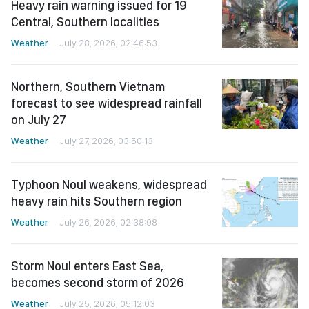
Heavy rain warning issued for 19
Central, Southern localities
Weather
July 28, 2026, 02:46:53
Northern, Southern Vietnam
forecast to see widespread rainfall
on July 27
Weather
July 27, 2026, 03:50:13
Typhoon Noul weakens, widespread
heavy rain hits Southern region
Weather
July 26, 2026, 02:38:08
Storm Noul enters East Sea,
becomes second storm of 2026
Weather
July 25, 2026, 05:12:03