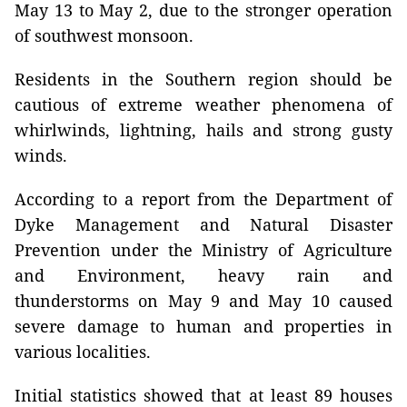
May 13 to May 2, due to the stronger operation
of southwest monsoon.
Residents in the Southern region should be
cautious of extreme weather phenomena of
whirlwinds, lightning, hails and strong gusty
winds.
According to a report from the Department of
Dyke Management and Natural Disaster
Prevention under the Ministry of Agriculture
and Environment, heavy rain and
thunderstorms on May 9 and May 10 caused
severe damage to human and properties in
various localities.
Initial statistics showed that at least 89 houses