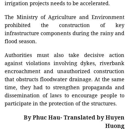
irrigation projects needs to be accelerated.
The Ministry of Agriculture and Environment
prohibited the construction of key
infrastructure components during the rainy and
flood season.
Authorities must also take decisive action
against violations involving dykes, riverbank
encroachment and unauthorized construction
that obstructs floodwater drainage. At the same
time, they had to strengthen propaganda and
dissemination of laws to encourage people to
participate in the protection of the structures.
By Phuc Hau- Translated by Huyen
Huong