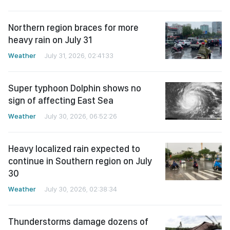
Northern region braces for more
heavy rain on July 31
Weather
July 31, 2026, 02:41:33
Super typhoon Dolphin shows no
sign of affecting East Sea
Weather
July 30, 2026, 06:52:26
Heavy localized rain expected to
continue in Southern region on July
30
Weather
July 30, 2026, 02:38:34
Thunderstorms damage dozens of