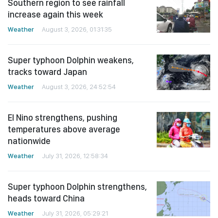
Southern region to see rainfall
increase again this week
Weather
August 3, 2026, 01:31:35
Super typhoon Dolphin weakens,
tracks toward Japan
Weather
August 3, 2026, 24:52:54
El Nino strengthens, pushing
temperatures above average
nationwide
Weather
July 31, 2026, 12:58:34
Super typhoon Dolphin strengthens,
heads toward China
Weather
July 31, 2026, 05:29:21