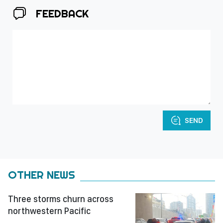
FEEDBACK
SEND
OTHER NEWS
Three storms churn across
northwestern Pacific