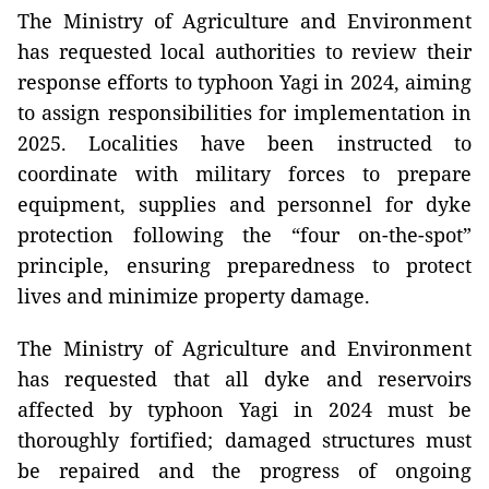
The Ministry of Agriculture and Environment
has requested local authorities to review their
response efforts to typhoon Yagi in 2024, aiming
to assign responsibilities for implementation in
2025. Localities have been instructed to
coordinate with military forces to prepare
equipment, supplies and personnel for dyke
protection following the “four on-the-spot”
principle, ensuring preparedness to protect
lives and minimize property damage.
The Ministry of Agriculture and Environment
has requested that all dyke and reservoirs
affected by typhoon Yagi in 2024 must be
thoroughly fortified; damaged structures must
be repaired and the progress of ongoing