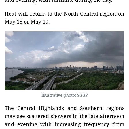
Heat will return to the North Central region on
May 18 or May 19.
Illustrative photo: SGGP
The Central Highlands and Southern regions
may see scattered showers in the late afternoon
and evening with increasing frequency from