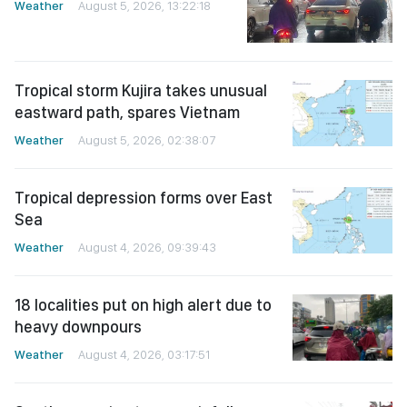
Weather
August 5, 2026, 13:22:18
Tropical storm Kujira takes unusual
eastward path, spares Vietnam
Weather
August 5, 2026, 02:38:07
Tropical depression forms over East
Sea
Weather
August 4, 2026, 09:39:43
18 localities put on high alert due to
heavy downpours
Weather
August 4, 2026, 03:17:51