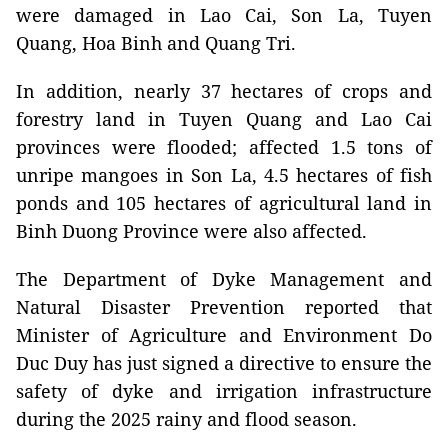
were damaged in Lao Cai, Son La, Tuyen
Quang, Hoa Binh and Quang Tri.
In addition, nearly 37 hectares of crops and
forestry land in Tuyen Quang and Lao Cai
provinces were flooded; affected 1.5 tons of
unripe mangoes in Son La, 4.5 hectares of fish
ponds and 105 hectares of agricultural land in
Binh Duong Province were also affected.
The Department of Dyke Management and
Natural Disaster Prevention reported that
Minister of Agriculture and Environment Do
Duc Duy has just signed a directive to ensure the
safety of dyke and irrigation infrastructure
during the 2025 rainy and flood season.