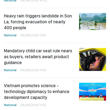
National
06/08/2026 14:52
Heavy rain triggers landslide in Son
La, forcing evacuation of nearly
400 people
National
06/08/2026 11:55
Mandatory child car seat rule nears
as buyers, retailers await product
guidance
National
06/08/2026 11:04
Vietnam promotes science -
technology diplomacy to enhance
development capacity
National
06/08/2026 11:02