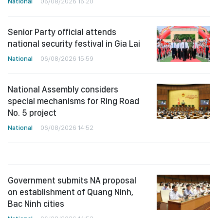
National
06/08/2026 16:20
Senior Party official attends
national security festival in Gia Lai
National
06/08/2026 15:59
National Assembly considers
special mechanisms for Ring Road
No. 5 project
National
06/08/2026 14:52
Government submits NA proposal
on establishment of Quang Ninh,
Bac Ninh cities