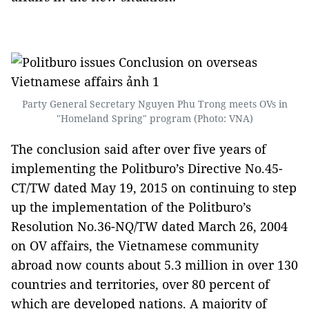
Party General Secretary Nguyen Phu Trong meets OVs in
"Homeland Spring" program (Photo: VNA)
The conclusion said after over five years of
implementing the Politburo’s Directive No.45-
CT/TW dated May 19, 2015 on continuing to step
up the implementation of the Politburo’s
Resolution No.36-NQ/TW dated March 26, 2004
on OV affairs, the Vietnamese community
abroad now counts about 5.3 million in over 130
countries and territories, over 80 percent of
which are developed nations. A majority of