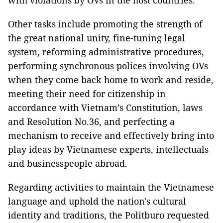
with violations by OVs in the host countries.
Other tasks include promoting the strength of
the great national unity, fine-tuning legal
system, reforming administrative procedures,
performing synchronous polices involving OVs
when they come back home to work and reside,
meeting their need for citizenship in
accordance with Vietnam’s Constitution, laws
and Resolution No.36, and perfecting a
mechanism to receive and effectively bring into
play ideas by Vietnamese experts, intellectuals
and businesspeople abroad.
Regarding activities to maintain the Vietnamese
language and uphold the nation's cultural
identity and traditions, the Politburo requested