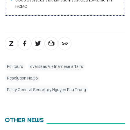
HCMC
Politburo
overseas Vietnamese affairs
Resolution No.36
Party General Secretary Nguyen Phu Trong
OTHER NEWS