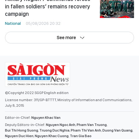
in fallen soldiers’ remains recovery
campaign
National
05/08/2026 20:32
See more
©Copyright 2022 SGGP English edition
License number: 311/GP-BTTTT, Ministry of Information and Communications,
July 8, 2015
Editor-in-Chief:
Nguyen Khac Van
Deputy Editors-in-Chief:
Nguyen Ngoc Anh
,
Pham Van Truong
,
Bui Thi Hong Suong
,
Truong Duc Nghia
,
Pham Thi Van Anh
,
Duong Van Quang
,
Nguyen Duc Hien
,
Nguyen Khac Cuong
,
Tran Gia Bao