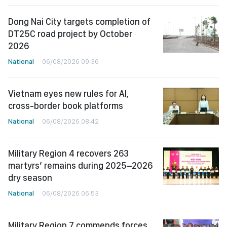
Dong Nai City targets completion of
DT25C road project by October
2026
National
06/08/2026 09:36
Vietnam eyes new rules for AI,
cross-border book platforms
National
06/08/2026 08:42
Military Region 4 recovers 263
martyrs’ remains during 2025–2026
dry season
National
06/08/2026 06:53
Military Region 7 commends forces