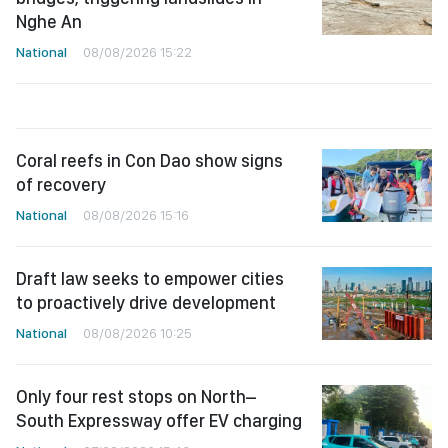
Nghe An
National
08/08/2026 15:22
Coral reefs in Con Dao show signs
of recovery
National
08/08/2026 15:16
Draft law seeks to empower cities
to proactively drive development
National
08/08/2026 10:25
Only four rest stops on North–
South Expressway offer EV charging