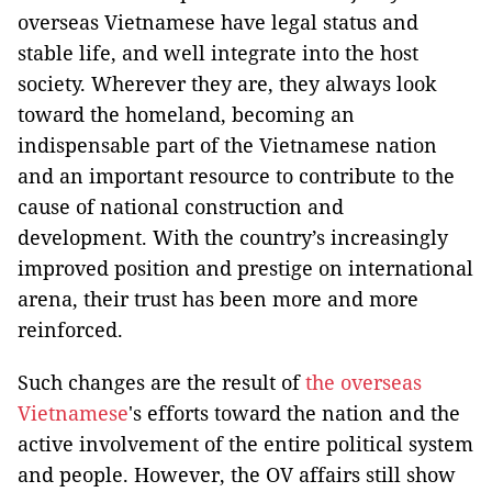
overseas Vietnamese have legal status and
stable life, and well integrate into the host
society. Wherever they are, they always look
toward the homeland, becoming an
indispensable part of the Vietnamese nation
and an important resource to contribute to the
cause of national construction and
development. With the country’s increasingly
improved position and prestige on international
arena, their trust has been more and more
reinforced.
Such changes are the result of
the overseas
Vietnamese
's efforts toward the nation and the
active involvement of the entire political system
and people. However, the OV affairs still show