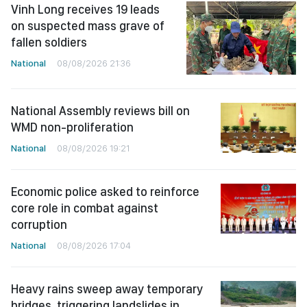
Vinh Long receives 19 leads
on suspected mass grave of
fallen soldiers
National
08/08/2026 21:36
National Assembly reviews bill on
WMD non-proliferation
National
08/08/2026 19:21
Economic police asked to reinforce
core role in combat against
corruption
National
08/08/2026 17:04
Heavy rains sweep away temporary
bridges, triggering landslides in