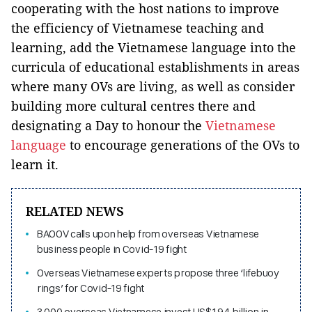
cooperating with the host nations to improve
the efficiency of Vietnamese teaching and
learning, add the Vietnamese language into the
curricula of educational establishments in areas
where many OVs are living, as well as consider
building more cultural centres there and
designating a Day to honour the
Vietnamese
language
to encourage generations of the OVs to
learn it.
RELATED NEWS
BAOOV calls upon help from overseas Vietnamese
business people in Covid-19 fight
Overseas Vietnamese experts propose three ‘lifebuoy
rings’ for Covid-19 fight
3,000 overseas Vietnamese invest US$1.94 billion in