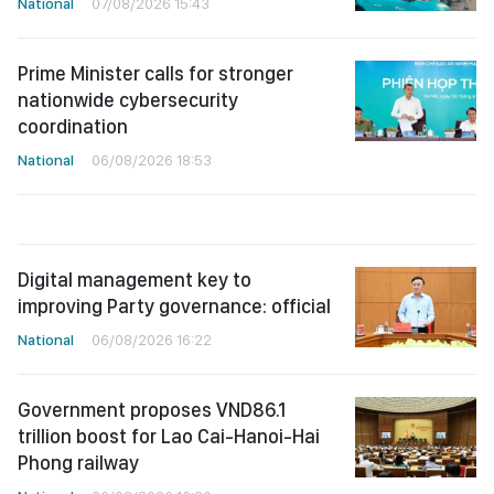
National
07/08/2026 15:43
Prime Minister calls for stronger
nationwide cybersecurity
coordination
National
06/08/2026 18:53
Digital management key to
improving Party governance: official
National
06/08/2026 16:22
Government proposes VND86.1
trillion boost for Lao Cai-Hanoi-Hai
Phong railway