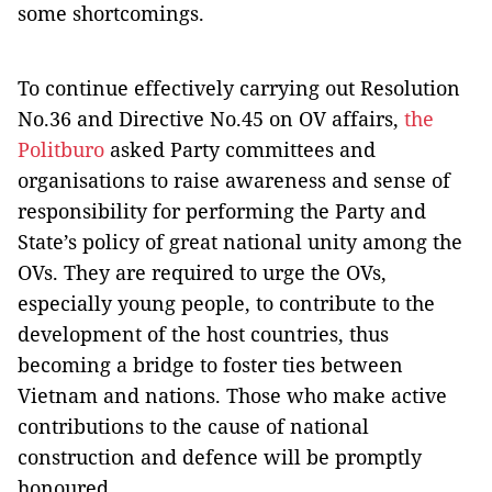
some shortcomings.
To continue effectively carrying out Resolution
No.36 and Directive No.45 on OV affairs,
the
Politburo
asked Party committees and
organisations to raise awareness and sense of
responsibility for performing the Party and
State’s policy of great national unity among the
OVs. They are required to urge the OVs,
especially young people, to contribute to the
development of the host countries, thus
becoming a bridge to foster ties between
Vietnam and nations. Those who make active
contributions to the cause of national
construction and defence will be promptly
honoured.