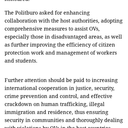
The Politburo asked for enhancing
collaboration with the host authorities, adopting
comprehensive measures to assist OVs,
especially those in disadvantaged areas, as well
as further improving the efficiency of citizen
protection work and management of workers
and students.
Further attention should be paid to increasing
international cooperation in justice, security,
crime prevention and control, and effective
crackdown on human trafficking, illegal
immigration and residence, thus ensuring
security in communities and thoroughly dealing