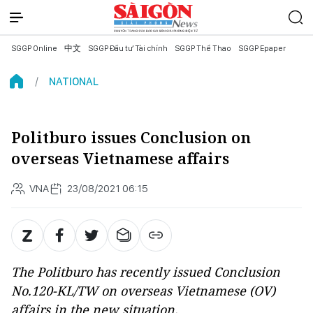
SGGP Online
中文
SGGP Đầu tư Tài chính
SGGP Thể Thao
SGGP Epaper
NATIONAL
Politburo issues Conclusion on
overseas Vietnamese affairs
VNA
23/08/2021 06:15
The Politburo has recently issued Conclusion
No.120-KL/TW on overseas Vietnamese (OV)
affairs in the new situation.