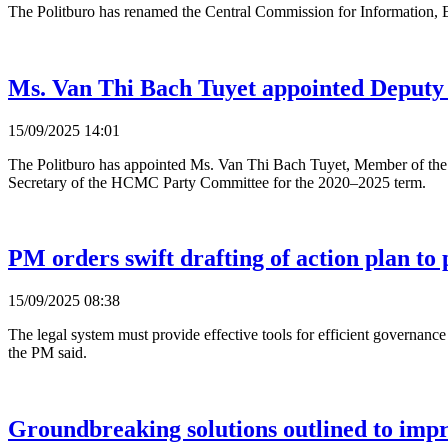
The Politburo has renamed the Central Commission for Information, E
Ms. Van Thi Bach Tuyet appointed Deput
15/09/2025 14:01
The Politburo has appointed Ms. Van Thi Bach Tuyet, Member of t
Secretary of the HCMC Party Committee for the 2020–2025 term.
PM orders swift drafting of action plan to p
15/09/2025 08:38
The legal system must provide effective tools for efficient governanc
the PM said.
Groundbreaking solutions outlined to impr