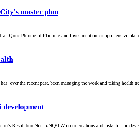
City's master plan
ran Quoc Phuong of Planning and Investment on comprehensive planni
ealth
s, over the recent past, been managing the work and taking health treat
i development
buro’s Resolution No 15-NQ/TW on orientations and tasks for the deve