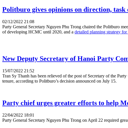
Politburo gives opinions on direction, tas
02/12/2022 21:08
Party General Secretary Nguyen Phu Trong chaired the Politburo meet
of developing HCMC until 2020, and a
detailed planning strategy f
New Deputy Secretary of Hanoi Party Com
15/07/2022 21:52
Tran Sy Thanh has been relieved of the post of Secretary of the Part
tenure, according to Politburo’s decision announced on July 15.
Party chief urges greater efforts to help M
22/04/2022 18:01
Party General Secretary Nguyen Phu Trong on April 22 required greate