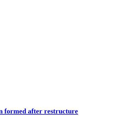
 formed after restructure