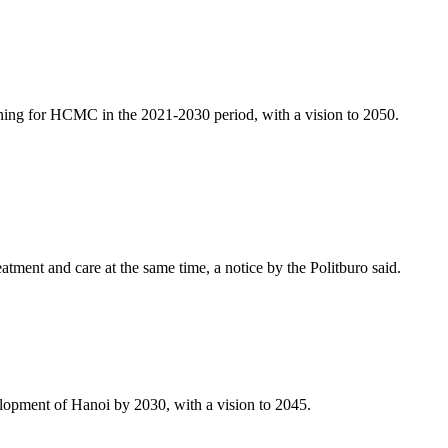
ng for HCMC in the 2021-2030 period, with a vision to 2050.
ment and care at the same time, a notice by the Politburo said.
lopment of Hanoi by 2030, with a vision to 2045.