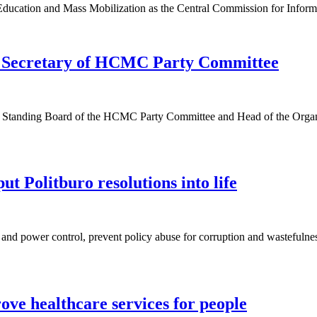
ducation and Mass Mobilization as the Central Commission for Informa
y Secretary of HCMC Party Committee
he Standing Board of the HCMC Party Committee and Head of the Org
ut Politburo resolutions into life
e and power control, prevent policy abuse for corruption and wastefulne
ove healthcare services for people