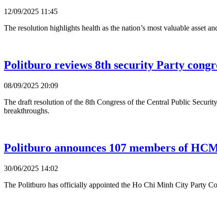
12/09/2025 11:45
The resolution highlights health as the nation’s most valuable asset an
Politburo reviews 8th security Party congr
08/09/2025 20:09
The draft resolution of the 8th Congress of the Central Public Securit
breakthroughs.
Politburo announces 107 members of HCM
30/06/2025 14:02
The Politburo has officially appointed the Ho Chi Minh City Party 