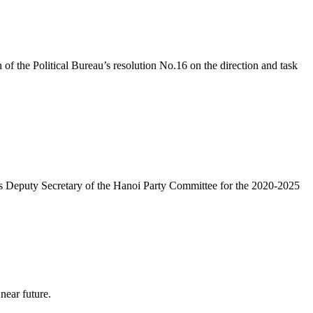
 the Political Bureau’s resolution No.16 on the direction and task
 as Deputy Secretary of the Hanoi Party Committee for the 2020-2025
near future.