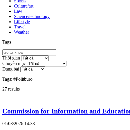
Sports
Culture/art
Law
Science/technology
Lifestyle
Travel
Weather
Tags
Thời gian
Chuyên mục
Dạng bài
Tags:
#Politburo
27
results
Commission for Information and Education
01/08/2026 14:33