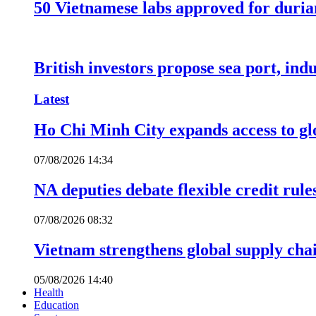
50 Vietnamese labs approved for durian
British investors propose sea port, in
Latest
Ho Chi Minh City expands access to glo
07/08/2026 14:34
NA deputies debate flexible credit rule
07/08/2026 08:32
Vietnam strengthens global supply cha
05/08/2026 14:40
Health
Education