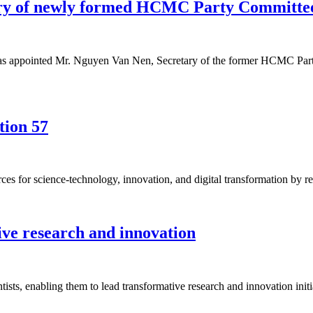
ary of newly formed HCMC Party Committe
 has appointed Mr. Nguyen Van Nen, Secretary of the former HCMC Part
tion 57
es for science-technology, innovation, and digital transformation by r
ive research and innovation
ists, enabling them to lead transformative research and innovation initi