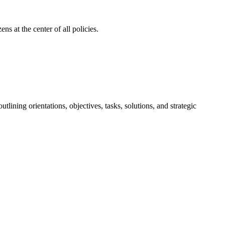
ns at the center of all policies.
ining orientations, objectives, tasks, solutions, and strategic