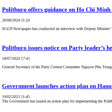
Politburo offers guidance on Ho Chi Minh 
26/08/2024 11:24
SGGP Newspaper has conducted an interview with Deputy Minister T
Politburo issues notice on Party leader’s h
18/07/2024 17:41
General Secretary of the Party Central Committee Nguyen Phu Trong ha
Government launches action plan on Hano
19/02/2023 11:45
The Government has issued an action plan for implementing the Polit