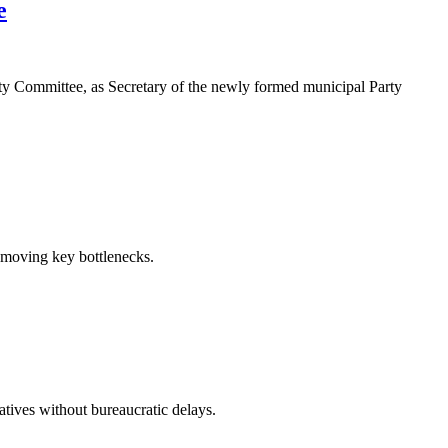
e
y Committee, as Secretary of the newly formed municipal Party
emoving key bottlenecks.
atives without bureaucratic delays.