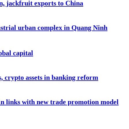
, jackfruit exports to China
dustrial urban complex in Quang Ninh
bal capital
s, crypto assets in banking reform
in links with new trade promotion model