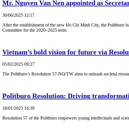
Mr. Nguyen Van Nen appointed as Secret
30/06/2025 12:17
After the establishment of the new Ho Chi Minh City, the Politburo
Committee for the 2020–2025 term.
Vietnam’s bold vision for future via Resolu
05/02/2025 09:27
The Politburo’s Resolution 57-NQ/TW aims to unleash societal resourc
Politburo Resolution: Driving transformat
18/01/2025 16:39
Resolution 57 of the Politburo empowers young intellectuals and scient