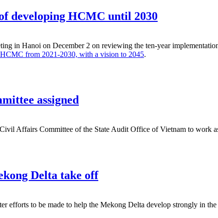
k of developing HCMC until 2030
ing in Hanoi on December 2 on reviewing the ten-year implementation of
or HCMC from 2021-2030, with a vision to 2045
.
mittee assigned
y Civil Affairs Committee of the State Audit Office of Vietnam to work
ekong Delta take off
r efforts to be made to help the Mekong Delta develop strongly in the 