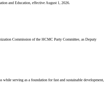
tion and Education, effective August 1, 2026.
anization Commission of the HCMC Party Committee, as Deputy
ss while serving as a foundation for fast and sustainable development,