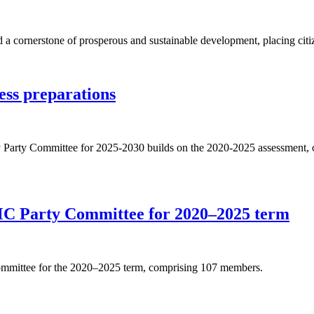
d a cornerstone of prosperous and sustainable development, placing citize
ess preparations
y Party Committee for 2025-2030 builds on the 2020-2025 assessment, outl
C Party Committee for 2020–2025 term
Committee for the 2020–2025 term, comprising 107 members.