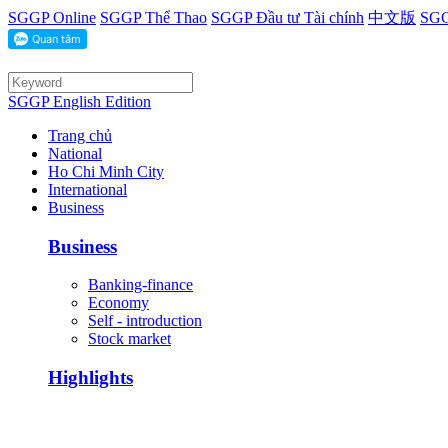
SGGP Online
SGGP Thể Thao
SGGP Đầu tư Tài chính
中文版
SGG
SGGP English Edition
Trang chủ
National
Ho Chi Minh City
International
Business
Business
Banking-finance
Economy
Self - introduction
Stock market
Highlights