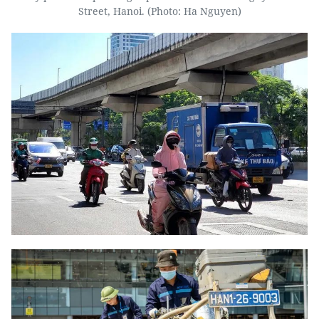
Street, Hanoi. (Photo: Ha Nguyen)