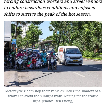
forcing construction workers and street vendors
to endure hazardous conditions and adjusted
shifts to survive the peak of the hot season.
Motorcycle riders stop their vehicles under the shadow of a
flyover to avoid the sunlight while waiting for the traffic
light. (Photo: Tien Cuong)