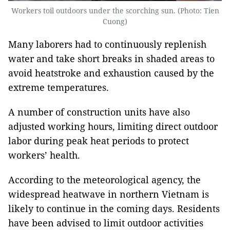
Workers toil outdoors under the scorching sun. (Photo: Tien
Cuong)
Many laborers had to continuously replenish
water and take short breaks in shaded areas to
avoid heatstroke and exhaustion caused by the
extreme temperatures.
A number of construction units have also
adjusted working hours, limiting direct outdoor
labor during peak heat periods to protect
workers’ health.
According to the meteorological agency, the
widespread heatwave in northern Vietnam is
likely to continue in the coming days. Residents
have been advised to limit outdoor activities