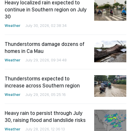
Heavy localized rain expected to
continue in Southern region on July
30
Weather
July 30, 2026, 02:38:34
Thunderstorms damage dozens of
homes in Ca Mau
Weather
July 29, 2026, 09:34:48
Thunderstorms expected to
increase across Southern region
Weather
July 29, 2026, 05:25:16
Heavy rain to persist through July
30, raising flood and landslide risks
Weather
July 28, 2026, 12:36:13