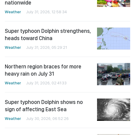
nationwide
Weather
July 31, 2026, 12:58:34
Super typhoon Dolphin strengthens,
heads toward China
Weather
July 31, 2026, 05:29:21
Northern region braces for more
heavy rain on July 31
Weather
July 31, 2026, 02:41:33
Super typhoon Dolphin shows no
sign of affecting East Sea
Weather
July 30, 2026, 06:52:26