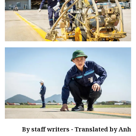
By staff writers - Translated by Anh