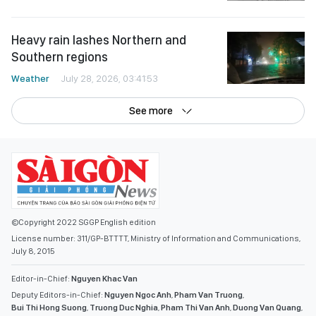
Heavy rain lashes Northern and
Southern regions
Weather
July 28, 2026, 03:41:53
See more
©Copyright 2022 SGGP English edition
License number: 311/GP-BTTTT, Ministry of Information and Communications,
July 8, 2015
Editor-in-Chief:
Nguyen Khac Van
Deputy Editors-in-Chief:
Nguyen Ngoc Anh
,
Pham Van Truong
,
Bui Thi Hong Suong
,
Truong Duc Nghia
,
Pham Thi Van Anh
,
Duong Van Quang
,