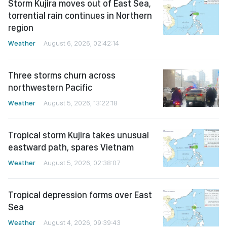
Storm Kujira moves out of East Sea,
torrential rain continues in Northern
region
Weather
August 6, 2026, 02:42:14
Three storms churn across
northwestern Pacific
Weather
August 5, 2026, 13:22:18
Tropical storm Kujira takes unusual
eastward path, spares Vietnam
Weather
August 5, 2026, 02:38:07
Tropical depression forms over East
Sea
Weather
August 4, 2026, 09:39:43