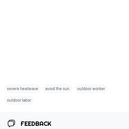
severe heatwave
avoid the sun.
outdoor worker
outdoor labor
FEEDBACK