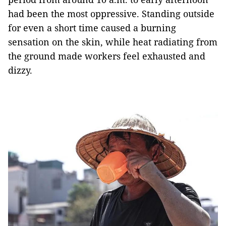
had been the most oppressive. Standing outside
for even a short time caused a burning
sensation on the skin, while heat radiating from
the ground made workers feel exhausted and
dizzy.