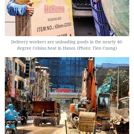
Delivery workers are unloading goods in the nearly 40-
degree Celsius heat in Hanoi. (Photo: Tien Cuong)