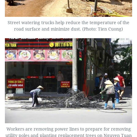
Street watering trucks help reduce the temperature of the
road surface and minimize dust. (Photo: Tien Cuong)
Workers are removing power lines to prepare for removing
utility poles and planting replacement trees on Nguyen Tuan