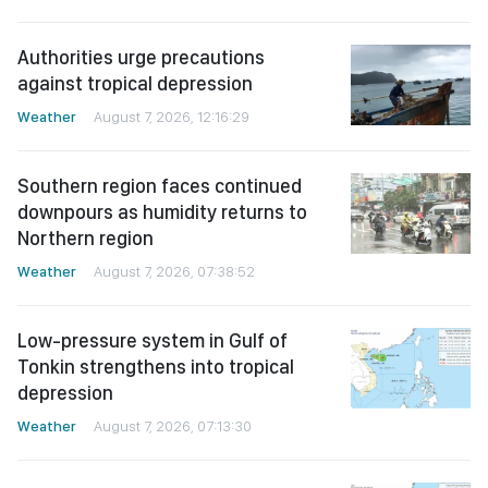
Authorities urge precautions
against tropical depression
Weather
August 7, 2026, 12:16:29
Southern region faces continued
downpours as humidity returns to
Northern region
Weather
August 7, 2026, 07:38:52
Low-pressure system in Gulf of
Tonkin strengthens into tropical
depression
Weather
August 7, 2026, 07:13:30