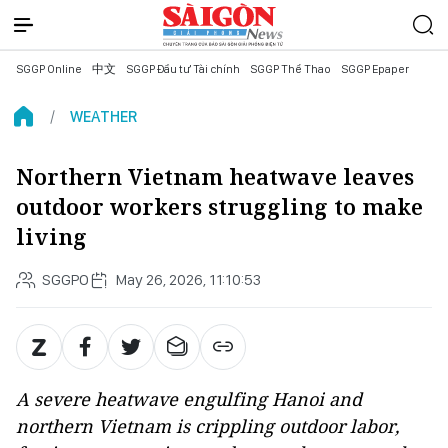
SGGP Online
中文
SGGP Đầu tư Tài chính
SGGP Thể Thao
SGGP Epaper
WEATHER
Northern Vietnam heatwave leaves
outdoor workers struggling to make
living
SGGPO
May 26, 2026, 11:10:53
A severe heatwave engulfing Hanoi and
northern Vietnam is crippling outdoor labor,