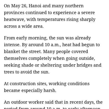
On May 26, Hanoi and many northern
provinces continued to experience a severe
heatwave, with temperatures rising sharply
across a wide area.
From early morning, the sun was already
intense. By around 10 a.m., heat had begun to
blanket the street. Many people covered
themselves completely when going outside,
seeking shade or sheltering under bridges and
trees to avoid the sun.
At construction sites, working conditions
became especially harsh.
An outdoor worker said that in recent days, the
period from around 10 a.m. to early afternoon