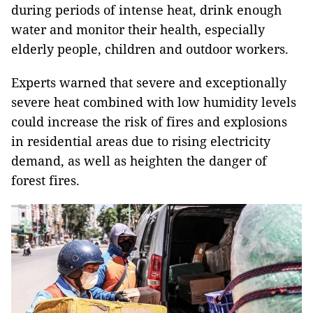
during periods of intense heat, drink enough
water and monitor their health, especially
elderly people, children and outdoor workers.
Experts warned that severe and exceptionally
severe heat combined with low humidity levels
could increase the risk of fires and explosions
in residential areas due to rising electricity
demand, as well as heighten the danger of
forest fires.