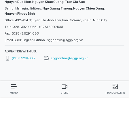
Nguyen Duc Hien
,
Nguyen Khac Cuong
,
Tran Gia Bao
Senior Managing Editors:
Ngo Quang Truong
,
Nguyen Chien Dung
,
Nguyen Phuoc Binh
Office: 432-434 Nguyen Thi Minh Khai, Ban Co Ward, Ho Chi Minh City
Tel : (028) 39294068 - (028) 39294091
Fax : (028) 3.9294.083
Email SGGP English Edition : sggpnews@sggp.org.vn
ADVERTISE WITH US:
(08) 39294068
sggponline@sggp.org.vn
MENU
VIDEO
PHOTO GALLERY