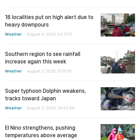
18 localities put on high alert due to
heavy downpours
Weather
August 4, 2026, 03:17:51
Southern region to see rainfall
increase again this week
Weather
August 3, 2026, 01:31:35
Super typhoon Dolphin weakens,
tracks toward Japan
Weather
August 3, 2026, 24:52:54
El Nino strengthens, pushing
temperatures above average