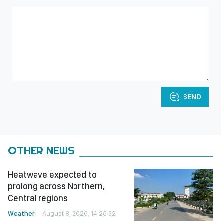
SEND
OTHER NEWS
Heatwave expected to
prolong across Northern,
Central regions
Weather
August 8, 2026, 14:26:32