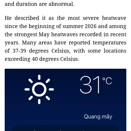
and duration are abnormal.
He described it as the most severe heatwave
since the beginning of summer 2026 and among
the strongest May heatwaves recorded in recent
years. Many areas have reported temperatures
of 37-39 degrees Celsius, with some locations
exceeding 40 degrees Celsius.