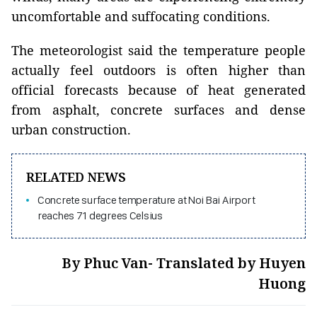
uncomfortable and suffocating conditions.
The meteorologist said the temperature people
actually feel outdoors is often higher than
official forecasts because of heat generated
from asphalt, concrete surfaces and dense
urban construction.
RELATED NEWS
Concrete surface temperature at Noi Bai Airport
reaches 71 degrees Celsius
By Phuc Van- Translated by Huyen
Huong