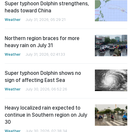
Super typhoon Dolphin strengthens,
heads toward China
Weather
July 31, 2026, 05:29:21
Northern region braces for more
heavy rain on July 31
Weather
July 31, 2026, 02:41:33
Super typhoon Dolphin shows no
sign of affecting East Sea
Weather
July 30, 2026, 06:52:26
Heavy localized rain expected to
continue in Southern region on July
30
Weather
July 30, 2026, 02:38:34