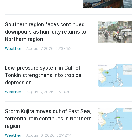
Southern region faces continued
downpours as humidity returns to
Northern region
Weather
August 7, 2026, 07:38:52
Low-pressure system in Gulf of
Tonkin strengthens into tropical
depression
Weather
August 7, 2026, 07:13:30
Storm Kujira moves out of East Sea,
torrential rain continues in Northern
region
Weather
August 6, 2026, 02:42:14