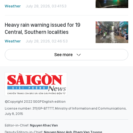
Weather
July 28, 2026, 03:41:53
Heavy rain warning issued for 19
Central, Southern localities
Weather
July 28, 2026, 02:46:53
See more
©Copyright 2022 SGGP English edition
License number: 311/GP-BTTTT, Ministry of Information and Communications,
July 8, 2015
Editor-in-Chief:
Nguyen Khac Van
Deputy Editors-in-Chief:
Nguyen Ngoc Anh
,
Pham Van Truong
,