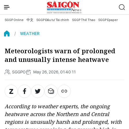
SGGP Online
中文
SGGP Đầu tư Tài chính
SGGP Thể Thao
SGGP Epaper
WEATHER
Meteorologists warn of prolonged
and unusually intense heatwave
SGGPO
May 26, 2026, 01:40:11
According to weather experts, the ongoing
heatwave across the Northern and Central
regions is unusually harsh and prolonged, with