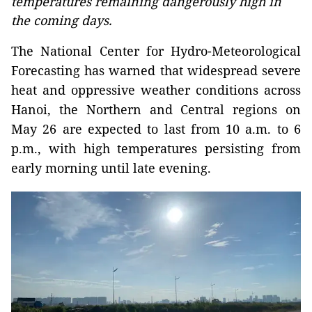
temperatures remaining dangerously high in
the coming days.
The National Center for Hydro-Meteorological
Forecasting has warned that widespread severe
heat and oppressive weather conditions across
Hanoi, the Northern and Central regions on
May 26 are expected to last from 10 a.m. to 6
p.m., with high temperatures persisting from
early morning until late evening.