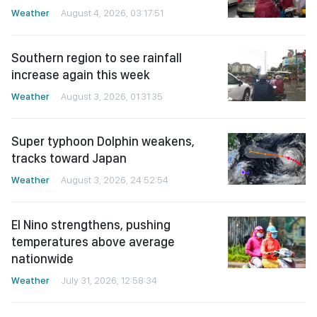
Weather
August 4, 2026, 03:17:51
Southern region to see rainfall
increase again this week
Weather
August 3, 2026, 01:31:35
Super typhoon Dolphin weakens,
tracks toward Japan
Weather
August 3, 2026, 24:52:54
El Nino strengthens, pushing
temperatures above average
nationwide
Weather
July 31, 2026, 12:58:34