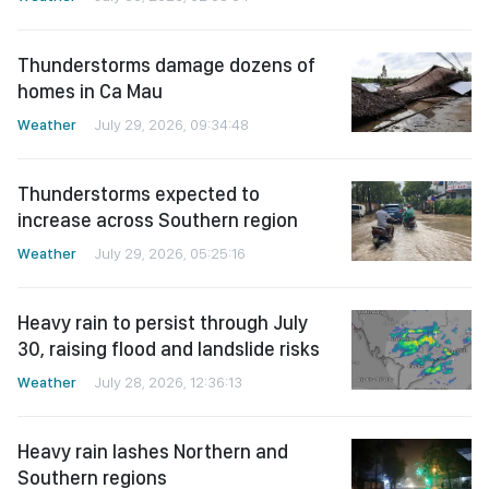
Thunderstorms damage dozens of
homes in Ca Mau
Weather
July 29, 2026, 09:34:48
Thunderstorms expected to
increase across Southern region
Weather
July 29, 2026, 05:25:16
Heavy rain to persist through July
30, raising flood and landslide risks
Weather
July 28, 2026, 12:36:13
Heavy rain lashes Northern and
Southern regions