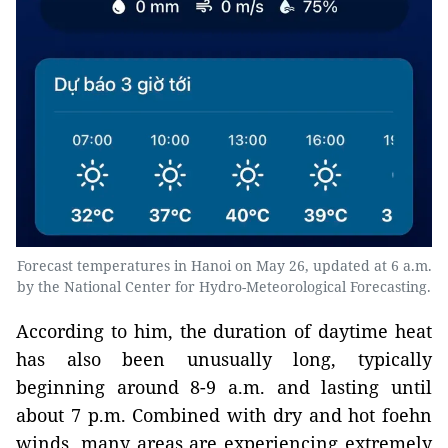
Forecast temperatures in Hanoi on May 26, updated at 6 a.m.
by the National Center for Hydro-Meteorological Forecasting.
According to him, the duration of daytime heat
has also been unusually long, typically
beginning around 8-9 a.m. and lasting until
about 7 p.m. Combined with dry and hot foehn
winds, many areas are experiencing extremely