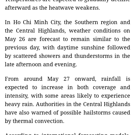
afterward as the heatwave weakens.
In Ho Chi Minh City, the Southern region and
the Central Highlands, weather conditions on
May 26 are forecast to remain similar to the
previous day, with daytime sunshine followed
by scattered showers and thunderstorms in the
late afternoon and evening.
From around May 27 onward, rainfall is
expected to increase in both coverage and
intensity, with some areas likely to experience
heavy rain. Authorities in the Central Highlands
have also warned of possible hailstorms caused
by thermal convection.