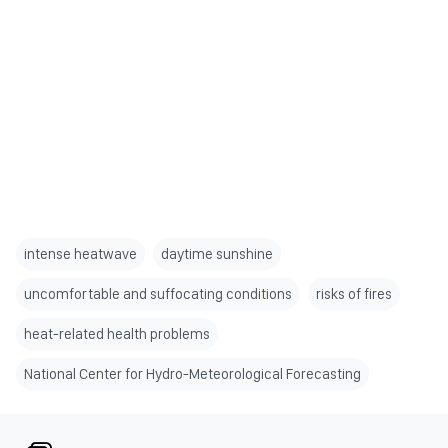
intense heatwave
daytime sunshine
uncomfortable and suffocating conditions
risks of fires
heat-related health problems
National Center for Hydro-Meteorological Forecasting