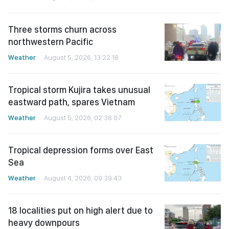
Three storms churn across
northwestern Pacific
Weather
August 5, 2026, 13:22:18
Tropical storm Kujira takes unusual
eastward path, spares Vietnam
Weather
August 5, 2026, 02:38:07
Tropical depression forms over East
Sea
Weather
August 4, 2026, 09:39:43
18 localities put on high alert due to
heavy downpours