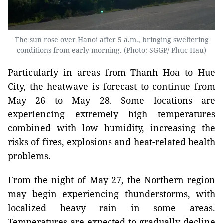
The sun rose over Hanoi after 5 a.m., bringing sweltering
conditions from early morning. (Photo: SGGP/ Phuc Hau)
Particularly in areas from Thanh Hoa to Hue
City, the heatwave is forecast to continue from
May 26 to May 28. Some locations are
experiencing extremely high temperatures
combined with low humidity, increasing the
risks of fires, explosions and heat-related health
problems.
From the night of May 27, the Northern region
may begin experiencing thunderstorms, with
localized heavy rain in some areas.
Temperatures are expected to gradually decline