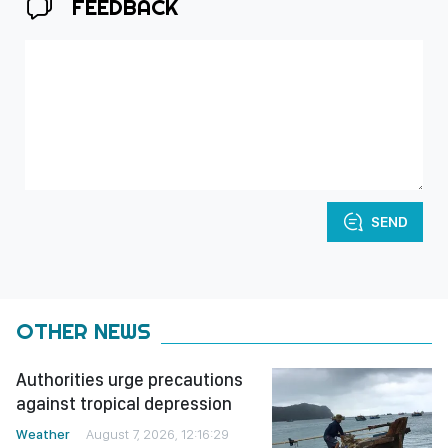
FEEDBACK
SEND
OTHER NEWS
Authorities urge precautions
against tropical depression
Weather
August 7, 2026, 12:16:29