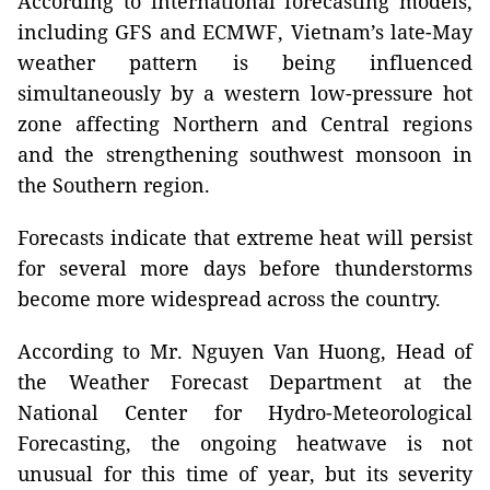
According to international forecasting models,
including GFS and ECMWF, Vietnam’s late-May
weather pattern is being influenced
simultaneously by a western low-pressure hot
zone affecting Northern and Central regions
and the strengthening southwest monsoon in
the Southern region.
Forecasts indicate that extreme heat will persist
for several more days before thunderstorms
become more widespread across the country.
According to Mr. Nguyen Van Huong, Head of
the Weather Forecast Department at the
National Center for Hydro-Meteorological
Forecasting, the ongoing heatwave is not
unusual for this time of year, but its severity