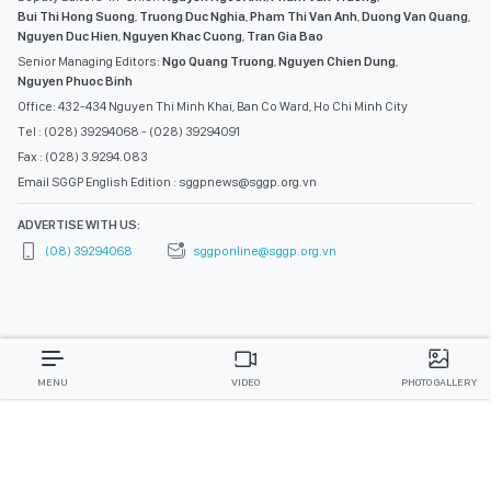
Bui Thi Hong Suong
,
Truong Duc Nghia
,
Pham Thi Van Anh
,
Duong Van Quang
,
Nguyen Duc Hien
,
Nguyen Khac Cuong
,
Tran Gia Bao
Senior Managing Editors:
Ngo Quang Truong
,
Nguyen Chien Dung
,
Nguyen Phuoc Binh
Office: 432-434 Nguyen Thi Minh Khai, Ban Co Ward, Ho Chi Minh City
Tel : (028) 39294068 - (028) 39294091
Fax : (028) 3.9294.083
Email SGGP English Edition : sggpnews@sggp.org.vn
ADVERTISE WITH US:
(08) 39294068
sggponline@sggp.org.vn
MENU
VIDEO
PHOTO GALLERY