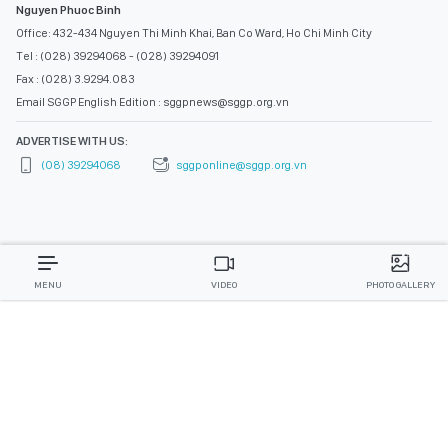
Nguyen Phuoc Binh
Office: 432-434 Nguyen Thi Minh Khai, Ban Co Ward, Ho Chi Minh City
Tel : (028) 39294068 - (028) 39294091
Fax : (028) 3.9294.083
Email SGGP English Edition : sggpnews@sggp.org.vn
ADVERTISE WITH US:
(08) 39294068
sggponline@sggp.org.vn
MENU
VIDEO
PHOTO GALLERY