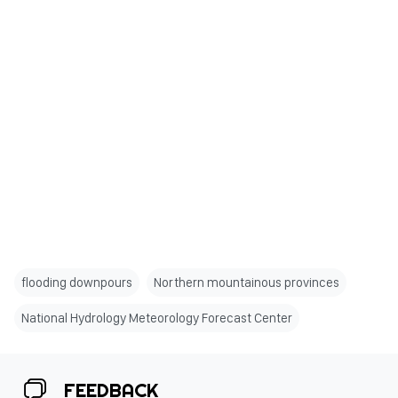
flooding downpours
Northern mountainous provinces
National Hydrology Meteorology Forecast Center
FEEDBACK