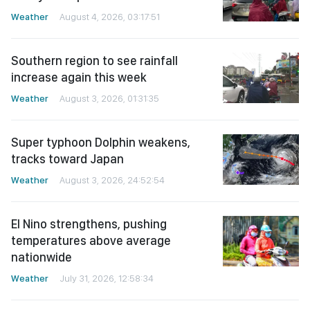
Weather
August 4, 2026, 03:17:51
Southern region to see rainfall
increase again this week
Weather
August 3, 2026, 01:31:35
Super typhoon Dolphin weakens,
tracks toward Japan
Weather
August 3, 2026, 24:52:54
El Nino strengthens, pushing
temperatures above average
nationwide
Weather
July 31, 2026, 12:58:34