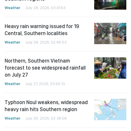
Weather
July 28, 2026, 03:41:53
Heavy rain warning issued for 19
Central, Southern localities
Weather
July 28, 2026, 02:46:53
Northern, Southern Vietnam
forecast to see widespread rainfall
on July 27
Weather
July 27, 2026, 03:50:13
Typhoon Noul weakens, widespread
heavy rain hits Southern region
Weather
July 26, 2026, 02:38:08