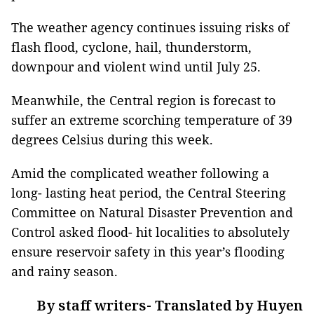
The weather agency continues issuing risks of
flash flood, cyclone, hail, thunderstorm,
downpour and violent wind until July 25.
Meanwhile, the Central region is forecast to
suffer an extreme scorching temperature of 39
degrees Celsius during this week.
Amid the complicated weather following a
long- lasting heat period, the Central Steering
Committee on Natural Disaster Prevention and
Control asked flood- hit localities to absolutely
ensure reservoir safety in this year’s flooding
and rainy season.
By staff writers- Translated by Huyen