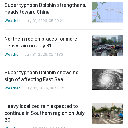
Super typhoon Dolphin strengthens,
heads toward China
Weather
July 31, 2026, 05:29:21
Northern region braces for more
heavy rain on July 31
Weather
July 31, 2026, 02:41:33
Super typhoon Dolphin shows no
sign of affecting East Sea
Weather
July 30, 2026, 06:52:26
Heavy localized rain expected to
continue in Southern region on July
30