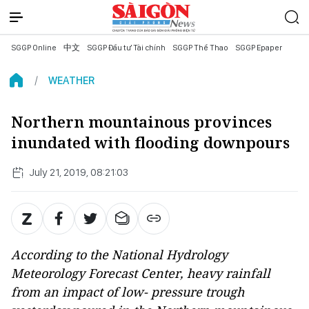
SGGP Online
中文
SGGP Đầu tư Tài chính
SGGP Thể Thao
SGGP Epaper
WEATHER
Northern mountainous provinces
inundated with flooding downpours
July 21, 2019, 08:21:03
According to the National Hydrology
Meteorology Forecast Center, heavy rainfall
from an impact of low- pressure trough