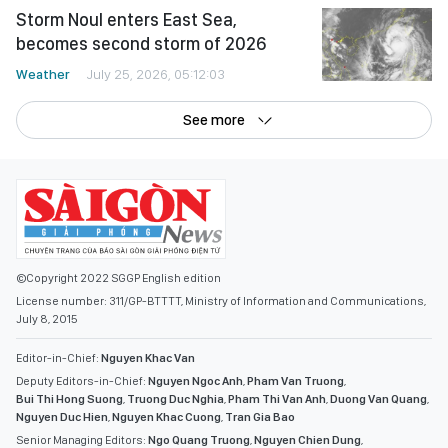
Storm Noul enters East Sea,
becomes second storm of 2026
Weather
July 25, 2026, 05:12:03
See more
©Copyright 2022 SGGP English edition
License number: 311/GP-BTTTT, Ministry of Information and Communications,
July 8, 2015
Editor-in-Chief:
Nguyen Khac Van
Deputy Editors-in-Chief:
Nguyen Ngoc Anh
,
Pham Van Truong
,
Bui Thi Hong Suong
,
Truong Duc Nghia
,
Pham Thi Van Anh
,
Duong Van Quang
,
Nguyen Duc Hien
,
Nguyen Khac Cuong
,
Tran Gia Bao
Senior Managing Editors:
Ngo Quang Truong
,
Nguyen Chien Dung
,