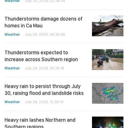
Weather
July 30, 2026, 02:38:34
Thunderstorms damage dozens of
homes in Ca Mau
Weather
July 29, 2026, 09:34:48
Thunderstorms expected to
increase across Southern region
Weather
July 29, 2026, 05:25:16
Heavy rain to persist through July
30, raising flood and landslide risks
Weather
July 28, 2026, 12:36:13
Heavy rain lashes Northern and
Southern regions