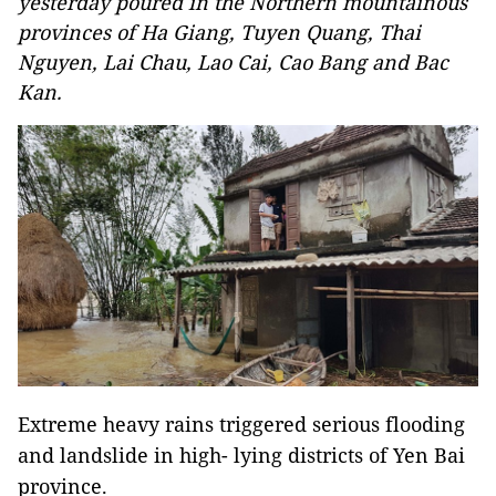
yesterday poured in the Northern mountainous
provinces of Ha Giang, Tuyen Quang, Thai
Nguyen, Lai Chau, Lao Cai, Cao Bang and Bac
Kan.
Extreme heavy rains triggered serious flooding
and landslide in high- lying districts of Yen Bai
province.