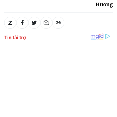
Huong