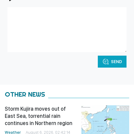
SEND
OTHER NEWS
Storm Kujira moves out of
East Sea, torrential rain
continues in Northern region
Weather
August 6, 2026, 02:42:14