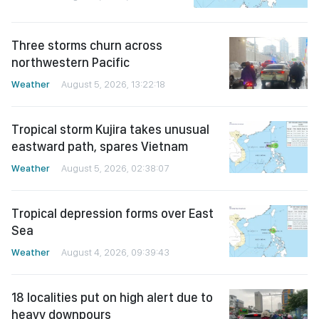
Three storms churn across
northwestern Pacific
Weather
August 5, 2026, 13:22:18
Tropical storm Kujira takes unusual
eastward path, spares Vietnam
Weather
August 5, 2026, 02:38:07
Tropical depression forms over East
Sea
Weather
August 4, 2026, 09:39:43
18 localities put on high alert due to
heavy downpours