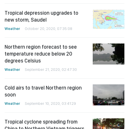
Tropical depression upgrades to
new storm, Saudel
Weather
October 20, 2020, 07:35:08
Northern region forecast to see
temperature reduce below 20
degrees Celsius
Weather
September 21, 2020, 02:47:30
Cold airs to travel Northern region
soon
Weather
September 10, 2020, 03:41:29
Tropical cyclone spreading from
China to Northern Vietnam triggers