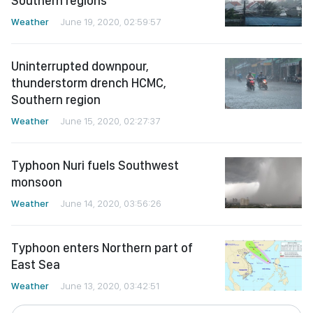
Southern regions
Weather
June 19, 2020, 02:59:57
Uninterrupted downpour,
thunderstorm drench HCMC,
Southern region
Weather
June 15, 2020, 02:27:37
Typhoon Nuri fuels Southwest
monsoon
Weather
June 14, 2020, 03:56:26
Typhoon enters Northern part of
East Sea
Weather
June 13, 2020, 03:42:51