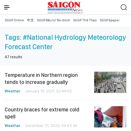
SGGP Online
中文
SGGP Đầu tư Tài chính
SGGP Thể Thao
SGGP Epaper
Tags:
#National Hydrology Meteorology
Forecast Center
47
results
Temperature in Northern region
tends to increase gradually
Weather
January 19, 2021, 02:49:52
Country braces for extreme cold
spell
Weather
December 31, 2020, 04:43:30