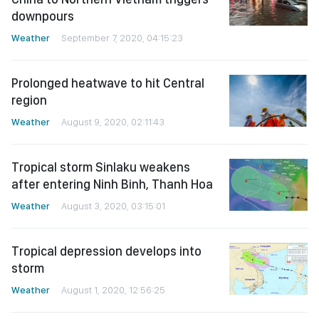
downpours
Weather
September 7, 2020, 04:15:23
Prolonged heatwave to hit Central
region
Weather
August 9, 2020, 02:11:43
Tropical storm Sinlaku weakens
after entering Ninh Binh, Thanh Hoa
Weather
August 3, 2020, 03:15:01
Tropical depression develops into
storm
Weather
August 1, 2020, 12:56:25