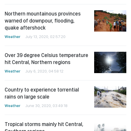
Northern mountainous provinces
warned of downpour, flooding,
quake aftershock
Weather
July 13, 2020, 02:57:20
Over 39 degree Celsius temperature
hit Central, Northern regions
Weather
July 6, 2020, 04:58:12
Country to experience torrential
rains on large scale
Weather
June 30, 2020, 03:49:18
Tropical storms mainly hit Central,