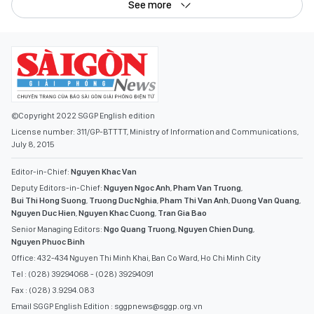
See more
©Copyright 2022 SGGP English edition
License number: 311/GP-BTTTT, Ministry of Information and Communications,
July 8, 2015
Editor-in-Chief:
Nguyen Khac Van
Deputy Editors-in-Chief:
Nguyen Ngoc Anh
,
Pham Van Truong
,
Bui Thi Hong Suong
,
Truong Duc Nghia
,
Pham Thi Van Anh
,
Duong Van Quang
,
Nguyen Duc Hien
,
Nguyen Khac Cuong
,
Tran Gia Bao
Senior Managing Editors:
Ngo Quang Truong
,
Nguyen Chien Dung
,
Nguyen Phuoc Binh
Office: 432-434 Nguyen Thi Minh Khai, Ban Co Ward, Ho Chi Minh City
Tel : (028) 39294068 - (028) 39294091
Fax : (028) 3.9294.083
Email SGGP English Edition : sggpnews@sggp.org.vn