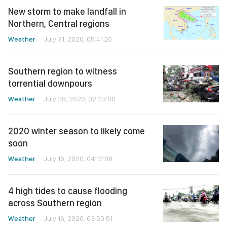
New storm to make landfall in
Northern, Central regions
Weather
July 31, 2020, 05:41:20
Southern region to witness
torrential downpours
Weather
July 28, 2020, 02:23:00
2020 winter season to likely come
soon
Weather
July 16, 2020, 04:12:08
4 high tides to cause flooding
across Southern region
Weather
July 16, 2020, 03:50:51