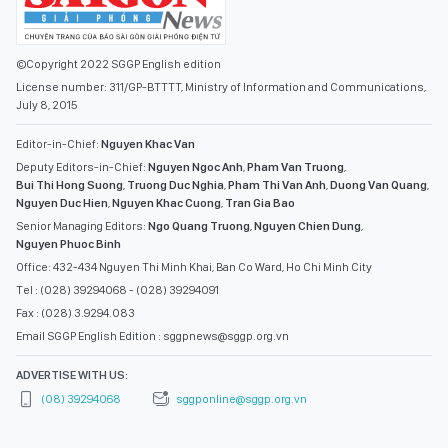
©Copyright 2022 SGGP English edition
License number: 311/GP-BTTTT, Ministry of Information and Communications,
July 8, 2015
Editor-in-Chief:
Nguyen Khac Van
Deputy Editors-in-Chief:
Nguyen Ngoc Anh
,
Pham Van Truong
,
Bui Thi Hong Suong
,
Truong Duc Nghia
,
Pham Thi Van Anh
,
Duong Van Quang
,
Nguyen Duc Hien
,
Nguyen Khac Cuong
,
Tran Gia Bao
Senior Managing Editors:
Ngo Quang Truong
,
Nguyen Chien Dung
,
Nguyen Phuoc Binh
Office: 432-434 Nguyen Thi Minh Khai, Ban Co Ward, Ho Chi Minh City
Tel : (028) 39294068 - (028) 39294091
Fax : (028) 3.9294.083
Email SGGP English Edition : sggpnews@sggp.org.vn
ADVERTISE WITH US:
(08) 39294068
sggponline@sggp.org.vn