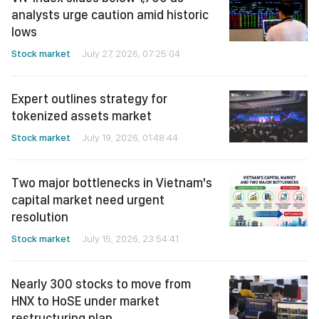
analysts urge caution amid historic
lows
Stock market
July 27, 2026, 07:25:04
Expert outlines strategy for
tokenized assets market
Stock market
July 19, 2026, 01:48:44
Two major bottlenecks in Vietnam's
capital market need urgent
resolution
Stock market
July 15, 2026, 23:54:41
Nearly 300 stocks to move from
HNX to HoSE under market
restructuring plan