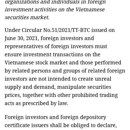
organizations and individuals in foreign
investment activities on the Vietnamese
securities market.
Under Circular No.51/2021/TT-BTC issued on
June 30, 2021, foreign investors and
representatives of foreign investors must
ensure investment transactions on the
Vietnamese stock market and those performed
by related persons and groups of related foreign
investors are not intended to create unreal
supply and demand, manipulate securities
prices, together with other prohibited trading
acts as prescribed by law.
Foreign investors and foreign depository
certificate issuers shall be obliged to declare,