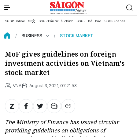
SGGP Online
中文
SGGP Đầu tư Tài chính
SGGP Thể Thao
SGGP Epaper
BUSINESS
STOCK MARKET
MoF gives guidelines on foreign
investment activities on Vietnam's
stock market
VNA
August 3, 2021, 07:21:53
The Ministry of Finance has issued circular
providing guidelines on obligations of