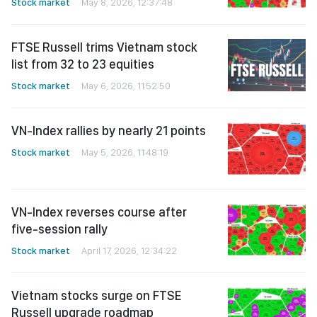
Stock market
May 8, 2026, 12:37:48
FTSE Russell trims Vietnam stock
list from 32 to 23 equities
Stock market
May 6, 2026, 11:52:50
VN-Index rallies by nearly 21 points
Stock market
May 5, 2026, 11:48:19
VN-Index reverses course after
five-session rally
Stock market
April 17, 2026, 12:34:22
Vietnam stocks surge on FTSE
Russell upgrade roadmap