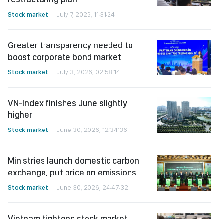
Stock market
July 7, 2026, 11:31:24
Greater transparency needed to
boost corporate bond market
Stock market
July 3, 2026, 02:58:14
VN-Index finishes June slightly
higher
Stock market
June 30, 2026, 12:34:36
Ministries launch domestic carbon
exchange, put price on emissions
Stock market
June 30, 2026, 24:47:32
Vietnam tightens stock market