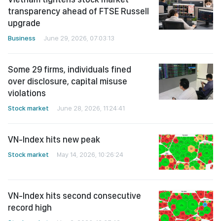
transparency ahead of FTSE Russell
upgrade
Business
June 29, 2026, 07:03:13
Some 29 firms, individuals fined
over disclosure, capital misuse
violations
Stock market
June 28, 2026, 11:24:41
VN-Index hits new peak
Stock market
May 14, 2026, 10:26:24
VN-Index hits second consecutive
record high