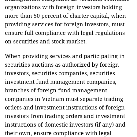
organizations with foreign investors holding
more than 50 percent of charter capital, when
providing services for foreign investors, must
ensure full compliance with legal regulations
on securities and stock market.
When providing services and participating in
securities auctions as authorized by foreign
investors, securities companies, securities
investment fund management companies,
branches of foreign fund management
companies in Vietnam must separate trading
orders and investment instructions of foreign
investors from trading orders and investment
instructions of domestic investors (if any) and
their own, ensure compliance with legal