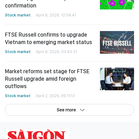
confirmation
Stock market
April 8, 2026, 12:58:41
FTSE Russell confirms to upgrade
Vietnam to emerging market status
Stock market
April 8, 2026, 03:43:31
Market reforms set stage for FTSE
Russell upgrade amid foreign
outflows
Stock market
April 2, 2026, 09:11:13
See more