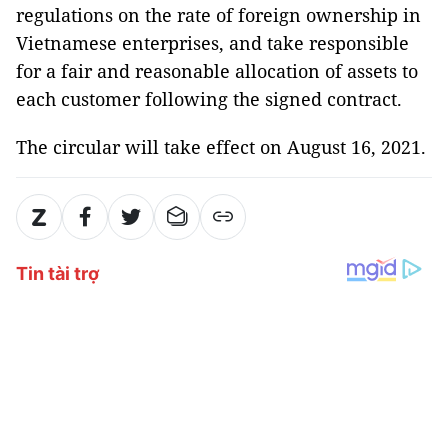
regulations on the rate of foreign ownership in
Vietnamese enterprises, and take responsible
for a fair and reasonable allocation of assets to
each customer following the signed contract.
The circular will take effect on August 16, 2021.