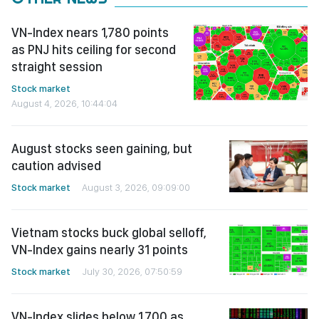
VN-Index nears 1,780 points
as PNJ hits ceiling for second
straight session
Stock market
August 4, 2026, 10:44:04
August stocks seen gaining, but
caution advised
Stock market
August 3, 2026, 09:09:00
Vietnam stocks buck global selloff,
VN-Index gains nearly 31 points
Stock market
July 30, 2026, 07:50:59
VN-Index slides below 1,700 as