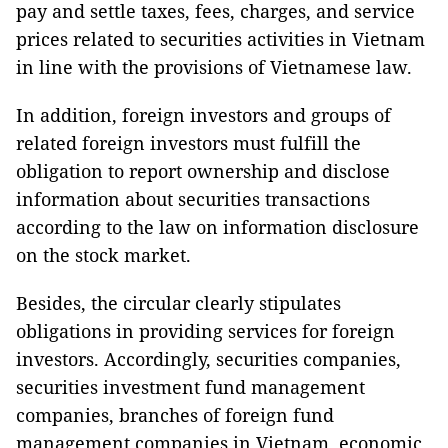
pay and settle taxes, fees, charges, and service
prices related to securities activities in Vietnam
in line with the provisions of Vietnamese law.
In addition, foreign investors and groups of
related foreign investors must fulfill the
obligation to report ownership and disclose
information about securities transactions
according to the law on information disclosure
on the stock market.
Besides, the circular clearly stipulates
obligations in providing services for foreign
investors. Accordingly, securities companies,
securities investment fund management
companies, branches of foreign fund
management companies in Vietnam, economic