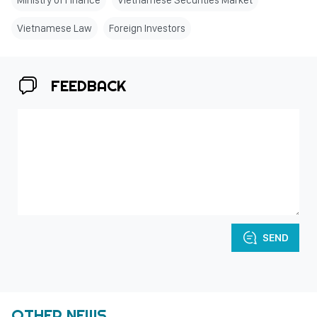
Ministry of Finance
Vietnamese Securities Market
Vietnamese Law
Foreign Investors
FEEDBACK
SEND
OTHER NEWS