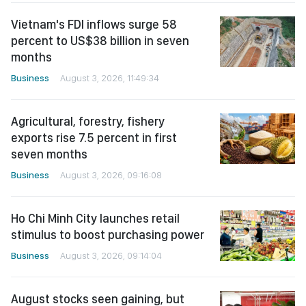
Vietnam's FDI inflows surge 58
percent to US$38 billion in seven
months
Business
August 3, 2026, 11:49:34
Agricultural, forestry, fishery
exports rise 7.5 percent in first
seven months
Business
August 3, 2026, 09:16:08
Ho Chi Minh City launches retail
stimulus to boost purchasing power
Business
August 3, 2026, 09:14:04
August stocks seen gaining, but