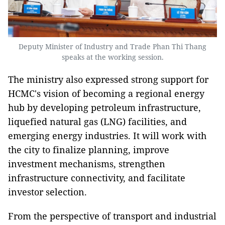
Deputy Minister of Industry and Trade Phan Thi Thang
speaks at the working session.
The ministry also expressed strong support for
HCMC's vision of becoming a regional energy
hub by developing petroleum infrastructure,
liquefied natural gas (LNG) facilities, and
emerging energy industries. It will work with
the city to finalize planning, improve
investment mechanisms, strengthen
infrastructure connectivity, and facilitate
investor selection.
From the perspective of transport and industrial