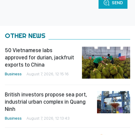
SEND
OTHER NEWS
50 Vietnamese labs
approved for durian, jackfruit
exports to China
Business
August 7, 2026, 12:15:16
British investors propose sea port,
industrial urban complex in Quang
Ninh
Business
August 7, 2026, 12:13:43