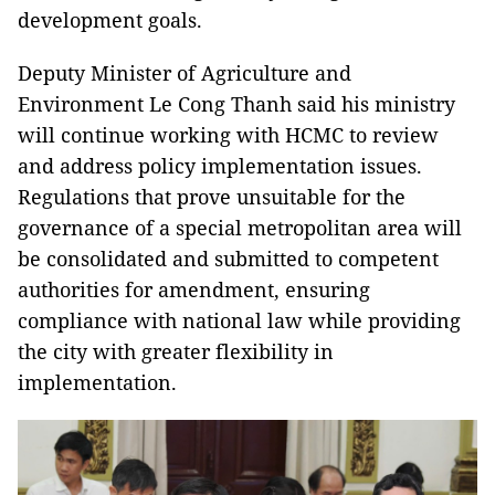
development goals.
Deputy Minister of Agriculture and
Environment Le Cong Thanh said his ministry
will continue working with HCMC to review
and address policy implementation issues.
Regulations that prove unsuitable for the
governance of a special metropolitan area will
be consolidated and submitted to competent
authorities for amendment, ensuring
compliance with national law while providing
the city with greater flexibility in
implementation.