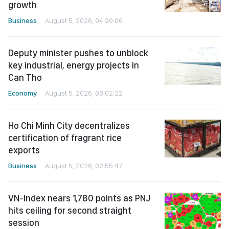
growth
Business
August 5, 2026, 04:20:06
Deputy minister pushes to unblock
key industrial, energy projects in
Can Tho
Economy
August 5, 2026, 03:02:22
Ho Chi Minh City decentralizes
certification of fragrant rice
exports
Business
August 5, 2026, 02:55:47
VN-Index nears 1,780 points as PNJ
hits ceiling for second straight
session