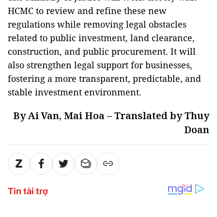
HCMC to review and refine these new
regulations while removing legal obstacles
related to public investment, land clearance,
construction, and public procurement. It will
also strengthen legal support for businesses,
fostering a more transparent, predictable, and
stable investment environment.
By Ai Van, Mai Hoa – Translated by Thuy
Doan