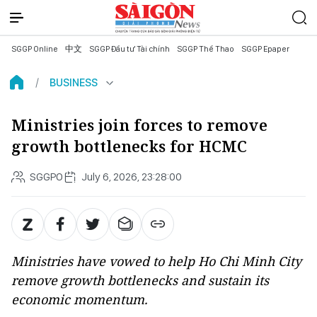
SGGP Online
中文
SGGP Đầu tư Tài chính
SGGP Thể Thao
SGGP Epaper
BUSINESS
Ministries join forces to remove
growth bottlenecks for HCMC
SGGPO
July 6, 2026, 23:28:00
Ministries have vowed to help Ho Chi Minh City
remove growth bottlenecks and sustain its
economic momentum.