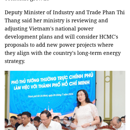
Deputy Minister of Industry and Trade Phan Thi
Thang said her ministry is reviewing and
adjusting Vietnam's national power
development plans and will consider HCMC's
proposals to add new power projects where
they align with the country's long-term energy
strategy.