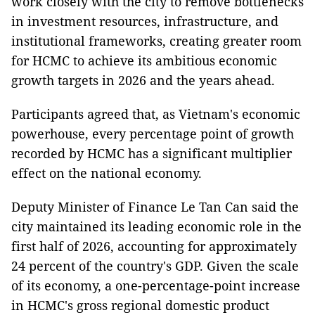
work closely with the city to remove bottlenecks
in investment resources, infrastructure, and
institutional frameworks, creating greater room
for HCMC to achieve its ambitious economic
growth targets in 2026 and the years ahead.
Participants agreed that, as Vietnam's economic
powerhouse, every percentage point of growth
recorded by HCMC has a significant multiplier
effect on the national economy.
Deputy Minister of Finance Le Tan Can said the
city maintained its leading economic role in the
first half of 2026, accounting for approximately
24 percent of the country's GDP. Given the scale
of its economy, a one-percentage-point increase
in HCMC's gross regional domestic product