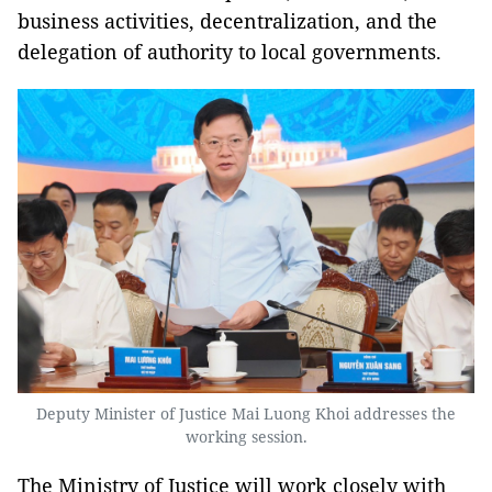
business activities, decentralization, and the
delegation of authority to local governments.
Deputy Minister of Justice Mai Luong Khoi addresses the
working session.
The Ministry of Justice will work closely with