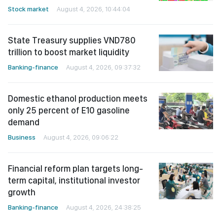
Stock market
August 4, 2026, 10:44:04
State Treasury supplies VND780
trillion to boost market liquidity
Banking-finance
August 4, 2026, 09:37:32
Domestic ethanol production meets
only 25 percent of E10 gasoline
demand
Business
August 4, 2026, 09:06:22
Financial reform plan targets long-
term capital, institutional investor
growth
Banking-finance
August 4, 2026, 24:38:25