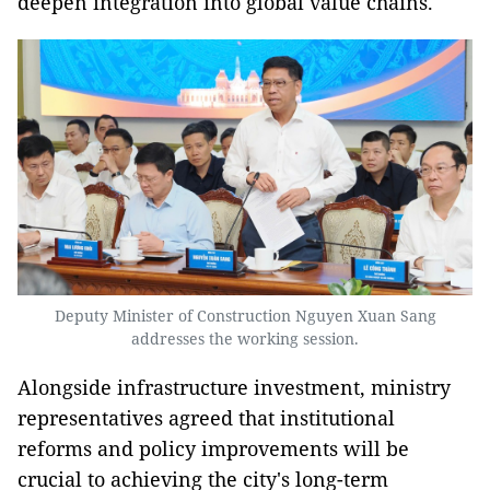
deepen integration into global value chains.
Deputy Minister of Construction Nguyen Xuan Sang
addresses the working session.
Alongside infrastructure investment, ministry
representatives agreed that institutional
reforms and policy improvements will be
crucial to achieving the city's long-term