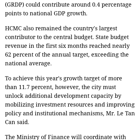
(GRDP) could contribute around 0.4 percentage
points to national GDP growth.
HCMC also remained the country's largest
contributor to the central budget. State budget
revenue in the first six months reached nearly
62 percent of the annual target, exceeding the
national average.
To achieve this year's growth target of more
than 11.7 percent, however, the city must
unlock additional development capacity by
mobilizing investment resources and improving
policy and institutional mechanisms, Mr. Le Tan
Can said.
The Ministry of Finance will coordinate with