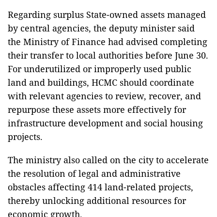
Regarding surplus State-owned assets managed
by central agencies, the deputy minister said
the Ministry of Finance had advised completing
their transfer to local authorities before June 30.
For underutilized or improperly used public
land and buildings, HCMC should coordinate
with relevant agencies to review, recover, and
repurpose these assets more effectively for
infrastructure development and social housing
projects.
The ministry also called on the city to accelerate
the resolution of legal and administrative
obstacles affecting 414 land-related projects,
thereby unlocking additional resources for
economic growth.