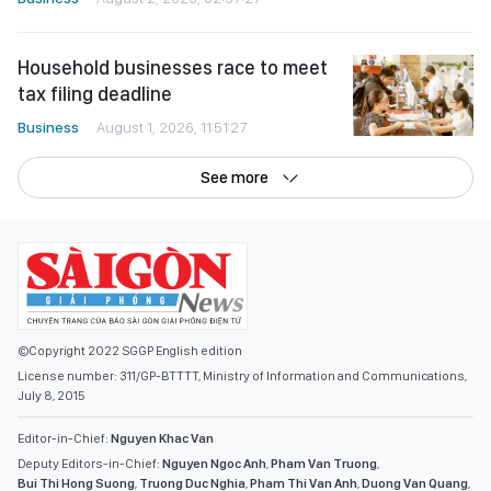
Household businesses race to meet
tax filing deadline
Business
August 1, 2026, 11:51:27
See more
©Copyright 2022 SGGP English edition
License number: 311/GP-BTTTT, Ministry of Information and Communications,
July 8, 2015
Editor-in-Chief:
Nguyen Khac Van
Deputy Editors-in-Chief:
Nguyen Ngoc Anh
,
Pham Van Truong
,
Bui Thi Hong Suong
,
Truong Duc Nghia
,
Pham Thi Van Anh
,
Duong Van Quang
,