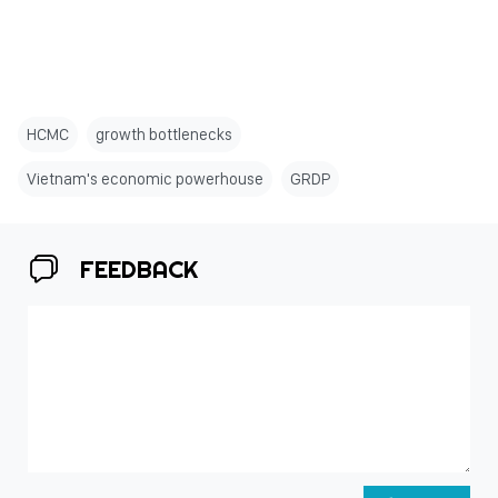
HCMC
growth bottlenecks
Vietnam's economic powerhouse
GRDP
FEEDBACK