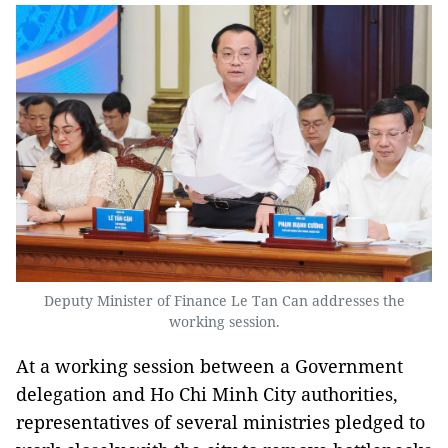
Deputy Minister of Finance Le Tan Can addresses the
working session.
At a working session between a Government
delegation and Ho Chi Minh City authorities,
representatives of several ministries pledged to