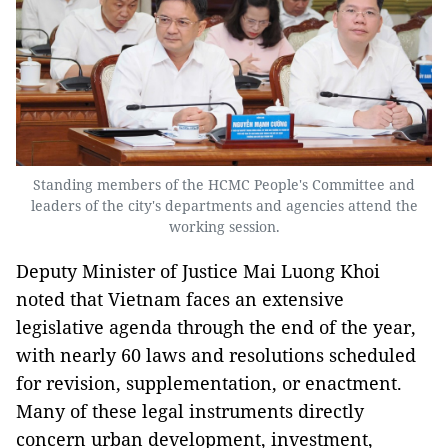
Standing members of the HCMC People's Committee and
leaders of the city's departments and agencies attend the
working session.
Deputy Minister of Justice Mai Luong Khoi
noted that Vietnam faces an extensive
legislative agenda through the end of the year,
with nearly 60 laws and resolutions scheduled
for revision, supplementation, or enactment.
Many of these legal instruments directly
concern urban development, investment,