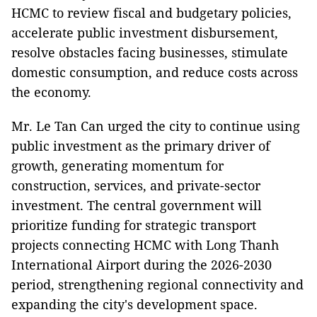
HCMC to review fiscal and budgetary policies,
accelerate public investment disbursement,
resolve obstacles facing businesses, stimulate
domestic consumption, and reduce costs across
the economy.
Mr. Le Tan Can urged the city to continue using
public investment as the primary driver of
growth, generating momentum for
construction, services, and private-sector
investment. The central government will
prioritize funding for strategic transport
projects connecting HCMC with Long Thanh
International Airport during the 2026-2030
period, strengthening regional connectivity and
expanding the city's development space.