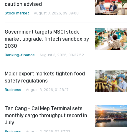
caution advised
Stock market
August 3, 2026, 09:09:00
Government targets MSCI stock
market upgrade, fintech sandbox by
2030
Banking-finance
August 3, 2026, 03:37:52
Major export markets tighten food
safety regulations
Business
August 3, 2026, 01:28:17
Tan Cang - Cai Mep Terminal sets
monthly cargo throughput record in
July
Business
August 2, 2026, 02:37:27