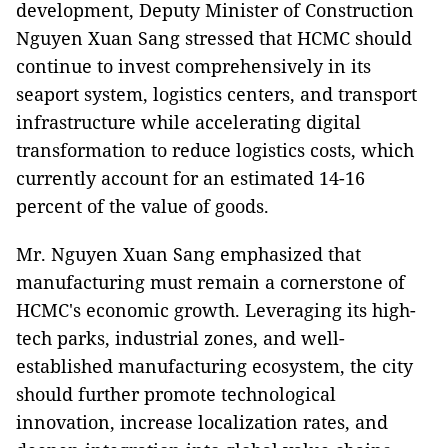
development, Deputy Minister of Construction
Nguyen Xuan Sang stressed that HCMC should
continue to invest comprehensively in its
seaport system, logistics centers, and transport
infrastructure while accelerating digital
transformation to reduce logistics costs, which
currently account for an estimated 14-16
percent of the value of goods.
Mr. Nguyen Xuan Sang emphasized that
manufacturing must remain a cornerstone of
HCMC's economic growth. Leveraging its high-
tech parks, industrial zones, and well-
established manufacturing ecosystem, the city
should further promote technological
innovation, increase localization rates, and