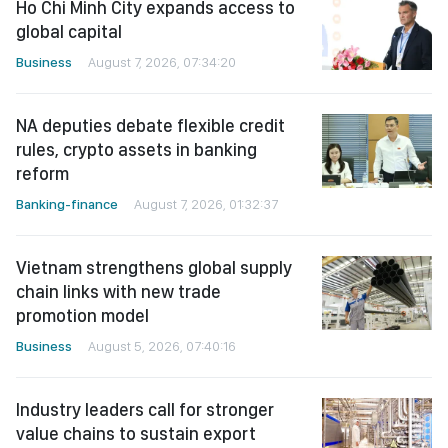
Ho Chi Minh City expands access to
global capital
Business
August 7, 2026, 07:34:20
NA deputies debate flexible credit
rules, crypto assets in banking
reform
Banking-finance
August 7, 2026, 01:32:37
Vietnam strengthens global supply
chain links with new trade
promotion model
Business
August 5, 2026, 07:40:16
Industry leaders call for stronger
value chains to sustain export