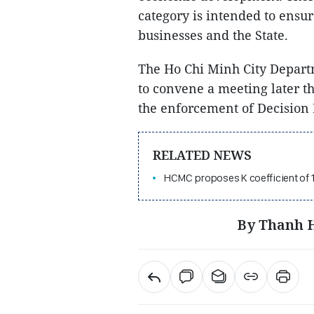
category is intended to ensu
businesses and the State.
The Ho Chi Minh City Depart
to convene a meeting later 
the enforcement of Decision
RELATED NEWS
HCMC proposes K coefficient of 
By Thanh H