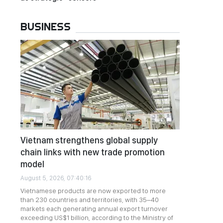
BUSINESS
Vietnam strengthens global supply
chain links with new trade promotion
model
August 5, 2026, 07:40:16
Vietnamese products are now exported to more
than 230 countries and territories, with 35–40
markets each generating annual export turnover
exceeding US$1 billion, according to the Ministry of