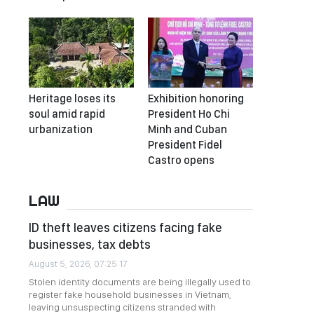
Heritage loses its
Exhibition honoring
soul amid rapid
President Ho Chi
urbanization
Minh and Cuban
President Fidel
Castro opens
LAW
ID theft leaves citizens facing fake
businesses, tax debts
August 5, 2026, 07:25:17
Stolen identity documents are being illegally used to
register fake household businesses in Vietnam,
leaving unsuspecting citizens stranded with