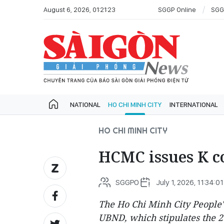
August 6, 2026, 01:21:23
SGGP Online
SGG
NATIONAL
HO CHI MINH CITY
INTERNATIONAL
HO CHI MINH CITY
HCMC issues K coe
SGGPO
July 1, 2026, 11:34:01
The Ho Chi Minh City People'
UBND, which stipulates the 2