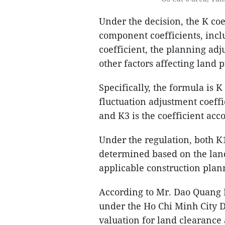
Under the decision, the K coe
component coefficients, incl
coefficient, the planning adj
other factors affecting land p
Specifically, the formula is 
fluctuation adjustment coeffi
and K3 is the coefficient acco
Under the regulation, both K
determined based on the land
applicable construction plan
According to Mr. Dao Quang 
under the Ho Chi Minh City 
valuation for land clearance 