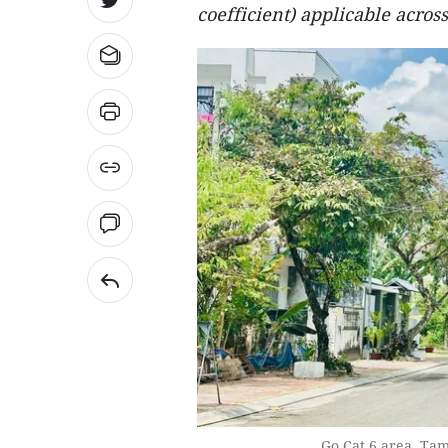
coefficient) applicable across
Go Cat 6 area, Ta