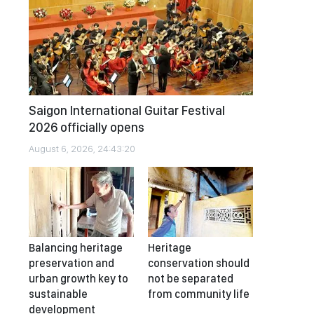
Saigon International Guitar Festival
2026 officially opens
August 6, 2026, 24:43:20
Balancing heritage
Heritage
preservation and
conservation should
urban growth key to
not be separated
sustainable
from community life
development