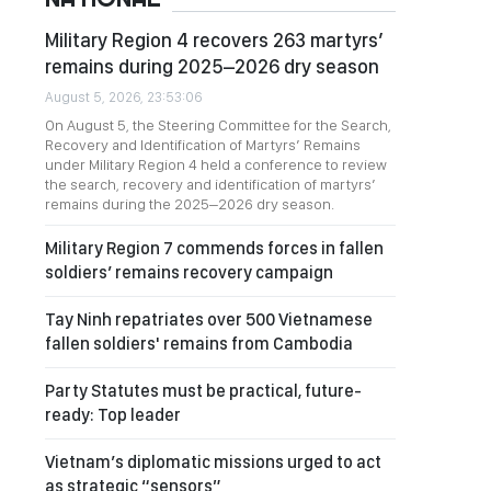
Military Region 4 recovers 263 martyrs’
remains during 2025–2026 dry season
August 5, 2026, 23:53:06
On August 5, the Steering Committee for the Search,
Recovery and Identification of Martyrs’ Remains
under Military Region 4 held a conference to review
the search, recovery and identification of martyrs’
remains during the 2025–2026 dry season.
Military Region 7 commends forces in fallen
soldiers’ remains recovery campaign
Tay Ninh repatriates over 500 Vietnamese
fallen soldiers' remains from Cambodia
Party Statutes must be practical, future-
ready: Top leader
Vietnam’s diplomatic missions urged to act
as strategic “sensors”