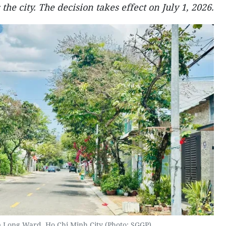
 the city. The decision takes effect on July 1, 2026.
m Long Ward, Ho Chi Minh City (Photo: SGGP)