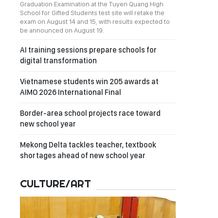
Graduation Examination at the Tuyen Quang High
School for Gifted Students test site will retake the
exam on August 14 and 15, with results expected to
be announced on August 19.
AI training sessions prepare schools for
digital transformation
Vietnamese students win 205 awards at
AIMO 2026 International Final
Border-area school projects race toward
new school year
Mekong Delta tackles teacher, textbook
shortages ahead of new school year
CULTURE/ART