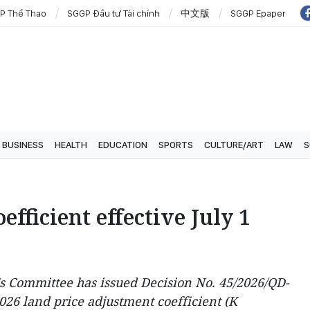
P Thể Thao
SGGP Đầu tư Tài chính
中文版
SGGP Epaper
BUSINESS
HEALTH
EDUCATION
SPORTS
CULTURE/ART
LAW
S
fficient effective July 1
s Committee has issued Decision No. 45/2026/QD-
026 land price adjustment coefficient (K