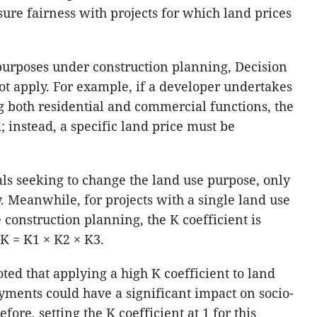
nsure fairness with projects for which land prices
purposes under construction planning, Decision
t apply. For example, if a developer undertakes
g both residential and commercial functions, the
; instead, a specific land price must be
ls seeking to change the land use purpose, only
ly. Meanwhile, for projects with a single land use
construction planning, the K coefficient is
K = K1 × K2 × K3.
ed that applying a high K coefficient to land
yments could have a significant impact on socio-
re, setting the K coefficient at 1 for this