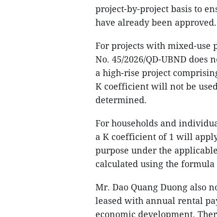
project-by-project basis to e
have already been approved.
For projects with mixed-use 
No. 45/2026/QD-UBND does no
a high-rise project comprisin
K coefficient will not be used
determined.
For households and individua
a K coefficient of 1 will app
purpose under the applicable 
calculated using the formula 
Mr. Dao Quang Duong also not
leased with annual rental pa
economic development. Therefo