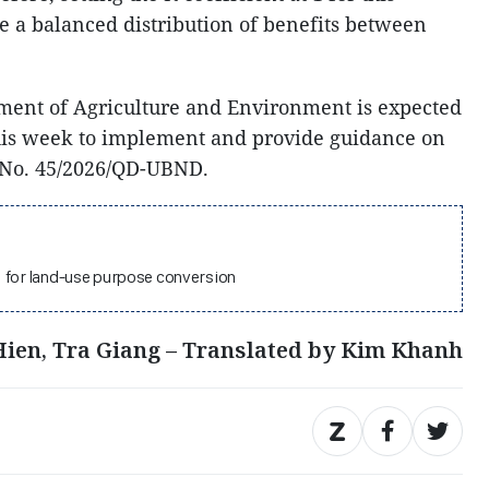
re a balanced distribution of benefits between
ment of Agriculture and Environment is expected
this week to implement and provide guidance on
 No. 45/2026/QD-UBND.
1 for land-use purpose conversion
ien, Tra Giang – Translated by Kim Khanh