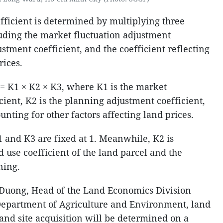
fficient is determined by multiplying three
uding the market fluctuation adjustment
ustment coefficient, and the coefficient reflecting
rices.
K = K1 × K2 × K3, where K1 is the market
cient, K2 is the planning adjustment coefficient,
unting for other factors affecting land prices.
1 and K3 are fixed at 1. Meanwhile, K2 is
 use coefficient of the land parcel and the
ning.
Duong, Head of the Land Economics Division
Department of Agriculture and Environment, land
and site acquisition will be determined on a