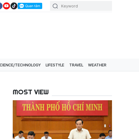
CIENCE/TECHNOLOGY
LIFESTYLE
TRAVEL
WEATHER
MOST VIEW