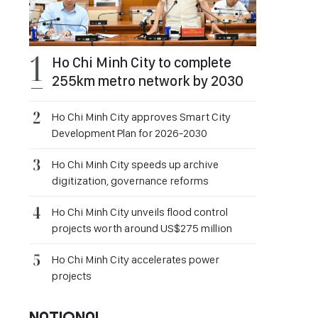
Ho Chi Minh City to complete
255km metro network by 2030
Ho Chi Minh City approves Smart City
Development Plan for 2026-2030
Ho Chi Minh City speeds up archive
digitization, governance reforms
Ho Chi Minh City unveils flood control
projects worth around US$275 million
Ho Chi Minh City accelerates power
projects
NATIONAL