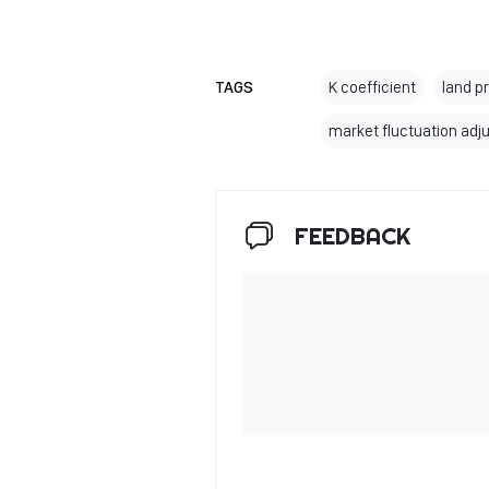
TAGS
K coefficient
land p
market fluctuation adj
FEEDBACK