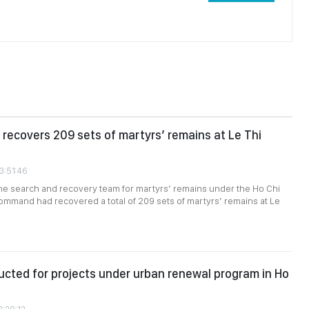
recovers 209 sets of martyrs’ remains at Le Thi
3:51:46
the search and recovery team for martyrs’ remains under the Ho Chi
ommand had recovered a total of 209 sets of martyrs’ remains at Le
cted for projects under urban renewal program in Ho