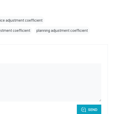
rice adjustment coefficient
ustment coefficient
planning adjustment coefficient
SEND