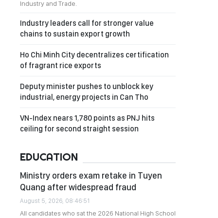
Industry and Trade.
Industry leaders call for stronger value
chains to sustain export growth
Ho Chi Minh City decentralizes certification
of fragrant rice exports
Deputy minister pushes to unblock key
industrial, energy projects in Can Tho
VN-Index nears 1,780 points as PNJ hits
ceiling for second straight session
EDUCATION
Ministry orders exam retake in Tuyen
Quang after widespread fraud
August 5, 2026, 08:46:51
All candidates who sat the 2026 National High School