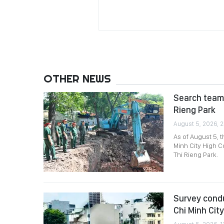
OTHER NEWS
Search team 
Rieng Park
August 5, 2026, 2
As of August 5, 
Minh City High C
Thi Rieng Park.
Survey condu
Chi Minh City