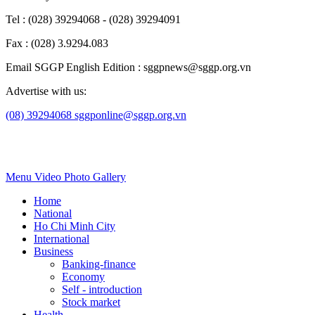
Tel : (028) 39294068 - (028) 39294091
Fax : (028) 3.9294.083
Email SGGP English Edition : sggpnews@sggp.org.vn
Advertise with us:
(08) 39294068
sggponline@sggp.org.vn
Menu
Video
Photo Gallery
Home
National
Ho Chi Minh City
International
Business
Banking-finance
Economy
Self - introduction
Stock market
Health