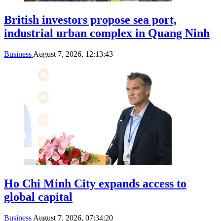
British investors propose sea port,
industrial urban complex in Quang Ninh
Business
August 7, 2026, 12:13:43
Ho Chi Minh City expands access to
global capital
Business
August 7, 2026, 07:34:20