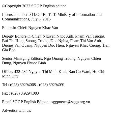
©Copyright 2022 SGGP English edition
License number: 311/GP-BTTTT, Ministry of Information and
Communications, July 8, 2015
Editor-in-Chief:
Nguyen Khac Van
Deputy Editors-in-Chief:
Nguyen Ngoc Anh
,
Pham Van Truong
,
Bui Thi Hong Suong
,
Truong Duc Nghia
,
Pham Thi Van Anh
,
Duong Van Quang
,
Nguyen Duc Hien
,
Nguyen Khac Cuong
,
Tran
Gia Bao
Senior Managing Editors:
Ngo Quang Truong
,
Nguyen Chien
Dung
,
Nguyen Phuoc Binh
Office: 432-434 Nguyen Thi Minh Khai, Ban Co Ward, Ho Chi
Minh City
Tel : (028) 39294068 - (028) 39294091
Fax : (028) 3.9294.083
Email SGGP English Edition : sggpnews@sggp.org.vn
Advertise with us: