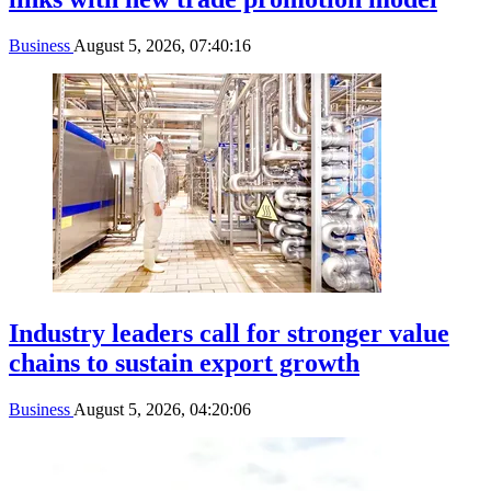
Business
August 5, 2026, 07:40:16
Industry leaders call for stronger value
chains to sustain export growth
Business
August 5, 2026, 04:20:06