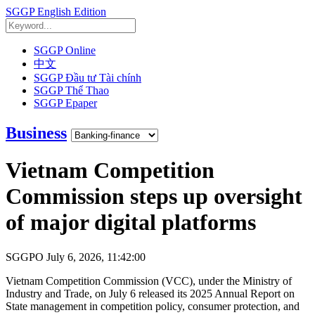
SGGP English Edition
SGGP Online
中文
SGGP Đầu tư Tài chính
SGGP Thể Thao
SGGP Epaper
Business
Vietnam Competition
Commission steps up oversight
of major digital platforms
SGGPO
July 6, 2026, 11:42:00
Vietnam Competition Commission (VCC), under the Ministry of
Industry and Trade, on July 6 released its 2025 Annual Report on
State management in competition policy, consumer protection, and