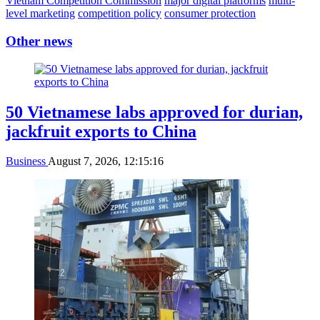
Vietnam Competition Commission
major digital platforms
multi-
level marketing
competition policy
consumer protection
Other news
50 Vietnamese labs approved for durian,
jackfruit exports to China
Business
August 7, 2026, 12:15:16