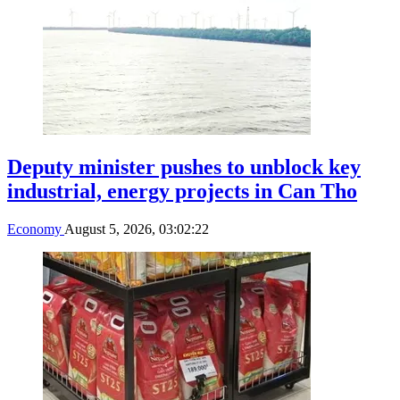
Deputy minister pushes to unblock key
industrial, energy projects in Can Tho
Economy
August 5, 2026, 03:02:22