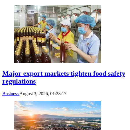
Major export markets tighten food safety
regulations
Business
August 3, 2026, 01:28:17