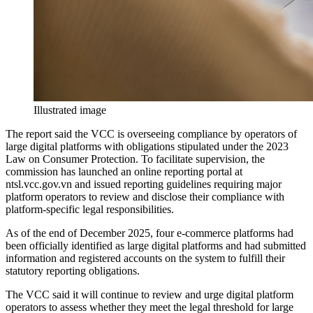
Illustrated image
The report said the VCC is overseeing compliance by operators of
large digital platforms with obligations stipulated under the 2023
Law on Consumer Protection. To facilitate supervision, the
commission has launched an online reporting portal at
ntsl.vcc.gov.vn and issued reporting guidelines requiring major
platform operators to review and disclose their compliance with
platform-specific legal responsibilities.
As of the end of December 2025, four e-commerce platforms had
been officially identified as large digital platforms and had submitted
information and registered accounts on the system to fulfill their
statutory reporting obligations.
The VCC said it will continue to review and urge digital platform
operators to assess whether they meet the legal threshold for large