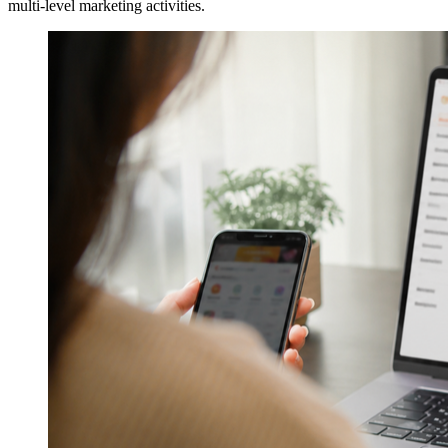
multi-level marketing activities.