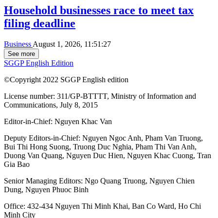
Household businesses race to meet tax
filing deadline
Business
August 1, 2026, 11:51:27
See more
SGGP English Edition
©Copyright 2022 SGGP English edition
License number: 311/GP-BTTTT, Ministry of Information and
Communications, July 8, 2015
Editor-in-Chief:
Nguyen Khac Van
Deputy Editors-in-Chief:
Nguyen Ngoc Anh
,
Pham Van Truong
,
Bui Thi Hong Suong
,
Truong Duc Nghia
,
Pham Thi Van Anh
,
Duong Van Quang
,
Nguyen Duc Hien
,
Nguyen Khac Cuong
,
Tran
Gia Bao
Senior Managing Editors:
Ngo Quang Truong
,
Nguyen Chien
Dung
,
Nguyen Phuoc Binh
Office: 432-434 Nguyen Thi Minh Khai, Ban Co Ward, Ho Chi
Minh City