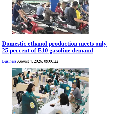
Domestic ethanol production meets only
25 percent of E10 gasoline demand
Business
August 4, 2026, 09:06:22