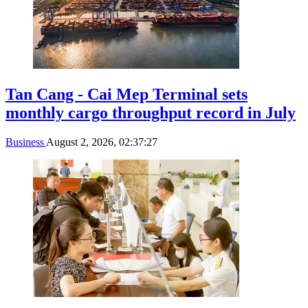
Tan Cang - Cai Mep Terminal sets
monthly cargo throughput record in July
Business
August 2, 2026, 02:37:27