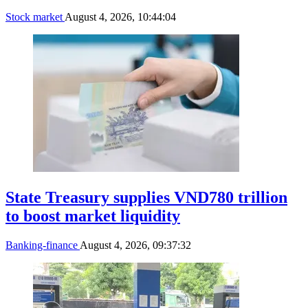
Stock market
August 4, 2026, 10:44:04
State Treasury supplies VND780 trillion
to boost market liquidity
Banking-finance
August 4, 2026, 09:37:32