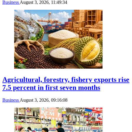
Business
August 3, 2026, 11:49:34
Agricultural, forestry, fishery exports rise
7.5 percent in first seven months
Business
August 3, 2026, 09:16:08