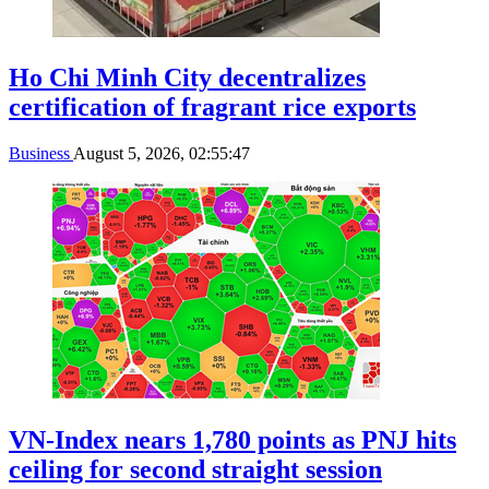
Ho Chi Minh City decentralizes
certification of fragrant rice exports
Business
August 5, 2026, 02:55:47
VN-Index nears 1,780 points as PNJ hits
ceiling for second straight session