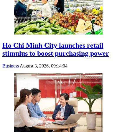
Ho Chi Minh City launches retail
stimulus to boost purchasing power
Business
August 3, 2026, 09:14:04