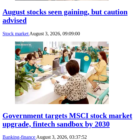
August stocks seen gaining, but caution
advised
Stock market
August 3, 2026, 09:09:00
Government targets MSCI stock market
upgrade, fintech sandbox by 2030
Banking-finance
August 3, 2026, 03:37:52