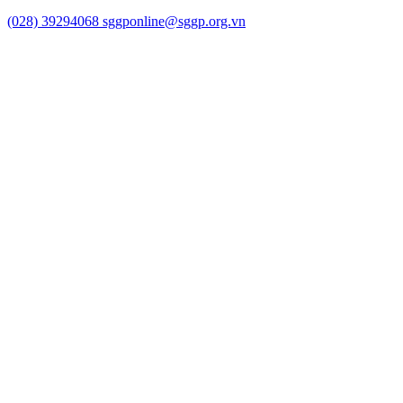
(028) 39294068
sggponline@sggp.org.vn