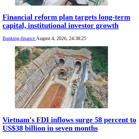
Financial reform plan targets long-term
capital, institutional investor growth
Banking-finance
August 4, 2026, 24:38:25
Vietnam's FDI inflows surge 58 percent to
US$38 billion in seven months