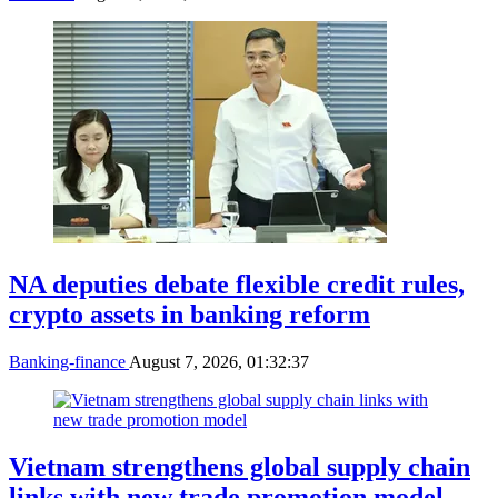
NA deputies debate flexible credit rules,
crypto assets in banking reform
Banking-finance
August 7, 2026, 01:32:37
Vietnam strengthens global supply chain
links with new trade promotion model