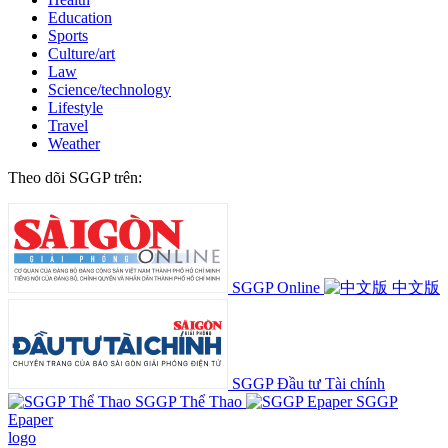
Education
Sports
Culture/art
Law
Science/technology
Lifestyle
Travel
Weather
Theo dõi SGGP trên:
SGGP Online
中文版
SGGP Đầu tư Tài chính
SGGP Thể Thao
SGGP
Epaper
logo