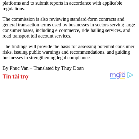
platforms and to submit reports in accordance with applicable
regulations.
The commission is also reviewing standard-form contracts and
general transaction terms used by businesses in sectors serving large
consumer bases, including e-commerce, ride-hailing services, and
road transport toll account services.
The findings will provide the basis for assessing potential consumer
risks, issuing public warnings and recommendations, and guiding
businesses in strengthening legal compliance.
By Phuc Van – Translated by Thuy Doan