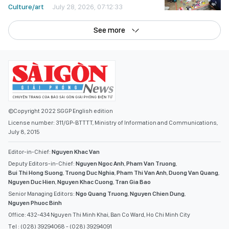
Culture/art
July 28, 2026, 07:12:33
See more
©Copyright 2022 SGGP English edition
License number: 311/GP-BTTTT, Ministry of Information and Communications,
July 8, 2015
Editor-in-Chief:
Nguyen Khac Van
Deputy Editors-in-Chief:
Nguyen Ngoc Anh
,
Pham Van Truong
,
Bui Thi Hong Suong
,
Truong Duc Nghia
,
Pham Thi Van Anh
,
Duong Van Quang
,
Nguyen Duc Hien
,
Nguyen Khac Cuong
,
Tran Gia Bao
Senior Managing Editors:
Ngo Quang Truong
,
Nguyen Chien Dung
,
Nguyen Phuoc Binh
Office: 432-434 Nguyen Thi Minh Khai, Ban Co Ward, Ho Chi Minh City
Tel : (028) 39294068 - (028) 39294091