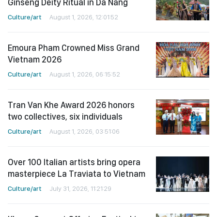
Ginseng Deity Ritual in Da Nang
Culture/art
August 1, 2026, 12:01:52
Emoura Pham Crowned Miss Grand
Vietnam 2026
Culture/art
August 1, 2026, 06:15:52
Tran Van Khe Award 2026 honors
two collectives, six individuals
Culture/art
August 1, 2026, 03:51:06
Over 100 Italian artists bring opera
masterpiece La Traviata to Vietnam
Culture/art
July 31, 2026, 11:21:29