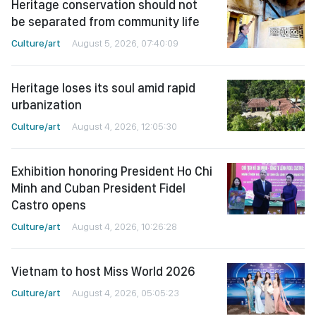
Heritage conservation should not
be separated from community life
Culture/art
August 5, 2026, 07:40:09
Heritage loses its soul amid rapid
urbanization
Culture/art
August 4, 2026, 12:05:30
Exhibition honoring President Ho Chi
Minh and Cuban President Fidel
Castro opens
Culture/art
August 4, 2026, 10:26:28
Vietnam to host Miss World 2026
Culture/art
August 4, 2026, 05:05:23