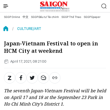
SGGP Online
中文
SGGP Đầu tư Tài chính
SGGP Thể Thao
SGGP Epaper
CULTURE/ART
Japan-Vietnam Festival to open in
HCM City at weekend
April 17, 2021, 08:21:00
The seventh Japan-Vietnam Festival will be held
on April 17 and 18 at the September 23 Park in
Ho Chi Minh City’s District 1.