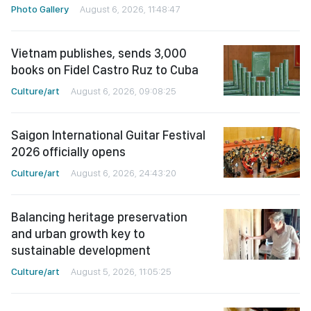
Photo Gallery
August 6, 2026, 11:48:47
Vietnam publishes, sends 3,000
books on Fidel Castro Ruz to Cuba
Culture/art
August 6, 2026, 09:08:25
Saigon International Guitar Festival
2026 officially opens
Culture/art
August 6, 2026, 24:43:20
Balancing heritage preservation
and urban growth key to
sustainable development
Culture/art
August 5, 2026, 11:05:25