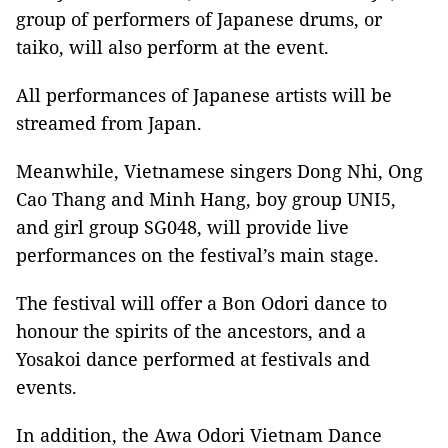
group of performers of Japanese drums, or
taiko, will also perform at the event.
All performances of Japanese artists will be
streamed from Japan.
Meanwhile, Vietnamese singers Dong Nhi, Ong
Cao Thang and Minh Hang, boy group UNI5,
and girl group SG048, will provide live
performances on the festival’s main stage.
The festival will offer a Bon Odori dance to
honour the spirits of the ancestors, and a
Yosakoi dance performed at festivals and
events.
In addition, the Awa Odori Vietnam Dance