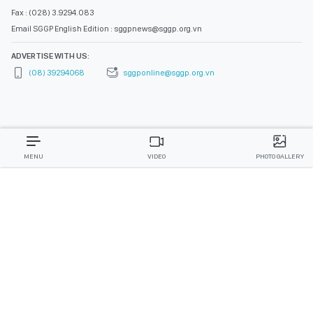
Fax : (028) 3.9294.083
Email SGGP English Edition : sggpnews@sggp.org.vn
ADVERTISE WITH US:
(08) 39294068
sggponline@sggp.org.vn
MENU
VIDEO
PHOTO GALLERY