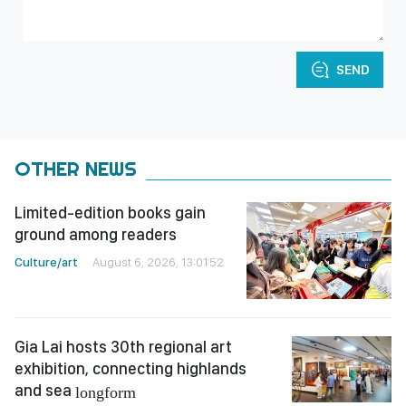
SEND
OTHER NEWS
Limited-edition books gain
ground among readers
Culture/art
August 6, 2026, 13:01:52
Gia Lai hosts 30th regional art
exhibition, connecting highlands
and sea
longform