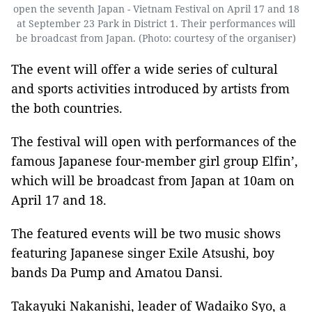
open the seventh Japan - Vietnam Festival on April 17 and 18
at September 23 Park in District 1. Their performances will
be broadcast from Japan. (Photo: courtesy of the organiser)
The event will offer a wide series of cultural
and sports activities introduced by artists from
the both countries.
The festival will open with performances of the
famous Japanese four-member girl group Elfin’,
which will be broadcast from Japan at 10am on
April 17 and 18.
The featured events will be two music shows
featuring Japanese singer Exile Atsushi, boy
bands Da Pump and Amatou Dansi.
Takayuki Nakanishi, leader of Wadaiko Syo, a