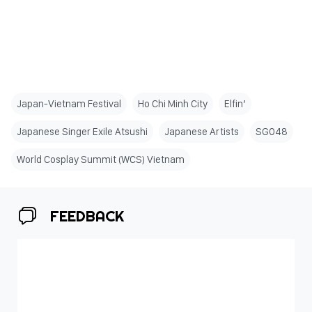
Japan-Vietnam Festival
Ho Chi Minh City
Elfin’
Japanese Singer Exile Atsushi
Japanese Artists
SG048
World Cosplay Summit (WCS) Vietnam
FEEDBACK