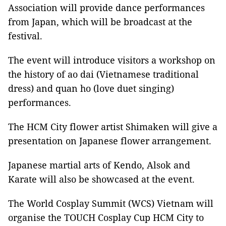
Association will provide dance performances
from Japan, which will be broadcast at the
festival.
The event will introduce visitors a workshop on
the history of ao dai (Vietnamese traditional
dress) and quan ho (love duet singing)
performances.
The HCM City flower artist Shimaken will give a
presentation on Japanese flower arrangement.
Japanese martial arts of Kendo, Alsok and
Karate will also be showcased at the event.
The World Cosplay Summit (WCS) Vietnam will
organise the TOUCH Cosplay Cup HCM City to