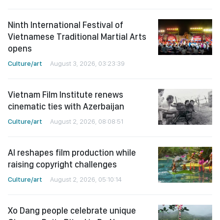
Ninth International Festival of
Vietnamese Traditional Martial Arts
opens
Culture/art
August 3, 2026, 03:23:39
Vietnam Film Institute renews
cinematic ties with Azerbaijan
Culture/art
August 2, 2026, 08:08:51
AI reshapes film production while
raising copyright challenges
Culture/art
August 2, 2026, 05:10:14
Xo Dang people celebrate unique