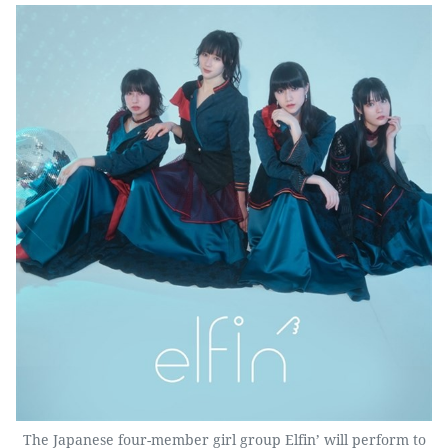
The Japanese four-member girl group Elfin’ will perform to