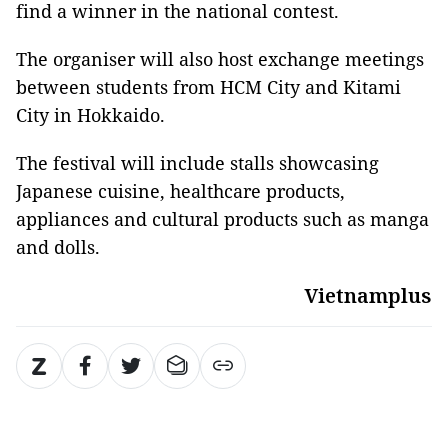
find a winner in the national contest.
The organiser will also host exchange meetings
between students from HCM City and Kitami
City in Hokkaido.
The festival will include stalls showcasing
Japanese cuisine, healthcare products,
appliances and cultural products such as manga
and dolls.
Vietnamplus