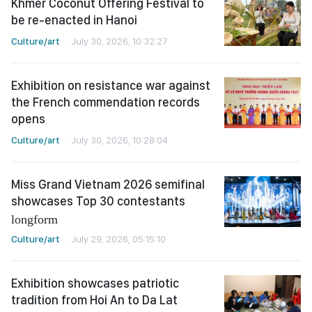
Khmer Coconut Offering Festival to
be re-enacted in Hanoi
Culture/art
July 30, 2026, 10:32:27
Exhibition on resistance war against
the French commendation records
opens
Culture/art
July 30, 2026, 10:28:04
Miss Grand Vietnam 2026 semifinal
showcases Top 30 contestants
longform
Culture/art
July 29, 2026, 05:15:10
Exhibition showcases patriotic
tradition from Hoi An to Da Lat