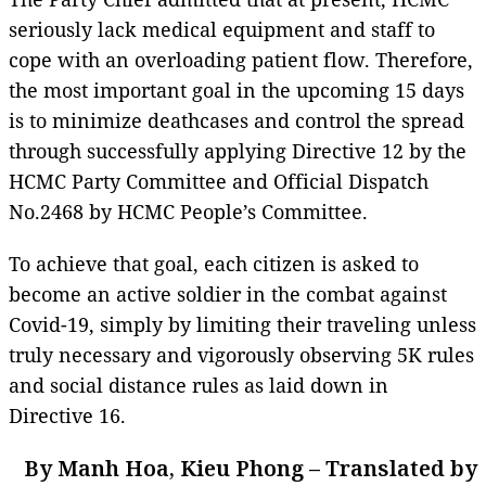
seriously lack medical equipment and staff to
cope with an overloading patient flow. Therefore,
the most important goal in the upcoming 15 days
is to minimize deathcases and control the spread
through successfully applying Directive 12 by the
HCMC Party Committee and Official Dispatch
No.2468 by HCMC People’s Committee.
To achieve that goal, each citizen is asked to
become an active soldier in the combat against
Covid-19, simply by limiting their traveling unless
truly necessary and vigorously observing 5K rules
and social distance rules as laid down in
Directive 16.
By Manh Hoa, Kieu Phong – Translated by