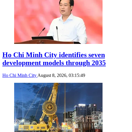
Ho Chi Minh City identifies seven
development models through 2035
Ho Chi Minh City
August 8, 2026, 03:15:49