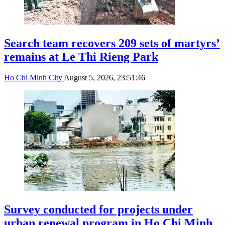
Search team recovers 209 sets of martyrs’
remains at Le Thi Rieng Park
Ho Chi Minh City
August 5, 2026, 23:51:46
Survey conducted for projects under
urban renewal program in Ho Chi Minh