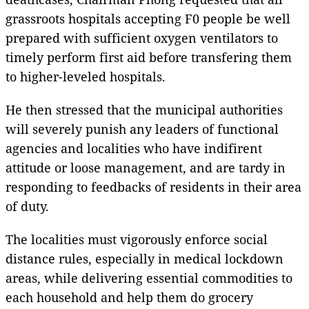
grassroots hospitals accepting F0 people be well
prepared with sufficient oxygen ventilators to
timely perform first aid before transfering them
to higher-leveled hospitals.
He then stressed that the municipal authorities
will severely punish any leaders of functional
agencies and localities who have indifirent
attitude or loose management, and are tardy in
responding to feedbacks of residents in their area
of duty.
The localities must vigorously enforce social
distance rules, especially in medical lockdown
areas, while delivering essential commodities to
each household and help them do grocery