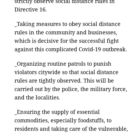
strictly observe social distance rules in
Directive 16.
_Taking measures to obey social distance
rules in the community and businesses,
which is decisive for the successful fight
against this complicated Covid-19 outbreak.
_Organizing routine patrols to punish
violators citywide so that social distance
rules are tightly observed. This will be
carried out by the police, the military force,
and the localities.
_Ensuring the supply of essential
commodities, especially foodstuffs, to
residents and taking care of the vulnerable,