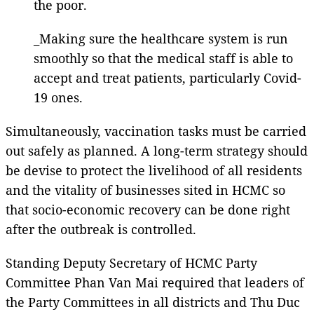
the poor.
_Making sure the healthcare system is run
smoothly so that the medical staff is able to
accept and treat patients, particularly Covid-
19 ones.
Simultaneously, vaccination tasks must be carried
out safely as planned. A long-term strategy should
be devise to protect the livelihood of all residents
and the vitality of businesses sited in HCMC so
that socio-economic recovery can be done right
after the outbreak is controlled.
Standing Deputy Secretary of HCMC Party
Committee Phan Van Mai required that leaders of
the Party Committees in all districts and Thu Duc