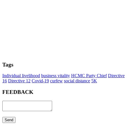
Tags
Individual livelihood
business vitality
HCMC Party Chief
Directive
16
Directive 12
Covid-19
curfew
social distance
5K
FEEDBACK
Send