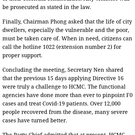
be prosecuted as stated in the law.
Finally, Chairman Phong asked that the life of city
dwellers, especially the vulnerable and the poor,
must be taken care of. When in need, citizens can
call the hotline 1022 (extension number 2) for
proper support.
Concluding the meeting, Secretary Nen shared
that the previous 15 days applying Directive 16
were truly a challenge to HCMC. The functional
agencies have done more than ever to pinpoint F0
cases and treat Covid-19 patients. Over 12,000
people recovered from the disease, many severe
cases have turned better.
The Party Chief admitted that at present, HCMC