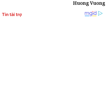
Huong Vuong