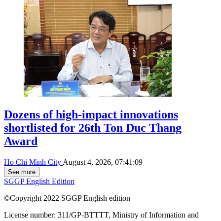
Dozens of high-impact innovations
shortlisted for 26th Ton Duc Thang
Award
Ho Chi Minh City
August 4, 2026, 07:41:09
See more
SGGP English Edition
©Copyright 2022 SGGP English edition
License number: 311/GP-BTTTT, Ministry of Information and