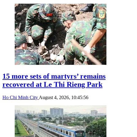
15 more sets of martyrs’ remains
recovered at Le Thi Rieng Park
Ho Chi Minh City
August 4, 2026, 10:45:56