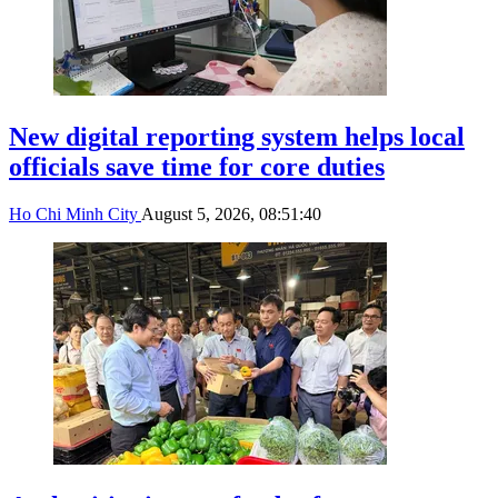
New digital reporting system helps local
officials save time for core duties
Ho Chi Minh City
August 5, 2026, 08:51:40