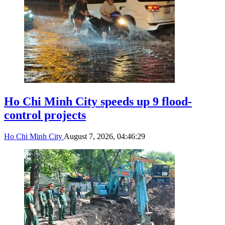
Ho Chi Minh City speeds up 9 flood-
control projects
Ho Chi Minh City
August 7, 2026, 04:46:29