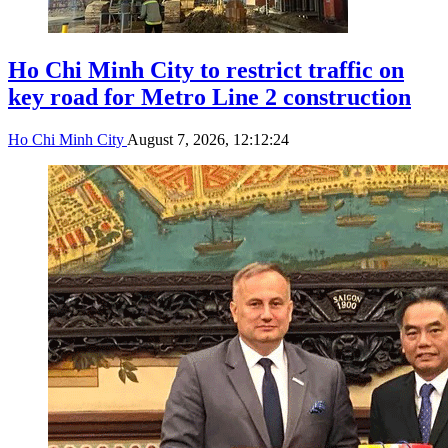
Ho Chi Minh City to restrict traffic on
key road for Metro Line 2 construction
Ho Chi Minh City
August 7, 2026, 12:12:24