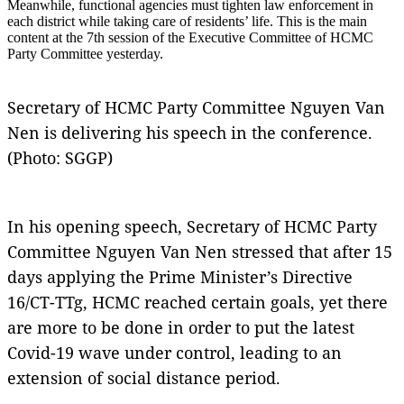
Meanwhile, functional agencies must tighten law enforcement in
each district while taking care of residents’ life. This is the main
content at the 7th session of the Executive Committee of HCMC
Party Committee yesterday.
Secretary of HCMC Party Committee Nguyen Van
Nen is delivering his speech in the conference.
(Photo: SGGP)
In his opening speech, Secretary of HCMC Party
Committee Nguyen Van Nen stressed that after 15
days applying the Prime Minister’s Directive
16/CT-TTg, HCMC reached certain goals, yet there
are more to be done in order to put the latest
Covid-19 wave under control, leading to an
extension of social distance period.