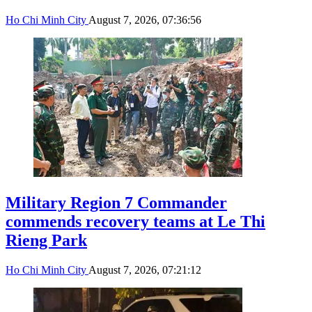
Ho Chi Minh City
August 7, 2026, 07:36:56
Military Region 7 Commander
commends recovery teams at Le Thi
Rieng Park
Ho Chi Minh City
August 7, 2026, 07:21:12