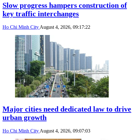
Slow progress hampers construction of
key traffic interchanges
Ho Chi Minh City
August 4, 2026, 09:17:22
Major cities need dedicated law to drive
urban growth
Ho Chi Minh City
August 4, 2026, 09:07:03