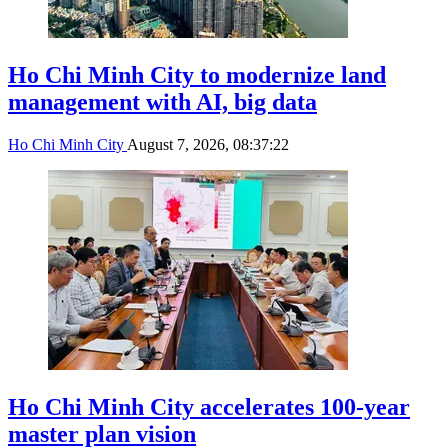
Ho Chi Minh City to modernize land
management with AI, big data
Ho Chi Minh City
August 7, 2026, 08:37:22
Ho Chi Minh City accelerates 100-year
master plan vision