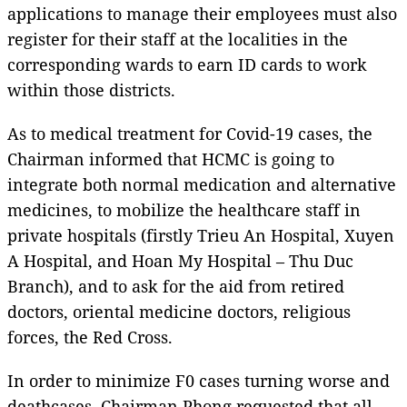
applications to manage their employees must also
register for their staff at the localities in the
corresponding wards to earn ID cards to work
within those districts.
As to medical treatment for Covid-19 cases, the
Chairman informed that HCMC is going to
integrate both normal medication and alternative
medicines, to mobilize the healthcare staff in
private hospitals (firstly Trieu An Hospital, Xuyen
A Hospital, and Hoan My Hospital – Thu Duc
Branch), and to ask for the aid from retired
doctors, oriental medicine doctors, religious
forces, the Red Cross.
In order to minimize F0 cases turning worse and
deathcases, Chairman Phong requested that all