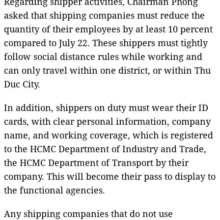
Regarding shipper activities, Chairman Phong
asked that shipping companies must reduce the
quantity of their employees by at least 10 percent
compared to July 22. These shippers must tightly
follow social distance rules while working and
can only travel within one district, or within Thu
Duc City.
In addition, shippers on duty must wear their ID
cards, with clear personal information, company
name, and working coverage, which is registered
to the HCMC Department of Industry and Trade,
the HCMC Department of Transport by their
company. This will become their pass to display to
the functional agencies.
Any shipping companies that do not use