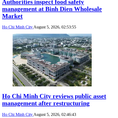
Authorities inspect food safety
management at Binh Dien Wholesale
Market
Ho Chi Minh City
August 5, 2026, 02:53:55
Ho Chi Minh City reviews public asset
management after restructuring
Ho Chi Minh City
August 5, 2026, 02:46:43