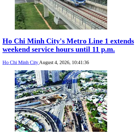
Ho Chi Minh City's Metro Line 1 extends
weekend service hours until 11 p.m.
Ho Chi Minh City
August 4, 2026, 10:41:36