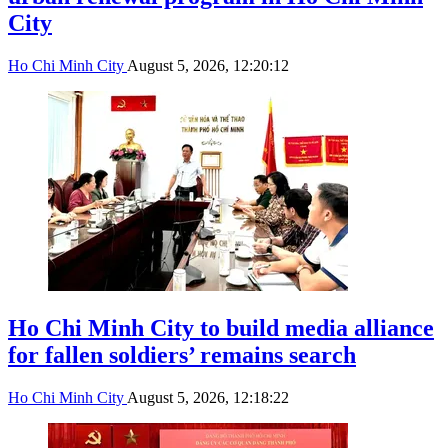
City
Ho Chi Minh City
August 5, 2026, 12:20:12
Ho Chi Minh City to build media alliance
for fallen soldiers’ remains search
Ho Chi Minh City
August 5, 2026, 12:18:22