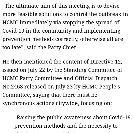
“The ultimiate aim of this meeting is to devise
more feasible solutions to control the outbreak in
HCMC immediately via stopping the spread of
Covid-19 in the community and implementing
prevention methods correctly, otherwise all are
too late”, said the Party Chief.
He then mentioned the content of Directive 12,
issued on July 22 by the Standing Committee of
HCMC Party Committee and Official Dispatch
No.2468 released on July 23 by HCMC People’s
Committee, saying that there must be
synchronous actions citywide, focusing on:
_Raising the public awareness about Covid-19
prevention methods and the necessity to