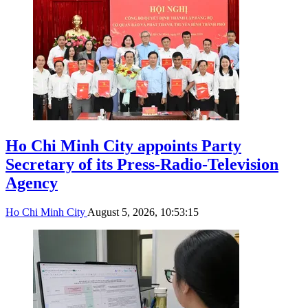
Ho Chi Minh City appoints Party
Secretary of its Press-Radio-Television
Agency
Ho Chi Minh City
August 5, 2026, 10:53:15