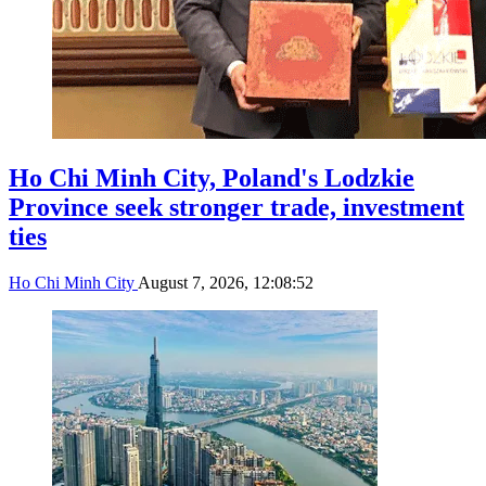
Ho Chi Minh City, Poland's Lodzkie
Province seek stronger trade, investment
ties
Ho Chi Minh City
August 7, 2026, 12:08:52