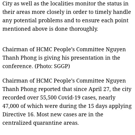
City as well as the localities monitor the status in
their areas more closely in order to timely handle
any potential problems and to ensure each point
mentioned above is done thoroughly.
Chairman of HCMC People’s Committee Nguyen
Thanh Phong is giving his presentation in the
conference. (Photo: SGGP)
Chairman of HCMC People’s Committee Nguyen
Thanh Phong reported that since April 27, the city
recorded over 55,500 Covid-19 cases, nearly
47,000 of which were during the 15 days applying
Directive 16. Most new cases are in the
centralized quarantine areas.