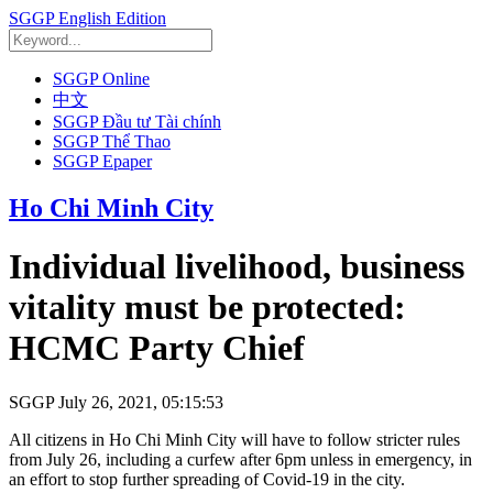
SGGP English Edition
SGGP Online
中文
SGGP Đầu tư Tài chính
SGGP Thể Thao
SGGP Epaper
Ho Chi Minh City
Individual livelihood, business
vitality must be protected:
HCMC Party Chief
SGGP
July 26, 2021, 05:15:53
All citizens in Ho Chi Minh City will have to follow stricter rules
from July 26, including a curfew after 6pm unless in emergency, in
an effort to stop further spreading of Covid-19 in the city.