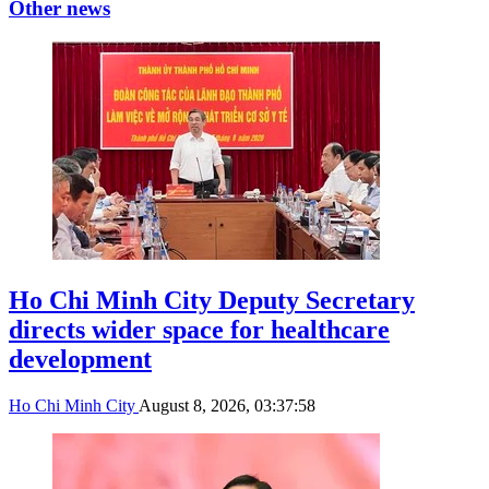
Other news
Ho Chi Minh City Deputy Secretary
directs wider space for healthcare
development
Ho Chi Minh City
August 8, 2026, 03:37:58