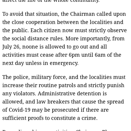
To avoid that situation, the Chairman called upon
the close cooperation between the localities and
the public. Each citizen now must strictly observe
the social distance rules. More importantly, from
July 26, noone is allowed to go out and all
activities must cease after 6pm until 6am of the
next day unless in emergency.
The police, military force, and the localities must
increase their routine patrols and strictly punish
any violators. Administrative detention is
allowed, and law breakers that cause the spread
of Covid-19 may be prosecuted if there are
sufficient proofs to constitute a crime.