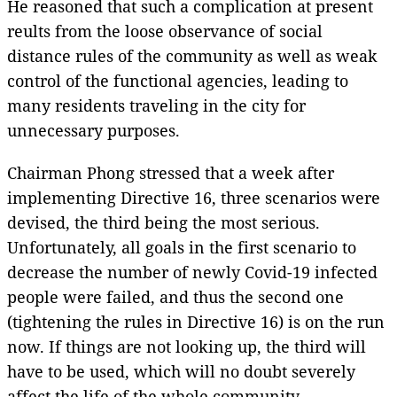
He reasoned that such a complication at present
reults from the loose observance of social
distance rules of the community as well as weak
control of the functional agencies, leading to
many residents traveling in the city for
unnecessary purposes.
Chairman Phong stressed that a week after
implementing Directive 16, three scenarios were
devised, the third being the most serious.
Unfortunately, all goals in the first scenario to
decrease the number of newly Covid-19 infected
people were failed, and thus the second one
(tightening the rules in Directive 16) is on the run
now. If things are not looking up, the third will
have to be used, which will no doubt severely
affect the life of the whole community.