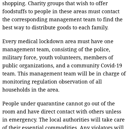
shopping. Charity groups that wish to offer
foodstuffs to people in these areas must contact
the corresponding management team to find the
best way to distribute goods to each family.
Every medical lockdown area must have one
management team, consisting of the police,
military force, youth volunteers, members of
public organizations, and a community Covid-19
team. This management team will be in charge of
monitoring regulation observation of all
households in the area.
People under quarantine cannot go out of the
room and have direct contact with others unless
in emergency. The local authorities will take care
of their essential commodities. Any violators will