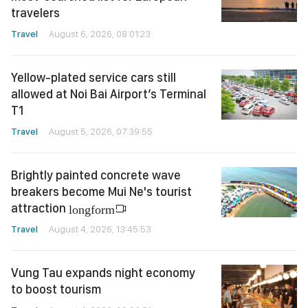
travelers
Travel
August 6, 2026, 08:01:23
Yellow-plated service cars still
allowed at Noi Bai Airport’s Terminal
T1
Travel
August 5, 2026, 07:39:55
Brightly painted concrete wave
breakers become Mui Ne's tourist
attraction
longform
Travel
August 4, 2026, 13:45:53
Vung Tau expands night economy
to boost tourism