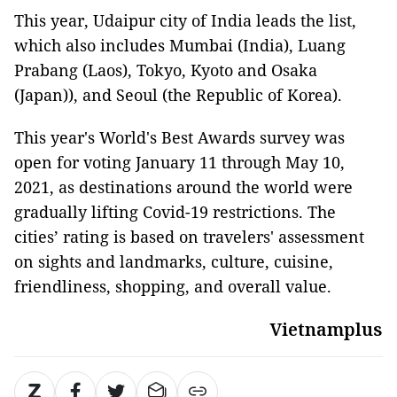
This year, Udaipur city of India leads the list,
which also includes Mumbai (India), Luang
Prabang (Laos), Tokyo, Kyoto and Osaka
(Japan)), and Seoul (the Republic of Korea).
This year's World's Best Awards survey was
open for voting January 11 through May 10,
2021, as destinations around the world were
gradually lifting Covid-19 restrictions. The
cities’ rating is based on travelers' assessment
on sights and landmarks, culture, cuisine,
friendliness, shopping, and overall value.
Vietnamplus