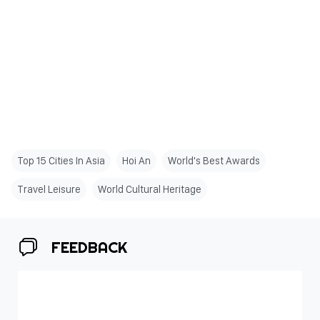
Top 15 Cities In Asia
Hoi An
World's Best Awards
Travel Leisure
World Cultural Heritage
FEEDBACK