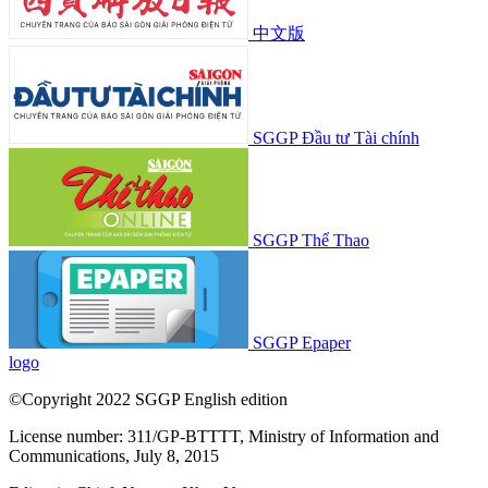
中文版
SGGP Đầu tư Tài chính
SGGP Thể Thao
SGGP Epaper
logo
©Copyright 2022 SGGP English edition
License number: 311/GP-BTTTT, Ministry of Information and
Communications, July 8, 2015