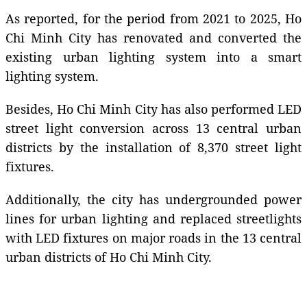
As reported, for the period from 2021 to 2025, Ho
Chi Minh City has renovated and converted the
existing urban lighting system into a smart
lighting system.
Besides, Ho Chi Minh City has also performed LED
street light conversion across 13 central urban
districts by the installation of 8,370 street light
fixtures.
Additionally, the city has undergrounded power
lines for urban lighting and replaced streetlights
with LED fixtures on major roads in the 13 central
urban districts of Ho Chi Minh City.