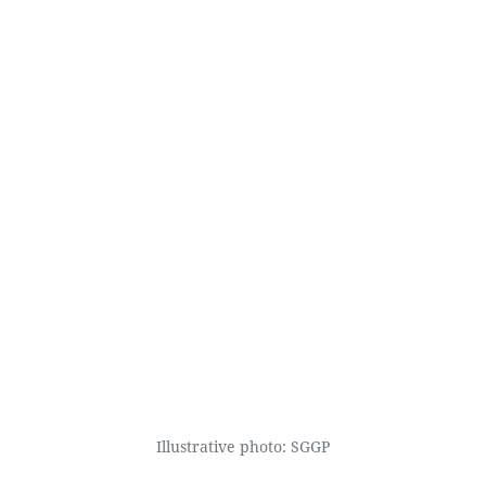
Illustrative photo: SGGP