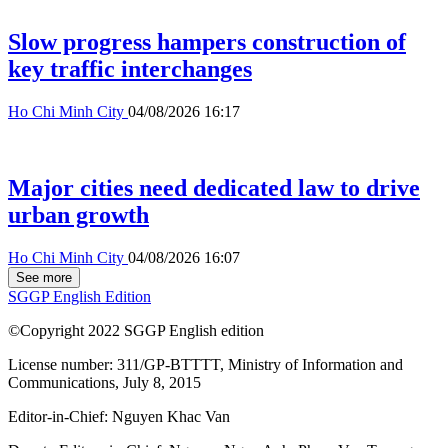
Slow progress hampers construction of
key traffic interchanges
Ho Chi Minh City
04/08/2026 16:17
Major cities need dedicated law to drive
urban growth
Ho Chi Minh City
04/08/2026 16:07
See more
SGGP English Edition
©Copyright 2022 SGGP English edition
License number: 311/GP-BTTTT, Ministry of Information and
Communications, July 8, 2015
Editor-in-Chief:
Nguyen Khac Van