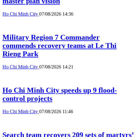
master plan vision
Ho Chi Minh City
07/08/2026 14:36
Military Region 7 Commander
commends recovery teams at Le Thi
Rieng Park
Ho Chi Minh City
07/08/2026 14:21
Ho Chi Minh City speeds up 9 flood-
control projects
Ho Chi Minh City
07/08/2026 11:46
Search team recovers 209 sets of martyrs’