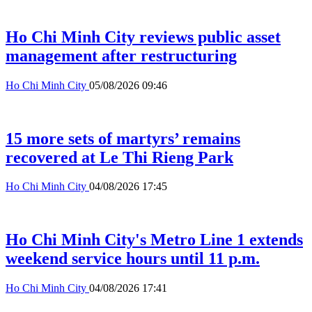
Ho Chi Minh City reviews public asset
management after restructuring
Ho Chi Minh City
05/08/2026 09:46
15 more sets of martyrs’ remains
recovered at Le Thi Rieng Park
Ho Chi Minh City
04/08/2026 17:45
Ho Chi Minh City's Metro Line 1 extends
weekend service hours until 11 p.m.
Ho Chi Minh City
04/08/2026 17:41