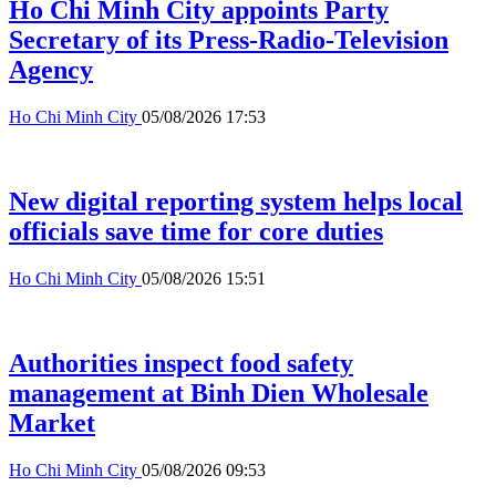
Ho Chi Minh City appoints Party
Secretary of its Press-Radio-Television
Agency
Ho Chi Minh City
05/08/2026 17:53
New digital reporting system helps local
officials save time for core duties
Ho Chi Minh City
05/08/2026 15:51
Authorities inspect food safety
management at Binh Dien Wholesale
Market
Ho Chi Minh City
05/08/2026 09:53