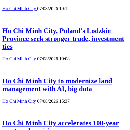
Ho Chi Minh City
07/08/2026 19:12
Ho Chi Minh City, Poland's Lodzkie
Province seek stronger trade, investment
ties
Ho Chi Minh City
07/08/2026 19:08
Ho Chi Minh City to modernize land
management with AI, big data
Ho Chi Minh City
07/08/2026 15:37
Ho Chi Minh City accelerates 100-year