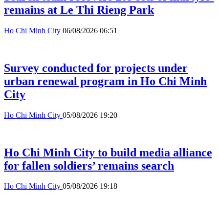
remains at Le Thi Rieng Park
Ho Chi Minh City
06/08/2026 06:51
Survey conducted for projects under
urban renewal program in Ho Chi Minh
City
Ho Chi Minh City
05/08/2026 19:20
Ho Chi Minh City to build media alliance
for fallen soldiers’ remains search
Ho Chi Minh City
05/08/2026 19:18