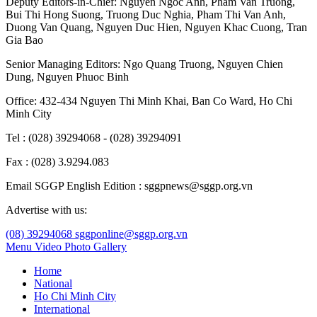
Deputy Editors-in-Chief:
Nguyen Ngoc Anh
,
Pham Van Truong
,
Bui Thi Hong Suong
,
Truong Duc Nghia
,
Pham Thi Van Anh
,
Duong Van Quang
,
Nguyen Duc Hien
,
Nguyen Khac Cuong
,
Tran
Gia Bao
Senior Managing Editors:
Ngo Quang Truong
,
Nguyen Chien
Dung
,
Nguyen Phuoc Binh
Office: 432-434 Nguyen Thi Minh Khai, Ban Co Ward, Ho Chi
Minh City
Tel : (028) 39294068 - (028) 39294091
Fax : (028) 3.9294.083
Email SGGP English Edition : sggpnews@sggp.org.vn
Advertise with us:
(08) 39294068
sggponline@sggp.org.vn
Menu
Video
Photo Gallery
Home
National
Ho Chi Minh City
International