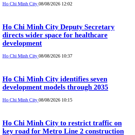
Ho Chi Minh City
08/08/2026 12:02
Ho Chi Minh City Deputy Secretary
directs wider space for healthcare
development
Ho Chi Minh City
08/08/2026 10:37
Ho Chi Minh City identifies seven
development models through 2035
Ho Chi Minh City
08/08/2026 10:15
Ho Chi Minh City to restrict traffic on
key road for Metro Line 2 construction