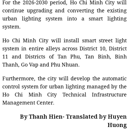
For the 2026-2030 period, Ho Chi Minh City will
continue upgrading and converting the existing
urban lighting system into a smart lighting
system.
Ho Chi Minh City will install smart street light
system in entire alleys across District 10, District
11 and Districts of Tan Phu, Tan Binh, Binh
Thanh, Go Vap and Phu Nhuan.
Furthermore, the city will develop the automatic
control system for urban lighting managed by the
Ho Chi Minh City Technical Infrastructure
Management Center.
By Thanh Hien- Translated by Huyen
Huong