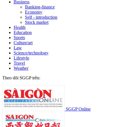
Business
Banking-finance
Economy
Self - introduction
Stock market
Health
Education
Sports
Culture/art
Law
Science/technology
Lifestyle
Travel
Weather
Theo dõi SGGP trên:
SGGP Online