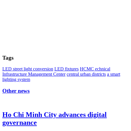
Tags
LED street light conversion
LED fixtures
HCMC echnical
Infrastructure Management Center
central urban districts
a smart
lighting system
Other news
Ho Chi Minh City advances digital
governance