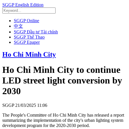
SGGP English Edition
SGGP Online
中文
SGGP Đầu tư Tài chính
SGGP Thể Thao
SGGP Epaper
Ho Chi Minh City
Ho Chi Minh City to continue
LED street light conversion by
2030
SGGP
21/03/2025 11:06
The People's Committee of Ho Chi Minh City has released a report
summarizing the implementation of the city's urban lighting system
development program for the 2020-2030 period.