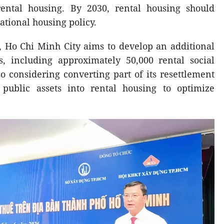
ntal housing. By 2030, rental housing should
national housing policy.
, Ho Chi Minh City aims to develop an additional
s, including approximately 50,000 rental social
so considering converting part of its resettlement
public assets into rental housing to optimize