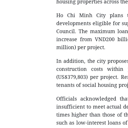
housing properties across the 
Ho Chi Minh City plans to
developments eligible for su
Council. The maximum loan 
increase from VND200 billi
million) per project.
In addition, the city propose
construction costs within
(US$379,803) per project. Re
tenants of social housing pro
Officials acknowledged th
insufficient to meet actual 
times higher than those of t
such as low-interest loans o