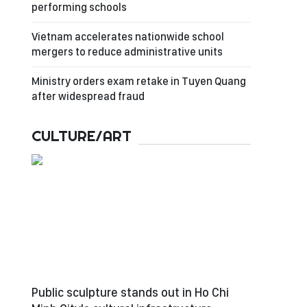
performing schools
Vietnam accelerates nationwide school
mergers to reduce administrative units
Ministry orders exam retake in Tuyen Quang
after widespread fraud
CULTURE/ART
Public sculpture stands out in Ho Chi