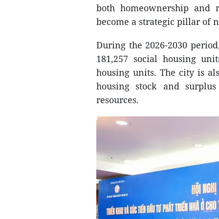
both homeownership and re
become a strategic pillar of 
During the 2026-2030 period
181,257 social housing unit
housing units. The city is al
housing stock and surplus 
resources.