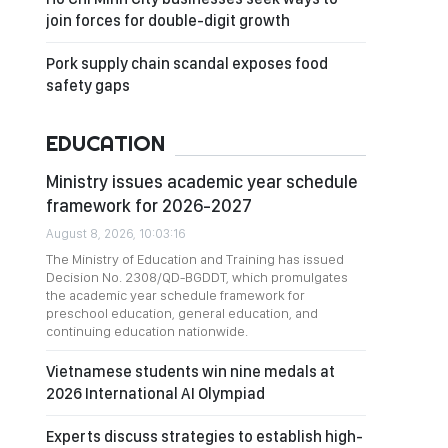
join forces for double-digit growth
Pork supply chain scandal exposes food
safety gaps
EDUCATION
Ministry issues academic year schedule
framework for 2026-2027
August 8, 2026, 10:03:16
The Ministry of Education and Training has issued
Decision No. 2308/QD-BGDDT, which promulgates
the academic year schedule framework for
preschool education, general education, and
continuing education nationwide.
Vietnamese students win nine medals at
2026 International AI Olympiad
Experts discuss strategies to establish high-