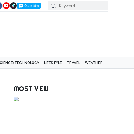
CIENCE/TECHNOLOGY
LIFESTYLE
TRAVEL
WEATHER
MOST VIEW