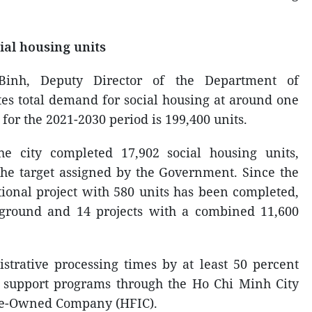
ial housing units
Binh, Deputy Director of the Department of
ates total demand for social housing at around one
t for the 2021-2030 period is 199,400 units.
e city completed 17,902 social housing units,
the target assigned by the Government. Since the
ional project with 580 units has been completed,
 ground and 14 projects with a combined 11,600
strative processing times by at least 50 percent
e support programs through the Ho Chi Minh City
te-Owned Company (HFIC).