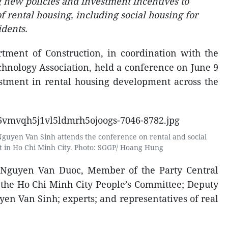
g new policies and investment incentives to
 rental housing, including social housing for
dents.
tment of Construction, in coordination with the
hnology Association, held a conference on June 9
stment in rental housing development across the
Nguyen Van Sinh attends the conference on rental and social
 in Ho Chi Minh City. Photo: SGGP/ Hoang Hung
 Nguyen Van Duoc, Member of the Party Central
the Ho Chi Minh City People’s Committee; Deputy
yen Van Sinh; experts; and representatives of real