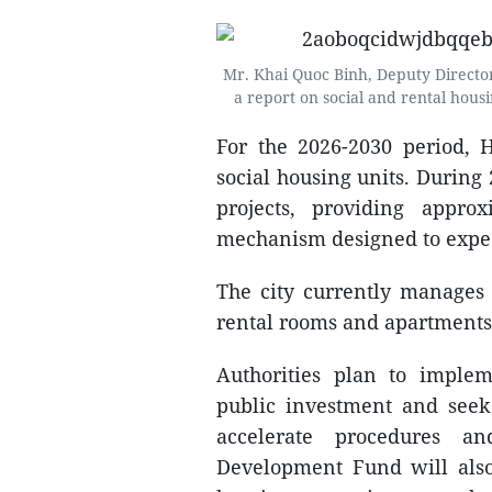
Mr. Khai Quoc Binh, Deputy Director
a report on social and rental hou
For the 2026-2030 period, 
social housing units. During 
projects, providing appro
mechanism designed to exped
The city currently manages 
rental rooms and apartments
Authorities plan to implem
public investment and seek 
accelerate procedures a
Development Fund will also