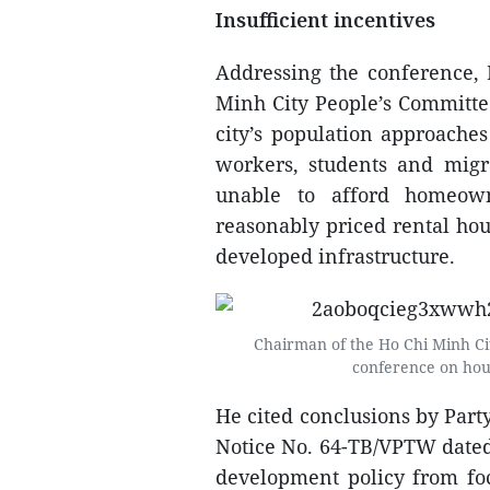
Insufficient incentives
Addressing the conference,
Minh City People’s Committee
city’s population approaches
workers, students and migr
unable to afford homeow
reasonably priced rental hous
developed infrastructure.
Chairman of the Ho Chi Minh Ci
conference on ho
He cited conclusions by Part
Notice No. 64-TB/VPTW dated 
development policy from fo