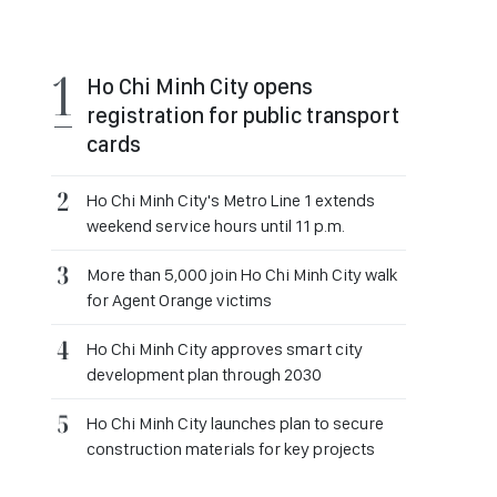
Ho Chi Minh City opens
registration for public transport
cards
Ho Chi Minh City's Metro Line 1 extends
weekend service hours until 11 p.m.
More than 5,000 join Ho Chi Minh City walk
for Agent Orange victims
Ho Chi Minh City approves smart city
development plan through 2030
Ho Chi Minh City launches plan to secure
construction materials for key projects