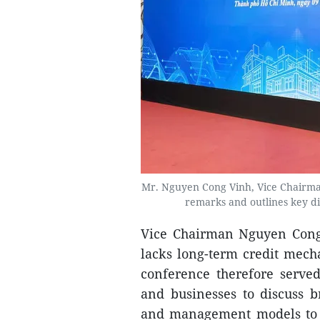
Mr. Nguyen Cong Vinh, Vice Chairman
remarks and outlines key d
Vice Chairman Nguyen Cong 
lacks long-term credit mecha
conference therefore serve
and businesses to discuss b
and management models to c