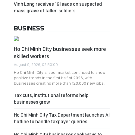
Vinh Long receives 19 leads on suspected
mass grave of fallen soldiers
BUSINESS
Ho Chi Minh City businesses seek more
skilled workers
August 9, 2026, 02:50:00
Ho Chi Minh City’s labor market continued to show
positive trends in the first half of 2026, with
businesses creating more than 123,000 new jobs.
Tax cuts, institutional reforms help
businesses grow
Ho Chi Minh City Tax Department launches AI
hotline to handle taxpayer queries
Ho Chi Minh City businesses seek ways to