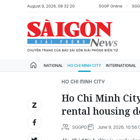
August 9, 2026, 08:32:20
SGGP Online
SGG
NATIONAL
HO CHI MINH CITY
INTERNATIONAL
HO CHI MINH CITY
Ho Chi Minh City
rental housing 
SGGPO
June 9, 2026, 10:56: