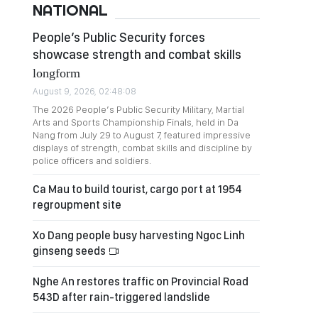
NATIONAL
People’s Public Security forces
showcase strength and combat skills
longform
August 9, 2026, 02:48:08
The 2026 People’s Public Security Military, Martial
Arts and Sports Championship Finals, held in Da
Nang from July 29 to August 7, featured impressive
displays of strength, combat skills and discipline by
police officers and soldiers.
Ca Mau to build tourist, cargo port at 1954
regroupment site
Xo Dang people busy harvesting Ngoc Linh
ginseng seeds
Nghe An restores traffic on Provincial Road
543D after rain-triggered landslide