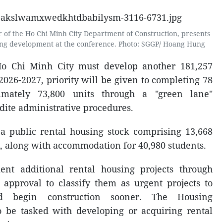
 of the Ho Chi Minh City Department of Construction, presents
sing development at the conference. Photo: SGGP/ Hoang Hung
Ho Chi Minh City must develop another 181,257
2026-2027, priority will be given to completing 78
ximately 73,800 units through a "green lane"
ite administrative procedures.
a public rental housing stock comprising 13,668
, along with accommodation for 40,980 students.
ent additional rental housing projects through
approval to classify them as urgent projects to
nd begin construction sooner. The Housing
 be tasked with developing or acquiring rental