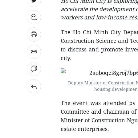
Ho Chi Minh City is explorin
accelerate the development of
workers and low-income resi
The Ho Chi Minh City Depar
Construction Science and Tec
to discuss and promote inve
city.
Deputy Minister of Construction 
housing development
The event was attended by
Committee and Chairman of 
Minister of Construction Ngu
estate enterprises.