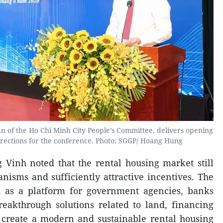
 of the Ho Chi Minh City People’s Committee, delivers opening
irections for the conference. Photo: SGGP/ Hoang Hung
Vinh noted that the rental housing market still
nisms and sufficiently attractive incentives. The
d as a platform for government agencies, banks
reakthrough solutions related to land, financing
reate a modern and sustainable rental housing