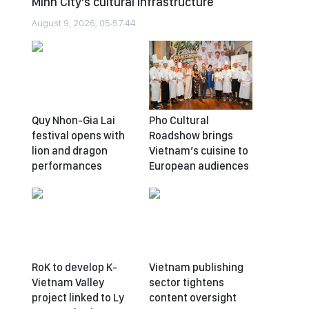
Minh City's cultural infrastructure
August 9, 2026, 05:57:44
Quy Nhon-Gia Lai
Pho Cultural
festival opens with
Roadshow brings
lion and dragon
Vietnam’s cuisine to
performances
European audiences
RoK to develop K-
Vietnam publishing
Vietnam Valley
sector tightens
project linked to Ly
content oversight