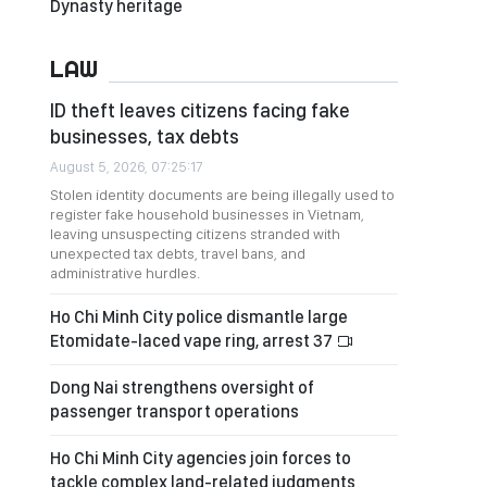
Dynasty heritage
LAW
ID theft leaves citizens facing fake
businesses, tax debts
August 5, 2026, 07:25:17
Stolen identity documents are being illegally used to
register fake household businesses in Vietnam,
leaving unsuspecting citizens stranded with
unexpected tax debts, travel bans, and
administrative hurdles.
Ho Chi Minh City police dismantle large
Etomidate-laced vape ring, arrest 37
Dong Nai strengthens oversight of
passenger transport operations
Ho Chi Minh City agencies join forces to
tackle complex land-related judgments