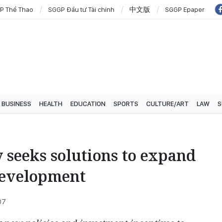
P Thể Thao
SGGP Đầu tư Tài chính
中文版
SGGP Epaper
BUSINESS
HEALTH
EDUCATION
SPORTS
CULTURE/ART
LAW
S
 seeks solutions to expand
development
07