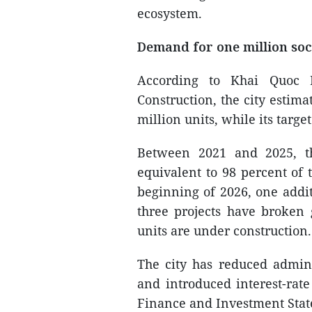
ecosystem.
Demand for one million soc
According to Khai Quoc 
Construction, the city estim
million units, while its targe
Between 2021 and 2025, th
equivalent to 98 percent of 
beginning of 2026, one addit
three projects have broken
units are under construction.
The city has reduced admini
and introduced interest-rat
Finance and Investment Sta