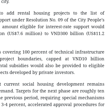
city.
 add rental housing projects to the list of
pport under Resolution No. 09 of the City People’s
amount eligible for interest-rate support would
on (US$7.6 million) to VND300 billion (US$11.2
s covering 100 percent of technical infrastructure
 project boundaries, capped at VND10 billion
ntal subsidies would also be provided to eligible
jects developed by private investors.
at current social housing development remains
demand. Targets for the next phase are roughly ten
he previous period, requiring special mechanisms
f 3-4 percent, accelerated approval procedures for