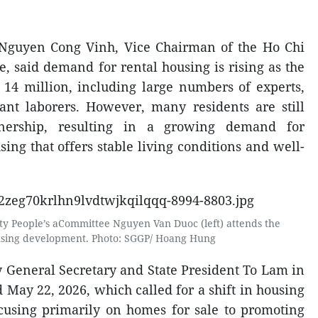
 Nguyen Cong Vinh, Vice Chairman of the Ho Chi
, said demand for rental housing is rising as the
 14 million, including large numbers of experts,
ant laborers. However, many residents are still
nership, resulting in a growing demand for
ing that offers stable living conditions and well-
ty People’s aCommittee Nguyen Van Duoc (left) attends the
using development. Photo: SGGP/ Hoang Hung
y General Secretary and State President To Lam in
May 22, 2026, which called for a shift in housing
cusing primarily on homes for sale to promoting