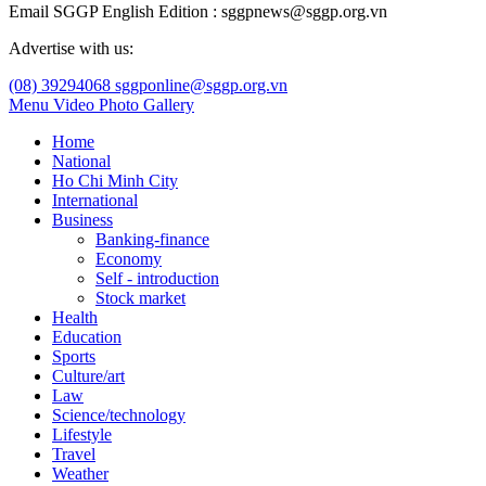
Email SGGP English Edition : sggpnews@sggp.org.vn
Advertise with us:
(08) 39294068
sggponline@sggp.org.vn
Menu
Video
Photo Gallery
Home
National
Ho Chi Minh City
International
Business
Banking-finance
Economy
Self - introduction
Stock market
Health
Education
Sports
Culture/art
Law
Science/technology
Lifestyle
Travel
Weather