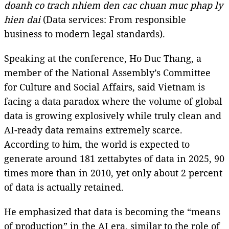
doanh co trach nhiem den cac chuan muc phap ly
hien dai
(Data services: From responsible
business to modern legal standards).
Speaking at the conference, Ho Duc Thang, a
member of the National Assembly’s Committee
for Culture and Social Affairs, said Vietnam is
facing a data paradox where the volume of global
data is growing explosively while truly clean and
AI-ready data remains extremely scarce.
According to him, the world is expected to
generate around 181 zettabytes of data in 2025, 90
times more than in 2010, yet only about 2 percent
of data is actually retained.
He emphasized that data is becoming the “means
of production” in the AI era, similar to the role of