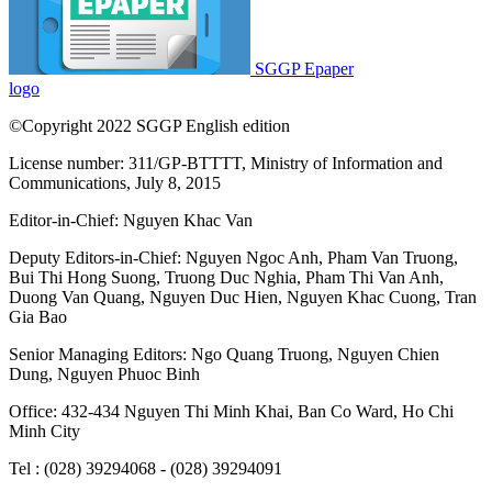
SGGP Epaper
logo
©Copyright 2022 SGGP English edition
License number: 311/GP-BTTTT, Ministry of Information and
Communications, July 8, 2015
Editor-in-Chief:
Nguyen Khac Van
Deputy Editors-in-Chief:
Nguyen Ngoc Anh
,
Pham Van Truong
,
Bui Thi Hong Suong
,
Truong Duc Nghia
,
Pham Thi Van Anh
,
Duong Van Quang
,
Nguyen Duc Hien
,
Nguyen Khac Cuong
,
Tran
Gia Bao
Senior Managing Editors:
Ngo Quang Truong
,
Nguyen Chien
Dung
,
Nguyen Phuoc Binh
Office: 432-434 Nguyen Thi Minh Khai, Ban Co Ward, Ho Chi
Minh City
Tel : (028) 39294068 - (028) 39294091