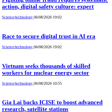
action, digital safety culture: expert
Science/technology
06/08/2026 19:02
Race to secure digital trust in AI era
Science/technology
06/08/2026 19:02
Vietnam seeks thousands of skilled
workers for nuclear energy sector
Science/technology
06/08/2026 10:55
Gia Lai backs ICISE to boost advanced
research, satellite stations