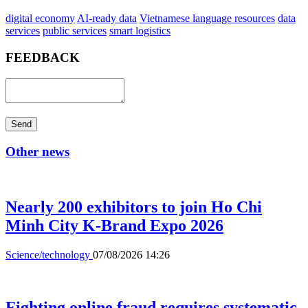
digital economy
AI-ready data
Vietnamese language resources
data
services
public services
smart logistics
FEEDBACK
Send
Other news
Nearly 200 exhibitors to join Ho Chi
Minh City K-Brand Expo 2026
Science/technology
07/08/2026 14:26
Fighting online fraud requires systematic