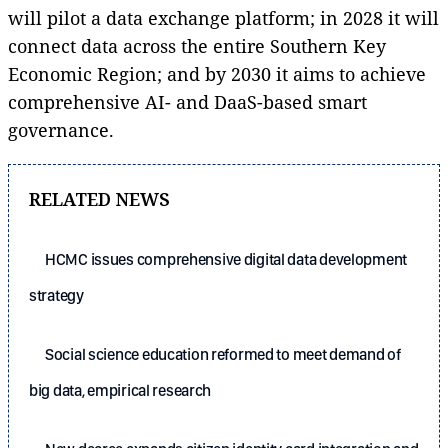
will pilot a data exchange platform; in 2028 it will
connect data across the entire Southern Key
Economic Region; and by 2030 it aims to achieve
comprehensive AI- and DaaS-based smart
governance.
RELATED NEWS
HCMC issues comprehensive digital data development
strategy
Social science education reformed to meet demand of
big data, empirical research