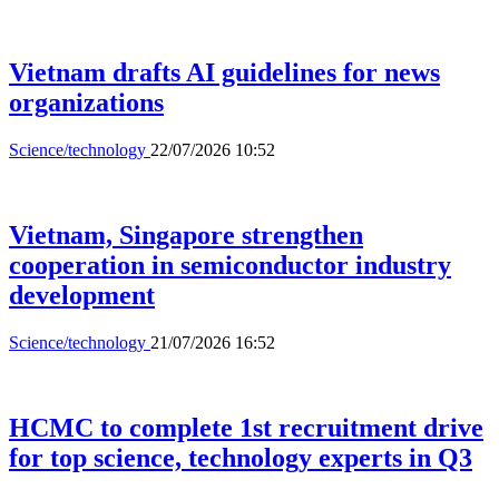
Vietnam drafts AI guidelines for news
organizations
Science/technology
22/07/2026 10:52
Vietnam, Singapore strengthen
cooperation in semiconductor industry
development
Science/technology
21/07/2026 16:52
HCMC to complete 1st recruitment drive
for top science, technology experts in Q3