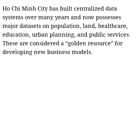
Ho Chi Minh City has built centralized data
systems over many years and now possesses
major datasets on population, land, healthcare,
education, urban planning, and public services.
These are considered a “golden resource” for
developing new business models.