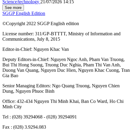
Science/technology
21/07/2026 14:15
See more
SGGP English Edition
©Copyright 2022 SGGP English edition
License number: 311/GP-BTTTT, Ministry of Information and
Communications, July 8, 2015
Editor-in-Chief:
Nguyen Khac Van
Deputy Editors-in-Chief:
Nguyen Ngoc Anh
,
Pham Van Truong
,
Bui Thi Hong Suong
,
Truong Duc Nghia
,
Pham Thi Van Anh
,
Duong Van Quang
,
Nguyen Duc Hien
,
Nguyen Khac Cuong
,
Tran
Gia Bao
Senior Managing Editors:
Ngo Quang Truong
,
Nguyen Chien
Dung
,
Nguyen Phuoc Binh
Office: 432-434 Nguyen Thi Minh Khai, Ban Co Ward, Ho Chi
Minh City
Tel : (028) 39294068 - (028) 39294091
Fax : (028) 3.9294.083