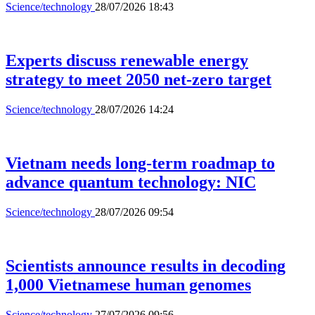
Science/technology
28/07/2026 18:43
Experts discuss renewable energy
strategy to meet 2050 net-zero target
Science/technology
28/07/2026 14:24
Vietnam needs long-term roadmap to
advance quantum technology: NIC
Science/technology
28/07/2026 09:54
Scientists announce results in decoding
1,000 Vietnamese human genomes
Science/technology
27/07/2026 09:56