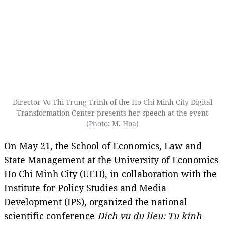
Director Vo Thi Trung Trinh of the Ho Chi Minh City Digital
Transformation Center presents her speech at the event
(Photo: M. Hoa)
On May 21, the School of Economics, Law and
State Management at the University of Economics
Ho Chi Minh City (UEH), in collaboration with the
Institute for Policy Studies and Media
Development (IPS), organized the national
scientific conference
Dich vu du lieu: Tu kinh