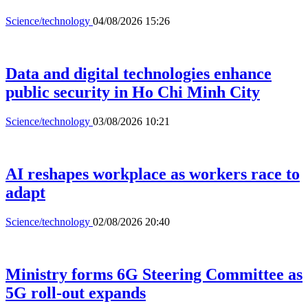
Science/technology
04/08/2026 15:26
Data and digital technologies enhance
public security in Ho Chi Minh City
Science/technology
03/08/2026 10:21
AI reshapes workplace as workers race to
adapt
Science/technology
02/08/2026 20:40
Ministry forms 6G Steering Committee as
5G roll-out expands