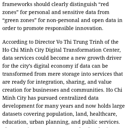
frameworks should clearly distinguish “red
zones” for personal and sensitive data from
“green zones” for non-personal and open data in
order to promote responsible innovation.
According to Director Vo Thi Trung Trinh of the
Ho Chi Minh City Digital Transformation Center,
data services could become a new growth driver
for the city’s digital economy if data can be
transformed from mere storage into services that
are ready for integration, sharing, and value
creation for businesses and communities. Ho Chi
Minh City has pursued centralized data
development for many years and now holds large
datasets covering population, land, healthcare,
education, urban planning, and public services.