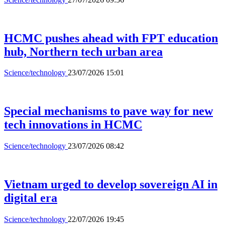
HCMC pushes ahead with FPT education
hub, Northern tech urban area
Science/technology
23/07/2026 15:01
Special mechanisms to pave way for new
tech innovations in HCMC
Science/technology
23/07/2026 08:42
Vietnam urged to develop sovereign AI in
digital era
Science/technology
22/07/2026 19:45