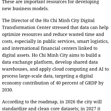
These are important resources for developing
new business models.
The Director of the Ho Chi Minh City Digital
Transformation Center stressed that data can help
optimize resources and reduce wasted time and
costs, especially in public services, smart logistics,
and international financial centers linked to
digital assets. Ho Chi Minh City aims to build a
data exchange platform, develop shared data
warehouses, and apply cloud computing and AI to
process large-scale data, targeting a digital
economy contribution of 40 percent of GRDP by
2030.
According to the roadmap, in 2026 the city will
standardize and clean core datasets; in 2027 it