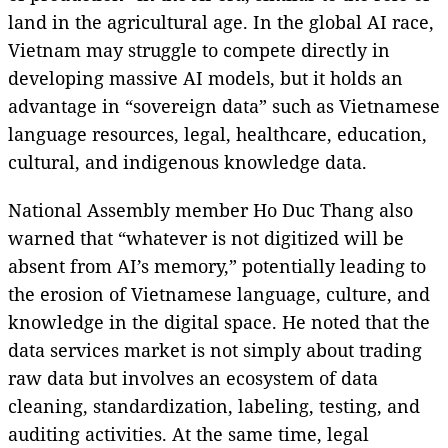
land in the agricultural age. In the global AI race,
Vietnam may struggle to compete directly in
developing massive AI models, but it holds an
advantage in “sovereign data” such as Vietnamese
language resources, legal, healthcare, education,
cultural, and indigenous knowledge data.
National Assembly member Ho Duc Thang also
warned that “whatever is not digitized will be
absent from AI’s memory,” potentially leading to
the erosion of Vietnamese language, culture, and
knowledge in the digital space. He noted that the
data services market is not simply about trading
raw data but involves an ecosystem of data
cleaning, standardization, labeling, testing, and
auditing activities. At the same time, legal