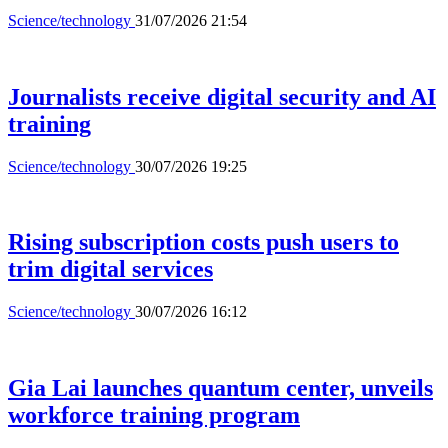
Science/technology
31/07/2026 21:54
Journalists receive digital security and AI
training
Science/technology
30/07/2026 19:25
Rising subscription costs push users to
trim digital services
Science/technology
30/07/2026 16:12
Gia Lai launches quantum center, unveils
workforce training program