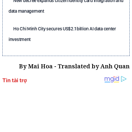
New decree expands citizen identity card integration and
data management
Ho Chi Minh City secures US$2.1 billion AI data center
investment
By Mai Hoa - Translated by Anh Quan