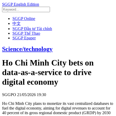
SGGP English Edition
SGGP Online
中文
SGGP Đầu tư Tài chính
SGGP Thể Thao
SGGP Epaper
Science/technology
Ho Chi Minh City bets on
data-as-a-service to drive
digital economy
SGGPO
21/05/2026 19:30
Ho Chi Minh City plans to monetize its vast centralized databases to
fuel the digital economy, aiming for digital revenues to account for
40 percent of its gross regional domestic product (GRDP) by 2030