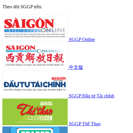
Theo dõi SGGP trên:
SGGP Online
中文版
SGGP Đầu tư Tài chính
SGGP Thể Thao