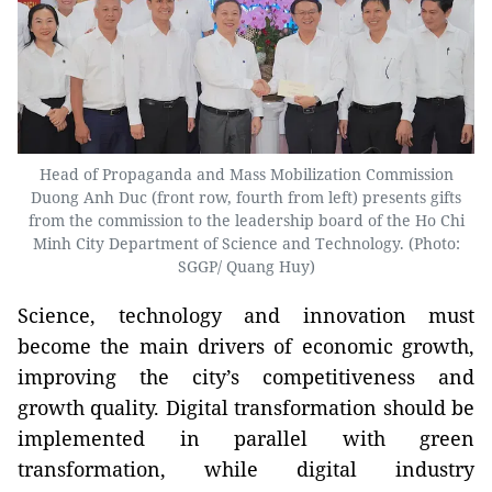
Head of Propaganda and Mass Mobilization Commission
Duong Anh Duc (front row, fourth from left) presents gifts
from the commission to the leadership board of the Ho Chi
Minh City Department of Science and Technology. (Photo:
SGGP/ Quang Huy)
Science, technology and innovation must
become the main drivers of economic growth,
improving the city’s competitiveness and
growth quality. Digital transformation should be
implemented in parallel with green
transformation, while digital industry