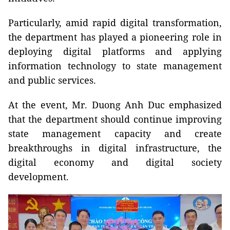
Particularly, amid rapid digital transformation,
the department has played a pioneering role in
deploying digital platforms and applying
information technology to state management
and public services.
At the event, Mr. Duong Anh Duc emphasized
that the department should continue improving
state management capacity and create
breakthroughs in digital infrastructure, the
digital economy and digital society
development.