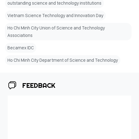
outstanding science and technology institutions
Vietnam Science Technology and Innovation Day
Ho Chi Minh City Union of Science and Technology
Associations
Becamex IDC
Ho Chi Minh City Department of Science and Technology
FEEDBACK