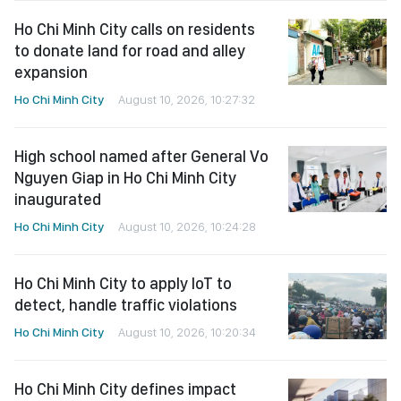
Ho Chi Minh City calls on residents
to donate land for road and alley
expansion
Ho Chi Minh City
August 10, 2026, 10:27:32
High school named after General Vo
Nguyen Giap in Ho Chi Minh City
inaugurated
Ho Chi Minh City
August 10, 2026, 10:24:28
Ho Chi Minh City to apply IoT to
detect, handle traffic violations
Ho Chi Minh City
August 10, 2026, 10:20:34
Ho Chi Minh City defines impact