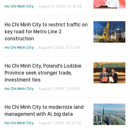
Ho Chi Minh City
August 8, 2026, 03:15:49
Ho Chi Minh City to restrict traffic on
key road for Metro Line 2
construction
Ho Chi Minh City
August 7, 2026, 12:12:24
Ho Chi Minh City, Poland's Lodzkie
Province seek stronger trade,
investment ties
Ho Chi Minh City
August 7, 2026, 12:08:52
Ho Chi Minh City to modernize land
management with AI, big data
Ho Chi Minh City
August 7, 2026, 08:37:22