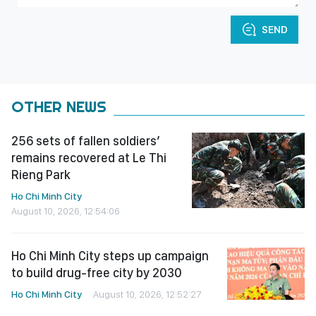
SEND
OTHER NEWS
256 sets of fallen soldiers’
remains recovered at Le Thi
Rieng Park
Ho Chi Minh City
August 10, 2026, 12:54:06
Ho Chi Minh City steps up campaign
to build drug-free city by 2030
Ho Chi Minh City
August 10, 2026, 12:52:27