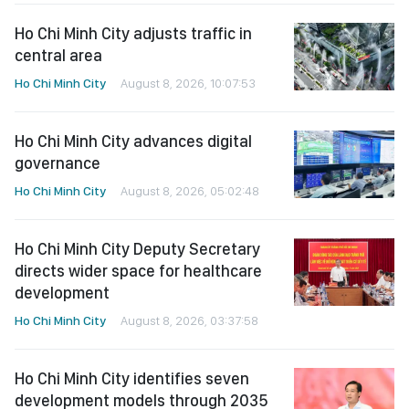
Ho Chi Minh City adjusts traffic in
central area
Ho Chi Minh City
August 8, 2026, 10:07:53
Ho Chi Minh City advances digital
governance
Ho Chi Minh City
August 8, 2026, 05:02:48
Ho Chi Minh City Deputy Secretary
directs wider space for healthcare
development
Ho Chi Minh City
August 8, 2026, 03:37:58
Ho Chi Minh City identifies seven
development models through 2035