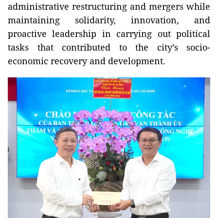
administrative restructuring and mergers while
maintaining solidarity, innovation, and
proactive leadership in carrying out political
tasks that contributed to the city’s socio-
economic recovery and development.