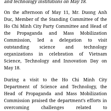
and technology institutions on May 18.
On the afternoon of May 11, Mr. Duong Anh
Duc, Member of the Standing Committee of the
Ho Chi Minh City Party Committee and Head of
the Propaganda and Mass Mobilization
Commission, led a delegation to visit
outstanding science and technology
organizations in celebration of Vietnam
Science, Technology and Innovation Day on
May 18.
During a visit to the Ho Chi Minh City
Department of Science and Technology, the
Head of Propaganda and Mass Mobilization
Commission praised the department’s efforts in
overcoming challenges related to