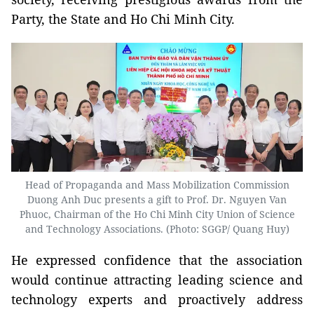
Party, the State and Ho Chi Minh City.
Head of Propaganda and Mass Mobilization Commission
Duong Anh Duc presents a gift to Prof. Dr. Nguyen Van
Phuoc, Chairman of the Ho Chi Minh City Union of Science
and Technology Associations. (Photo: SGGP/ Quang Huy)
He expressed confidence that the association
would continue attracting leading science and
technology experts and proactively address