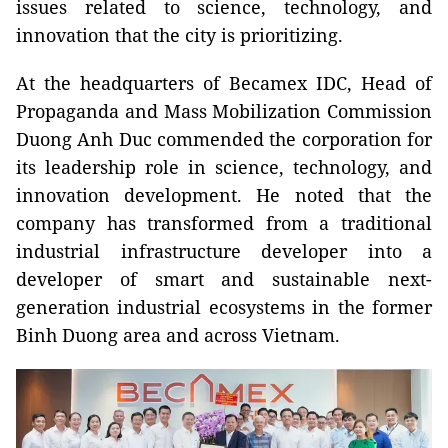
issues related to science, technology, and
innovation that the city is prioritizing.
At the headquarters of Becamex IDC, Head of
Propaganda and Mass Mobilization Commission
Duong Anh Duc commended the corporation for
its leadership role in science, technology, and
innovation development. He noted that the
company has transformed from a traditional
industrial infrastructure developer into a
developer of smart and sustainable next-
generation industrial ecosystems in the former
Binh Duong area and across Vietnam.