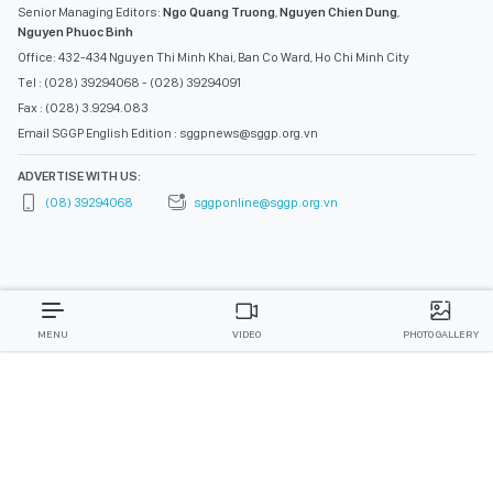
Senior Managing Editors:
Ngo Quang Truong
,
Nguyen Chien Dung
,
Nguyen Phuoc Binh
Office: 432-434 Nguyen Thi Minh Khai, Ban Co Ward, Ho Chi Minh City
Tel : (028) 39294068 - (028) 39294091
Fax : (028) 3.9294.083
Email SGGP English Edition : sggpnews@sggp.org.vn
ADVERTISE WITH US:
(08) 39294068
sggponline@sggp.org.vn
MENU
VIDEO
PHOTO GALLERY