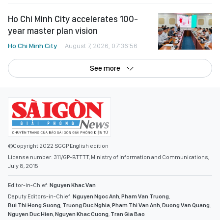
Ho Chi Minh City accelerates 100-
year master plan vision
Ho Chi Minh City
August 7, 2026, 07:36:56
See more
©Copyright 2022 SGGP English edition
License number: 311/GP-BTTTT, Ministry of Information and Communications,
July 8, 2015
Editor-in-Chief:
Nguyen Khac Van
Deputy Editors-in-Chief:
Nguyen Ngoc Anh
,
Pham Van Truong
,
Bui Thi Hong Suong
,
Truong Duc Nghia
,
Pham Thi Van Anh
,
Duong Van Quang
,
Nguyen Duc Hien
,
Nguyen Khac Cuong
,
Tran Gia Bao