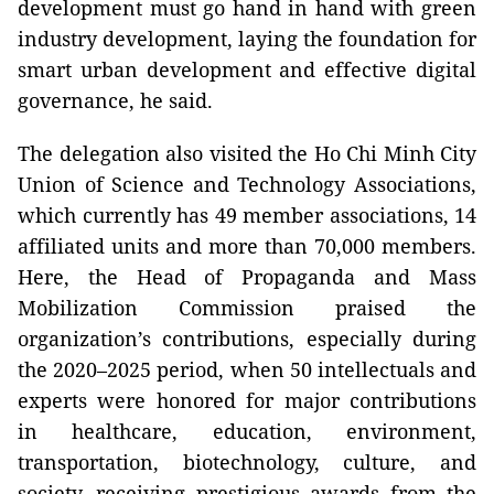
development must go hand in hand with green
industry development, laying the foundation for
smart urban development and effective digital
governance, he said.
The delegation also visited the Ho Chi Minh City
Union of Science and Technology Associations,
which currently has 49 member associations, 14
affiliated units and more than 70,000 members.
Here, the Head of Propaganda and Mass
Mobilization Commission praised the
organization’s contributions, especially during
the 2020–2025 period, when 50 intellectuals and
experts were honored for major contributions
in healthcare, education, environment,
transportation, biotechnology, culture, and
society, receiving prestigious awards from the