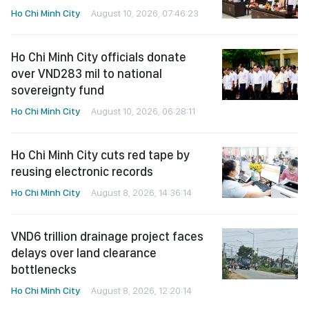
Ho Chi Minh City
August 10, 2026, 07:46:23
Ho Chi Minh City officials donate
over VND283 mil to national
sovereignty fund
Ho Chi Minh City
August 10, 2026, 06:28:11
Ho Chi Minh City cuts red tape by
reusing electronic records
Ho Chi Minh City
August 8, 2026, 14:36:14
VND6 trillion drainage project faces
delays over land clearance
bottlenecks
Ho Chi Minh City
August 8, 2026, 12:20:14