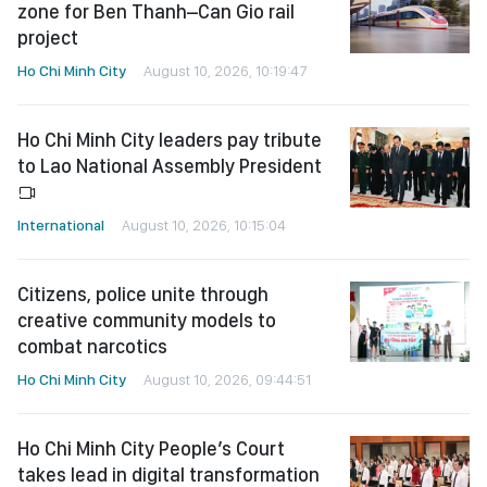
zone for Ben Thanh–Can Gio rail
project
Ho Chi Minh City
August 10, 2026, 10:19:47
Ho Chi Minh City leaders pay tribute
to Lao National Assembly President
International
August 10, 2026, 10:15:04
Citizens, police unite through
creative community models to
combat narcotics
Ho Chi Minh City
August 10, 2026, 09:44:51
Ho Chi Minh City People’s Court
takes lead in digital transformation