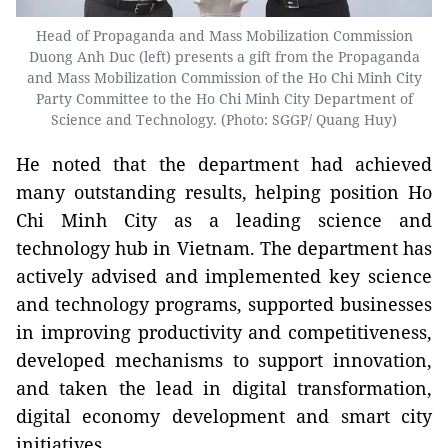
Head of Propaganda and Mass Mobilization Commission
Duong Anh Duc (left) presents a gift from the Propaganda
and Mass Mobilization Commission of the Ho Chi Minh City
Party Committee to the Ho Chi Minh City Department of
Science and Technology. (Photo: SGGP/ Quang Huy)
He noted that the department had achieved
many outstanding results, helping position Ho
Chi Minh City as a leading science and
technology hub in Vietnam. The department has
actively advised and implemented key science
and technology programs, supported businesses
in improving productivity and competitiveness,
developed mechanisms to support innovation,
and taken the lead in digital transformation,
digital economy development and smart city
initiatives.