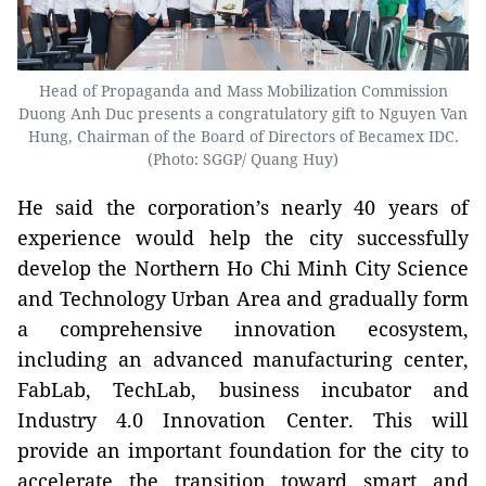
Head of Propaganda and Mass Mobilization Commission
Duong Anh Duc presents a congratulatory gift to Nguyen Van
Hung, Chairman of the Board of Directors of Becamex IDC.
(Photo: SGGP/ Quang Huy)
He said the corporation’s nearly 40 years of
experience would help the city successfully
develop the Northern Ho Chi Minh City Science
and Technology Urban Area and gradually form
a comprehensive innovation ecosystem,
including an advanced manufacturing center,
FabLab, TechLab, business incubator and
Industry 4.0 Innovation Center. This will
provide an important foundation for the city to
accelerate the transition toward smart and