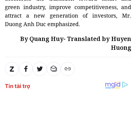
green industry, improve competitiveness, and
attract a new generation of investors, Mr.
Duong Anh Duc emphasized.
By Quang Huy- Translated by Huyen
Huong