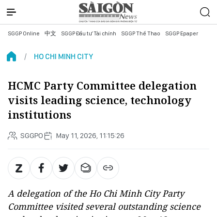
SGGP Online
中文
SGGP Đầu tư Tài chính
SGGP Thể Thao
SGGP Epaper
HO CHI MINH CITY
HCMC Party Committee delegation
visits leading science, technology
institutions
SGGPO
May 11, 2026, 11:15:26
A delegation of the Ho Chi Minh City Party
Committee visited several outstanding science