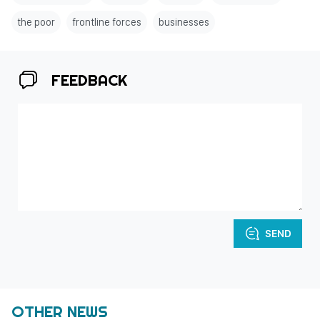
the poor
frontline forces
businesses
FEEDBACK
SEND
OTHER NEWS