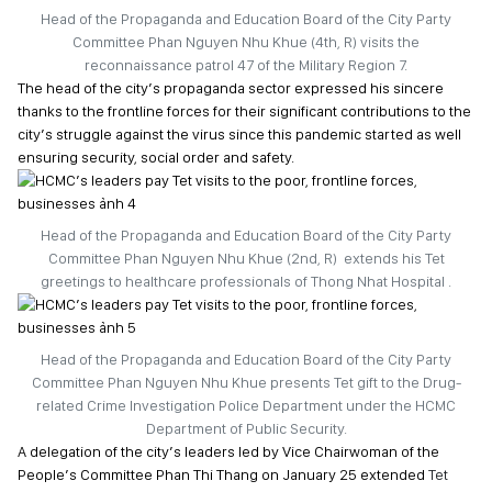
Head of the Propaganda and Education Board of the City Party
Committee Phan Nguyen Nhu Khue (4th, R) visits the
reconnaissance patrol 47 of the Military Region 7.
The head of the city’s propaganda sector expressed his sincere
thanks to the frontline forces for their significant contributions to the
city’s struggle against the virus since this pandemic started as well
ensuring security, social order and safety.
Head of the Propaganda and Education Board of the City Party
Committee Phan Nguyen Nhu Khue (2nd, R) extends his Tet
greetings to healthcare professionals of Thong Nhat Hospital .
Head of the Propaganda and Education Board of the City Party
Committee Phan Nguyen Nhu Khue presents Tet gift to the Drug-
related Crime Investigation Police Department under the HCMC
Department of Public Security.
A delegation of the city’s leaders led by Vice Chairwoman of the
People’s Committee Phan Thi Thang on January 25 extended
Tet