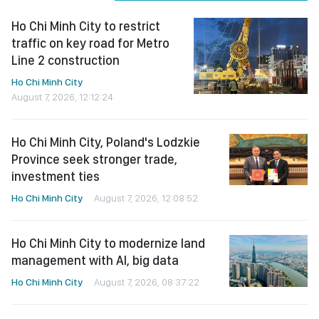
Ho Chi Minh City to restrict
traffic on key road for Metro
Line 2 construction
Ho Chi Minh City
August 7, 2026, 12:12:24
Ho Chi Minh City, Poland's Lodzkie
Province seek stronger trade,
investment ties
Ho Chi Minh City
August 7, 2026, 12:08:52
Ho Chi Minh City to modernize land
management with AI, big data
Ho Chi Minh City
August 7, 2026, 08:37:22