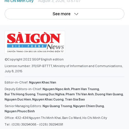
Ho Chi Minh City
August 3, 2026, 13:57:07
See more
©Copyright 2022 SGGP English edition
License number: 311/GP-BTTTT, Ministry of Information and Communications,
July 8, 2015
Editor-in-Chief:
Nguyen Khac Van
Deputy Editors-in-Chief:
Nguyen Ngoc Anh
,
Pham Van Truong
,
Bui Thi Hong Suong
,
Truong Duc Nghia
,
Pham Thi Van Anh
,
Duong Van Quang
,
Nguyen Duc Hien
,
Nguyen Khac Cuong
,
Tran Gia Bao
Senior Managing Editors:
Ngo Quang Truong
,
Nguyen Chien Dung
,
Nguyen Phuoc Binh
Office: 432-434 Nguyen Thi Minh Khai, Ban Co Ward, Ho Chi Minh City
Tel : (028) 39294068 - (028) 39294091