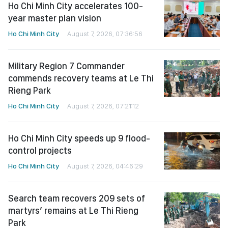
Ho Chi Minh City accelerates 100-
year master plan vision
Ho Chi Minh City
August 7, 2026, 07:36:56
Military Region 7 Commander
commends recovery teams at Le Thi
Rieng Park
Ho Chi Minh City
August 7, 2026, 07:21:12
Ho Chi Minh City speeds up 9 flood-
control projects
Ho Chi Minh City
August 7, 2026, 04:46:29
Search team recovers 209 sets of
martyrs’ remains at Le Thi Rieng
Park