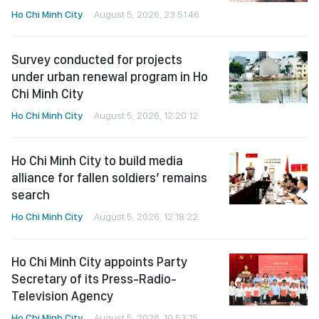
Ho Chi Minh City
August 5, 2026, 23:51:46
Survey conducted for projects
under urban renewal program in Ho
Chi Minh City
Ho Chi Minh City
August 5, 2026, 12:20:12
Ho Chi Minh City to build media
alliance for fallen soldiers’ remains
search
Ho Chi Minh City
August 5, 2026, 12:18:22
Ho Chi Minh City appoints Party
Secretary of its Press-Radio-
Television Agency
Ho Chi Minh City
August 5, 2026, 10:53:15