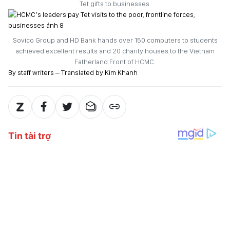
Tet gifts to businesses.
Sovico Group and HD Bank hands over 150 computers to students
achieved excellent results and 20 charity houses to the Vietnam
Fatherland Front of HCMC.
By staff writers – Translated by Kim Khanh