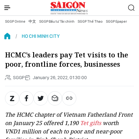
SGGP Online
中文
SGGP Đầu tư Tài chính
SGGP Thể Thao
SGGP Epaper
HO CHI MINH CITY
HCMC’s leaders pay Tet visits to the
poor, frontline forces, businesses
SGGP
January 26, 2022, 01:30:00
The HCMC chapter of Vietnam Fatherland Front
on January 25 offered 1,190
Tet gifts
worth
VND1 million of each to poor and near-poor