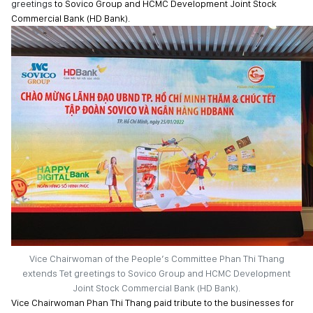
greetings
to Sovico Group and HCMC Development Joint Stock
Commercial Bank (HD Bank).
Vice Chairwoman of the People’s Committee Phan Thi Thang
extends Tet greetings to Sovico Group and HCMC Development
Joint Stock Commercial Bank (HD Bank).
Vice Chairwoman Phan Thi Thang paid tribute to the businesses for