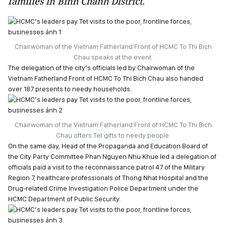
families in Binh Chanh District.
Chairwoman of the Vietnam Fatherland Front of HCMC To Thi Bich
Chau speaks at the event.
The delegation of the city’s officials led by Chairwoman of the
Vietnam Fatherland Front of HCMC To Thi Bich Chau also handed
over 187 presents to needy households.
Chairwoman of the Vietnam Fatherland Front of HCMC To Thi Bich
Chau offers Tet gifts to needy people.
On the same day, Head of the Propaganda and Education Board of
the City Party Committee Phan Nguyen Nhu Khue led a delegation of
officials paid a visit to the reconnaissance patrol 47 of the Military
Region 7, healthcare professionals of Thong Nhat Hospital and the
Drug-related Crime Investigation Police Department under the
HCMC Department of Public Security.