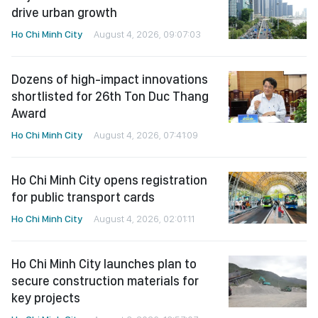
drive urban growth
Ho Chi Minh City
August 4, 2026, 09:07:03
Dozens of high-impact innovations
shortlisted for 26th Ton Duc Thang
Award
Ho Chi Minh City
August 4, 2026, 07:41:09
Ho Chi Minh City opens registration
for public transport cards
Ho Chi Minh City
August 4, 2026, 02:01:11
Ho Chi Minh City launches plan to
secure construction materials for
key projects