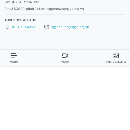
Fax : (028) 3.9294.083
Email SGGP English Edition : sggpnews@sggp.org.vn
ADVERTISE WITH US:
(08) 39294068
sggponline@sggp.org.vn
MENU
VIDEO
PHOTO GALLERY