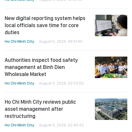
New digital reporting system helps
local officials save time for core
duties
Ho Chi Minh City
August 5, 2026, 08:51:40
Authorities inspect food safety
management at Binh Dien
Wholesale Market
Ho Chi Minh City
August 5, 2026, 02:53:55
Ho Chi Minh City reviews public
asset management after
restructuring
Ho Chi Minh City
August 5, 2026, 02:46:43