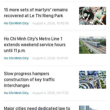
15 more sets of martyrs’ remains
recovered at Le Thi Rieng Park
Ho Chi Minh City
August 4, 2026, 10:45:56
Ho Chi Minh City's Metro Line 1
extends weekend service hours
until 11 p.m.
Ho Chi Minh City
August 4, 2026, 10:41:36
Slow progress hampers
construction of key traffic
interchanges
Ho Chi Minh City
August 4, 2026, 09:17:22
Major cities need dedicated law to