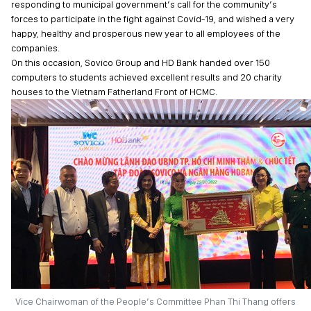
responding to municipal government’s call for the community’s
forces to participate in the fight against Covid-19, and wished a very
happy, healthy and prosperous new year to all employees of the
companies.
On this occasion, Sovico Group and HD Bank handed over 150
computers to students achieved excellent results and 20 charity
houses to the Vietnam Fatherland Front of HCMC.
Vice Chairwoman of the People’s Committee Phan Thi Thang offers