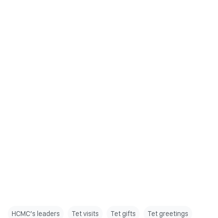
HCMC’s leaders
Tet visits
Tet gifts
Tet greetings