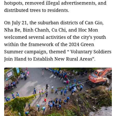
hotspots, removed illegal advertisements, and
distributed trees to residents.
On July 21, the suburban districts of Can Gio,
Nha Be, Binh Chanh, Cu Chi, and Hoc Mon
welcomed several activities of the city’s youth
within the framework of the 2024 Green
Summer campaign, themed “ Voluntary Soldiers
Join Hand to Establish New Rural Areas”.