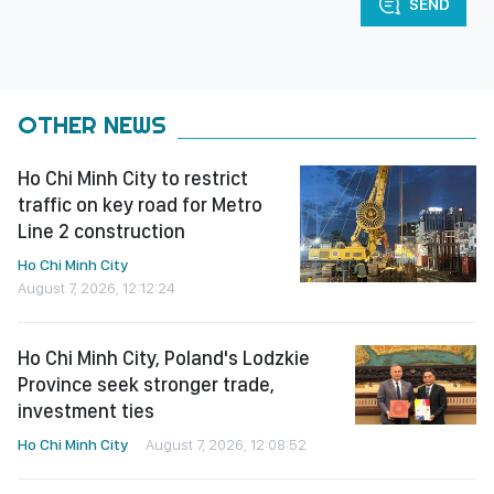
SEND
OTHER NEWS
Ho Chi Minh City to restrict
traffic on key road for Metro
Line 2 construction
Ho Chi Minh City
August 7, 2026, 12:12:24
Ho Chi Minh City, Poland's Lodzkie
Province seek stronger trade,
investment ties
Ho Chi Minh City
August 7, 2026, 12:08:52