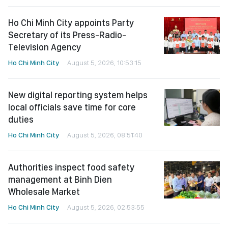
Ho Chi Minh City appoints Party
Secretary of its Press-Radio-
Television Agency
Ho Chi Minh City
August 5, 2026, 10:53:15
New digital reporting system helps
local officials save time for core
duties
Ho Chi Minh City
August 5, 2026, 08:51:40
Authorities inspect food safety
management at Binh Dien
Wholesale Market
Ho Chi Minh City
August 5, 2026, 02:53:55