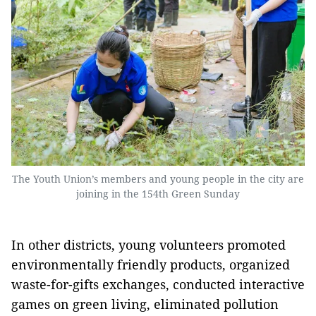
The Youth Union’s members and young people in the city are
joining in the 154th Green Sunday
In other districts, young volunteers promoted
environmentally friendly products, organized
waste-for-gifts exchanges, conducted interactive
games on green living, eliminated pollution