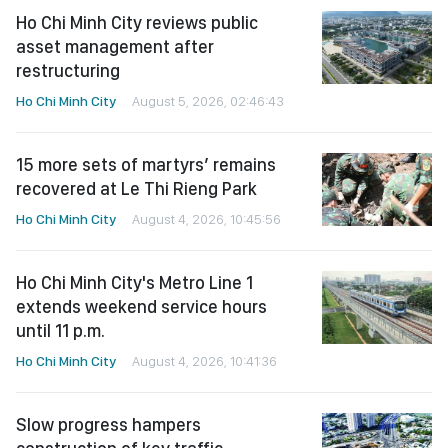
Ho Chi Minh City reviews public
asset management after
restructuring
Ho Chi Minh City
August 5, 2026, 02:46:43
15 more sets of martyrs’ remains
recovered at Le Thi Rieng Park
Ho Chi Minh City
August 4, 2026, 10:45:56
Ho Chi Minh City's Metro Line 1
extends weekend service hours
until 11 p.m.
Ho Chi Minh City
August 4, 2026, 10:41:36
Slow progress hampers