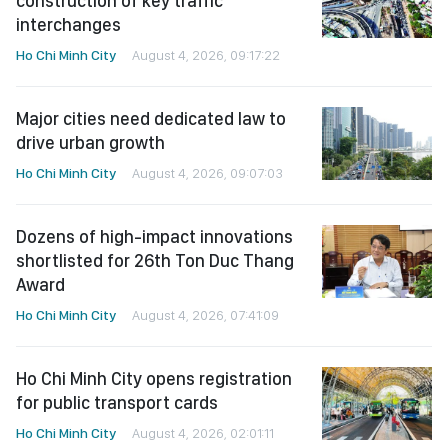
construction of key traffic
interchanges
Ho Chi Minh City
August 4, 2026, 09:17:22
Major cities need dedicated law to
drive urban growth
Ho Chi Minh City
August 4, 2026, 09:07:03
Dozens of high-impact innovations
shortlisted for 26th Ton Duc Thang
Award
Ho Chi Minh City
August 4, 2026, 07:41:09
Ho Chi Minh City opens registration
for public transport cards
Ho Chi Minh City
August 4, 2026, 02:01:11