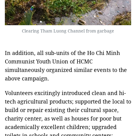
Clearing Tham Luong Channel from garbage
In addition, all sub-units of the Ho Chi Minh
Communist Youth Union of HCMC
simultaneously organized similar events to the
above campaign.
Volunteers excitingly introduced clean and hi-
tech agricultural products; supported the local to
build or repair existing their cultural space,
charity center, as well as houses for poor but
academically excellent children; upgraded
toilets in schools and community centers;