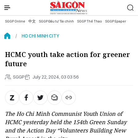
SGGP Online
中文
SGGP Đầu tư Tài chính
SGGP Thể Thao
SGGP Epaper
HO CHI MINH CITY
HCMC youth take action for greener
future
SGGP
July 22, 2024, 03:03:56
The Ho Chi Minh Communist Youth Union of
HCMC yesterday held the 154th Green Sunday
and the Action Day “Volunteers Building New