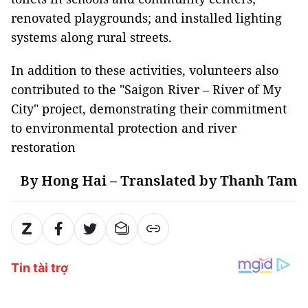
renovated playgrounds; and installed lighting
systems along rural streets.
In addition to these activities, volunteers also
contributed to the "Saigon River – River of My
City" project, demonstrating their commitment
to environmental protection and river
restoration
By Hong Hai – Translated by Thanh Tam