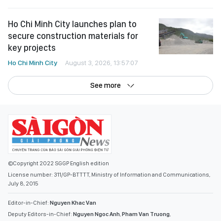
Ho Chi Minh City launches plan to
secure construction materials for
key projects
Ho Chi Minh City
August 3, 2026, 13:57:07
See more
©Copyright 2022 SGGP English edition
License number: 311/GP-BTTTT, Ministry of Information and Communications,
July 8, 2015
Editor-in-Chief:
Nguyen Khac Van
Deputy Editors-in-Chief:
Nguyen Ngoc Anh
,
Pham Van Truong
,