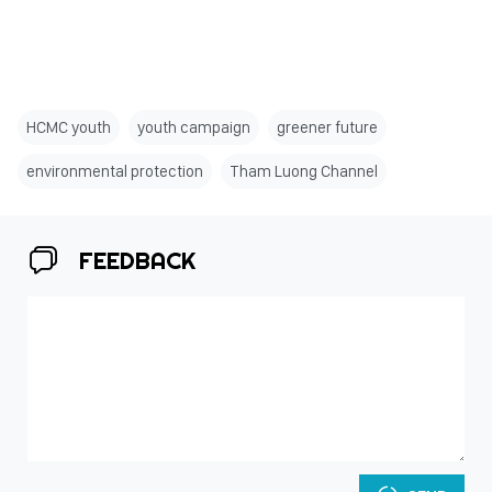
HCMC youth
youth campaign
greener future
environmental protection
Tham Luong Channel
FEEDBACK