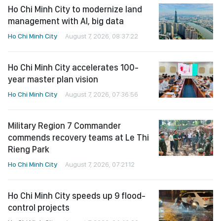
Ho Chi Minh City to modernize land
management with AI, big data
Ho Chi Minh City
August 7, 2026, 08:37:22
Ho Chi Minh City accelerates 100-
year master plan vision
Ho Chi Minh City
August 7, 2026, 07:36:56
Military Region 7 Commander
commends recovery teams at Le Thi
Rieng Park
Ho Chi Minh City
August 7, 2026, 07:21:12
Ho Chi Minh City speeds up 9 flood-
control projects