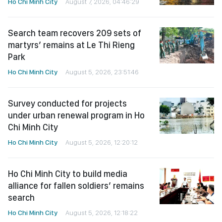
Ho Chi Minh City
August 7, 2026, 04:46:29
Search team recovers 209 sets of
martyrs’ remains at Le Thi Rieng
Park
Ho Chi Minh City
August 5, 2026, 23:51:46
Survey conducted for projects
under urban renewal program in Ho
Chi Minh City
Ho Chi Minh City
August 5, 2026, 12:20:12
Ho Chi Minh City to build media
alliance for fallen soldiers’ remains
search
Ho Chi Minh City
August 5, 2026, 12:18:22