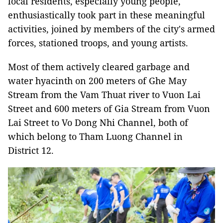
local residents, especially young people,
enthusiastically took part in these meaningful
activities, joined by members of the city's armed
forces, stationed troops, and young artists.
Most of them actively cleared garbage and
water hyacinth on 200 meters of Ghe May
Stream from the Vam Thuat river to Vuon Lai
Street and 600 meters of Gia Stream from Vuon
Lai Street to Vo Dong Nhi Channel, both of
which belong to Tham Luong Channel in
District 12.