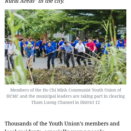
Rural Areas” in the city.
Members of the Ho Chi Minh Communist Youth Union of
HCMC and the municipal leaders are taking part in clearing
Tham Luong Channel in District 12
Thousands of the Youth Union’s members and