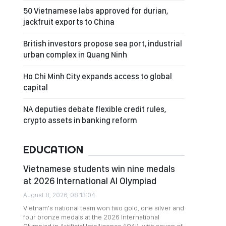
50 Vietnamese labs approved for durian,
jackfruit exports to China
British investors propose sea port, industrial
urban complex in Quang Ninh
Ho Chi Minh City expands access to global
capital
NA deputies debate flexible credit rules,
crypto assets in banking reform
EDUCATION
Vietnamese students win nine medals
at 2026 International AI Olympiad
August 8, 2026, 08:13:04
Vietnam's national team won two gold, one silver and
four bronze medals at the 2026 International