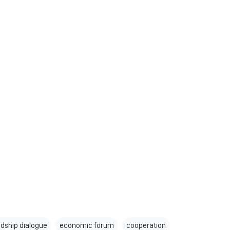
ndship dialogue
economic forum
cooperation