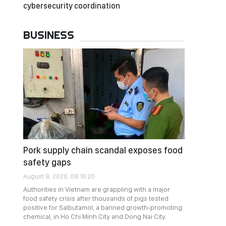
cybersecurity coordination
BUSINESS
Pork supply chain scandal exposes food
safety gaps
August 8, 2026, 08:16:20
Authorities in Vietnam are grappling with a major
food safety crisis after thousands of pigs tested
positive for Salbutamol, a banned growth-promoting
chemical, in Ho Chi Minh City and Dong Nai City.