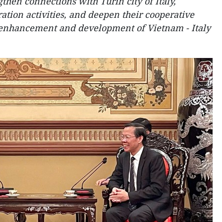
then connections with Turin city of Italy,
ation activities, and deepen their cooperative
he enhancement and development of Vietnam - Italy