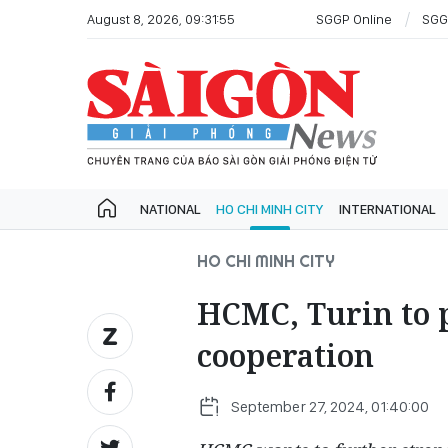
August 8, 2026, 09:31:55
SGGP Online
SGG
NATIONAL
HO CHI MINH CITY
INTERNATIONAL
HO CHI MINH CITY
HCMC, Turin to 
cooperation
September 27, 2024, 01:40:00