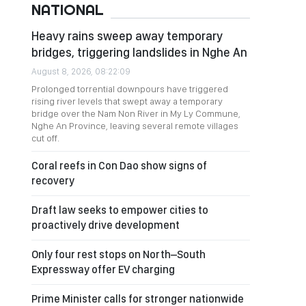
NATIONAL
Heavy rains sweep away temporary
bridges, triggering landslides in Nghe An
August 8, 2026, 08:22:09
Prolonged torrential downpours have triggered
rising river levels that swept away a temporary
bridge over the Nam Non River in My Ly Commune,
Nghe An Province, leaving several remote villages
cut off.
Coral reefs in Con Dao show signs of
recovery
Draft law seeks to empower cities to
proactively drive development
Only four rest stops on North–South
Expressway offer EV charging
Prime Minister calls for stronger nationwide