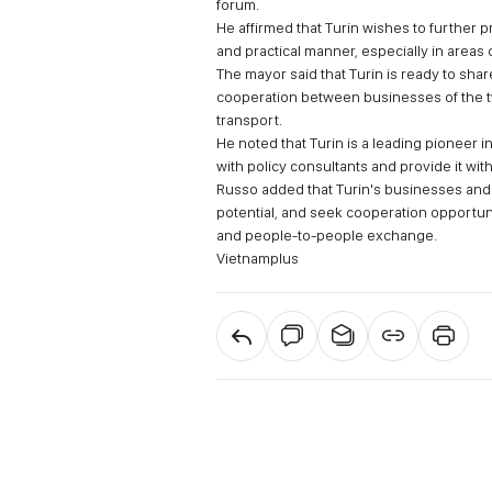
forum.
He affirmed that Turin wishes to further 
and practical manner, especially in areas 
The mayor said that Turin is ready to s
cooperation between businesses of the tw
transport.
He noted that Turin is a leading pioneer 
with policy consultants and provide it wit
Russo added that Turin's businesses and 
potential, and seek cooperation opportunit
and people-to-people exchange.
Vietnamplus