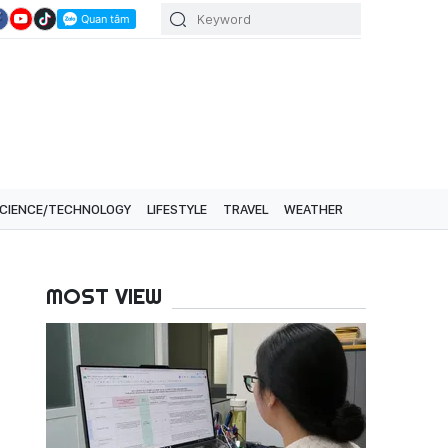
CIENCE/TECHNOLOGY
LIFESTYLE
TRAVEL
WEATHER
MOST VIEW