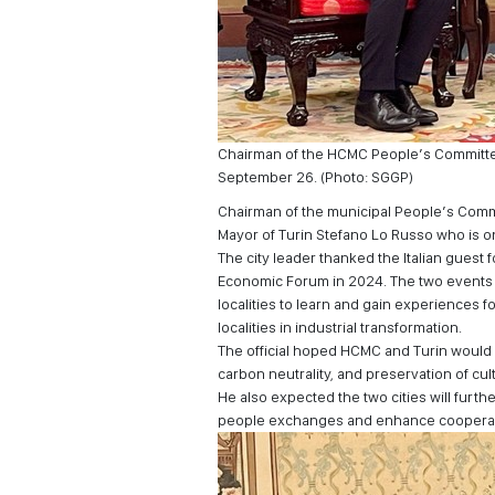
Chairman of the HCMC People’s Committee
September 26. (Photo: SGGP)
Chairman of the municipal People’s Comm
Mayor of Turin Stefano Lo Russo who is on 
The city leader thanked the Italian gues
Economic Forum in 2024. The two events 
localities to learn and gain experiences 
localities in industrial transformation.
The official hoped HCMC and Turin woul
carbon neutrality, and preservation of cul
He also expected the two cities will fur
people exchanges and enhance cooperatio