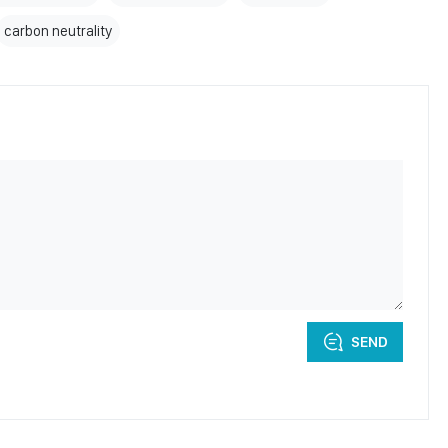
carbon neutrality
SEND