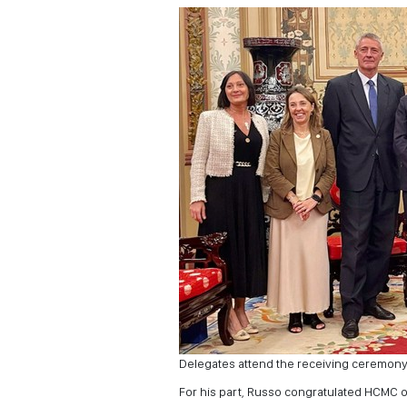
Delegates attend the receiving ceremony
For his part, Russo congratulated HCMC o