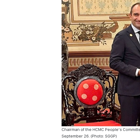
Chairman of the HCMC People’s Committee 
September 26. (Photo: SGGP)