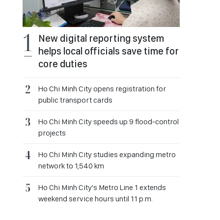
New digital reporting system
helps local officials save time for
core duties
Ho Chi Minh City opens registration for
public transport cards
Ho Chi Minh City speeds up 9 flood-control
projects
Ho Chi Minh City studies expanding metro
network to 1,540 km
Ho Chi Minh City's Metro Line 1 extends
weekend service hours until 11 p.m.