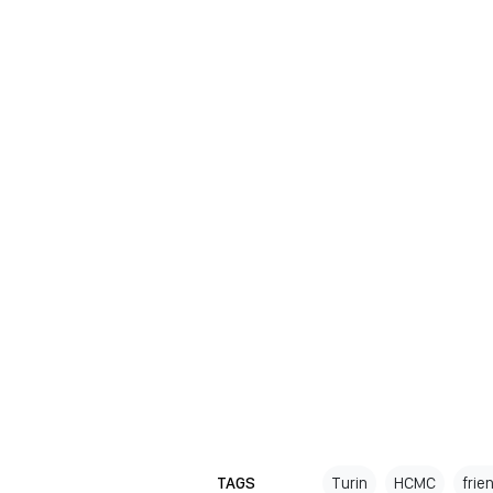
TAGS
Turin
HCMC
frie