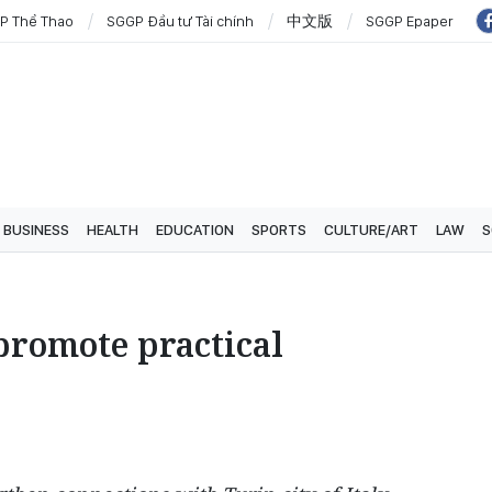
P Thể Thao
SGGP Đầu tư Tài chính
中文版
SGGP Epaper
BUSINESS
HEALTH
EDUCATION
SPORTS
CULTURE/ART
LAW
S
promote practical