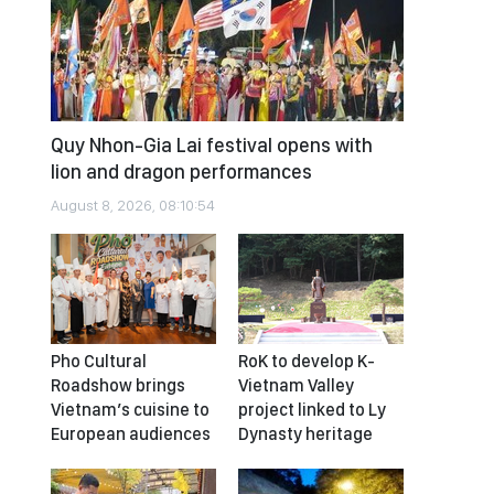
Quy Nhon-Gia Lai festival opens with
lion and dragon performances
August 8, 2026, 08:10:54
Pho Cultural
RoK to develop K-
Roadshow brings
Vietnam Valley
Vietnam’s cuisine to
project linked to Ly
European audiences
Dynasty heritage