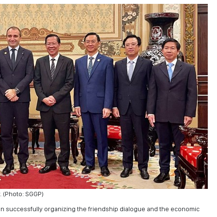
. (Photo: SGGP)
n successfully organizing the friendship dialogue and the economic