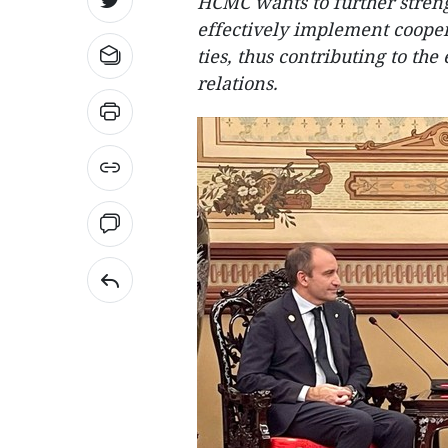
HCMC wants to further streng
effectively implement cooper
ties, thus contributing to t
relations.