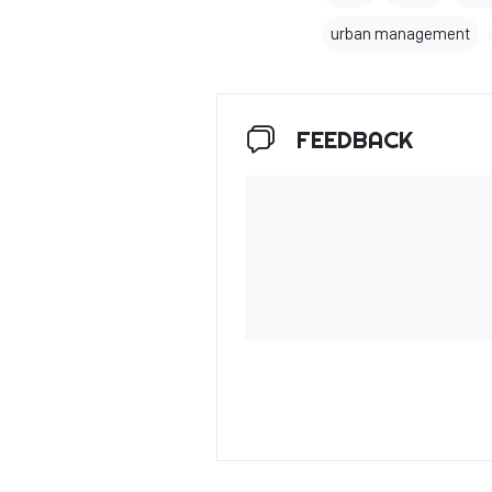
urban management
FEEDBACK