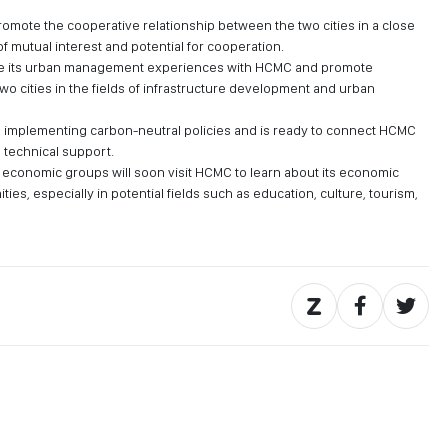
promote the cooperative relationship between the two cities in a close
of mutual interest and potential for cooperation.
hare its urban management experiences with HCMC and promote
o cities in the fields of infrastructure development and urban
in implementing carbon-neutral policies and is ready to connect HCMC
h technical support.
economic groups will soon visit HCMC to learn about its economic
ies, especially in potential fields such as education, culture, tourism,