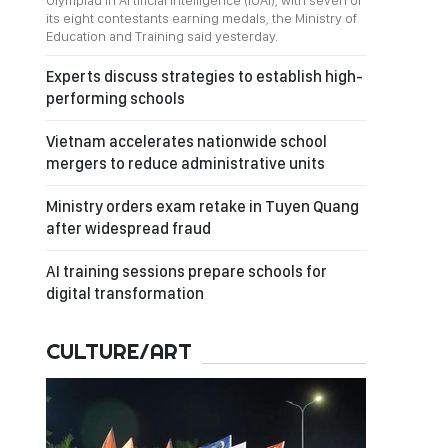
Olympiad in Artificial Intelligence (IOAI), with seven of
its eight contestants earning medals, the Ministry of
Education and Training said yesterday.
Experts discuss strategies to establish high-
performing schools
Vietnam accelerates nationwide school
mergers to reduce administrative units
Ministry orders exam retake in Tuyen Quang
after widespread fraud
AI training sessions prepare schools for
digital transformation
CULTURE/ART