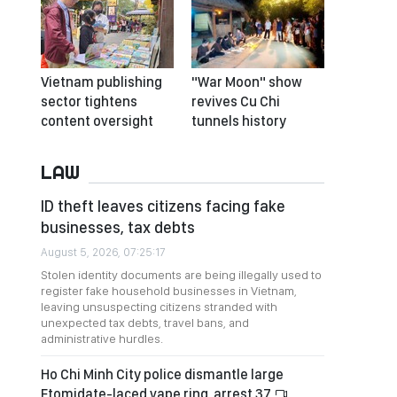
Vietnam publishing
"War Moon" show
sector tightens
revives Cu Chi
content oversight
tunnels history
LAW
ID theft leaves citizens facing fake
businesses, tax debts
August 5, 2026, 07:25:17
Stolen identity documents are being illegally used to
register fake household businesses in Vietnam,
leaving unsuspecting citizens stranded with
unexpected tax debts, travel bans, and
administrative hurdles.
Ho Chi Minh City police dismantle large
Etomidate-laced vape ring, arrest 37