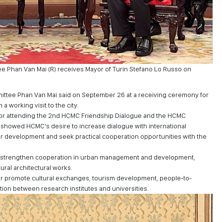
 Phan Van Mai (R) receives Mayor of Turin Stefano Lo Russo on
ittee Phan Van Mai said on September 26 at a receiving ceremony for
a working visit to the city.
t for attending the 2nd HCMC Friendship Dialogue and the HCMC
showed HCMC's desire to increase dialogue with international
for development and seek practical cooperation opportunities with the
d strengthen cooperation in urban management and development,
tural architectural works.
ther promote cultural exchanges, tourism development, people-to-
n between research institutes and universities.