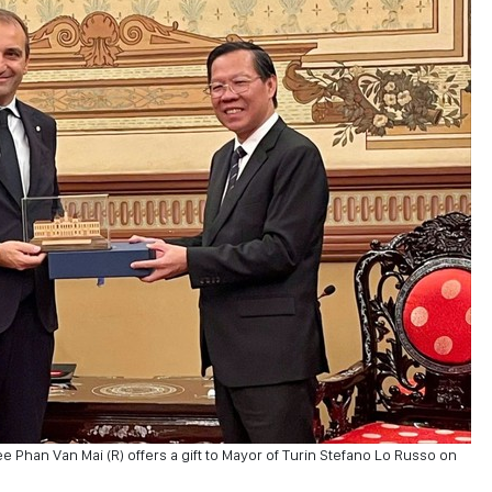
Phan Van Mai (R) offers a gift to Mayor of Turin Stefano Lo Russo on